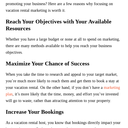
promoting your business? Here are a few reasons why focusing on
vacation rental marketing is worth it.
Reach Your Objectives with Your Available
Resources
Whether you have a large budget or none at all to spend on marketing,
there are many methods available to help you reach your business
objectives.
Maximize Your Chance of Success
When you take the time to research and appeal to your target market,
you’re much more likely to reach them and get them to book a stay at
your vacation rental. On the other hand, if you don’t have a
marketing
plan
, it’s more likely that the time, money, and effort you’ve invested
will go to waste, rather than attracting attention to your property.
Increase Your Bookings
As a vacation rental host, you know that bookings directly impact your