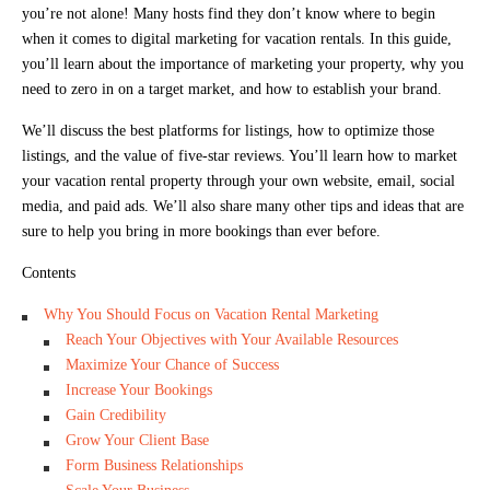
you’re not alone! Many hosts find they don’t know where to begin
when it comes to digital marketing for vacation rentals. In this guide,
you’ll learn about the importance of marketing your property, why you
need to zero in on a target market, and how to establish your brand.
We’ll discuss the best platforms for listings, how to optimize those
listings, and the value of five-star reviews. You’ll learn how to market
your vacation rental property through your own website, email, social
media, and paid ads. We’ll also share many other tips and ideas that are
sure to help you bring in more bookings than ever before.
Contents
Why You Should Focus on Vacation Rental Marketing
Reach Your Objectives with Your Available Resources
Maximize Your Chance of Success
Increase Your Bookings
Gain Credibility
Grow Your Client Base
Form Business Relationships