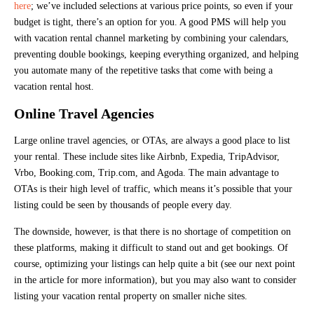
here
; we’ve included selections at various price points, so even if your
budget is tight, there’s an option for you. A good PMS will help you
with vacation rental channel marketing by combining your calendars,
preventing double bookings, keeping everything organized, and helping
you automate many of the repetitive tasks that come with being a
vacation rental host.
Online Travel Agencies
Large online travel agencies, or OTAs, are always a good place to list
your rental. These include sites like Airbnb, Expedia, TripAdvisor,
Vrbo, Booking.com, Trip.com, and Agoda. The main advantage to
OTAs is their high level of traffic, which means it’s possible that your
listing could be seen by thousands of people every day.
The downside, however, is that there is no shortage of competition on
these platforms, making it difficult to stand out and get bookings. Of
course, optimizing your listings can help quite a bit (see our next point
in the article for more information), but you may also want to consider
listing your vacation rental property on smaller niche sites.