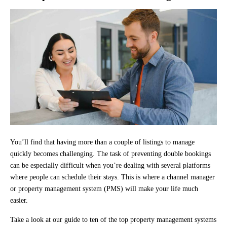
You’ll find that having more than a couple of listings to manage
quickly becomes challenging. The task of preventing double bookings
can be especially difficult when you’re dealing with several platforms
where people can schedule their stays. This is where a channel manager
or property management system (PMS) will make your life much
easier.
Take a look at our guide to ten of the top property management systems