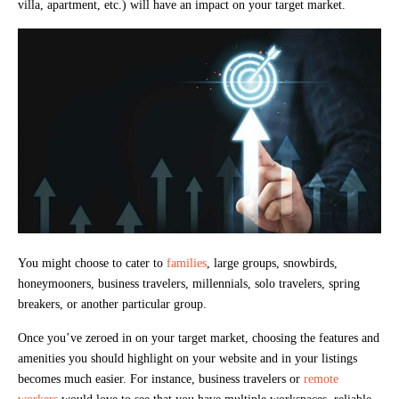
villa, apartment, etc.) will have an impact on your target market.
You might choose to cater to
families
, large groups, snowbirds,
honeymooners, business travelers, millennials, solo travelers, spring
breakers, or another particular group.
Once you’ve zeroed in on your target market, choosing the features and
amenities you should highlight on your website and in your listings
becomes much easier. For instance, business travelers or
remote