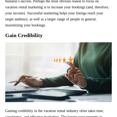
business’s success. Perhaps the most obvious reason to focus on
vacation rental marketing is to increase your bookings (and, therefore,
your income). Successful marketing helps your listings reach your
target audience, as well as a larger range of people in general,
maximizing your bookings.
Gain Credibility
Gaining credibility in the vacation rental industry often takes time,
consistency, and effective marketing. The longer your property is