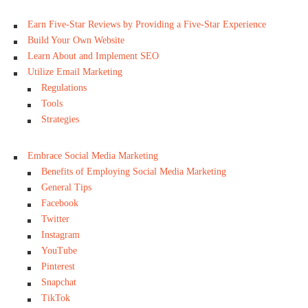
Earn Five-Star Reviews by Providing a Five-Star Experience
Build Your Own Website
Learn About and Implement SEO
Utilize Email Marketing
Regulations
Tools
Strategies
Embrace Social Media Marketing
Benefits of Employing Social Media Marketing
General Tips
Facebook
Twitter
Instagram
YouTube
Pinterest
Snapchat
TikTok