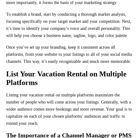
more importantly, it forms the basis of your marketing strategy.
To establish a brand, start by conducting a thorough market analysis,
focusing specifically on your target market and your competition. Next,
it’s time to identify your company’s voice and overall personality. This
will help you choose a business name, tagline, logo, and color palette.
Once you’ve set up your branding, keep it consistent across all
platforms, from your website to your listings to all of your social media
channels. This way, it’s easily recognizable and much more memorable.
List Your Vacation Rental on Multiple
Platforms
Listing your vacation rental on multiple platforms maximizes the
number of people who will come across your listings. Generally, with a
wider audience comes more bookings and more revenue. Your goal is to
capitalize on each of your chosen platforms’ audiences and traffic to
extend your reach.
The Importance of a Channel Manager or PMS