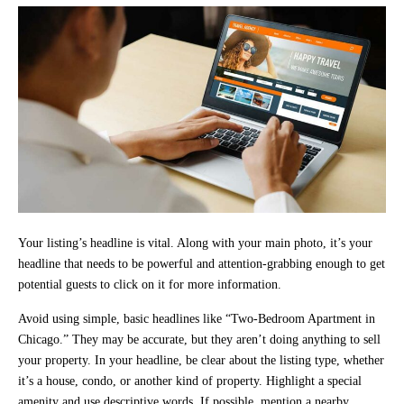
Your listing’s headline is vital. Along with your main photo, it’s your
headline that needs to be powerful and attention-grabbing enough to get
potential guests to click on it for more information.
Avoid using simple, basic headlines like “Two-Bedroom Apartment in
Chicago.” They may be accurate, but they aren’t doing anything to sell
your property. In your headline, be clear about the listing type, whether
it’s a house, condo, or another kind of property. Highlight a special
amenity and use descriptive words. If possible, mention a nearby