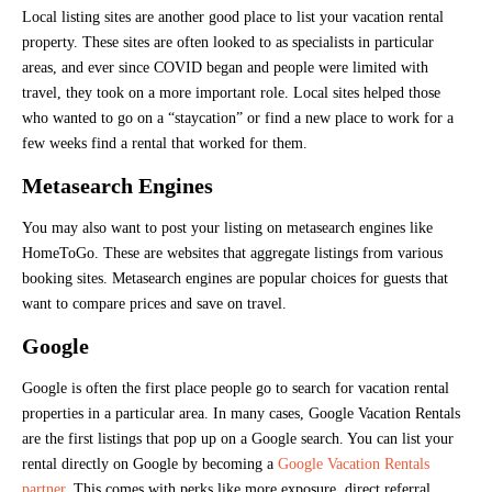
Local listing sites are another good place to list your vacation rental
property. These sites are often looked to as specialists in particular
areas, and ever since COVID began and people were limited with
travel, they took on a more important role. Local sites helped those
who wanted to go on a “staycation” or find a new place to work for a
few weeks find a rental that worked for them.
Metasearch Engines
You may also want to post your listing on metasearch engines like
HomeToGo. These are websites that aggregate listings from various
booking sites. Metasearch engines are popular choices for guests that
want to compare prices and save on travel.
Google
Google is often the first place people go to search for vacation rental
properties in a particular area. In many cases, Google Vacation Rentals
are the first listings that pop up on a Google search. You can list your
rental directly on Google by becoming a
Google Vacation Rentals
partner
. This comes with perks like more exposure, direct referral