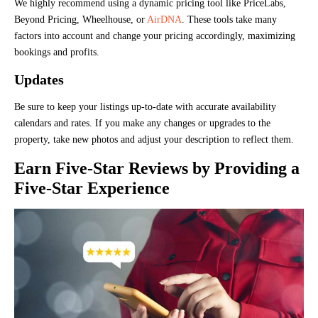
We highly recommend using a dynamic pricing tool like PriceLabs,
Beyond Pricing, Wheelhouse, or
AirDNA
. These tools take many
factors into account and change your pricing accordingly, maximizing
bookings and profits.
Updates
Be sure to keep your listings up-to-date with accurate availability
calendars and rates. If you make any changes or upgrades to the
property, take new photos and adjust your description to reflect them.
Earn Five-Star Reviews by Providing a
Five-Star Experience