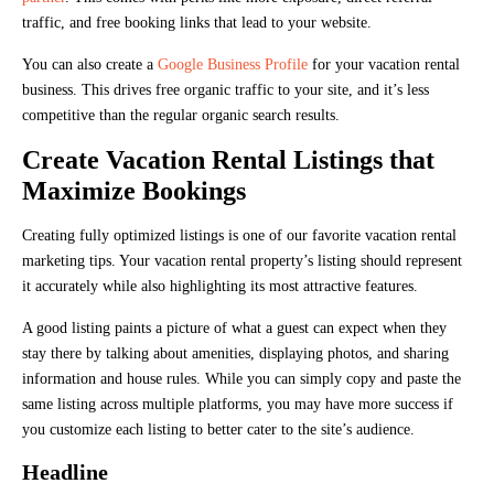
traffic, and free booking links that lead to your website.
You can also create a
Google Business Profile
for your vacation rental
business. This drives free organic traffic to your site, and it’s less
competitive than the regular organic search results.
Create Vacation Rental Listings that
Maximize Bookings
Creating fully optimized listings is one of our favorite vacation rental
marketing tips. Your vacation rental property’s listing should represent
it accurately while also highlighting its most attractive features.
A good listing paints a picture of what a guest can expect when they
stay there by talking about amenities, displaying photos, and sharing
information and house rules. While you can simply copy and paste the
same listing across multiple platforms, you may have more success if
you customize each listing to better cater to the site’s audience.
Headline