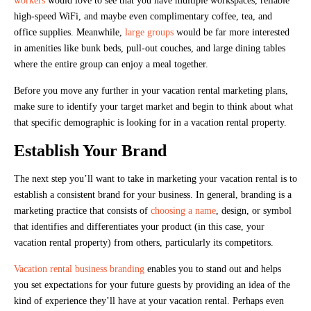
workers
would love to see that you have multiple workspaces, reliable
high-speed WiFi, and maybe even complimentary coffee, tea, and
office supplies. Meanwhile,
large groups
would be far more interested
in amenities like bunk beds, pull-out couches, and large dining tables
where the entire group can enjoy a meal together.
Before you move any further in your vacation rental marketing plans,
make sure to identify your target market and begin to think about what
that specific demographic is looking for in a vacation rental property.
Establish Your Brand
The next step you’ll want to take in marketing your vacation rental is to
establish a consistent brand for your business. In general, branding is a
marketing practice that consists of
choosing a name
, design, or symbol
that identifies and differentiates your product (in this case, your
vacation rental property) from others, particularly its competitors.
Vacation rental business branding
enables you to stand out and helps
you set expectations for your future guests by providing an idea of the
kind of experience they’ll have at your vacation rental. Perhaps even