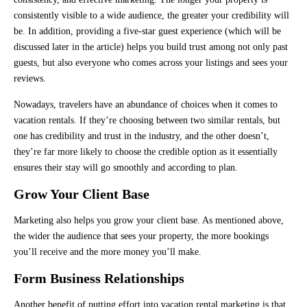
consistently visible to a wide audience, the greater your credibility will
be. In addition, providing a five-star guest experience (which will be
discussed later in the article) helps you build trust among not only past
guests, but also everyone who comes across your listings and sees your
reviews.
Nowadays, travelers have an abundance of choices when it comes to
vacation rentals. If they’re choosing between two similar rentals, but
one has credibility and trust in the industry, and the other doesn’t,
they’re far more likely to choose the credible option as it essentially
ensures their stay will go smoothly and according to plan.
Grow Your Client Base
Marketing also helps you grow your client base. As mentioned above,
the wider the audience that sees your property, the more bookings
you’ll receive and the more money you’ll make.
Form Business Relationships
Another benefit of putting effort into vacation rental marketing is that