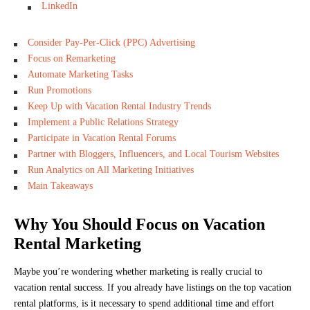
LinkedIn
Consider Pay-Per-Click (PPC) Advertising
Focus on Remarketing
Automate Marketing Tasks
Run Promotions
Keep Up with Vacation Rental Industry Trends
Implement a Public Relations Strategy
Participate in Vacation Rental Forums
Partner with Bloggers, Influencers, and Local Tourism Websites
Run Analytics on All Marketing Initiatives
Main Takeaways
Why You Should Focus on Vacation
Rental Marketing
Maybe you’re wondering whether marketing is really crucial to
vacation rental success. If you already have listings on the top vacation
rental platforms, is it necessary to spend additional time and effort