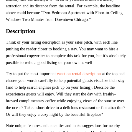
attraction and its distance from the rental. For example, the headline
above could become “Two-Bedroom Apartment with Floor-to-Ceiling
Windows Two Minutes from Downtown Chicago.”
Description
Think of your listing description as your sales pitch, with each line
pushing the reader closer to booking a stay. You may want to hire a
professional copywriter to complete this task for you, but it’s absolutely
possible to write a good listing on your own as well.
Try to put the most important
vacation rental description
at the top and
choose your words carefully to help potential guests visualize their stay
(and to help search engines pick up on your listing). Describe the
experiences guests will enjoy. Will they start the day with freshly-
brewed complimentary coffee while enjoying views of the sunrise over
the ocean? Take a short drive to a delicious restaurant or fun attraction?
Or will they enjoy a cozy night by the beautiful fireplace?
Note unique features and amenities and make suggestions for nearby