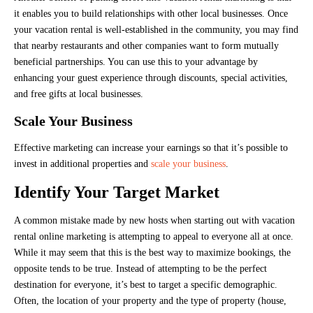
it enables you to build relationships with other local businesses. Once
your vacation rental is well-established in the community, you may find
that nearby restaurants and other companies want to form mutually
beneficial partnerships. You can use this to your advantage by
enhancing your guest experience through discounts, special activities,
and free gifts at local businesses.
Scale Your Business
Effective marketing can increase your earnings so that it’s possible to
invest in additional properties and
scale your business
.
Identify Your Target Market
A common mistake made by new hosts when starting out with vacation
rental online marketing is attempting to appeal to everyone all at once.
While it may seem that this is the best way to maximize bookings, the
opposite tends to be true. Instead of attempting to be the perfect
destination for everyone, it’s best to target a specific demographic.
Often, the location of your property and the type of property (house,