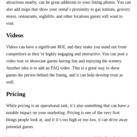
attractions nearby, can be great additions to your listing photos. You can
also add maps that show your rental’s proximity to gas stations, grocery
stores, restaurants, nightlife, and other locations guests will want to
visit.
Videos
Videos can have a significant ROI, and they make you stand out from
competitors as they’re highly engaging and interactive. You can post a
video tour or showcase guests having fun and enjoying the scenery.
Another idea is to add an FAQ video. This is a great way to show
guests the person behind the listing, and it can help develop trust as
well.
Pricing
While pricing is an operational task, it’s also something that can have a
notable impact on your marketing. Pricing is one of the very first
things people look at, and if it’s too high or too low, it can drive away
potential guests.