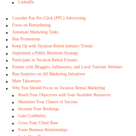
LinkedIn
Consider Pay-Per-Click (PPC) Advertising
Focus on Remarketing
Automate Marketing Tasks
Run Promotions
Keep Up with Vacation Rental Industry Trends
Implement a Public Relations Strategy
Participate in Vacation Rental Forums
Partner with Bloggers, Influencers, and Local Tourism Websites
Run Analytics on All Marketing Initiatives
Main Takeaways
Why You Should Focus on Vacation Rental Marketing
Reach Your Objectives with Your Available Resources
Maximize Your Chance of Success
Increase Your Bookings
Gain Credibility
Grow Your Client Base
Form Business Relationships