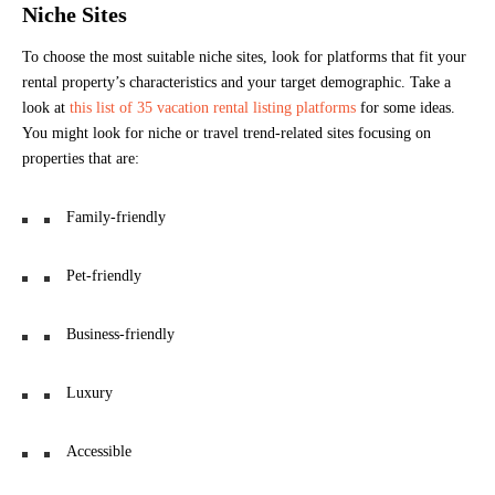
Niche Sites
To choose the most suitable niche sites, look for platforms that fit your
rental property’s characteristics and your target demographic. Take a
look at
this list of 35 vacation rental listing platforms
for some ideas.
You might look for niche or travel trend-related sites focusing on
properties that are:
Family-friendly
Pet-friendly
Business-friendly
Luxury
Accessible