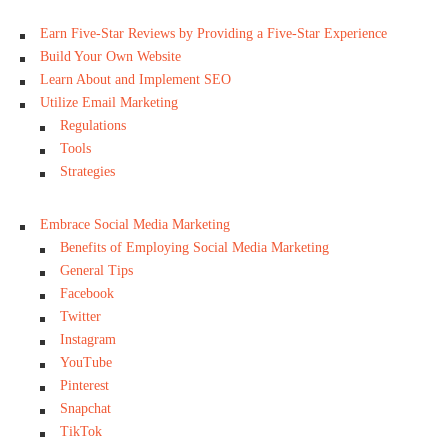
Earn Five-Star Reviews by Providing a Five-Star Experience
Build Your Own Website
Learn About and Implement SEO
Utilize Email Marketing
Regulations
Tools
Strategies
Embrace Social Media Marketing
Benefits of Employing Social Media Marketing
General Tips
Facebook
Twitter
Instagram
YouTube
Pinterest
Snapchat
TikTok