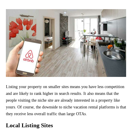
Listing your property on smaller sites means you have less competition
and are likely to rank higher in search results. It also means that the
people visiting the niche site are already interested in a property like
yours. Of course, the downside to niche vacation rental platforms is that
they receive less overall traffic than large OTAs.
Local Listing Sites