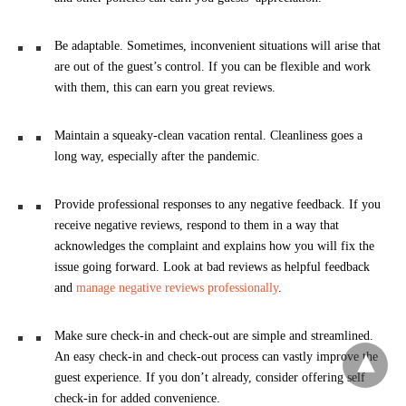
Be adaptable. Sometimes, inconvenient situations will arise that
are out of the guest’s control. If you can be flexible and work
with them, this can earn you great reviews.
Maintain a squeaky-clean vacation rental. Cleanliness goes a
long way, especially after the pandemic.
Provide professional responses to any negative feedback. If you
receive negative reviews, respond to them in a way that
acknowledges the complaint and explains how you will fix the
issue going forward. Look at bad reviews as helpful feedback
and
manage negative reviews professionally
.
Make sure check-in and check-out are simple and streamlined.
An easy check-in and check-out process can vastly improve the
guest experience. If you don’t already, consider offering self
check-in for added convenience.