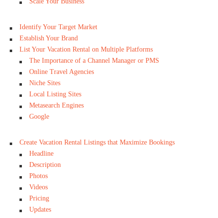
Scale Your Business
Identify Your Target Market
Establish Your Brand
List Your Vacation Rental on Multiple Platforms
The Importance of a Channel Manager or PMS
Online Travel Agencies
Niche Sites
Local Listing Sites
Metasearch Engines
Google
Create Vacation Rental Listings that Maximize Bookings
Headline
Description
Photos
Videos
Pricing
Updates