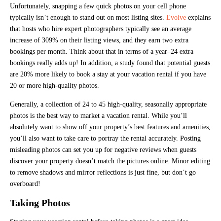
Unfortunately, snapping a few quick photos on your cell phone
typically isn’t enough to stand out on most listing sites.
Evolve
explains
that hosts who hire expert photographers typically see an average
increase of 309% on their listing views, and they earn two extra
bookings per month. Think about that in terms of a year–24 extra
bookings really adds up! In addition, a study found that potential guests
are 20% more likely to book a stay at your vacation rental if you have
20 or more high-quality photos.
Generally, a collection of 24 to 45 high-quality, seasonally appropriate
photos is the best way to market a vacation rental. While you’ll
absolutely want to show off your property’s best features and amenities,
you’ll also want to take care to portray the rental accurately. Posting
misleading photos can set you up for negative reviews when guests
discover your property doesn’t match the pictures online. Minor editing
to remove shadows and mirror reflections is just fine, but don’t go
overboard!
Taking Photos