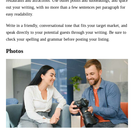
restaurants and attractions. Use bullet points and subheadings, and space
out your writing, with no more than a few sentences per paragraph for
easy readability.
Write in a friendly, conversational tone that fits your target market, and
speak directly to your potential guests through your writing. Be sure to
check your spelling and grammar before posting your listing.
Photos