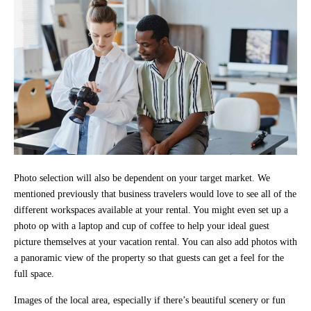
Photo selection will also be dependent on your target market. We
mentioned previously that business travelers would love to see all of the
different workspaces available at your rental. You might even set up a
photo op with a laptop and cup of coffee to help your ideal guest
picture themselves at your vacation rental. You can also add photos with
a panoramic view of the property so that guests can get a feel for the
full space.
Images of the local area, especially if there’s beautiful scenery or fun