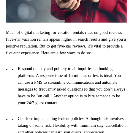
Much of digital marketing for vacation rentals rides on good reviews.
Five-star vacation rentals appear higher in search results and give you a
positive reputation. But to get five-star reviews, it’s vital to provide a
five-star experience. Here are a few ways to do so:
Respond quickly and politely to all inquiries on booking
platforms. A response time of 15 minutes or less is ideal. You
can use a PMS to streamline communications and automate
messages to frequently asked questions so that you don’t always
have to be “on call.” Another option is to hire someone to be
your 24/7 guest contact.
Consider implementing lenient policies. Although this involves
taking on some risk, flexibility with minimum stay, cancellation,
and other policies can earn you guests’ appreciation.