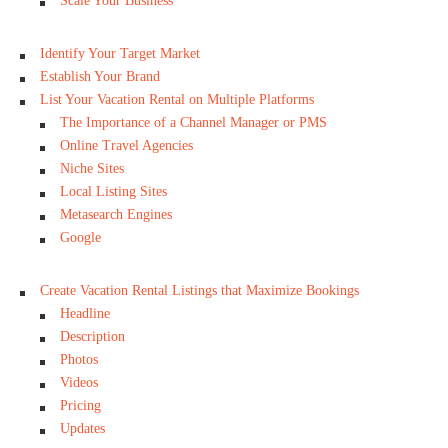
Scale Your Business
Identify Your Target Market
Establish Your Brand
List Your Vacation Rental on Multiple Platforms
The Importance of a Channel Manager or PMS
Online Travel Agencies
Niche Sites
Local Listing Sites
Metasearch Engines
Google
Create Vacation Rental Listings that Maximize Bookings
Headline
Description
Photos
Videos
Pricing
Updates