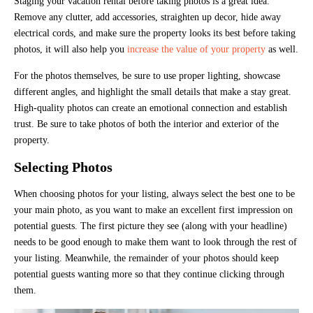
Staging your vacation rental before taking photos is a great idea.
Remove any clutter, add accessories, straighten up decor, hide away
electrical cords, and make sure the property looks its best before taking
photos, it will also help you
increase the value of your property
as well.
For the photos themselves, be sure to use proper lighting, showcase
different angles, and highlight the small details that make a stay great.
High-quality photos can create an emotional connection and establish
trust. Be sure to take photos of both the interior and exterior of the
property.
Selecting Photos
When choosing photos for your listing, always select the best one to be
your main photo, as you want to make an excellent first impression on
potential guests. The first picture they see (along with your headline)
needs to be good enough to make them want to look through the rest of
your listing. Meanwhile, the remainder of your photos should keep
potential guests wanting more so that they continue clicking through
them.