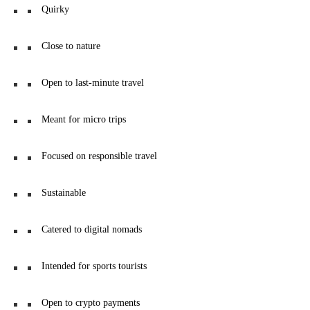
Quirky
Close to nature
Open to last-minute travel
Meant for micro trips
Focused on responsible travel
Sustainable
Catered to digital nomads
Intended for sports tourists
Open to crypto payments