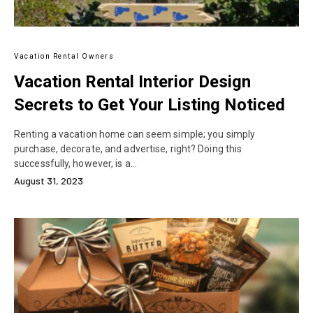
Vacation Rental Owners
Vacation Rental Interior Design
Secrets to Get Your Listing Noticed
Renting a vacation home can seem simple; you simply
purchase, decorate, and advertise, right? Doing this
successfully, however, is a…
August 31, 2023