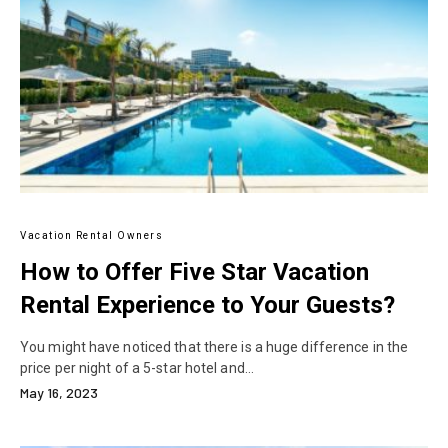
Vacation Rental Owners
How to Offer Five Star Vacation
Rental Experience to Your Guests?
You might have noticed that there is a huge difference in the
price per night of a 5-star hotel and…
May 16, 2023