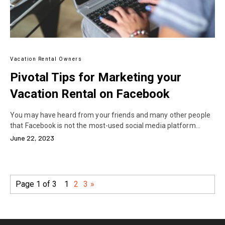
Vacation Rental Owners
Pivotal Tips for Marketing your
Vacation Rental on Facebook
You may have heard from your friends and many other people
that Facebook is not the most-used social media platform…
June 22, 2023
Page 1 of 3
1
2
3
»