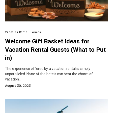
Vacation Rental Owners
Welcome Gift Basket Ideas for
Vacation Rental Guests (What to Put
in)
The experience offered by a vacation rental is simply
unparalleled. None of the hotels can beat the charm of
vacation…
August 30, 2023