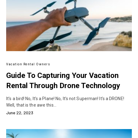
Vacation Rental Owners
Guide To Capturing Your Vacation
Rental Through Drone Technology
It’s a bird! No, It’s a Plane! No, It’s not Superman! It’s a DRONE!
Well, that is the awe this…
June 22, 2023