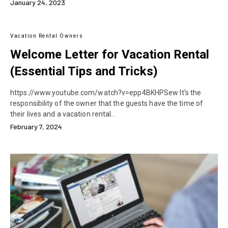
January 24, 2023
Vacation Rental Owners
Welcome Letter for Vacation Rental
(Essential Tips and Tricks)
https://www.youtube.com/watch?v=epp4BKHPSew It’s the
responsibility of the owner that the guests have the time of
their lives and a vacation rental…
February 7, 2024