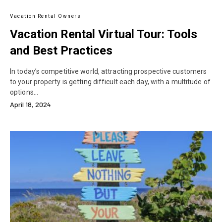
Vacation Rental Owners
Vacation Rental Virtual Tour: Tools
and Best Practices
In today’s competitive world, attracting prospective customers
to your property is getting difficult each day, with a multitude of
options…
April 18, 2024