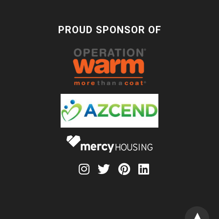
PROUD SPONSOR OF