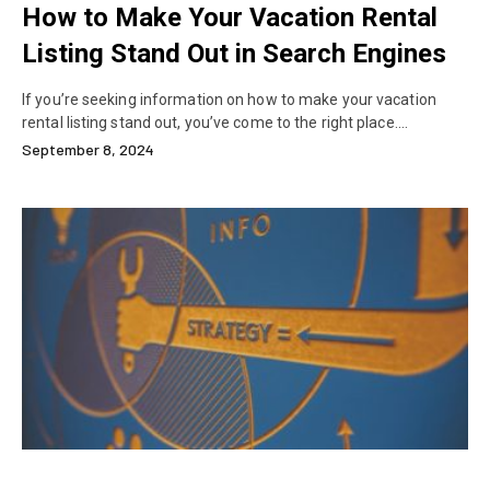
How to Make Your Vacation Rental
Listing Stand Out in Search Engines
If you’re seeking information on how to make your vacation
rental listing stand out, you’ve come to the right place.…
September 8, 2024