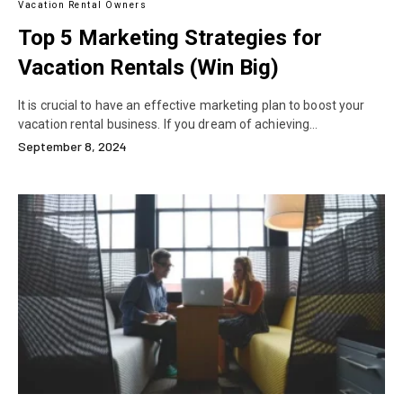
Vacation Rental Owners
Top 5 Marketing Strategies for
Vacation Rentals (Win Big)
It is crucial to have an effective marketing plan to boost your
vacation rental business. If you dream of achieving…
September 8, 2024