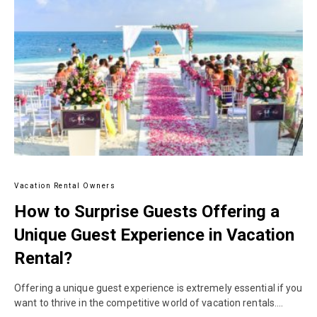
Vacation Rental Owners
How to Surprise Guests Offering a
Unique Guest Experience in Vacation
Rental?
Offering a unique guest experience is extremely essential if you
want to thrive in the competitive world of vacation rentals.…