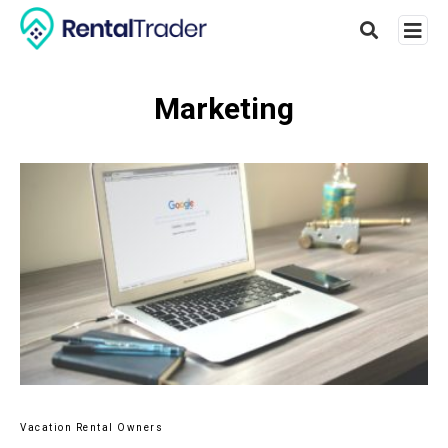
Marketing
Type
your
searc
query
and
hit
enter:
Vacation Rental Owners