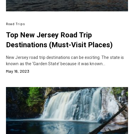
Road Trips
Top New Jersey Road Trip
Destinations (Must-Visit Places)
New Jersey road trip destinations can be exciting. The state is
known as the ‘Garden State’ because it was known…
May 16, 2023