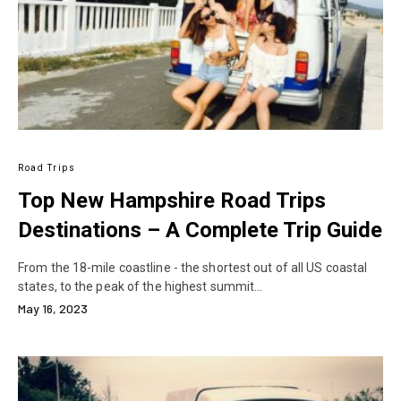
Road Trips
Top New Hampshire Road Trips
Destinations – A Complete Trip Guide
From the 18-mile coastline - the shortest out of all US coastal
states, to the peak of the highest summit…
May 16, 2023