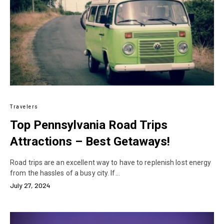
Travelers
Top Pennsylvania Road Trips
Attractions – Best Getaways!
Road trips are an excellent way to have to replenish lost energy
from the hassles of a busy city. If…
July 27, 2024