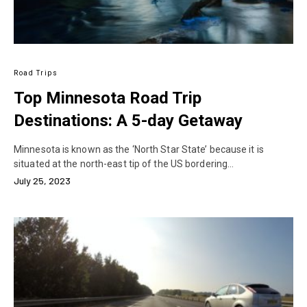
Road Trips
Top Minnesota Road Trip
Destinations: A 5-day Getaway
Minnesota is known as the ‘North Star State’ because it is
situated at the north-east tip of the US bordering…
July 25, 2023