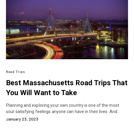
Road Trips
Best Massachusetts Road Trips That
You Will Want to Take
Planning and exploring your own country is one of the most
soul-satisfying feelings anyone can have in their lives. And…
January 23, 2023