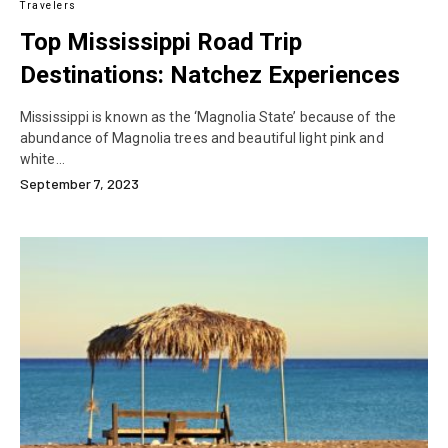
Travelers
Top Mississippi Road Trip
Destinations: Natchez Experiences
Mississippi is known as the ‘Magnolia State’ because of the
abundance of Magnolia trees and beautiful light pink and
white…
September 7, 2023