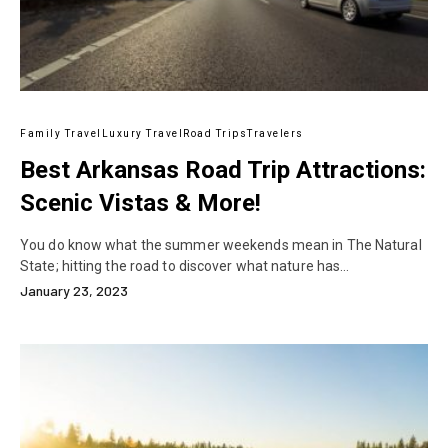
Family Travel
Luxury Travel
Road Trips
Travelers
Best Arkansas Road Trip Attractions:
Scenic Vistas & More!
You do know what the summer weekends mean in The Natural
State; hitting the road to discover what nature has…
January 23, 2023