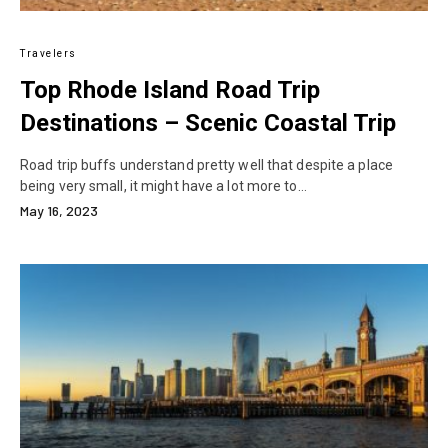
Travelers
Top Rhode Island Road Trip
Destinations – Scenic Coastal Trip
Road trip buffs understand pretty well that despite a place
being very small, it might have a lot more to…
May 16, 2023