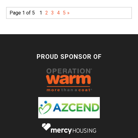
Page 1 of 5
1
2
3
4
5
»
PROUD SPONSOR OF