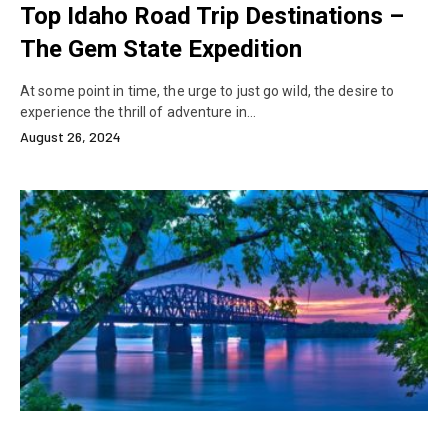
Top Idaho Road Trip Destinations –
The Gem State Expedition
At some point in time, the urge to just go wild, the desire to
experience the thrill of adventure in…
August 26, 2024