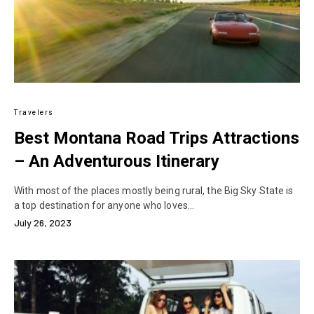
Travelers
Best Montana Road Trips Attractions
– An Adventurous Itinerary
With most of the places mostly being rural, the Big Sky State is
a top destination for anyone who loves…
July 26, 2023