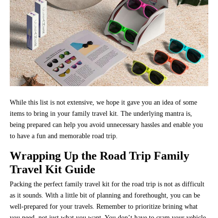
While this list is not extensive, we hope it gave you an idea of some
items to bring in your family travel kit. The underlying mantra is,
being prepared can help you avoid unnecessary hassles and enable you
to have a fun and memorable road trip.
Wrapping Up the Road Trip Family
Travel Kit Guide
Packing the perfect family travel kit for the road trip is not as difficult
as it sounds. With a little bit of planning and forethought, you can be
well-prepared for your travels. Remember to prioritize brining what
you need, not just what you want. You don’t have to cram your vehicle