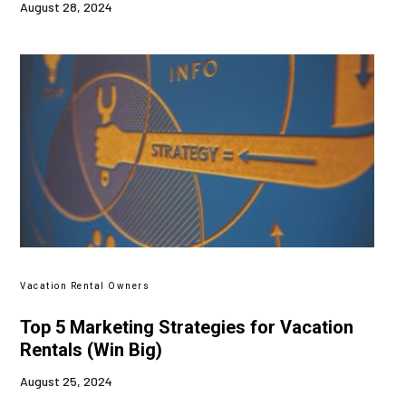
August 28, 2024
Vacation Rental Owners
Top 5 Marketing Strategies for Vacation
Rentals (Win Big)
August 25, 2024