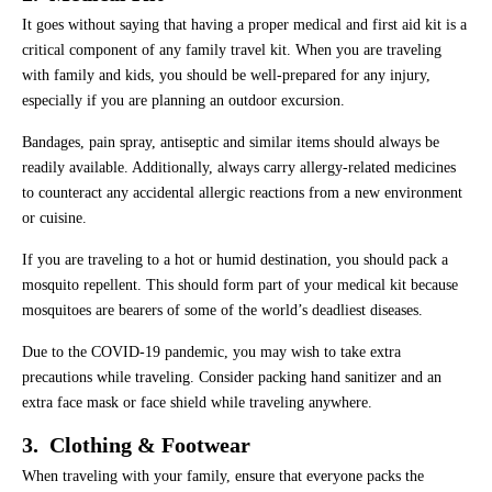
It goes without saying that having a proper medical and first aid kit is a
critical component of any family travel kit. When you are traveling
with family and kids, you should be well-prepared for any injury,
especially if you are planning an outdoor excursion.
Bandages, pain spray, antiseptic and similar items should always be
readily available. Additionally, always carry allergy-related medicines
to counteract any accidental allergic reactions from a new environment
or cuisine.
If you are traveling to a hot or humid destination, you should pack a
mosquito repellent. This should form part of your medical kit because
mosquitoes are bearers of some of the world’s deadliest diseases.
Due to the COVID-19 pandemic, you may wish to take extra
precautions while traveling. Consider packing hand sanitizer and an
extra face mask or face shield while traveling anywhere.
3. Clothing & Footwear
When traveling with your family, ensure that everyone packs the