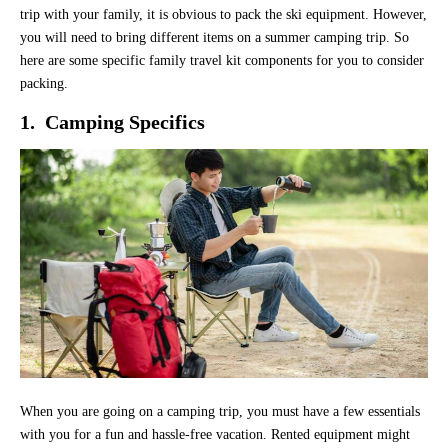
trip with your family, it is obvious to pack the ski equipment. However,
you will need to bring different items on a summer camping trip. So
here are some specific family travel kit components for you to consider
packing.
1. Camping Specifics
When you are going on a camping trip, you must have a few essentials
with you for a fun and hassle-free vacation. Rented equipment might