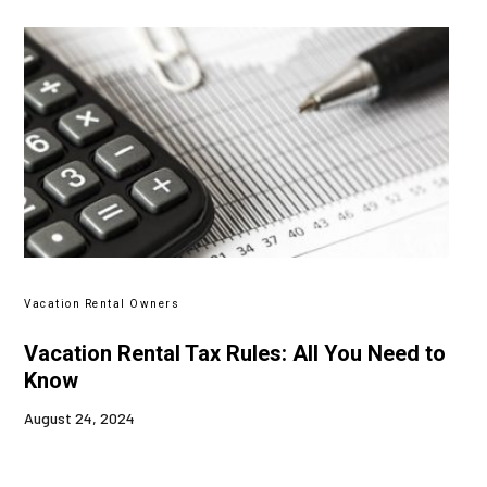
Vacation Rental Owners
Vacation Rental Tax Rules: All You Need to
Know
August 24, 2024