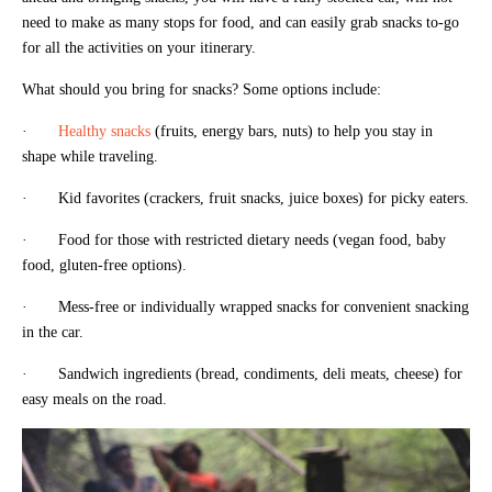
need to make as many stops for food, and can easily grab snacks to-go
for all the activities on your itinerary.
What should you bring for snacks? Some options include:
·
Healthy snacks
(fruits, energy bars, nuts) to help you stay in
shape while traveling.
· Kid favorites (crackers, fruit snacks, juice boxes) for picky eaters.
· Food for those with restricted dietary needs (vegan food, baby
food, gluten-free options).
· Mess-free or individually wrapped snacks for convenient snacking
in the car.
· Sandwich ingredients (bread, condiments, deli meats, cheese) for
easy meals on the road.