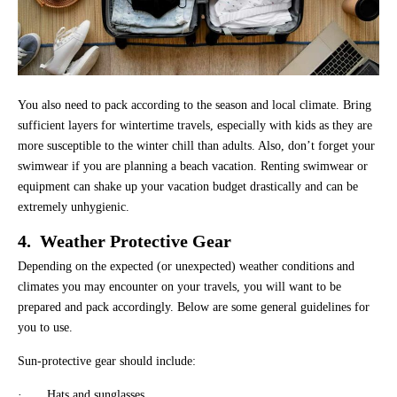
You also need to pack according to the season and local climate. Bring
sufficient layers for wintertime travels, especially with kids as they are
more susceptible to the winter chill than adults. Also, don’t forget your
swimwear if you are planning a beach vacation. Renting swimwear or
equipment can shake up your vacation budget drastically and can be
extremely unhygienic.
4. Weather Protective Gear
Depending on the expected (or unexpected) weather conditions and
climates you may encounter on your travels, you will want to be
prepared and pack accordingly. Below are some general guidelines for
you to use.
Sun-protective gear should include:
· Hats and sunglasses