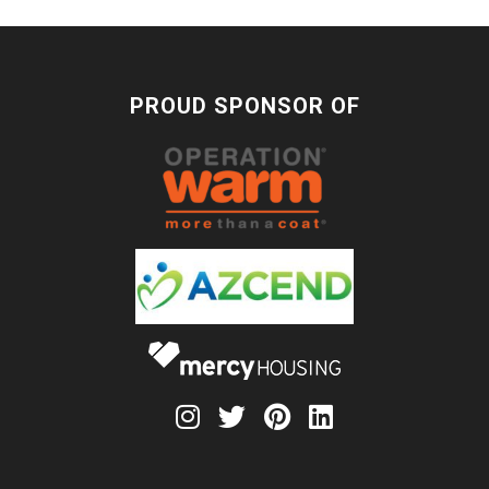
PROUD SPONSOR OF