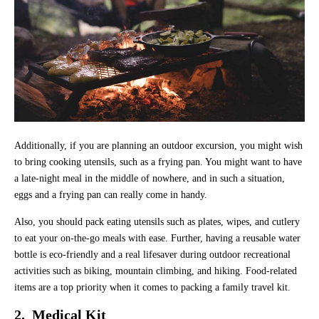
Additionally, if you are planning an outdoor excursion, you might wish
to bring cooking utensils, such as a frying pan. You might want to have
a late-night meal in the middle of nowhere, and in such a situation,
eggs and a frying pan can really come in handy.
Also, you should pack eating utensils such as plates, wipes, and cutlery
to eat your on-the-go meals with ease. Further, having a reusable water
bottle is eco-friendly and a real lifesaver during outdoor recreational
activities such as biking, mountain climbing, and hiking. Food-related
items are a top priority when it comes to packing a family travel kit.
2. Medical Kit