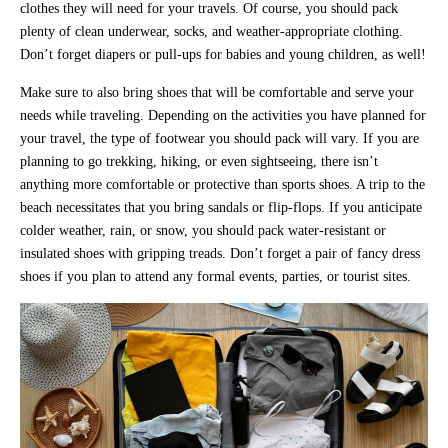
clothes they will need for your travels. Of course, you should pack
plenty of clean underwear, socks, and weather-appropriate clothing.
Don’t forget diapers or pull-ups for babies and young children, as well!
Make sure to also bring shoes that will be comfortable and serve your
needs while traveling. Depending on the activities you have planned for
your travel, the type of footwear you should pack will vary. If you are
planning to go trekking, hiking, or even sightseeing, there isn’t
anything more comfortable or protective than sports shoes. A trip to the
beach necessitates that you bring sandals or flip-flops. If you anticipate
colder weather, rain, or snow, you should pack water-resistant or
insulated shoes with gripping treads. Don’t forget a pair of fancy dress
shoes if you plan to attend any formal events, parties, or tourist sites.