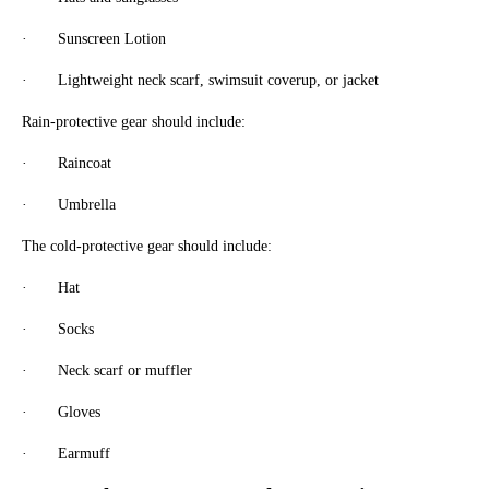
· Sunscreen Lotion
· Lightweight neck scarf, swimsuit coverup, or jacket
Rain-protective gear should include:
· Raincoat
· Umbrella
The cold-protective gear should include:
· Hat
· Socks
· Neck scarf or muffler
· Gloves
· Earmuff