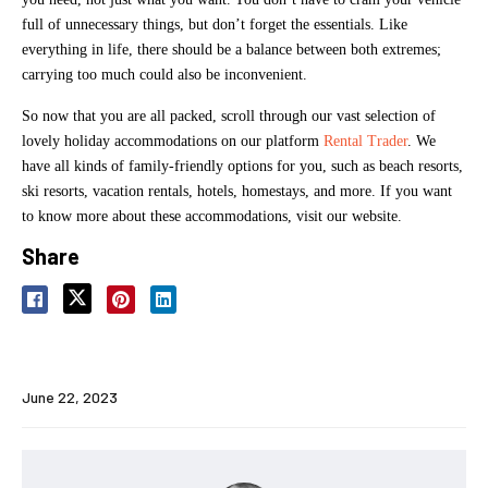
full of unnecessary things, but don’t forget the essentials. Like
everything in life, there should be a balance between both extremes;
carrying too much could also be inconvenient.
So now that you are all packed, scroll through our vast selection of
lovely holiday accommodations on our platform
Rental Trader
. We
have all kinds of family-friendly options for you, such as beach resorts,
ski resorts, vacation rentals, hotels, homestays, and more. If you want
to know more about these accommodations, visit our website.
Share
June 22, 2023