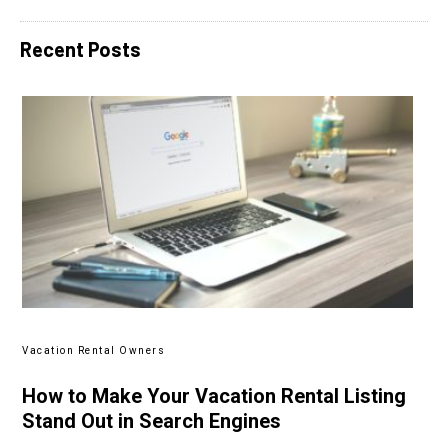
Recent Posts
Vacation Rental Owners
How to Make Your Vacation Rental Listing
Stand Out in Search Engines