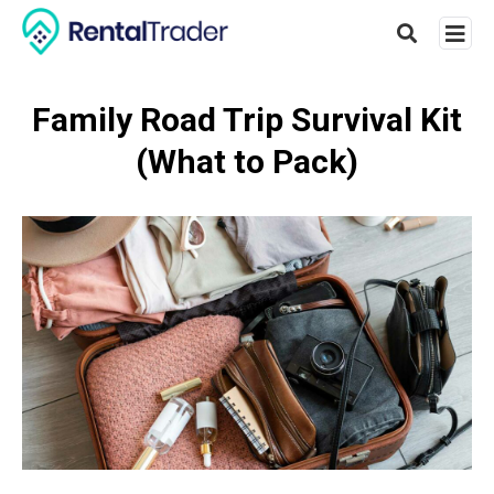
Family Road Trip Survival Kit
(What to Pack)
Type
your
searc
query
and
hit
enter: