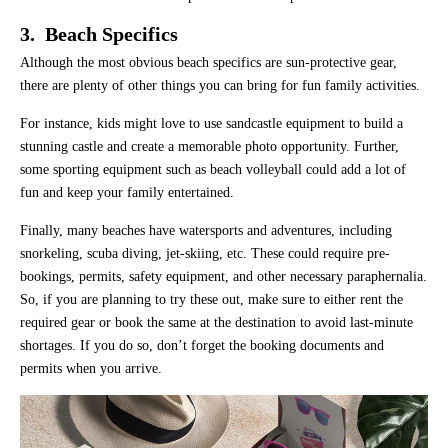
3. Beach Specifics
Although the most obvious beach specifics are sun-protective gear,
there are plenty of other things you can bring for fun family activities.
For instance, kids might love to use sandcastle equipment to build a
stunning castle and create a memorable photo opportunity. Further,
some sporting equipment such as beach volleyball could add a lot of
fun and keep your family entertained.
Finally, many beaches have watersports and adventures, including
snorkeling, scuba diving, jet-skiing, etc. These could require pre-
bookings, permits, safety equipment, and other necessary paraphernalia.
So, if you are planning to try these out, make sure to either rent the
required gear or book the same at the destination to avoid last-minute
shortages. If you do so, don’t forget the booking documents and
permits when you arrive.