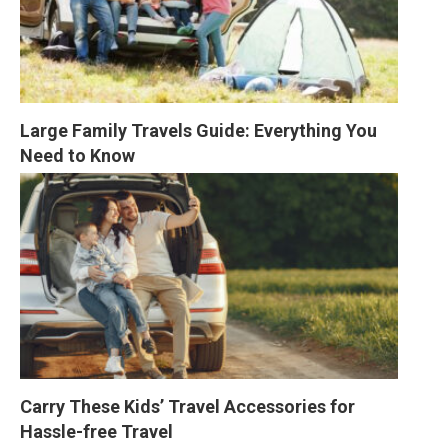
Large Family Travels Guide: Everything You 
Need to Know
Carry These Kids’ Travel Accessories for 
Hassle-free Travel