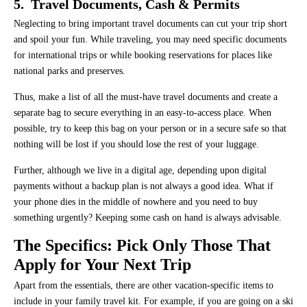
5. Travel Documents, Cash & Permits
Neglecting to bring important travel documents can cut your trip short
and spoil your fun. While traveling, you may need specific documents
for international trips or while booking reservations for places like
national parks and preserves.
Thus, make a list of all the must-have travel documents and create a
separate bag to secure everything in an easy-to-access place. When
possible, try to keep this bag on your person or in a secure safe so that
nothing will be lost if you should lose the rest of your luggage.
Further, although we live in a digital age, depending upon digital
payments without a backup plan is not always a good idea. What if
your phone dies in the middle of nowhere and you need to buy
something urgently? Keeping some cash on hand is always advisable.
The Specifics: Pick Only Those That
Apply for Your Next Trip
Apart from the essentials, there are other vacation-specific items to
include in your family travel kit. For example, if you are going on a ski