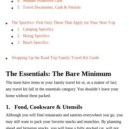
4. Weather Protective Gear
5. Travel Documents, Cash & Permits
The Specifics: Pick Only Those That Apply for Your Next Trip
1. Camping Specifics
2. Skiing Specifics
3. Beach Specifics
Wrapping Up the Road Trip Family Travel Kit Guide
The Essentials: The Bare Minimum
The must-have items in your family travel kit or, as a matter of fact,
any travel kit fall in the essentials category. You shouldn’t leave your
home without these packed.
1. Food, Cookware & Utensils
Although you will find restaurants and eateries everywhere you go, you
may still want to pack your favorite snacks and munchies. By planning
ahead and bringing snacks, you will have a fully stocked car, will not