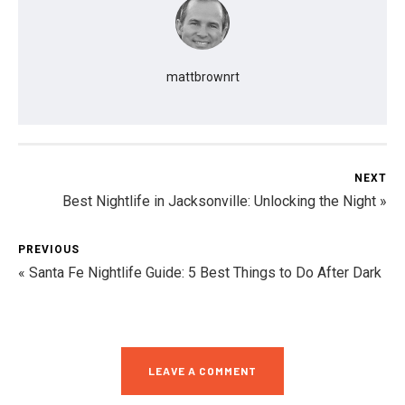
mattbrownrt
NEXT
Best Nightlife in Jacksonville: Unlocking the Night »
PREVIOUS
« Santa Fe Nightlife Guide: 5 Best Things to Do After Dark
LEAVE A COMMENT