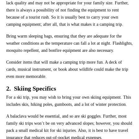
lack quality and may not be appropriate for your family size. Further,
there is always a possibility of not finding the equipment to rent
because of a tourist rush. So it is usually best to carry your own
camping equipment; after all, that is what makes it a camping trip.
Bring warm sleeping bags, ensuring that they are adequate for the
weather conditions as the temperature can fall a lot at night. Flashlights,
mosquito repellent, and bonfire equipment are also necessary.
Consider items that will make a camping trip more fun. A deck of
cards, musical instrument, or book about wildlife could make the trip
even more memorable.
2. Skiing Specifics
For a ski trip, you may wish to bring your own skiing equipment. This
includes skis, hiking poles, gumboots, and a lot of winter protection.
A balaclava would be essential, and so are ski goggles. Further, most
family ski trips won’t be on very advanced slopes; however, you should
pack a small medical kit for ski injuries. Also, it is best to have travel
insurance that reduces out-of-pocket medical expenses.