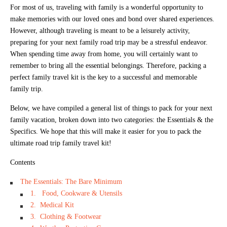
For most of us, traveling with family is a wonderful opportunity to
make memories with our loved ones and bond over shared experiences.
However, although traveling is meant to be a leisurely activity,
preparing for your next family road trip may be a stressful endeavor.
When spending time away from home, you will certainly want to
remember to bring all the essential belongings. Therefore, packing a
perfect family travel kit is the key to a successful and memorable
family trip.
Below, we have compiled a general list of things to pack for your next
family vacation, broken down into two categories: the Essentials & the
Specifics. We hope that this will make it easier for you to pack the
ultimate road trip family travel kit!
Contents
The Essentials: The Bare Minimum
1. Food, Cookware & Utensils
2. Medical Kit
3. Clothing & Footwear