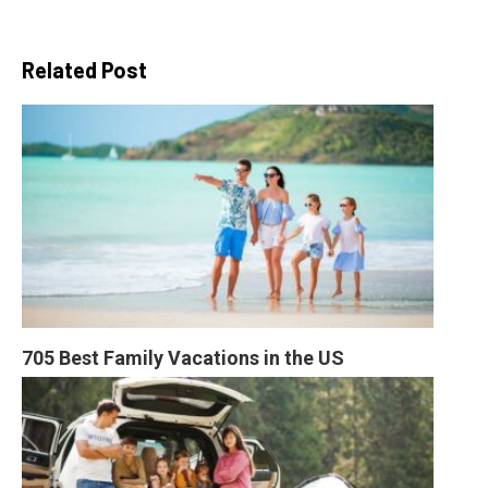
Related Post
705 Best Family Vacations in the US