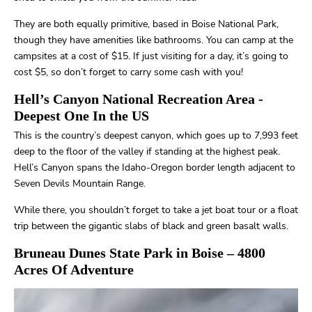
They are both equally primitive, based in Boise National Park,
though they have amenities like bathrooms. You can camp at the
campsites at a cost of $15. If just visiting for a day, it’s going to
cost $5, so don’t forget to carry some cash with you!
Hell’s Canyon National Recreation Area
-
Deepest One In the US
This is the country’s deepest canyon, which goes up to 7,993 feet
deep to the floor of the valley if standing at the highest peak.
Hell’s Canyon spans the Idaho-Oregon border length adjacent to
Seven Devils Mountain Range.
While there, you shouldn’t forget to take a jet boat tour or a float
trip between the gigantic slabs of black and green basalt walls.
Bruneau Dunes State Park in Boise
– 4800
Acres Of Adventure