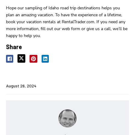
Hope our sampling of Idaho road trip destinations helps you
plan an amazing vacation. To have the experience of a lifetime,
book your vacation rentals at RentalTrader.com. If you need any
more information, fill out our web form or give us a call, we’ll be
happy to help you.
Share
August 26, 2024