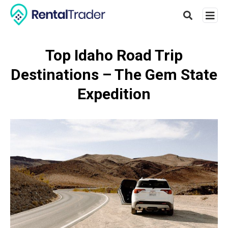
Top Idaho Road Trip
Destinations – The Gem State
Type
your
Expedition
searc
query
and
hit
enter: