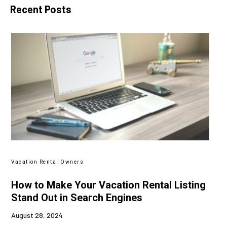
Recent Posts
Vacation Rental Owners
How to Make Your Vacation Rental Listing
Stand Out in Search Engines
August 28, 2024