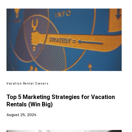
Vacation Rental Owners
Top 5 Marketing Strategies for Vacation
Rentals (Win Big)
August 25, 2024