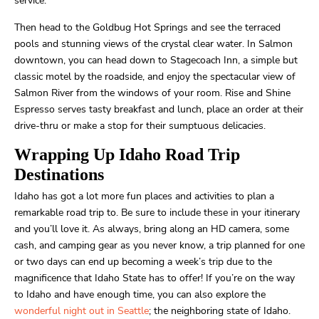
service.
Then head to the Goldbug Hot Springs and see the terraced
pools and stunning views of the crystal clear water. In Salmon
downtown, you can head down to Stagecoach Inn, a simple but
classic motel by the roadside, and enjoy the spectacular view of
Salmon River from the windows of your room. Rise and Shine
Espresso serves tasty breakfast and lunch, place an order at their
drive-thru or make a stop for their sumptuous delicacies.
Wrapping Up Idaho Road Trip
Destinations
Idaho has got a lot more fun places and activities to plan a
remarkable road trip to. Be sure to include these in your itinerary
and you’ll love it. As always, bring along an HD camera, some
cash, and camping gear as you never know, a trip planned for one
or two days can end up becoming a week’s trip due to the
magnificence that Idaho State has to offer! If you’re on the way
to Idaho and have enough time, you can also explore the
wonderful night out in Seattle
; the neighboring state of Idaho.