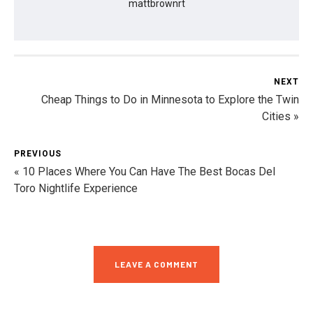
mattbrownrt
NEXT
Cheap Things to Do in Minnesota to Explore the Twin
Cities »
PREVIOUS
« 10 Places Where You Can Have The Best Bocas Del
Toro Nightlife Experience
LEAVE A COMMENT