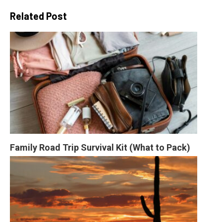
Related Post
Family Road Trip Survival Kit (What to Pack)