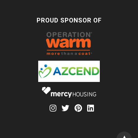
PROUD SPONSOR OF