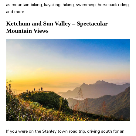
as mountain biking, kayaking, hiking, swimming, horseback riding,
and more.
Ketchum and Sun Valley
– Spectacular
Mountain Views
If you were on the Stanley town road trip, driving south for an