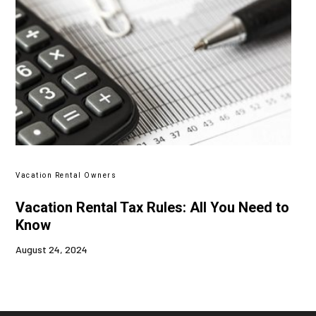
Vacation Rental Owners
Vacation Rental Tax Rules: All You Need to
Know
August 24, 2024