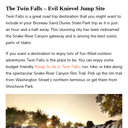
The Twin Falls
– Evil Knievel Jump Site
Twin Falls is a great road trip destination that you might want to
include in your Bruneau Sand Dunes State Park trip as it is just
an hour and a half away. This stunning city has been nicknamed
the Snake River Canyon gateway and is among the best scenic
parts of Idaho.
If you want a destination to enjoy lots of fun-filled outdoor
adventures Twin Falls is the place to be. You can enjoy some
budget-friendly
things to do in Twin Falls
; run, hike, or bike along
the spectacular Snake River Canyon Rim Trail. Pick up the rim trail
from Washington Street’s northern terminus or get them from
Shoshone Park.