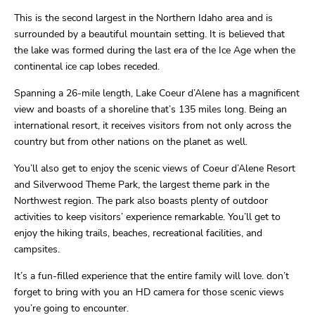
This is the second largest in the Northern Idaho area and is
surrounded by a beautiful mountain setting. It is believed that
the lake was formed during the last era of the Ice Age when the
continental ice cap lobes receded.
Spanning a 26-mile length, Lake Coeur d’Alene has a magnificent
view and boasts of a shoreline that’s 135 miles long. Being an
international resort, it receives visitors from not only across the
country but from other nations on the planet as well.
You’ll also get to enjoy the scenic views of Coeur d’Alene Resort
and Silverwood Theme Park, the largest theme park in the
Northwest region. The park also boasts plenty of outdoor
activities to keep visitors’ experience remarkable. You’ll get to
enjoy the hiking trails, beaches, recreational facilities, and
campsites.
It’s a fun-filled experience that the entire family will love. don’t
forget to bring with you an HD camera for those scenic views
you’re going to encounter.