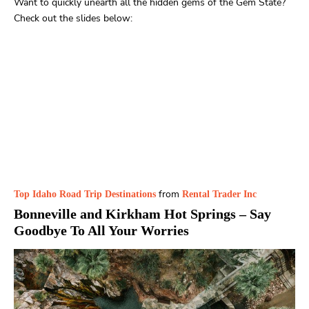
Want to quickly unearth all the hidden gems of the Gem State?
Check out the slides below:
from
Top Idaho Road Trip Destinations
Rental Trader Inc
Bonneville and Kirkham Hot Springs
– Say
Goodbye To All Your Worries