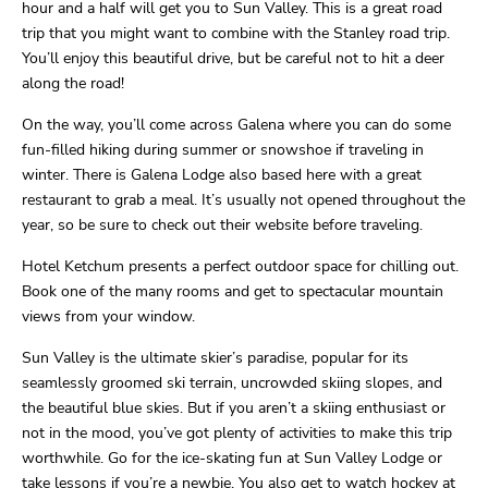
hour and a half will get you to Sun Valley. This is a great road
trip that you might want to combine with the Stanley road trip.
You’ll enjoy this beautiful drive, but be careful not to hit a deer
along the road!
On the way, you’ll come across Galena where you can do some
fun-filled hiking during summer or snowshoe if traveling in
winter. There is Galena Lodge also based here with a great
restaurant to grab a meal. It’s usually not opened throughout the
year, so be sure to check out their website before traveling.
Hotel Ketchum presents a perfect outdoor space for chilling out.
Book one of the many rooms and get to spectacular mountain
views from your window.
Sun Valley is the ultimate skier’s paradise, popular for its
seamlessly groomed ski terrain, uncrowded skiing slopes, and
the beautiful blue skies. But if you aren’t a skiing enthusiast or
not in the mood, you’ve got plenty of activities to make this trip
worthwhile. Go for the ice-skating fun at Sun Valley Lodge or
take lessons if you’re a newbie. You also get to watch hockey at