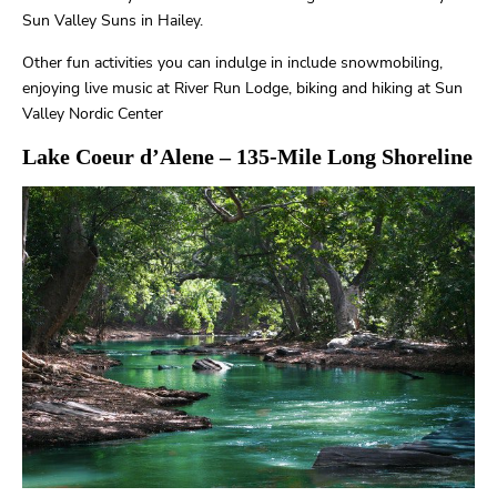
Sun Valley Suns in Hailey.
Other fun activities you can indulge in include snowmobiling,
enjoying live music at River Run Lodge, biking and hiking at Sun
Valley Nordic Center
Lake Coeur d’Alene
– 135-Mile Long Shoreline