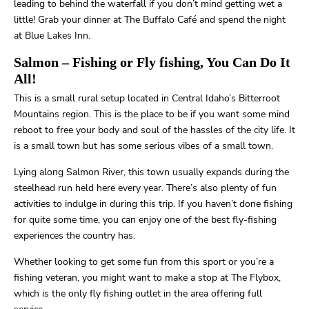
leading to behind the waterfall if you don’t mind getting wet a
little! Grab your dinner at The Buffalo Café and spend the night
at Blue Lakes Inn.
Salmon
– Fishing or Fly fishing, You Can Do It
All!
This is a small rural setup located in Central Idaho’s Bitterroot
Mountains region. This is the place to be if you want some mind
reboot to free your body and soul of the hassles of the city life. It
is a small town but has some serious vibes of a small town.
Lying along Salmon River, this town usually expands during the
steelhead run held here every year. There’s also plenty of fun
activities to indulge in during this trip. If you haven’t done fishing
for quite some time, you can enjoy one of the best fly-fishing
experiences the country has.
Whether looking to get some fun from this sport or you’re a
fishing veteran, you might want to make a stop at The Flybox,
which is the only fly fishing outlet in the area offering full