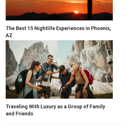
The Best 15 Nightlife Experiences in Phoenix, 
AZ
Traveling With Luxury as a Group of Family 
and Friends