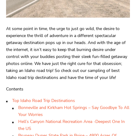
At some point in time, the urge to just go wild, the desire to
experience the thrill of adventure in a different spectacular
getaway destination pops up in our heads. And with the age of
the internet, it isn’t easy to keep that burning desire under
control with your buddies posting their sleek fun-filled getaway
photos online. We have just the right cure for that obsession;
taking an Idaho road trip! So check out our sampling of best
Idaho road trip destinations and have the time of your life!
Contents
Top Idaho Road Trip Destinations
Bonneville and Kirkham Hot Springs – Say Goodbye To All
Your Worries
Hell’s Canyon National Recreation Area -Deepest One In
the US
Bruneau Dunes State Park in Boise – 4800 Acres Of