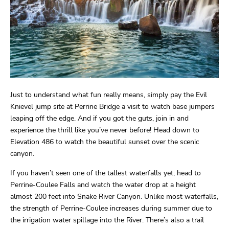
Just to understand what fun really means, simply pay the Evil
Knievel jump site at Perrine Bridge a visit to watch base jumpers
leaping off the edge. And if you got the guts, join in and
experience the thrill like you’ve never before! Head down to
Elevation 486 to watch the beautiful sunset over the scenic
canyon.
If you haven’t seen one of the tallest waterfalls yet, head to
Perrine-Coulee Falls and watch the water drop at a height
almost 200 feet into Snake River Canyon. Unlike most waterfalls,
the strength of Perrine-Coulee increases during summer due to
the irrigation water spillage into the River. There’s also a trail