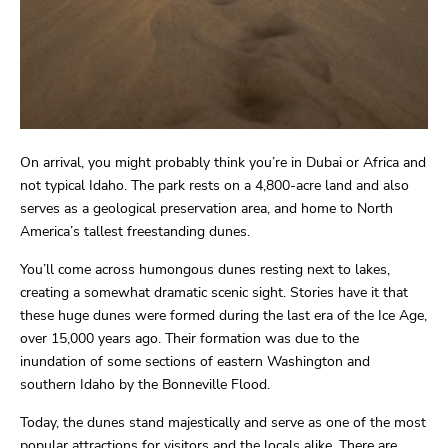
On arrival, you might probably think you’re in Dubai or Africa and
not typical Idaho. The park rests on a 4,800-acre land and also
serves as a geological preservation area, and home to North
America’s tallest freestanding dunes.
You’ll come across humongous dunes resting next to lakes,
creating a somewhat dramatic scenic sight. Stories have it that
these huge dunes were formed during the last era of the Ice Age,
over 15,000 years ago. Their formation was due to the
inundation of some sections of eastern Washington and
southern Idaho by the Bonneville Flood.
Today, the dunes stand majestically and serve as one of the most
popular attractions for visitors and the locals alike. There are