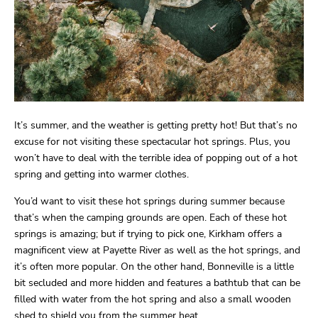
It’s summer, and the weather is getting pretty hot! But that’s no
excuse for not visiting these spectacular hot springs. Plus, you
won’t have to deal with the terrible idea of popping out of a hot
spring and getting into warmer clothes.
You’d want to visit these hot springs during summer because
that’s when the camping grounds are open. Each of these hot
springs is amazing; but if trying to pick one, Kirkham offers a
magnificent view at Payette River as well as the hot springs, and
it’s often more popular. On the other hand, Bonneville is a little
bit secluded and more hidden and features a bathtub that can be
filled with water from the hot spring and also a small wooden
shed to shield you from the summer heat.