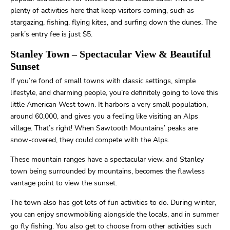
plenty of activities here that keep visitors coming, such as
stargazing, fishing, flying kites, and surfing down the dunes. The
park’s entry fee is just $5.
Stanley Town
– Spectacular View & Beautiful
Sunset
If you’re fond of small towns with classic settings, simple
lifestyle, and charming people, you’re definitely going to love this
little American West town. It harbors a very small population,
around 60,000, and gives you a feeling like visiting an Alps
village. That’s right! When Sawtooth Mountains’ peaks are
snow-covered, they could compete with the Alps.
These mountain ranges have a spectacular view, and Stanley
town being surrounded by mountains, becomes the flawless
vantage point to view the sunset.
The town also has got lots of fun activities to do. During winter,
you can enjoy snowmobiling alongside the locals, and in summer
go fly fishing. You also get to choose from other activities such