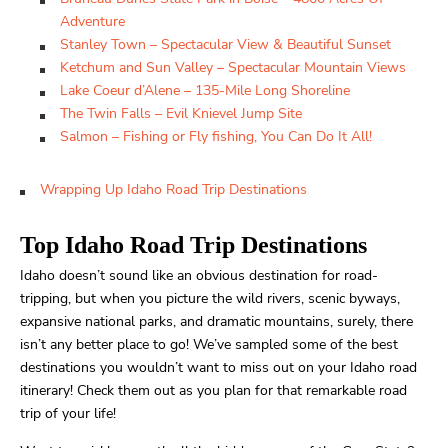
Adventure
Stanley Town – Spectacular View & Beautiful Sunset
Ketchum and Sun Valley – Spectacular Mountain Views
Lake Coeur d’Alene – 135-Mile Long Shoreline
The Twin Falls – Evil Knievel Jump Site
Salmon – Fishing or Fly fishing, You Can Do It All!
Wrapping Up Idaho Road Trip Destinations
Top Idaho Road Trip Destinations
Idaho doesn’t sound like an obvious destination for road-
tripping, but when you picture the wild rivers, scenic byways,
expansive national parks, and dramatic mountains, surely, there
isn’t any better place to go! We’ve sampled some of the best
destinations you wouldn’t want to miss out on your Idaho road
itinerary! Check them out as you plan for that remarkable road
trip of your life!