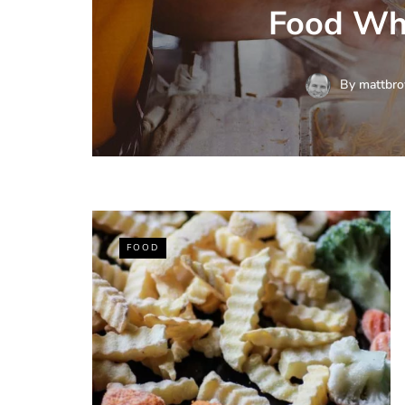
Food Wh
By
mattbro
FOOD