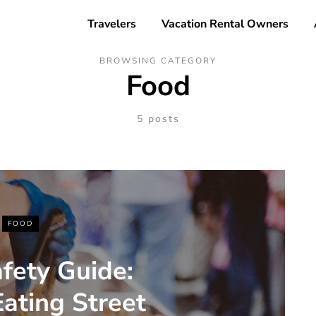
Travelers
Vacation Rental Owners
BROWSING CATEGORY
Food
5 posts
FOOD
fety Guide:
Eating Street