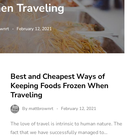
en Traveling
wnrt
February 12, 2021
Best and Cheapest Ways of
Keeping Foods Frozen When
Traveling
By
mattbrownrt
February 12, 2021
The love of travel is intrinsic to human nature. The
fact that we have successfully managed to…