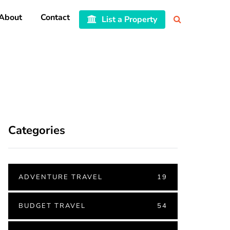
About
Contact
List a Property
Categories
ADVENTURE TRAVEL
19
BUDGET TRAVEL
54