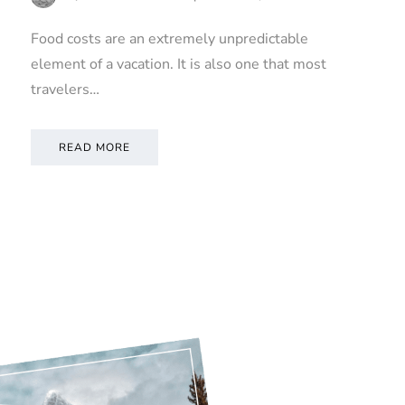
Food costs are an extremely unpredictable
element of a vacation. It is also one that most
travelers…
READ MORE