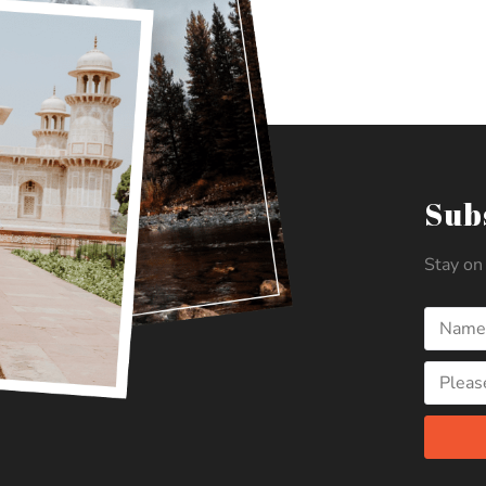
Sub
Stay on 