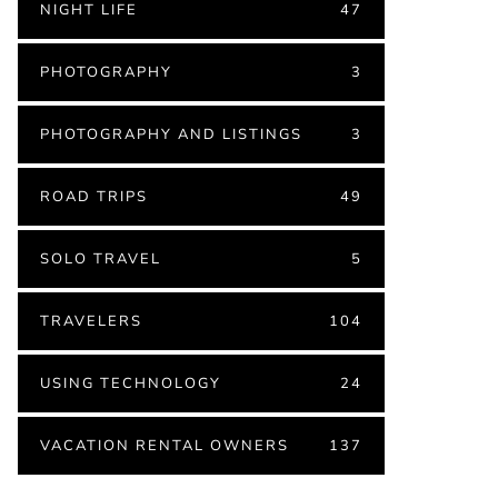
NIGHT LIFE
47
PHOTOGRAPHY
3
PHOTOGRAPHY AND LISTINGS
3
ROAD TRIPS
49
SOLO TRAVEL
5
TRAVELERS
104
USING TECHNOLOGY
24
VACATION RENTAL OWNERS
137