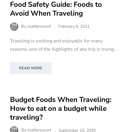
Food Safety Guide: Foods to
Avoid When Traveling
ERS
TRAVELERS
By
mattbrownrt
February 6, 2021
Traveling is exciting and enjoyable for many
reasons; one of the highlights of any trip is trying…
Shampoo
10 Epic California
READ MORE
cific
Bachelorette Party
ons)
Destinations for You
Budget Foods When Traveling:
By
mattbrownrt
How to eat on a budget while
November 20, 2020
traveling?
By
mattbrownrt
September 15, 2020