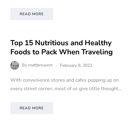
READ MORE
Top 15 Nutritious and Healthy
Foods to Pack When Traveling
By
mattbrownrt
February 8, 2021
With convenience stores and cafes popping up on
every street corner, most of us give little thought…
READ MORE