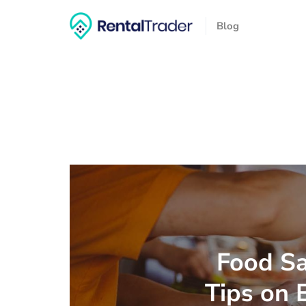
Blog
Food Sa
Tips on 