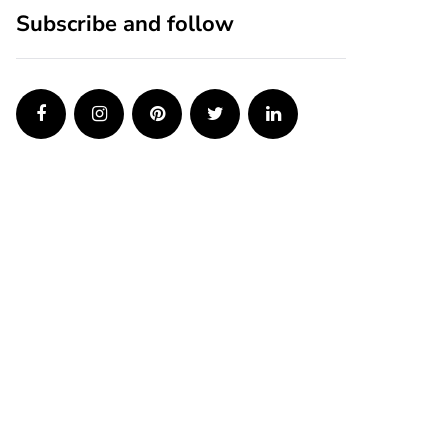
Subscribe and follow