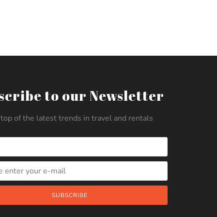
scribe to our Newsletter
top of the latest trends in travel and rentals
SUBSCRIBE