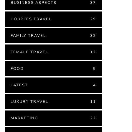
BUSINESS ASPECTS
37
COUPLES TRAVEL
29
FAMILY TRAVEL
32
FEMALE TRAVEL
12
FOOD
5
LATEST
4
LUXURY TRAVEL
11
MARKETING
22