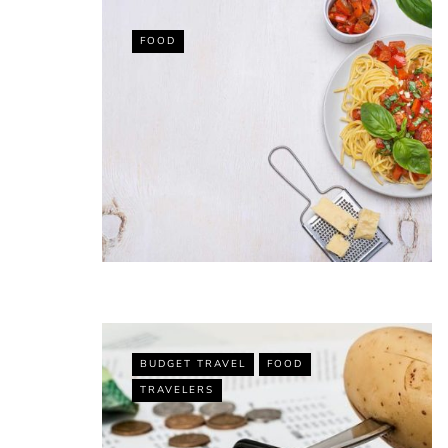
FOOD
VACATION RENTAL OWN
Top 10 Best 
for Airbnb (Spe
Recommendati
By
Jessica Allen
November 27, 2021
BUDGET TRAVEL
FOOD
TRAVELERS