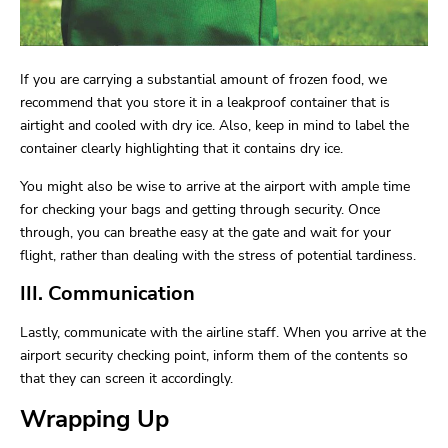
If you are carrying a substantial amount of frozen food, we
recommend that you store it in a leakproof container that is
airtight and cooled with dry ice. Also, keep in mind to label the
container clearly highlighting that it contains dry ice.
You might also be wise to arrive at the airport with ample time
for checking your bags and getting through security. Once
through, you can breathe easy at the gate and wait for your
flight, rather than dealing with the stress of potential tardiness.
III. Communication
Lastly, communicate with the airline staff. When you arrive at the
airport security checking point, inform them of the contents so
that they can screen it accordingly.
Wrapping Up