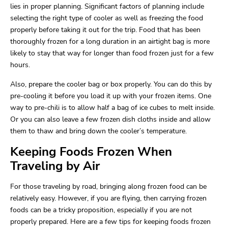
lies in proper planning. Significant factors of planning include
selecting the right type of cooler as well as freezing the food
properly before taking it out for the trip. Food that has been
thoroughly frozen for a long duration in an airtight bag is more
likely to stay that way for longer than food frozen just for a few
hours.
Also, prepare the cooler bag or box properly. You can do this by
pre-cooling it before you load it up with your frozen items. One
way to pre-chili is to allow half a bag of ice cubes to melt inside.
Or you can also leave a few frozen dish cloths inside and allow
them to thaw and bring down the cooler’s temperature.
Keeping Foods Frozen When
Traveling by Air
For those traveling by road, bringing along frozen food can be
relatively easy. However, if you are flying, then carrying frozen
foods can be a tricky proposition, especially if you are not
properly prepared. Here are a few tips for keeping foods frozen