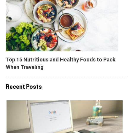
Top 15 Nutritious and Healthy Foods to Pack 
When Traveling
Recent Posts