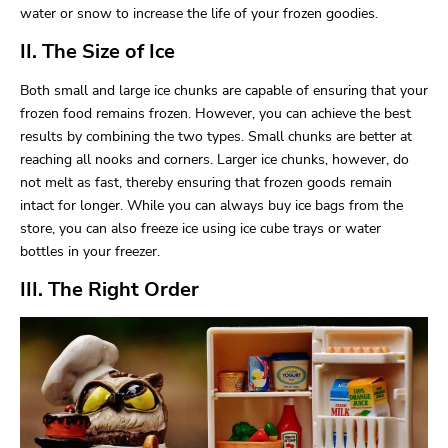
water or snow to increase the life of your frozen goodies.
II. The Size of Ice
Both small and large ice chunks are capable of ensuring that your
frozen food remains frozen. However, you can achieve the best
results by combining the two types. Small chunks are better at
reaching all nooks and corners. Larger ice chunks, however, do
not melt as fast, thereby ensuring that frozen goods remain
intact for longer. While you can always buy ice bags from the
store, you can also freeze ice using ice cube trays or water
bottles in your freezer.
III. The Right Order