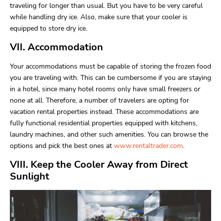
traveling for longer than usual. But you have to be very careful
while handling dry ice. Also, make sure that your cooler is
equipped to store dry ice.
VII. Accommodation
Your accommodations must be capable of storing the frozen food
you are traveling with. This can be cumbersome if you are staying
in a hotel, since many hotel rooms only have small freezers or
none at all. Therefore, a number of travelers are opting for
vacation rental properties instead. These accommodations are
fully functional residential properties equipped with kitchens,
laundry machines, and other such amenities. You can browse the
options and pick the best ones at
www.rentaltrader.com
.
VIII. Keep the Cooler Away from Direct
Sunlight