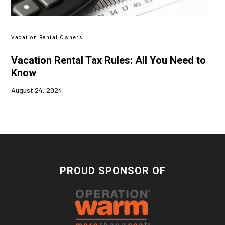
Vacation Rental Owners
Vacation Rental Tax Rules: All You Need to
Know
August 24, 2024
PROUD SPONSOR OF