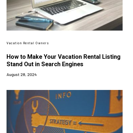
Vacation Rental Owners
How to Make Your Vacation Rental Listing
Stand Out in Search Engines
August 28, 2024