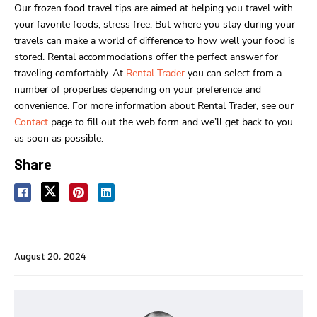
Our frozen food travel tips are aimed at helping you travel with
your favorite foods, stress free. But where you stay during your
travels can make a world of difference to how well your food is
stored. Rental accommodations offer the perfect answer for
traveling comfortably. At
Rental Trader
you can select from a
number of properties depending on your preference and
convenience. For more information about Rental Trader, see our
Contact
page to fill out the web form and we’ll get back to you
as soon as possible.
Share
August 20, 2024