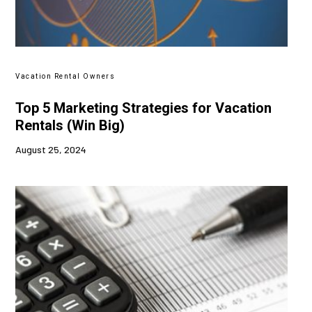
Vacation Rental Owners
Top 5 Marketing Strategies for Vacation
Rentals (Win Big)
August 25, 2024