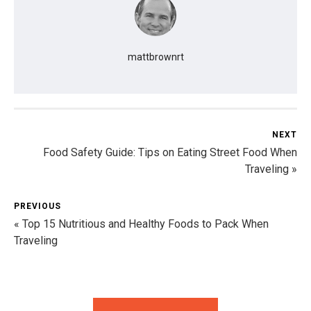
mattbrownrt
NEXT
Food Safety Guide: Tips on Eating Street Food When
Traveling »
PREVIOUS
« Top 15 Nutritious and Healthy Foods to Pack When
Traveling