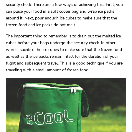
security check. There are a few ways of achieving this. First, you
can place your food in a soft cooler bag and wrap ice packs
around it. Next, pour enough ice cubes to make sure that the
frozen food and ice packs do not melt.
The important thing to remember is to drain out the melted ice
cubes before your bags undergo the security check. In other
words, sacrifice the ice cubes to make sure that the frozen food
as well as the ice packs remain intact for the duration of your
flight and subsequent travel. This is a good technique if you are
traveling with a small amount of frozen food.