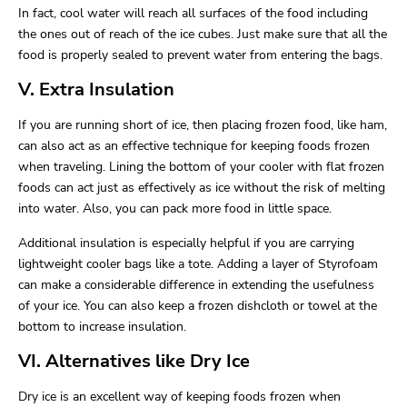
In fact, cool water will reach all surfaces of the food including
the ones out of reach of the ice cubes. Just make sure that all the
food is properly sealed to prevent water from entering the bags.
V. Extra Insulation
If you are running short of ice, then placing frozen food, like ham,
can also act as an effective technique for keeping foods frozen
when traveling. Lining the bottom of your cooler with flat frozen
foods can act just as effectively as ice without the risk of melting
into water. Also, you can pack more food in little space.
Additional insulation is especially helpful if you are carrying
lightweight cooler bags like a tote. Adding a layer of Styrofoam
can make a considerable difference in extending the usefulness
of your ice. You can also keep a frozen dishcloth or towel at the
bottom to increase insulation.
VI. Alternatives like Dry Ice
Dry ice is an excellent way of keeping foods frozen when