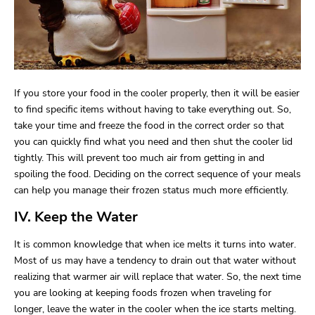
If you store your food in the cooler properly, then it will be easier
to find specific items without having to take everything out. So,
take your time and freeze the food in the correct order so that
you can quickly find what you need and then shut the cooler lid
tightly. This will prevent too much air from getting in and
spoiling the food. Deciding on the correct sequence of your meals
can help you manage their frozen status much more efficiently.
IV. Keep the Water
It is common knowledge that when ice melts it turns into water.
Most of us may have a tendency to drain out that water without
realizing that warmer air will replace that water. So, the next time
you are looking at keeping foods frozen when traveling for
longer, leave the water in the cooler when the ice starts melting.