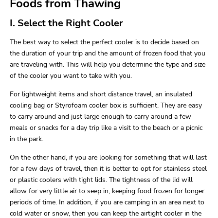
Foods from Thawing
I. Select the Right Cooler
The best way to select the perfect cooler is to decide based on
the duration of your trip and the amount of frozen food that you
are traveling with. This will help you determine the type and size
of the cooler you want to take with you.
For lightweight items and short distance travel, an insulated
cooling bag or Styrofoam cooler box is sufficient. They are easy
to carry around and just large enough to carry around a few
meals or snacks for a day trip like a visit to the beach or a picnic
in the park.
On the other hand, if you are looking for something that will last
for a few days of travel, then it is better to opt for stainless steel
or plastic coolers with tight lids. The tightness of the lid will
allow for very little air to seep in, keeping food frozen for longer
periods of time. In addition, if you are camping in an area next to
cold water or snow, then you can keep the airtight cooler in the