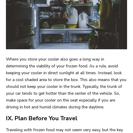
Where you store your cooler also goes a long way in
determining the viability of your frozen food. As a rule, avoid
keeping your cooler in direct sunlight at all times. Instead, look
for a cool shaded area to store the box. This also means that you
should not keep your cooler in the trunk. Typically, the trunk of
your car tends to get hotter than the center of the vehicle. So,
make space for your cooler on the seat especially if you are
driving in hot and humid climates during the daytime.
IX. Plan Before You Travel
Traveling with frozen food may not seem very easy, but the key