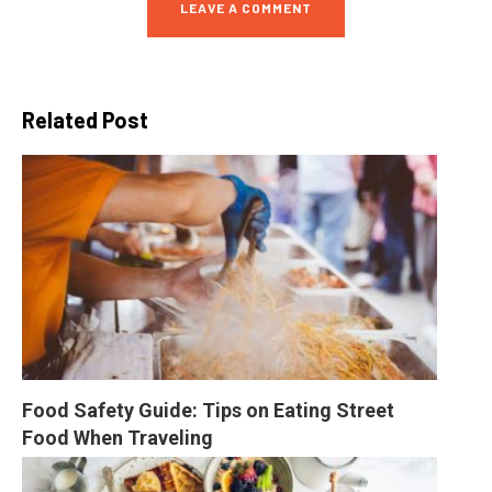
LEAVE A COMMENT
Related Post
Food Safety Guide: Tips on Eating Street 
Food When Traveling