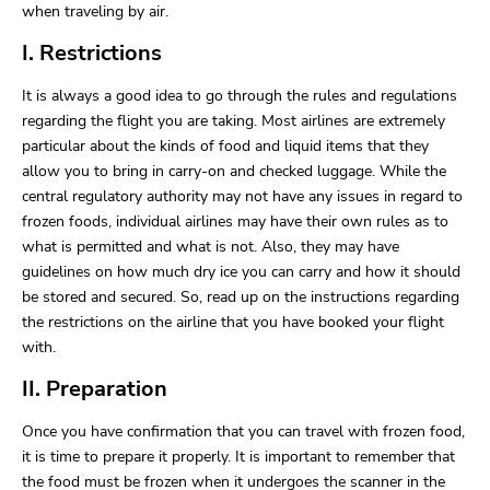
when traveling by air.
I. Restrictions
It is always a good idea to go through the rules and regulations
regarding the flight you are taking. Most airlines are extremely
particular about the kinds of food and liquid items that they
allow you to bring in carry-on and checked luggage. While the
central regulatory authority may not have any issues in regard to
frozen foods, individual airlines may have their own rules as to
what is permitted and what is not. Also, they may have
guidelines on how much dry ice you can carry and how it should
be stored and secured. So, read up on the instructions regarding
the restrictions on the airline that you have booked your flight
with.
II. Preparation
Once you have confirmation that you can travel with frozen food,
it is time to prepare it properly. It is important to remember that
the food must be frozen when it undergoes the scanner in the