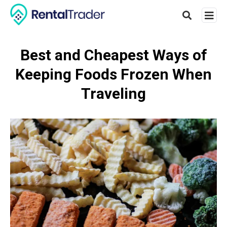
Best and Cheapest Ways of
Keeping Foods Frozen When
Type
your
Traveling
searc
query
and
hit
enter: