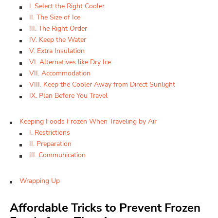
I. Select the Right Cooler
II. The Size of Ice
III. The Right Order
IV. Keep the Water
V. Extra Insulation
VI. Alternatives like Dry Ice
VII. Accommodation
VIII. Keep the Cooler Away from Direct Sunlight
IX. Plan Before You Travel
Keeping Foods Frozen When Traveling by Air
I. Restrictions
II. Preparation
III. Communication
Wrapping Up
Affordable Tricks to Prevent Frozen