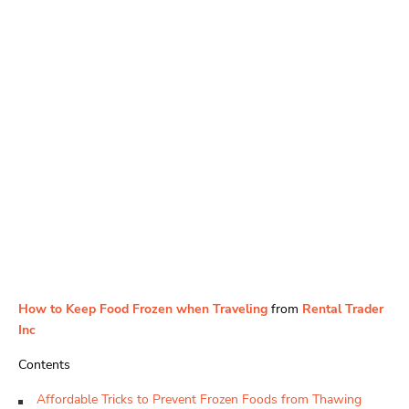
How to Keep Food Frozen when Traveling
from
Rental Trader
Inc
Contents
Affordable Tricks to Prevent Frozen Foods from Thawing