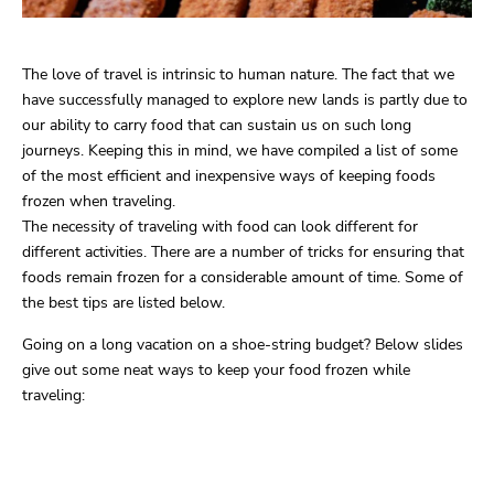
The love of travel is intrinsic to human nature. The fact that we
have successfully managed to explore new lands is partly due to
our ability to carry food that can sustain us on such long
journeys. Keeping this in mind, we have compiled a list of some
of the most efficient and inexpensive ways of keeping foods
frozen when traveling.
The necessity of traveling with food can look different for
different activities. There are a number of tricks for ensuring that
foods remain frozen for a considerable amount of time. Some of
the best tips are listed below.
Going on a long vacation on a shoe-string budget? Below slides
give out some neat ways to keep your food frozen while
traveling: