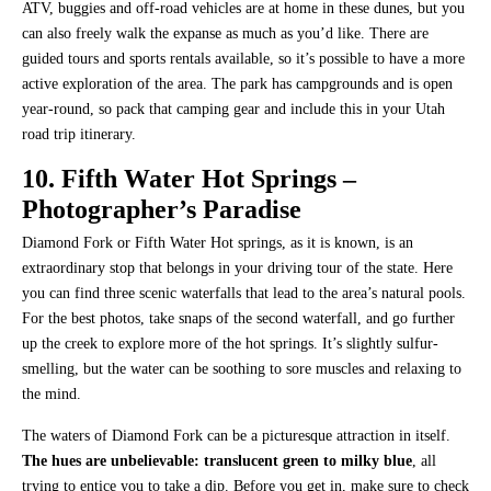
ATV, buggies and off-road vehicles are at home in these dunes, but you
can also freely walk the expanse as much as you’d like. There are
guided tours and sports rentals available, so it’s possible to have a more
active exploration of the area. The park has campgrounds and is open
year-round, so pack that camping gear and include this in your Utah
road trip itinerary.
10. Fifth Water Hot Springs –
Photographer’s Paradise
Diamond Fork or Fifth Water Hot springs, as it is known, is an
extraordinary stop that belongs in your driving tour of the state. Here
you can find three scenic waterfalls that lead to the area’s natural pools.
For the best photos, take snaps of the second waterfall, and go further
up the creek to explore more of the hot springs. It’s slightly sulfur-
smelling, but the water can be soothing to sore muscles and relaxing to
the mind.
The waters of Diamond Fork can be a picturesque attraction in itself.
The hues are unbelievable: translucent green to milky blue
, all
trying to entice you to take a dip. Before you get in, make sure to check