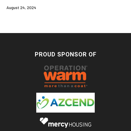
August 24, 2024
PROUD SPONSOR OF