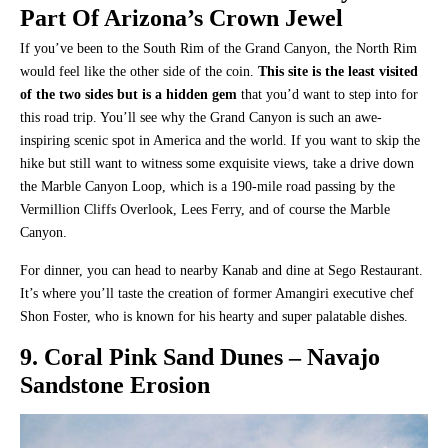
Part Of Arizona’s Crown Jewel
If you’ve been to the South Rim of the Grand Canyon, the North Rim
would feel like the other side of the coin.
This site is the least visited
of the two sides but is a hidden gem
that you’d want to step into for
this road trip. You’ll see why the Grand Canyon is such an awe-
inspiring scenic spot in America and the world. If you want to skip the
hike but still want to witness some exquisite views, take a drive down
the Marble Canyon Loop, which is a 190-mile road passing by the
Vermillion Cliffs Overlook, Lees Ferry, and of course the Marble
Canyon.
For dinner, you can head to nearby Kanab and dine at Sego Restaurant.
It’s where you’ll taste the creation of former Amangiri executive chef
Shon Foster, who is known for his hearty and super palatable dishes.
9. Coral Pink Sand Dunes – Navajo
Sandstone Erosion