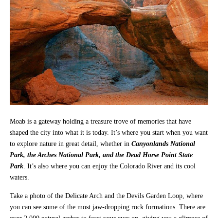
Moab is a gateway holding a treasure trove of memories that have
shaped the city into what it is today. It’s where you start when you want
to explore nature in great detail, whether in
Canyonlands National
Park, the Arches National Park, and the Dead Horse Point State
Park
. It’s also where you can enjoy the Colorado River and its cool
waters.
Take a photo of the Delicate Arch and the Devils Garden Loop, where
you can see some of the most jaw-dropping rock formations. There are