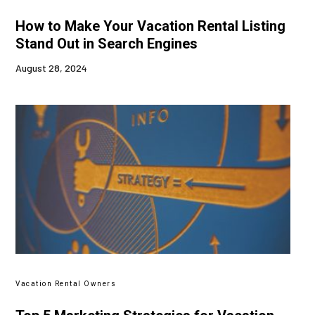
How to Make Your Vacation Rental Listing
Stand Out in Search Engines
August 28, 2024
Vacation Rental Owners