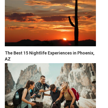
The Best 15 Nightlife Experiences in Phoenix, 
AZ