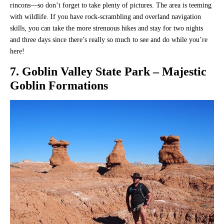
rincons—so don’t forget to take plenty of pictures. The area is teeming
with wildlife. If you have rock-scrambling and overland navigation
skills, you can take the more strenuous hikes and stay for two nights
and three days since there’s really so much to see and do while you’re
here!
7. Goblin Valley State Park – Majestic
Goblin Formations