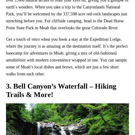
over 2,000 natural arches to feast your eyes on, giving you a glimpse of
earth’s wonders. When you take a trip to the Canyonlands National
Park, you’ll be welcomed by the 337,598-acre red-rock landscapes just
stretching before you. For cliffside camping, head to the Dead Horse
Point State Park in Moab that overlooks the great Colorado River.
Get a touch of retro when you book a stay at the Expedition Lodge,
where the journey is as amazing as the destination itself. It’s the perfect
basecamp for adventures in Moab, giving a mix of old-fashioned
sensibilities with modern convenience wrapped in one. You can sample
some of Moab’s local dishes and brews, which are just a few short
walks from each other.
3. Bell Canyon’s Waterfall – Hiking
Trails & More!