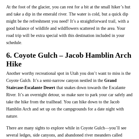
At the foot of the glacier, you can rest for a bit at the small hiker’s hut
and take a dip in the emerald river. The water is cold, but a quick dip
might be the refreshment you need! It’s a straightforward trail, with a
good balance of wildlife and wildflowers scattered in the area. Your
road trip will be extra special with this destination included in your
schedule.
6. Coyote Gulch – Jacob Hamblin Arch
Hike
Another worthy recreational spot in Utah you don’t want to miss is the
Coyote Gulch. It’s a semi-narrow canyon nestled in the
Grand
Staircase-Escalante Desert
that snakes down towards the Escalante
River. It’s an overnight detour, so make sure to park your car safely and
take the hike from the trailhead. You can hike down to the Jacob
Hamblin Arch and set up on the campgrounds for a date night with
nature.
There are many sights to explore while in Coyote Gulch—you’ll see
several ledges, side canyons, and abandoned river meanders called