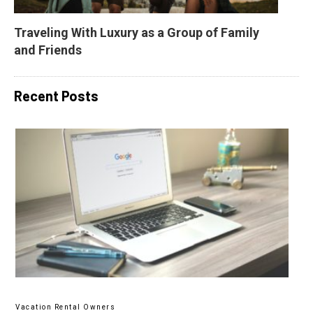
Traveling With Luxury as a Group of Family 
and Friends
Recent Posts
Vacation Rental Owners