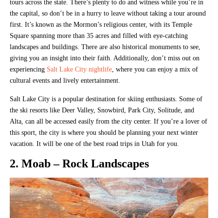
tours across the state. There’s plenty to do and witness while you’re in
the capital, so don’t be in a hurry to leave without taking a tour around
first. It’s known as the Mormon’s religious center, with its Temple
Square spanning more than 35 acres and filled with eye-catching
landscapes and buildings. There are also historical monuments to see,
giving you an insight into their faith. Additionally, don’t miss out on
experiencing
Salt Lake City nightlife
, where you can enjoy a mix of
cultural events and lively entertainment.
Salt Lake City is a popular destination for skiing enthusiasts. Some of
the ski resorts like Deer Valley, Snowbird, Park City, Solitude, and
Alta, can all be accessed easily from the city center. If you’re a lover of
this sport, the city is where you should be planning your next winter
vacation. It will be one of the best road trips in Utah for you.
2. Moab – Rock Landscapes