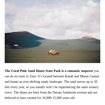
The Coral Pink Sand Dunes State Park is a romantic stopover
you
can do en route to Zion. It’s located between Kanab and Mount Carmel
and boasts an ever-shifting sandy landscape. The sand moves up to 50
feet every year, so you usually won’t be experiencing the same scenery
twice. The dunes are born from the Navajo Sandstone erosion and are
believed to have existed for 10,000-15,000 years old.