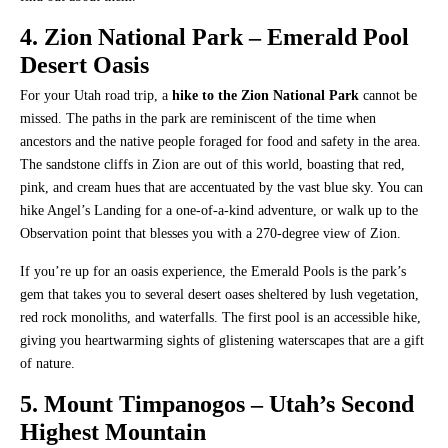
4. Zion National Park – Emerald Pool
Desert Oasis
For your Utah road trip, a
hike to the Zion National Park
cannot be
missed. The paths in the park are reminiscent of the time when
ancestors and the native people foraged for food and safety in the area.
The sandstone cliffs in Zion are out of this world, boasting that red,
pink, and cream hues that are accentuated by the vast blue sky. You can
hike Angel’s Landing for a one-of-a-kind adventure, or walk up to the
Observation point that blesses you with a 270-degree view of Zion.
If you’re up for an oasis experience, the Emerald Pools is the park’s
gem that takes you to several desert oases sheltered by lush vegetation,
red rock monoliths, and waterfalls. The first pool is an accessible hike,
giving you heartwarming sights of glistening waterscapes that are a gift
of nature.
5. Mount Timpanogos – Utah’s Second
Highest Mountain