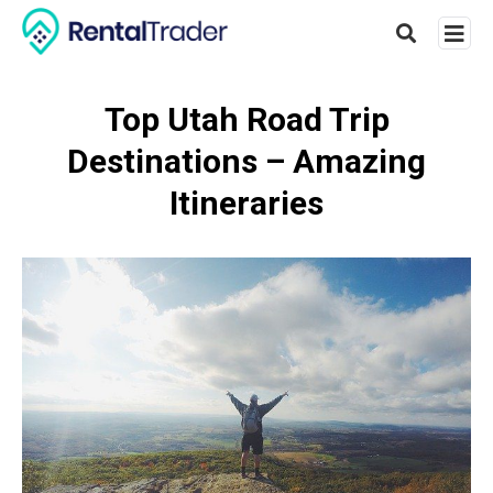
Top Utah Road Trip
Destinations – Amazing
Type
your
Itineraries
searc
query
and
hit
enter: