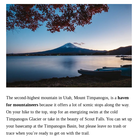
The second-highest mountain in Utah, Mount Timpanogos, is a
haven
for mountaineers
because it offers a lot of scenic stops along the way.
On your hike to the top, stop for an energizing swim at the cold
Timpanogos Glacier or take in the beauty of Scout Falls. You can set up
your basecamp at the Timpanogos Basin, but please leave no trash or
trace when you’re ready to get on with the trail.