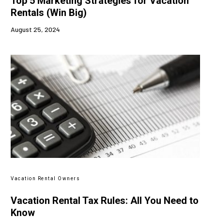
Top 5 Marketing Strategies for Vacation
Rentals (Win Big)
August 25, 2024
Vacation Rental Owners
Vacation Rental Tax Rules: All You Need to
Know