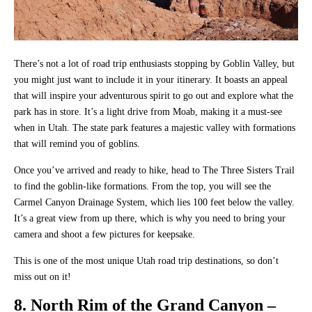
There’s not a lot of road trip enthusiasts stopping by Goblin Valley, but
you might just want to include it in your itinerary. It boasts an appeal
that will inspire your adventurous spirit to go out and explore what the
park has in store. It’s a light drive from Moab, making it a must-see
when in Utah. The state park features a majestic valley with formations
that will remind you of goblins.
Once you’ve arrived and ready to hike, head to The Three Sisters Trail
to find the goblin-like formations. From the top, you will see the
Carmel Canyon Drainage System, which lies 100 feet below the valley.
It’s a great view from up there, which is why you need to bring your
camera and shoot a few pictures for keepsake.
This is one of the most unique Utah road trip destinations, so don’t
miss out on it!
8. North Rim of the Grand Canyon –