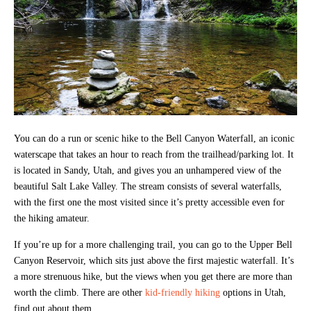
You can do a run or scenic hike to the Bell Canyon Waterfall, an iconic
waterscape that takes an hour to reach from the trailhead/parking lot. It
is located in Sandy, Utah, and gives you an unhampered view of the
beautiful Salt Lake Valley. The stream consists of several waterfalls,
with the first one the most visited since it’s pretty accessible even for
the hiking amateur.
If you’re up for a more challenging trail, you can go to the Upper Bell
Canyon Reservoir, which sits just above the first majestic waterfall. It’s
a more strenuous hike, but the views when you get there are more than
worth the climb. There are other
kid-friendly hiking
options in Utah,
find out about them.