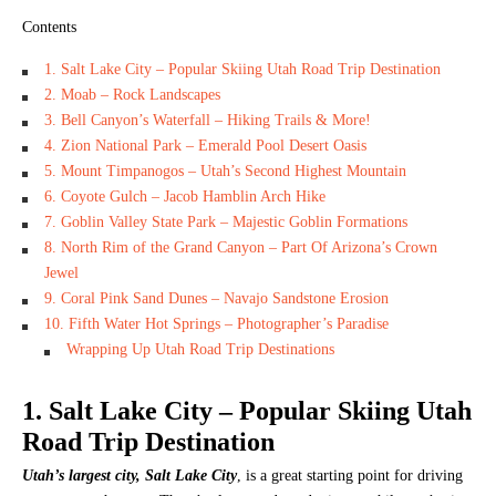
Contents
1. Salt Lake City – Popular Skiing Utah Road Trip Destination
2. Moab – Rock Landscapes
3. Bell Canyon’s Waterfall – Hiking Trails & More!
4. Zion National Park – Emerald Pool Desert Oasis
5. Mount Timpanogos – Utah’s Second Highest Mountain
6. Coyote Gulch – Jacob Hamblin Arch Hike
7. Goblin Valley State Park – Majestic Goblin Formations
8. North Rim of the Grand Canyon – Part Of Arizona’s Crown
Jewel
9. Coral Pink Sand Dunes – Navajo Sandstone Erosion
10. Fifth Water Hot Springs – Photographer’s Paradise
Wrapping Up Utah Road Trip Destinations
1. Salt Lake City – Popular Skiing Utah
Road Trip Destination
Utah’s largest city, Salt Lake City
, is a great starting point for driving