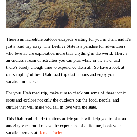
There’s an incredible outdoor escapade waiting for you in Utah, and it’s
just a road trip away. The Beehive State is a paradise for adventurers
who love nature exploration more than anything in the world. There’s
an endless stream of activities you can plan while in the state, and
there’s barely enough time to experience them all! So have a look at
our sampling of best Utah road trip destinations and enjoy your
vacation in the state.
For your Utah road trip, make sure to check out some of these iconic
spots and explore not only the outdoors but the food, people, and
culture that will make you fall in love with the state.
This Utah road trip destinations article guide will help you to plan an
amazing vacation. To have the experience of a lifetime, book your
vacation rentals at
Rental Trader
.