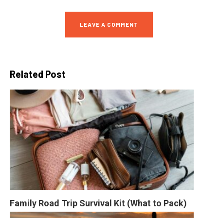
LEAVE A COMMENT
Related Post
Family Road Trip Survival Kit (What to Pack)