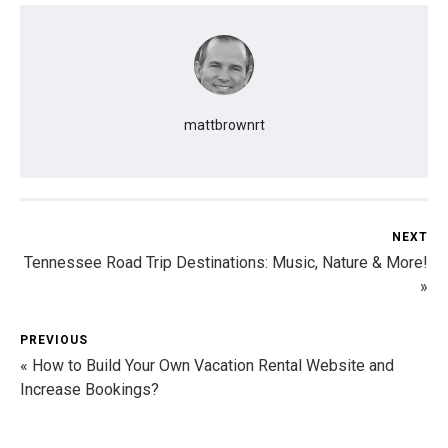
mattbrownrt
NEXT
Tennessee Road Trip Destinations: Music, Nature & More!
»
PREVIOUS
« How to Build Your Own Vacation Rental Website and
Increase Bookings?