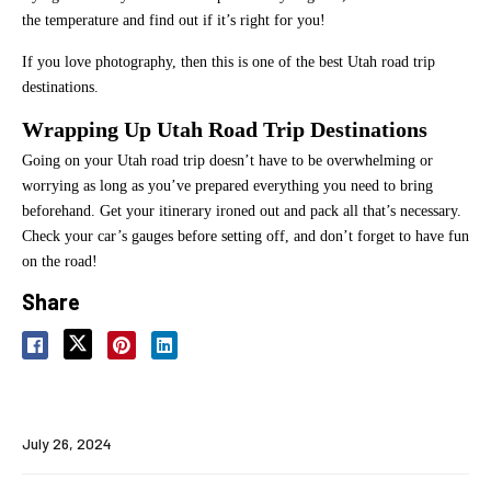
the temperature and find out if it’s right for you!
If you love photography, then this is one of the best Utah road trip
destinations.
Wrapping Up Utah Road Trip Destinations
Going on your Utah road trip doesn’t have to be overwhelming or
worrying as long as you’ve prepared everything you need to bring
beforehand. Get your itinerary ironed out and pack all that’s necessary.
Check your car’s gauges before setting off, and don’t forget to have fun
on the road!
Share
July 26, 2024