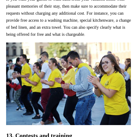
pleasant memories of their stay, then make sure to accommodate their
requests without charging any additional cost. For instance, you can
provide free access to a washing machine, special kitchenware, a change
of bed linen, and an extra towel. You can also specify clearly what is
being offered for free and what is chargeable.
13. Contests and training