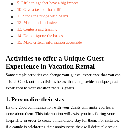
9. Little things that have a big impact
10. Give a taste of local life
11. Stock the fridge with basics
12. Make it all-inclusive
13. Contests and training
14. Do not ignore the basics
15. Make critical information accessible
Activities to offer a Unique Guest
Experience in Vacation Rental
Some simple activities can change your guests’ experience that you can
afford. Check out the activities below that can provide a unique guest
experience to your vacation rental’s guests.
1. Personalize their stay
Having good communication with your guests will make you learn
more about them. This information will assist you in tailoring your
hospitality in order to create a memorable stay for them. For instance,
if a couple is celebrating their anniversary, they will definitely seek a