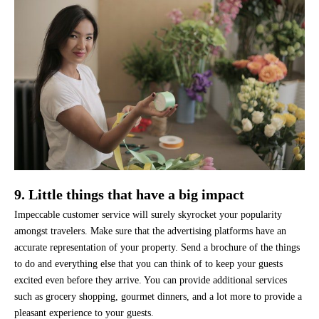
9. Little things that have a big impact
Impeccable customer service will surely skyrocket your popularity
amongst travelers. Make sure that the advertising platforms have an
accurate representation of your property. Send a brochure of the things
to do and everything else that you can think of to keep your guests
excited even before they arrive. You can provide additional services
such as grocery shopping, gourmet dinners, and a lot more to provide a
pleasant experience to your guests.