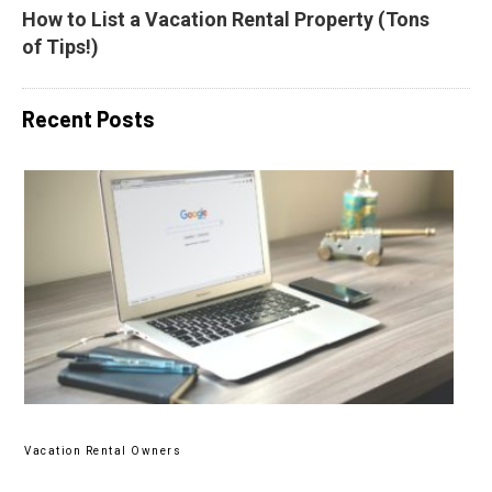
How to List a Vacation Rental Property (Tons 
of Tips!)
Recent Posts
Vacation Rental Owners