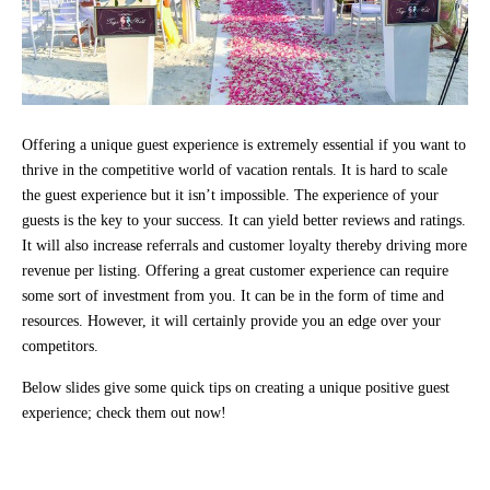
Offering a unique guest experience is extremely essential if you want to
thrive in the competitive world of vacation rentals. It is hard to scale
the guest experience but it isn’t impossible. The experience of your
guests is the key to your success. It can yield better reviews and ratings.
It will also increase referrals and customer loyalty thereby driving more
revenue per listing. Offering a great customer experience can require
some sort of investment from you. It can be in the form of time and
resources. However, it will certainly provide you an edge over your
competitors.
Below slides give some quick tips on creating a unique positive guest
experience; check them out now!