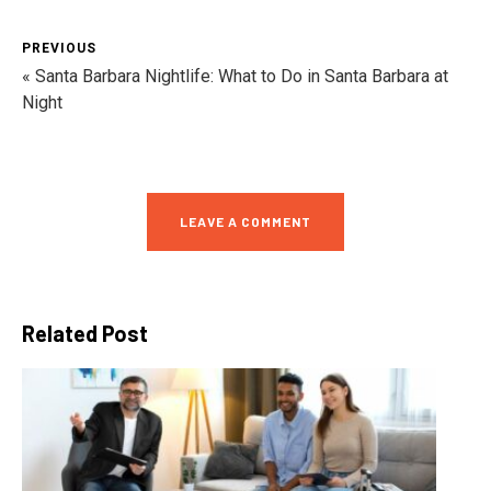
PREVIOUS
« Santa Barbara Nightlife: What to Do in Santa Barbara at
Night
LEAVE A COMMENT
Related Post