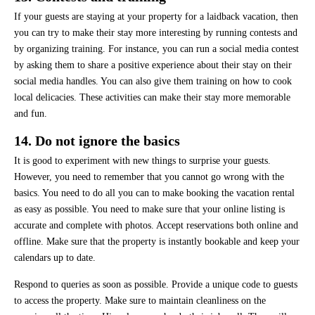
If your guests are staying at your property for a laidback vacation, then
you can try to make their stay more interesting by running contests and
by organizing training. For instance, you can run a social media contest
by asking them to share a positive experience about their stay on their
social media handles. You can also give them training on how to cook
local delicacies. These activities can make their stay more memorable
and fun.
14. Do not ignore the basics
It is good to experiment with new things to surprise your guests.
However, you need to remember that you cannot go wrong with the
basics. You need to do all you can to make booking the vacation rental
as easy as possible. You need to make sure that your online listing is
accurate and complete with photos. Accept reservations both online and
offline. Make sure that the property is instantly bookable and keep your
calendars up to date.
Respond to queries as soon as possible. Provide a unique code to guests
to access the property. Make sure to maintain cleanliness on the