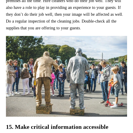
premises all the time. Hire cleaners who do their job well. They will
also have a role to play in providing an experience to your guests. If
they don’t do their job well, then your image will be affected as well.
Do a regular inspection of the cleaning jobs. Double-check all the
supplies that you are offering to your guests.
15. Make critical information accessible