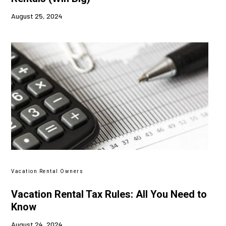
August 25, 2024
Vacation Rental Owners
Vacation Rental Tax Rules: All You Need to
Know
August 24, 2024