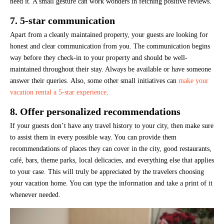
need it. A small gesture can work wonders in fetching positive reviews.
7. 5-star communication
Apart from a cleanly maintained property, your guests are looking for
honest and clear communication from you. The communication begins
way before they check-in to your property and should be well-
maintained throughout their stay. Always be available or have someone
answer their queries. Also, some other small initiatives can
make your
vacation rental a 5-star experience
.
8. Offer personalized recommendations
If your guests don’t have any travel history to your city, then make sure
to assist them in every possible way. You can provide them
recommendations of places they can cover in the city, good restaurants,
café, bars, theme parks, local delicacies, and everything else that applies
to your case. This will truly be appreciated by the travelers choosing
your vacation home. You can type the information and take a print of it
whenever needed.