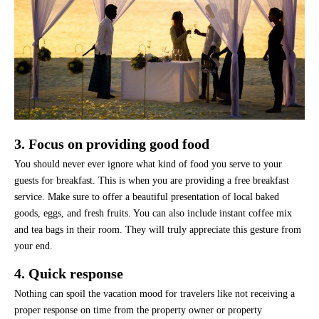
3. Focus on providing good food
You should never ever ignore what kind of food you serve to your
guests for breakfast. This is when you are providing a free breakfast
service. Make sure to offer a beautiful presentation of local baked
goods, eggs, and fresh fruits. You can also include instant coffee mix
and tea bags in their room. They will truly appreciate this gesture from
your end.
4. Quick response
Nothing can spoil the vacation mood for travelers like not receiving a
proper response on time from the property owner or property