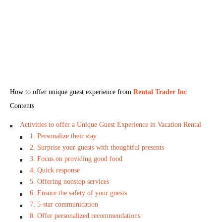
How to offer unique guest experience from
Rental Trader Inc
Contents
Activities to offer a Unique Guest Experience in Vacation Rental
1. Personalize their stay
2. Surprise your guests with thoughtful presents
3. Focus on providing good food
4. Quick response
5. Offering nonstop services
6. Ensure the safety of your guests
7. 5-star communication
8. Offer personalized recommendations