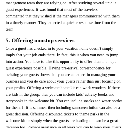
management team they are relying on. After studying several unique
guest experiences, it was found that most of the travelers
commented that they wished if the managers communicated with them
in a timely manner. They expected a quicker response time from the
team.
5. Offering nonstop services
Once a guest has checked in to your vacation home doesn’t simply
imply that your job ends there. In fact, this is when you need to jump
into action. You have to take this opportunity to offer them a unique
guest experience possible. Having pre-arrival correspondence for
assisting your guests shows that you are an expert in managing your
business and you do care about your guests rather than just focusing on
your profits. Offering a welcome home kit can work wonders. If there
are kids in the group, then you can include kids’ activity books and
storybooks in the welcome kit. You can include snacks and water bottles
for them. If it is summer, then including sunscreen lotion can also be a
great decision. Offering discounted tickets to theme parks in the
welcome kit or simply when the guests are heading out can be a great
decision too. Provide assistance in all ways you can to keep your guests