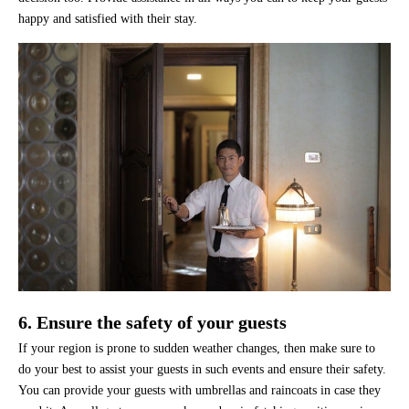
happy and satisfied with their stay.
6. Ensure the safety of your guests
If your region is prone to sudden weather changes, then make sure to
do your best to assist your guests in such events and ensure their safety.
You can provide your guests with umbrellas and raincoats in case they