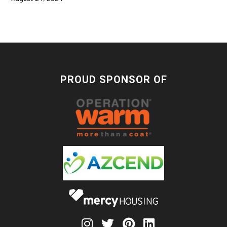
PROUD SPONSOR OF