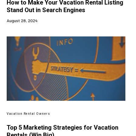
How to Make Your Vacation Rental Listing
Stand Out in Search Engines
August 28, 2024
Vacation Rental Owners
Top 5 Marketing Strategies for Vacation
Rentals (Win Big)