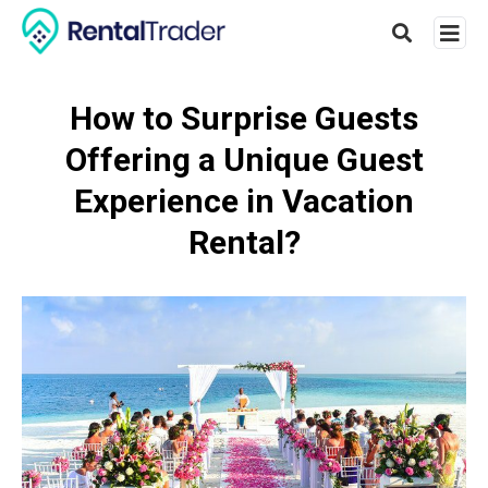
How to Surprise Guests
Offering a Unique Guest
Type
your
Experience in Vacation
searc
query
Rental?
and
hit
enter: