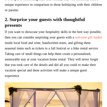
unique experience in comparison to those holidaying with their children
or parents.
2. Surprise your guests with thoughtful
presents
If you want to showcase your hospitality skills in the best way possible,
then you can consider surprising your guests with a
welcome gift basket
inside local food and wine, handwritten notes, and gifting them
seasonal items such as tickets to a fall festival or a bike rental service.
Taking care of small things can help them create a personalized,
memorable stay at your vacation home rental. They will never forget
that you took care of the details and did all you could to make their
vacation special and these activities will make a unique guest
experience.