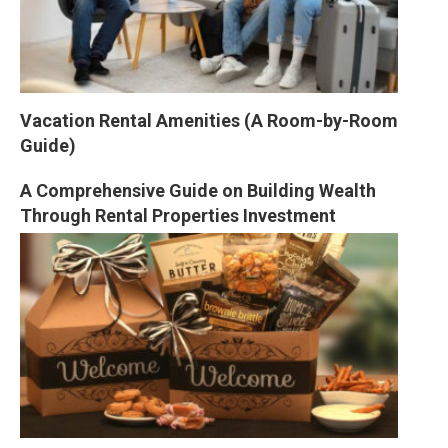
Vacation Rental Amenities (A Room-by-Room 
Guide)
A Comprehensive Guide on Building Wealth 
Through Rental Properties Investment