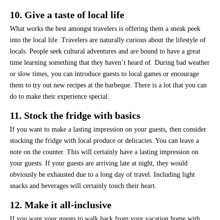
10. Give a taste of local life
What works the best amongst travelers is offering them a sneak peek
into the local life. Travelers are naturally curious about the lifestyle of
locals. People seek cultural adventures and are bound to have a great
time learning something that they haven’t heard of. During bad weather
or slow times, you can introduce guests to local games or encourage
them to try out new recipes at the barbeque. There is a lot that you can
do to make their experience special.
11. Stock the fridge with basics
If you want to make a lasting impression on your guests, then consider
stocking the fridge with local produce or delicacies. You can leave a
note on the counter. This will certainly have a lasting impression on
your guests. If your guests are arriving late at night, they would
obviously be exhausted due to a long day of travel. Including light
snacks and beverages will certainly touch their heart.
12. Make it all-inclusive
If you want your guests to walk back from your vacation home with