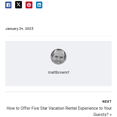
January 24, 2023
mattbrownrt
NEXT
How to Offer Five Star Vacation Rental Experience to Your
Guests? »