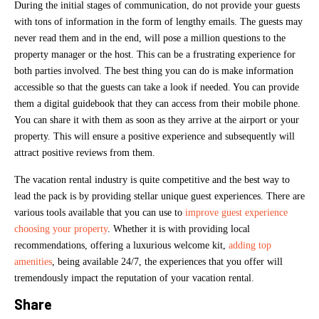
During the initial stages of communication, do not provide your guests
with tons of information in the form of lengthy emails. The guests may
never read them and in the end, will pose a million questions to the
property manager or the host. This can be a frustrating experience for
both parties involved. The best thing you can do is make information
accessible so that the guests can take a look if needed. You can provide
them a digital guidebook that they can access from their mobile phone.
You can share it with them as soon as they arrive at the airport or your
property. This will ensure a positive experience and subsequently will
attract positive reviews from them.
The vacation rental industry is quite competitive and the best way to
lead the pack is by providing stellar unique guest experiences. There are
various tools available that you can use to
improve guest experience
choosing your property
. Whether it is with providing local
recommendations, offering a luxurious welcome kit,
adding top
amenities
, being available 24/7, the experiences that you offer will
tremendously impact the reputation of your vacation rental.
Share