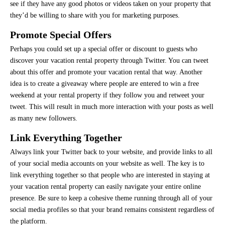
see if they have any good photos or videos taken on your property that
they’d be willing to share with you for marketing purposes.
Promote Special Offers
Perhaps you could set up a special offer or discount to guests who
discover your vacation rental property through Twitter. You can tweet
about this offer and promote your vacation rental that way. Another
idea is to create a giveaway where people are entered to win a free
weekend at your rental property if they follow you and retweet your
tweet. This will result in much more interaction with your posts as well
as many new followers.
Link Everything Together
Always link your Twitter back to your website, and provide links to all
of your social media accounts on your website as well. The key is to
link everything together so that people who are interested in staying at
your vacation rental property can easily navigate your entire online
presence. Be sure to keep a cohesive theme running through all of your
social media profiles so that your brand remains consistent regardless of
the platform.