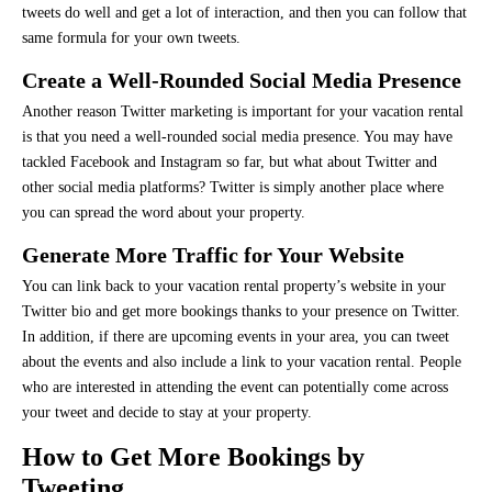
tweets do well and get a lot of interaction, and then you can follow that
same formula for your own tweets.
Create a Well-Rounded Social Media Presence
Another reason Twitter marketing is important for your vacation rental
is that you need a well-rounded social media presence. You may have
tackled Facebook and Instagram so far, but what about Twitter and
other social media platforms? Twitter is simply another place where
you can spread the word about your property.
Generate More Traffic for Your Website
You can link back to your vacation rental property’s website in your
Twitter bio and get more bookings thanks to your presence on Twitter.
In addition, if there are upcoming events in your area, you can tweet
about the events and also include a link to your vacation rental. People
who are interested in attending the event can potentially come across
your tweet and decide to stay at your property.
How to Get More Bookings by
Tweeting