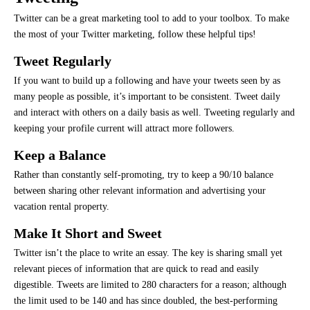
Twitter can be a great marketing tool to add to your toolbox. To make
the most of your Twitter marketing, follow these helpful tips!
Tweet Regularly
If you want to build up a following and have your tweets seen by as
many people as possible, it’s important to be consistent. Tweet daily
and interact with others on a daily basis as well. Tweeting regularly and
keeping your profile current will attract more followers.
Keep a Balance
Rather than constantly self-promoting, try to keep a 90/10 balance
between sharing other relevant information and advertising your
vacation rental property.
Make It Short and Sweet
Twitter isn’t the place to write an essay. The key is sharing small yet
relevant pieces of information that are quick to read and easily
digestible. Tweets are limited to 280 characters for a reason; although
the limit used to be 140 and has since doubled, the best-performing