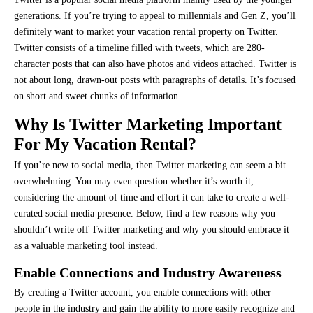
generations. If you’re trying to appeal to millennials and Gen Z, you’ll
definitely want to market your vacation rental property on Twitter.
Twitter consists of a timeline filled with tweets, which are 280-
character posts that can also have photos and videos attached. Twitter is
not about long, drawn-out posts with paragraphs of details. It’s focused
on short and sweet chunks of information.
Why Is Twitter Marketing Important
For My Vacation Rental?
If you’re new to social media, then Twitter marketing can seem a bit
overwhelming. You may even question whether it’s worth it,
considering the amount of time and effort it can take to create a well-
curated social media presence. Below, find a few reasons why you
shouldn’t write off Twitter marketing and why you should embrace it
as a valuable marketing tool instead.
Enable Connections and Industry Awareness
By creating a Twitter account, you enable connections with other
people in the industry and gain the ability to more easily recognize and