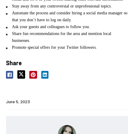
Stay away from any controversial or unprofessional topics.
Automate the process and consider hiring a social media manager so
that you don’t have to log on daily.
Ask your guests and colleagues to follow you.
Share fun recommendations for the area and mention local
businesses.
Promote special offers for your Twitter followers.
Share
June 5, 2023