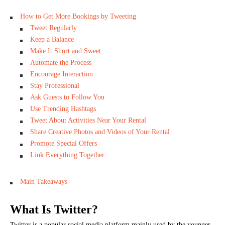
How to Get More Bookings by Tweeting
Tweet Regularly
Keep a Balance
Make It Short and Sweet
Automate the Process
Encourage Interaction
Stay Professional
Ask Guests to Follow You
Use Trending Hashtags
Tweet About Activities Near Your Rental
Share Creative Photos and Videos of Your Rental
Promote Special Offers
Link Everything Together
Main Takeaways
What Is Twitter?
Twitter is a popular social media platform mainly used by the younger