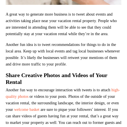
A great way to generate more business is to tweet about events and
activities taking place near your vacation rental property. People who
are interested in attending them will be able to see that they could
potentially stay at your vacation rental while they’re in the area.
Another fun idea is to tweet recommendations for things to do in the
local area. Keep up with local events and tag local businesses whenever
possible. It’s likely the businesses will retweet your mentions of them
and drive more traffic to your profile.
Share Creative Photos and Videos of Your
Rental
Another fun way to encourage interaction with tweets is to attach
high-
quality photos
or videos to your posts. Photos of the outside of your
vacation rental, the surrounding landscape, the interior design, or even
your
welcome basket
are sure to pique your followers’ interest. If you
can share videos of guests having fun at your rental, that’s a great way
to market your property as well. You can reach out to former guests and