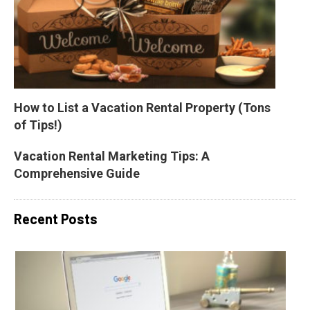
How to List a Vacation Rental Property (Tons 
of Tips!)
Vacation Rental Marketing Tips: A 
Comprehensive Guide
Recent Posts