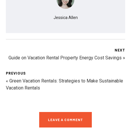
Jessica Allen
NEXT
Guide on Vacation Rental Property Energy Cost Savings »
PREVIOUS
« Green Vacation Rentals: Strategies to Make Sustainable
Vacation Rentals
LEAVE A COMMENT