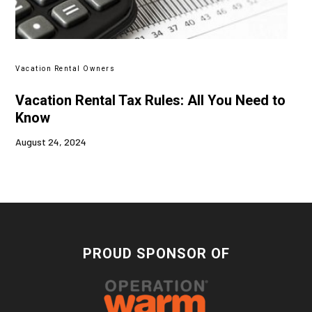
Vacation Rental Owners
Vacation Rental Tax Rules: All You Need to
Know
August 24, 2024
PROUD SPONSOR OF