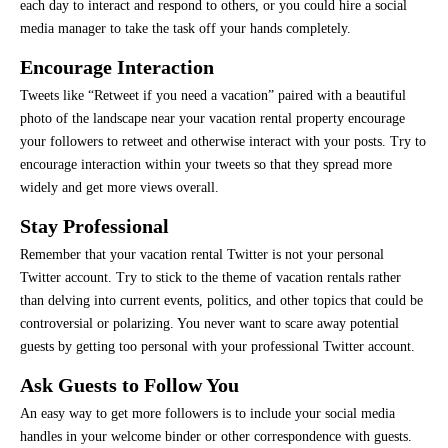
each day to interact and respond to others, or you could hire a social
media manager to take the task off your hands completely.
Encourage Interaction
Tweets like “Retweet if you need a vacation” paired with a beautiful
photo of the landscape near your vacation rental property encourage
your followers to retweet and otherwise interact with your posts. Try to
encourage interaction within your tweets so that they spread more
widely and get more views overall.
Stay Professional
Remember that your vacation rental Twitter is not your personal
Twitter account. Try to stick to the theme of vacation rentals rather
than delving into current events, politics, and other topics that could be
controversial or polarizing. You never want to scare away potential
guests by getting too personal with your professional Twitter account.
Ask Guests to Follow You
An easy way to get more followers is to include your social media
handles in your welcome binder or other correspondence with guests.