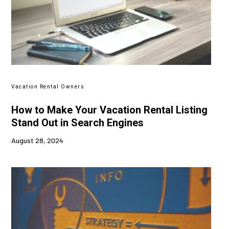
Vacation Rental Owners
How to Make Your Vacation Rental Listing
Stand Out in Search Engines
August 28, 2024