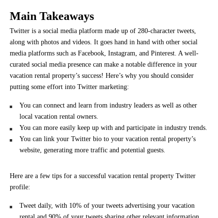
Main Takeaways
Twitter is a social media platform made up of 280-character tweets,
along with photos and videos. It goes hand in hand with other social
media platforms such as Facebook, Instagram, and Pinterest. A well-
curated social media presence can make a notable difference in your
vacation rental property’s success! Here’s why you should consider
putting some effort into Twitter marketing:
You can connect and learn from industry leaders as well as other
local vacation rental owners.
You can more easily keep up with and participate in industry trends.
You can link your Twitter bio to your vacation rental property’s
website, generating more traffic and potential guests.
Here are a few tips for a successful vacation rental property Twitter
profile:
Tweet daily, with 10% of your tweets advertising your vacation
rental and 90% of your tweets sharing other relevant information.