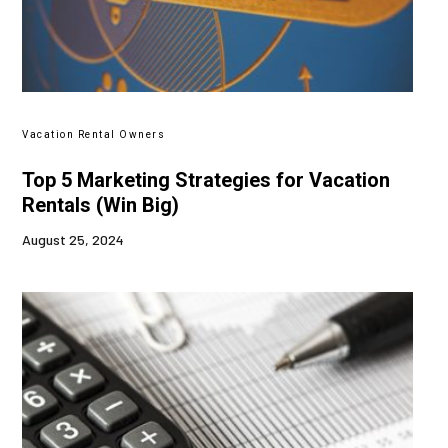
Vacation Rental Owners
Top 5 Marketing Strategies for Vacation
Rentals (Win Big)
August 25, 2024