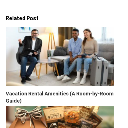
Related Post
Vacation Rental Amenities (A Room-by-Room 
Guide)