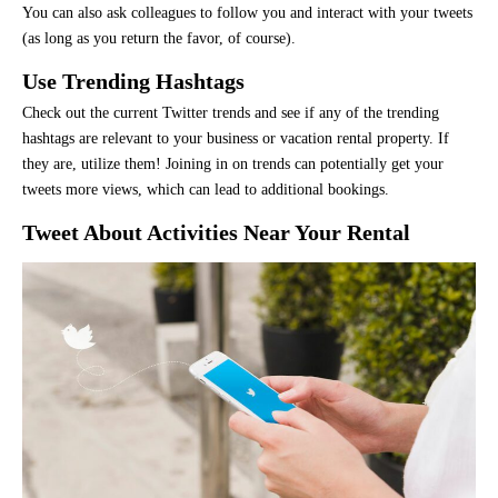
You can also ask colleagues to follow you and interact with your tweets
(as long as you return the favor, of course).
Use Trending Hashtags
Check out the current Twitter trends and see if any of the trending
hashtags are relevant to your business or vacation rental property. If
they are, utilize them! Joining in on trends can potentially get your
tweets more views, which can lead to additional bookings.
Tweet About Activities Near Your Rental