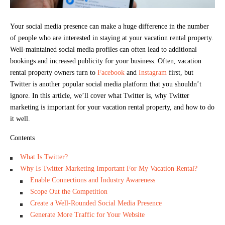
Your social media presence can make a huge difference in the number
of people who are interested in staying at your vacation rental property.
Well-maintained social media profiles can often lead to additional
bookings and increased publicity for your business. Often, vacation
rental property owners turn to
Facebook
and
Instagram
first, but
Twitter is another popular social media platform that you shouldn’t
ignore. In this article, we’ll cover what Twitter is, why Twitter
marketing is important for your vacation rental property, and how to do
it well.
Contents
What Is Twitter?
Why Is Twitter Marketing Important For My Vacation Rental?
Enable Connections and Industry Awareness
Scope Out the Competition
Create a Well-Rounded Social Media Presence
Generate More Traffic for Your Website