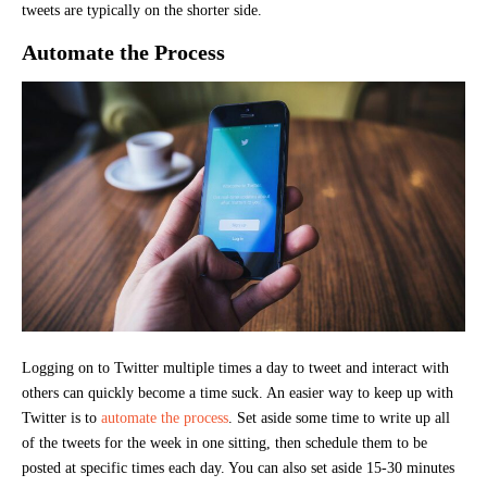
tweets are typically on the shorter side.
Automate the Process
Logging on to Twitter multiple times a day to tweet and interact with
others can quickly become a time suck. An easier way to keep up with
Twitter is to
automate the process
. Set aside some time to write up all
of the tweets for the week in one sitting, then schedule them to be
posted at specific times each day. You can also set aside 15-30 minutes