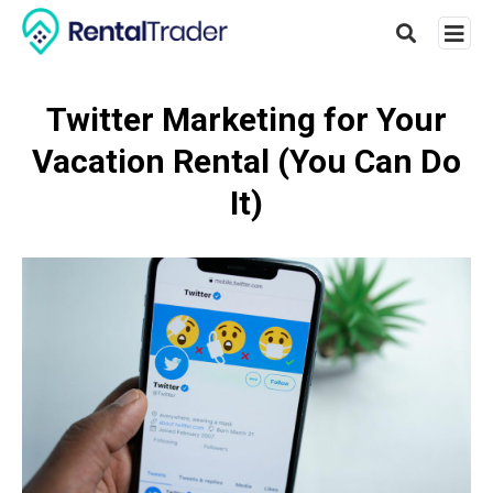
Twitter Marketing for Your
Vacation Rental (You Can Do
Type
your
It)
searc
query
and
hit
enter: