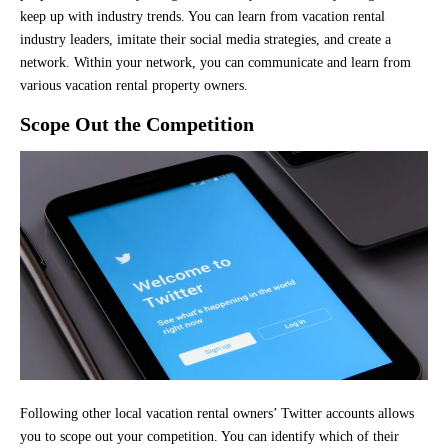
keep up with industry trends. You can learn from vacation rental
industry leaders, imitate their social media strategies, and create a
network. Within your network, you can communicate and learn from
various vacation rental property owners.
Scope Out the Competition
Following other local vacation rental owners’ Twitter accounts allows
you to scope out your competition. You can identify which of their