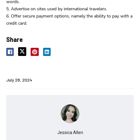
words.
Advertise on sites used by international travelers.
Offer secure payment options, namely the ability to pay with a
credit card.
Share
July 28, 2024
Jessica Allen