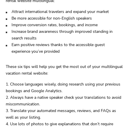
rental website multilingual:
Attract international travelers and expand your market
Be more accessible for non-English speakers
Improve conversion rates, bookings, and income
Increase brand awareness through improved standing in
search results
Earn positive reviews thanks to the accessible guest
experience you’ve provided
These six tips will help you get the most out of your multilingual
vacation rental website:
Choose languages wisely, doing research using your previous
bookings and Google Analytics.
Always have a native speaker check your translations to avoid
miscommunication.
Translate your automated messages, reviews, and FAQs as
well as your listing.
Use lots of photos to give explanations that don’t require