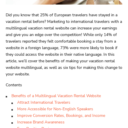
Did you know that 25% of European travelers have stayed in a
vacation rental before? Marketing to international travelers with a
multilingual vacation rental website can increase your earnings
and give you an edge over the competition! While only 14% of
travelers reported they felt comfortable booking a stay from a
website in a foreign language, 73% were more likely to book if
they could access the website in their native language. In this
article, we’ll cover the benefits of making your vacation rental
website multilingual, as well as six tips for making this change to
your website.
Contents
Benefits of a Multilingual Vacation Rental Website
Attract International Travelers
More Accessible for Non-English Speakers
Improve Conversion Rates, Bookings, and Income
Increase Brand Awareness