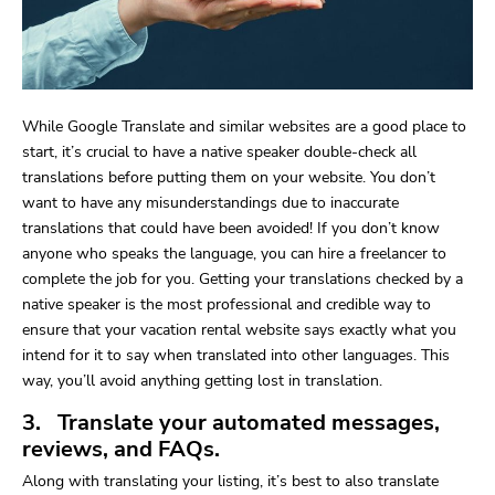
While Google Translate and similar websites are a good place to
start, it’s crucial to have a native speaker double-check all
translations before putting them on your website. You don’t
want to have any misunderstandings due to inaccurate
translations that could have been avoided! If you don’t know
anyone who speaks the language, you can hire a freelancer to
complete the job for you. Getting your translations checked by a
native speaker is the most professional and credible way to
ensure that your vacation rental website says exactly what you
intend for it to say when translated into other languages. This
way, you’ll avoid anything getting lost in translation.
3. Translate your automated messages,
reviews, and FAQs.
Along with translating your listing, it’s best to also translate