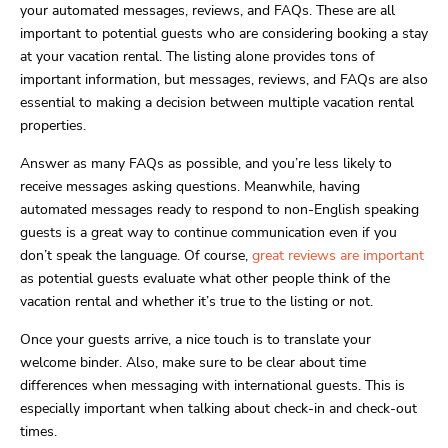
your automated messages, reviews, and FAQs. These are all
important to potential guests who are considering booking a stay
at your vacation rental. The listing alone provides tons of
important information, but messages, reviews, and FAQs are also
essential to making a decision between multiple vacation rental
properties.
Answer as many FAQs as possible, and you’re less likely to
receive messages asking questions. Meanwhile, having
automated messages ready to respond to non-English speaking
guests is a great way to continue communication even if you
don’t speak the language. Of course,
great reviews are important
as potential guests evaluate what other people think of the
vacation rental and whether it’s true to the listing or not.
Once your guests arrive, a nice touch is to translate your
welcome binder. Also, make sure to be clear about time
differences when messaging with international guests. This is
especially important when talking about check-in and check-out
times.