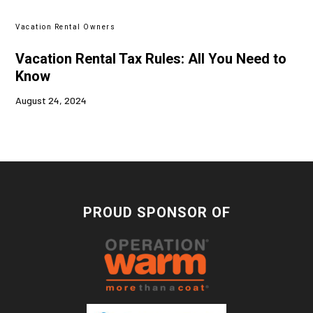
Vacation Rental Owners
Vacation Rental Tax Rules: All You Need to
Know
August 24, 2024
PROUD SPONSOR OF