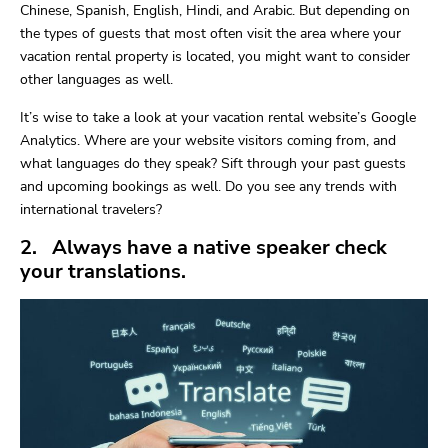
Chinese, Spanish, English, Hindi, and Arabic. But depending on
the types of guests that most often visit the area where your
vacation rental property is located, you might want to consider
other languages as well.
It’s wise to take a look at your vacation rental website’s Google
Analytics. Where are your website visitors coming from, and
what languages do they speak? Sift through your past guests
and upcoming bookings as well. Do you see any trends with
international travelers?
2. Always have a native speaker check
your translations.