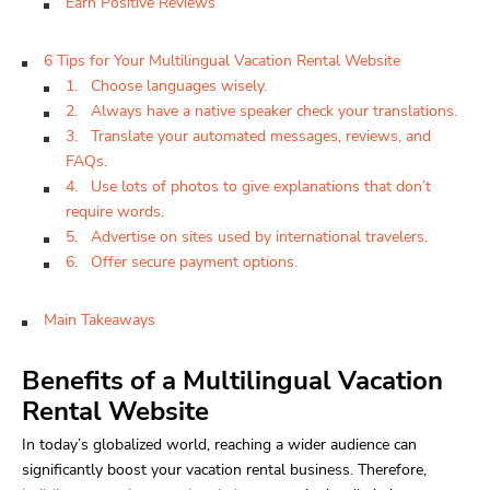
Earn Positive Reviews
6 Tips for Your Multilingual Vacation Rental Website
1. Choose languages wisely.
2. Always have a native speaker check your translations.
3. Translate your automated messages, reviews, and
FAQs.
4. Use lots of photos to give explanations that don’t
require words.
5. Advertise on sites used by international travelers.
6. Offer secure payment options.
Main Takeaways
Benefits of a Multilingual Vacation
Rental Website
In today’s globalized world, reaching a wider audience can
significantly boost your vacation rental business. Therefore,