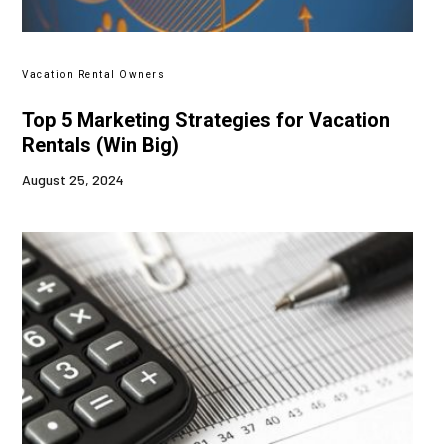
Vacation Rental Owners
Top 5 Marketing Strategies for Vacation
Rentals (Win Big)
August 25, 2024