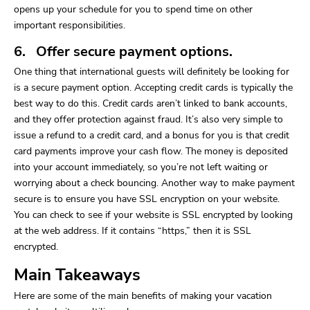
opens up your schedule for you to spend time on other
important responsibilities.
6. Offer secure payment options.
One thing that international guests will definitely be looking for
is a secure payment option. Accepting credit cards is typically the
best way to do this. Credit cards aren’t linked to bank accounts,
and they offer protection against fraud. It’s also very simple to
issue a refund to a credit card, and a bonus for you is that credit
card payments improve your cash flow. The money is deposited
into your account immediately, so you’re not left waiting or
worrying about a check bouncing. Another way to make payment
secure is to ensure you have SSL encryption on your website.
You can check to see if your website is SSL encrypted by looking
at the web address. If it contains “https,” then it is SSL
encrypted.
Main Takeaways
Here are some of the main benefits of making your vacation