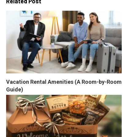
Related Post
Vacation Rental Amenities (A Room-by-Room 
Guide)