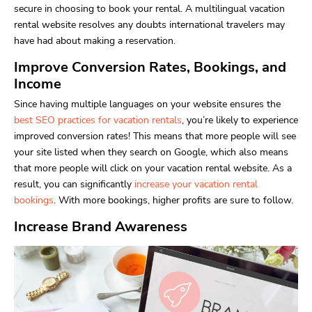
secure in choosing to book your rental. A multilingual vacation
rental website resolves any doubts international travelers may
have had about making a reservation.
Improve Conversion Rates, Bookings, and
Income
Since having multiple languages on your website ensures the
best SEO practices for vacation rentals
, you’re likely to experience
improved conversion rates! This means that more people will see
your site listed when they search on Google, which also means
that more people will click on your vacation rental website. As a
result, you can significantly
increase your vacation rental
bookings
. With more bookings, higher profits are sure to follow.
Increase Brand Awareness