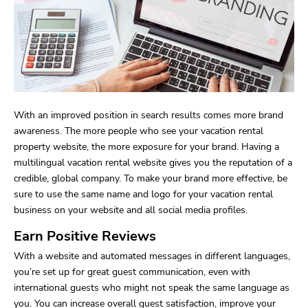
With an improved position in search results comes more brand
awareness. The more people who see your vacation rental
property website, the more exposure for your brand. Having a
multilingual vacation rental website gives you the reputation of a
credible, global company. To make your brand more effective, be
sure to use the same name and logo for your vacation rental
business on your website and all social media profiles.
Earn Positive Reviews
With a website and automated messages in different languages,
you’re set up for great guest communication, even with
international guests who might not speak the same language as
you. You can increase overall guest satisfaction, improve your