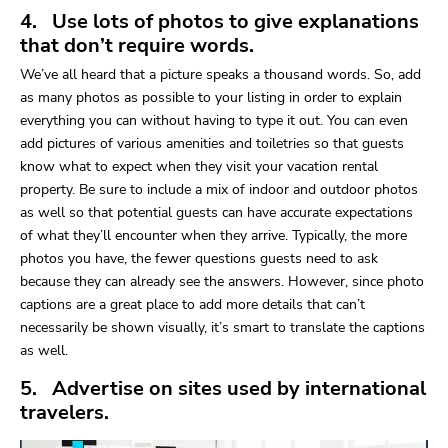
4. Use lots of photos to give explanations
that don’t require words.
We’ve all heard that a picture speaks a thousand words. So, add
as many photos as possible to your listing in order to explain
everything you can without having to type it out. You can even
add pictures of various amenities and toiletries so that guests
know what to expect when they visit your vacation rental
property. Be sure to include a mix of indoor and outdoor photos
as well so that potential guests can have accurate expectations
of what they’ll encounter when they arrive. Typically, the more
photos you have, the fewer questions guests need to ask
because they can already see the answers. However, since photo
captions are a great place to add more details that can’t
necessarily be shown visually, it’s smart to translate the captions
as well.
5. Advertise on sites used by international
travelers.