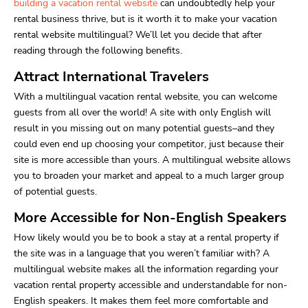
building a vacation rental website
can undoubtedly help your
rental business thrive, but is it worth it to make your vacation
rental website multilingual? We’ll let you decide that after
reading through the following benefits.
Attract International Travelers
With a multilingual vacation rental website, you can welcome
guests from all over the world! A site with only English will
result in you missing out on many potential guests–and they
could even end up choosing your competitor, just because their
site is more accessible than yours. A multilingual website allows
you to broaden your market and appeal to a much larger group
of potential guests.
More Accessible for Non-English Speakers
How likely would you be to book a stay at a rental property if
the site was in a language that you weren’t familiar with? A
multilingual website makes all the information regarding your
vacation rental property accessible and understandable for non-
English speakers. It makes them feel more comfortable and