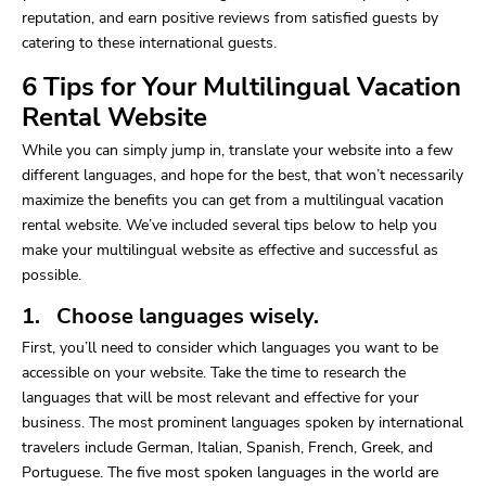
reputation, and earn positive reviews from satisfied guests by
catering to these international guests.
6 Tips for Your Multilingual Vacation
Rental Website
While you can simply jump in, translate your website into a few
different languages, and hope for the best, that won’t necessarily
maximize the benefits you can get from a multilingual vacation
rental website. We’ve included several tips below to help you
make your multilingual website as effective and successful as
possible.
1. Choose languages wisely.
First, you’ll need to consider which languages you want to be
accessible on your website. Take the time to research the
languages that will be most relevant and effective for your
business. The most prominent languages spoken by international
travelers include German, Italian, Spanish, French, Greek, and
Portuguese. The five most spoken languages in the world are