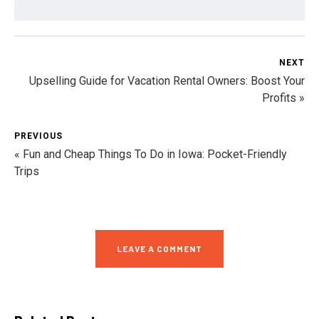
NEXT
Upselling Guide for Vacation Rental Owners: Boost Your
Profits »
PREVIOUS
« Fun and Cheap Things To Do in Iowa: Pocket-Friendly
Trips
LEAVE A COMMENT