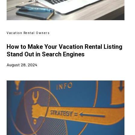
Vacation Rental Owners
How to Make Your Vacation Rental Listing
Stand Out in Search Engines
August 28, 2024