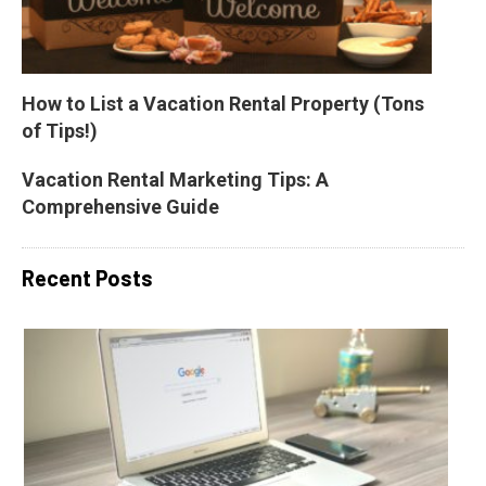
How to List a Vacation Rental Property (Tons 
of Tips!)
Vacation Rental Marketing Tips: A 
Comprehensive Guide
Recent Posts