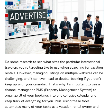
Do some research to see what sites the particular international
travelers you’re targeting like to use when searching for vacation
rentals. However, managing listings on multiple websites can be
challenging, and it can even lead to double-booking if you don’t
keep up with your calendar. That’s why it’s important to use a
channel manager or PMS (Property Management System) to
organize all of your bookings into one cohesive calendar and
keep track of everything for you. Plus, using these tools
automates many of your tasks as a vacation rental owner and