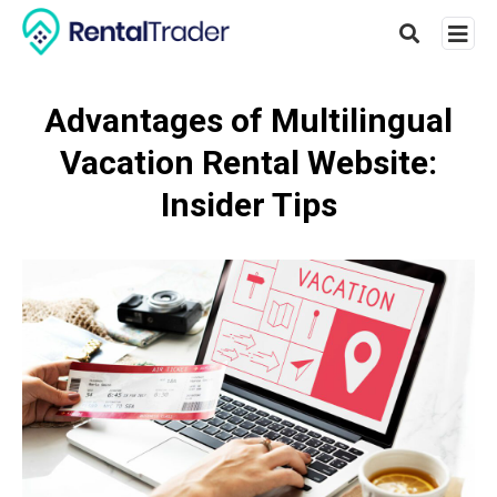
Advantages of Multilingual
Vacation Rental Website:
Type
your
Insider Tips
searc
query
and
hit
enter: