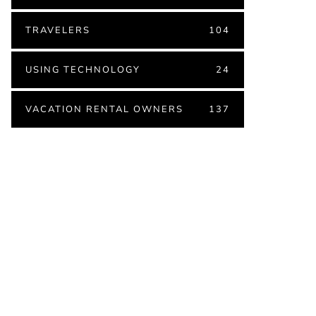
TRAVELERS
104
USING TECHNOLOGY
24
VACATION RENTAL OWNERS
137