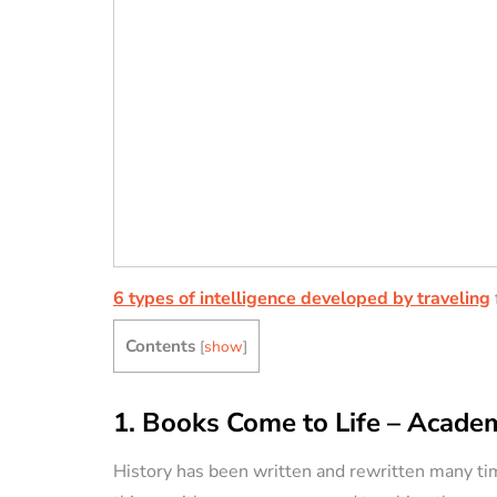
6 types of intelligence developed by traveling
Contents
[
show
]
1. Books Come to Life – Academ
History has been written and rewritten many ti