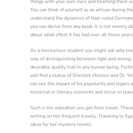
things with your own eyes and touching them wi
You can think of yourself as an artisan during t
understand the dynamics of Nazi-ruled Germany
you can derive from any book. It is not merely 
about what effect it has had over all these years
As a meritorious student you might ask why trave
way of distinguishing between right and wrong.
desirable quality trait in any human being. Furth
will find a statue of Sherlock Holmes and Dr. Wa
can see the impact of his popularity and legacy a
historical or literary elements and strive to lea
Such is the education you get from travel. These
writing on her frequent travels. Traveling to E
ideas for her mystery novels.