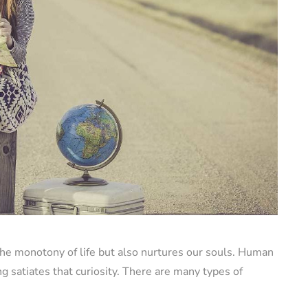
 the monotony of life but also nurtures our souls. Human
g satiates that curiosity. There are many types of