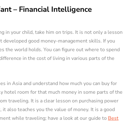
nt – Financial Intelligence
g in your child, take him on trips. It is not only a lesson
not developed good money-management skills. If you
ies the world holds. You can figure out where to spend
ference in the cost of living in various parts of the
tries in Asia and understand how much you can buy for
ly hotel room for that much money in some parts of the
rom traveling. It is a clear lesson on purchasing power
 it also teaches you the value of money. It is a good
ent while traveling; have a look at our guide to
Best