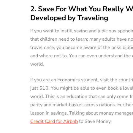
2. Save For What You Really Wa
Developed by Traveling
If you want to instill saving and judicious spendin
that children need to learn; many adults have 
travel once, you become aware of the possibilit
and where not to. You can even understand the dif
world.
If you are an Economics student, visit the coun
just $10. You might be able to even book a love
world. This is an education that can only come f
parity and market basket across nations. Further,
lesson in savings. Talking about money managem
Credit Card for Airbnb
to Save Money.