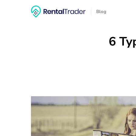
Blog
6 Ty