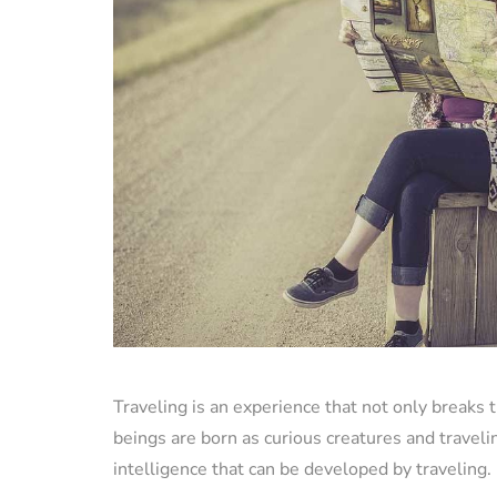
Traveling is an experience that not only breaks
beings are born as curious creatures and travelin
intelligence that can be developed by traveling.