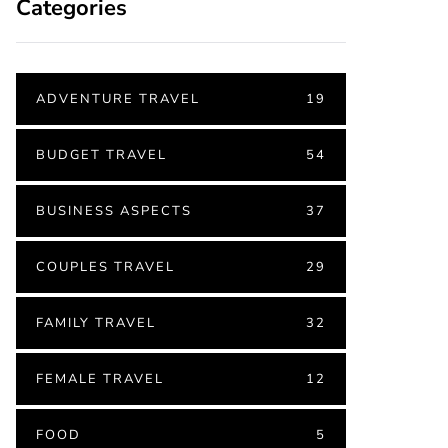
Categories
ADVENTURE TRAVEL
19
BUDGET TRAVEL
54
BUSINESS ASPECTS
37
COUPLES TRAVEL
29
FAMILY TRAVEL
32
FEMALE TRAVEL
12
FOOD
5