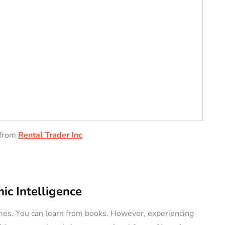
from
Rental Trader Inc
ic Intelligence
mes. You can learn from books. However, experiencing