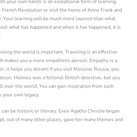
th your own hands is an exceptional form of learning.
he French Revolution or visit the home of Anne Frank and
. Your learning will be much more layered than what
about what has happened and when it has happened, it is
.
ling the world is important. Traveling is an effective
 It makes you a more empathetic person. Empathy is a
er, it helps you dream! If you visit Moscow, Russia, you
tson. Holmes was a fictional British detective, but you
ll over the world. You can gain inspiration from such
ve your own legacy.
 can be historic or literary. Even Agatha Christie began
gypt, out of many other places, gave her many themes and