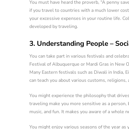
You must have heard the proverb, “A penny saved
if you travel to countries with a much lower cost
your excessive expenses in your routine life. Col
developed by traveling.
3. Understanding People – Socia
You can take part in various festivals and celebr
Festival of Albuquerque or Mardi Gras in New Or
Many Eastern festivals such as Diwali in India, E
can teach you about various customs, religions,
You might experience the philosophy that drives
traveling make you more sensitive as a person, b
music, and fun. It makes you aware of a whole ne
You might enjoy various seasons of the year as 