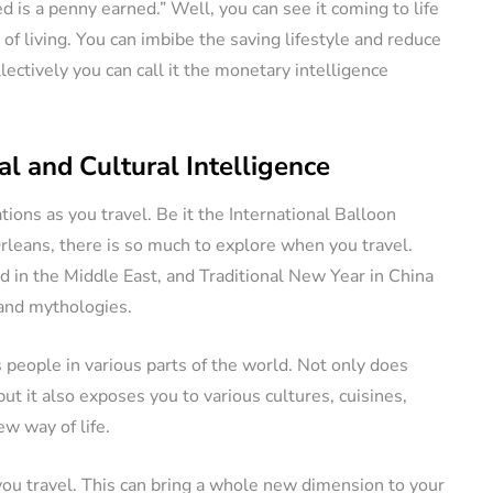
 is a penny earned.” Well, you can see it coming to life
 of living. You can imbibe the saving lifestyle and reduce
lectively you can call it the monetary intelligence
l and Cultural Intelligence
ations as you travel. Be it the International Balloon
leans, there is so much to explore when you travel.
id in the Middle East, and Traditional New Year in China
 and mythologies.
 people in various parts of the world. Not only does
ut it also exposes you to various cultures, cuisines,
w way of life.
you travel. This can bring a whole new dimension to your