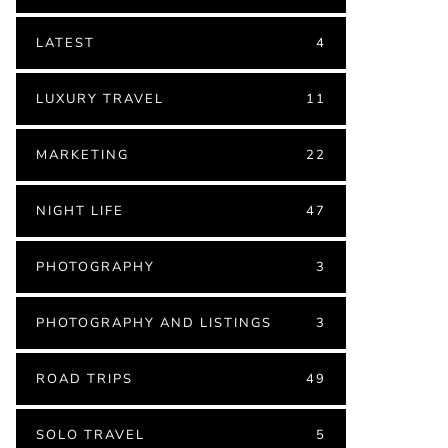
LATEST
4
LUXURY TRAVEL
11
MARKETING
22
NIGHT LIFE
47
PHOTOGRAPHY
3
PHOTOGRAPHY AND LISTINGS
3
ROAD TRIPS
49
SOLO TRAVEL
5