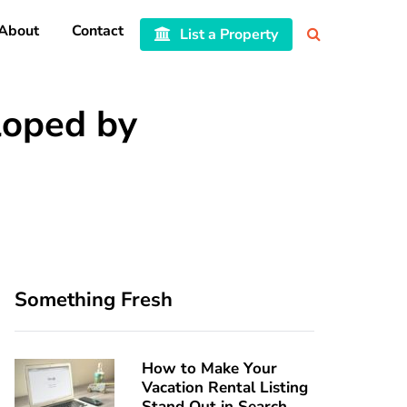
About
Contact
List a Property
loped by
Something Fresh
How to Make Your
Vacation Rental Listing
Stand Out in Search