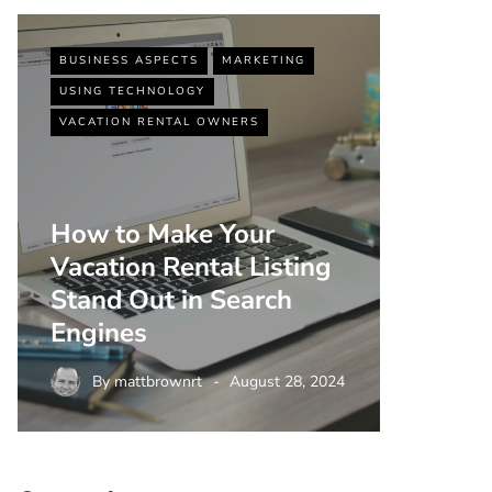
BUSINESS ASPECTS
MARKETING
BUSINESS
USING TECHNOLOGY
VACATIO
VACATION RENTAL OWNERS
How to Make Your
Vacation Rental Listing
Top 5 
Stand Out in Search
Strate
Engines
Rental
By
mattbrownrt
August 28, 2024
By
m