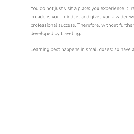
You do not just visit a place; you experience it, r
broadens your mindset and gives you a wider wor
VACATION RENTAL OWN
professional success. Therefore, without further 
developed by traveling.
Learning best happens in small doses; so have a
How to Manag
Vacation Renta
Property Remo
Tips)
By
Jessica Allen