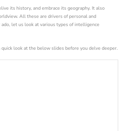
elive its history, and embrace its geography. It also
ldview. All these are drivers of personal and
ERS
VACATION RENTAL OWNERS
ado, let us look at various types of intelligence
 quick look at the below slides before you delve deeper.
e a
l
Pros and Cons of
tely (11
Owning Pet-Friendly
Rental Property
August 22, 2024
By
Jessica Allen
August 20, 2024