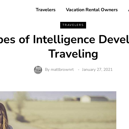
Travelers
Vacation Rental Owners
TRAVELERS
pes of Intelligence Deve
Traveling
By
mattbrownrt
January 27, 2021