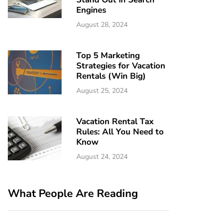
Engines
August 28, 2024
Top 5 Marketing
Strategies for Vacation
Rentals (Win Big)
August 25, 2024
Vacation Rental Tax
Rules: All You Need to
Know
August 24, 2024
What People Are Reading