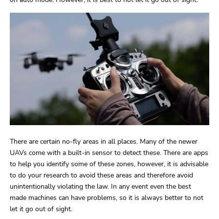
There are certain no-fly areas in all places. Many of the newer
UAVs come with a built-in sensor to detect these. There are apps
to help you identify some of these zones, however, it is advisable
to do your research to avoid these areas and therefore avoid
unintentionally violating the law. In any event even the best
made machines can have problems, so it is always better to not
let it go out of sight.