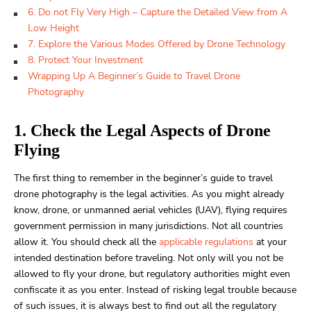
6. Do not Fly Very High – Capture the Detailed View from A
Low Height
7. Explore the Various Modes Offered by Drone Technology
8. Protect Your Investment
Wrapping Up A Beginner’s Guide to Travel Drone
Photography
1. Check the Legal Aspects of Drone
Flying
The first thing to remember in the
beginner’s guide to travel
drone photography is the legal activities.
As you might already
know, drone, or unmanned aerial vehicles (UAV), flying requires
government permission in many jurisdictions. Not all countries
allow it. You should check all the
applicable regulations
at your
intended destination before traveling. Not only will you not be
allowed to fly your drone, but regulatory authorities might even
confiscate it as you enter. Instead of risking legal trouble because
of such issues, it is always best to find out all the regulatory