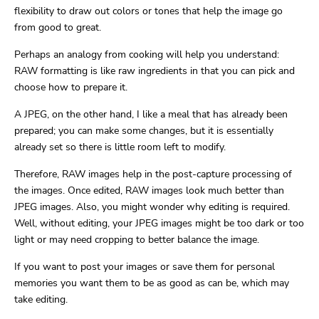
flexibility to draw out colors or tones that help the image go
from good to great.
Perhaps an analogy from cooking will help you understand:
RAW formatting is like raw ingredients in that you can pick and
choose how to prepare it.
A JPEG, on the other hand, I like a meal that has already been
prepared; you can make some changes, but it is essentially
already set so there is little room left to modify.
Therefore, RAW images help in the post-capture processing of
the images. Once edited, RAW images look much better than
JPEG images. Also, you might wonder why editing is required.
Well, without editing, your JPEG images might be too dark or too
light or may need cropping to better balance the image.
If you want to post your images or save them for personal
memories you want them to be as good as can be, which may
take editing.