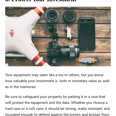
Your equipment may seem like a toy to others, but you know
how valuable your investment is, both in monetary value as well
as in the memories.
Be sure to safeguard your property by packing it in a case that
will protect the equipment and the data. Whether you choose a
hard case or a soft case, it should be strong, water resistant, and
insulated enough to defend against the bumps and bruises from