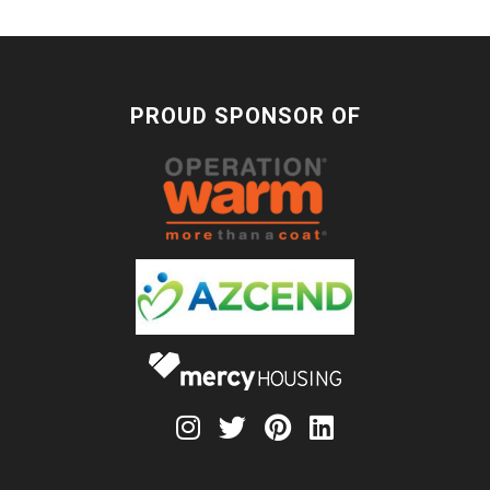
PROUD SPONSOR OF