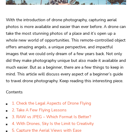
With the introduction of drone photography, capturing aerial
photos is more available and easier than ever before. A drone can
take the most stunning photos of a place and it’s open up a
whole new world of opportunities. This remote-controlled object
offers amazing angels, a unique perspective, and impactful
images that we could only dream of a few years back. Not only
did they make photography unique but also made it available and
much easier. But as a beginner, there are a few things to keep in
mind. This article will discuss every aspect of a beginner’s guide
to travel drone photography. Keep reading this interesting piece.
Contents
1. Check the Legal Aspects of Drone Flying
2. Take A Few Flying Lessons
3. RAW vs JPEG – Which Format Is Better?
4. With Drones, Sky Is the Limit to Creativity
5. Capture the Aerial Views with Ease