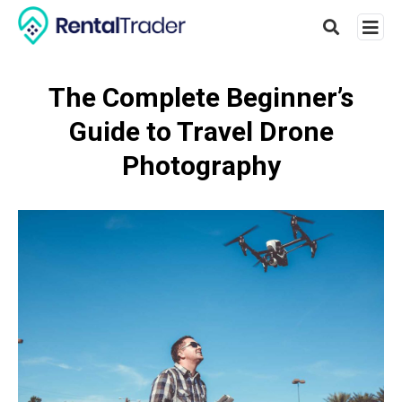
The Complete Beginner’s
Guide to Travel Drone
Type
your
Photography
searc
query
and
hit
enter: