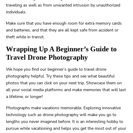
traveling as well as from unwanted intrusion by unauthorized
individuals.
Make sure that you have enough room for extra memory cards
and batteries, and that they are all kept safe from accident or
theft while in transit.
Wrapping Up A Beginner’s Guide to
Travel Drone Photography
We hope you find our beginner’s guide to travel drone
photography helpful. Try these tips and see what beautiful
photos that you can click on your next trip. Showcase them on
all your social media platforms and make memories that will last
a lifetime, or longer!
Photographs make vacations memorable. Exploring innovative
technology such as drone photography will make you go to
lengths you never imagined before. It is an interesting hobby to
pursue while vacationing and helps you get the most out of your