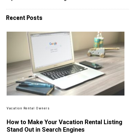
Recent Posts
Vacation Rental Owners
How to Make Your Vacation Rental Listing
Stand Out in Search Engines