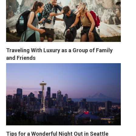
Traveling With Luxury as a Group of Family 
and Friends
Tips for a Wonderful Night Out in Seattle