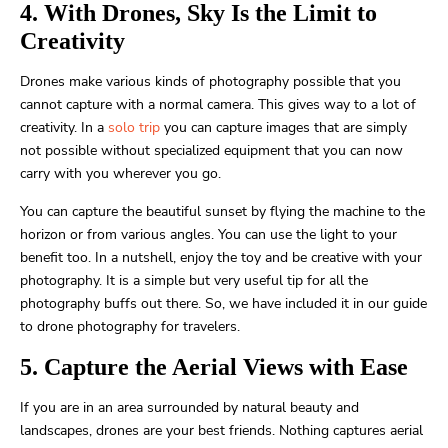
4. With Drones, Sky Is the Limit to
Creativity
Drones make various kinds of photography possible that you
cannot capture with a normal camera. This gives way to a lot of
creativity. In a
solo trip
you can capture images that are simply
not possible without specialized equipment that you can now
carry with you wherever you go.
You can capture the beautiful sunset by flying the machine to the
horizon or from various angles. You can use the light to your
benefit too. In a nutshell, enjoy the toy and be creative with your
photography. It is a simple but very useful tip for all the
photography buffs out there. So, we have included it in our guide
to drone photography for travelers.
5. Capture the Aerial Views with Ease
If you are in an area surrounded by natural beauty and
landscapes, drones are your best friends. Nothing captures aerial