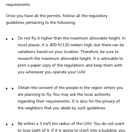
requirements.
Once you have all the permits, follow all the regulatory
guidelines pertaining to the following:
Do not fly it higher than the maximum allowable height. In
most places, it is 400 ft/120 meters high, but there can be
variations based on your location. Therefore, be sure to
research the maximum allowable height. It is advisable to
print a paper copy of the regulations and keep them with
you whenever you operate your UAV.
Obtain the consent of the people in the region where you
are planning to fly. You may ask the local authority
regarding their requirements. It is also for the privacy of
the neighbors that you abide by such guidelines.
Be within a 3 mi/5 km radius of the UAV. You do not want
to lose sight of it. If it is going to crash into a building, you