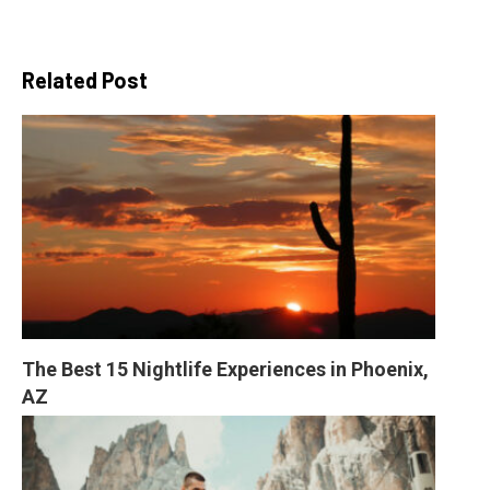
Related Post
The Best 15 Nightlife Experiences in Phoenix, 
AZ