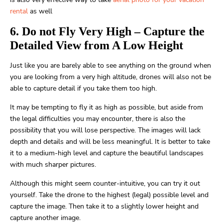
rental
as well
6. Do not Fly Very High – Capture the
Detailed View from A Low Height
Just like you are barely able to see anything on the ground when
you are looking from a very high altitude, drones will also not be
able to capture detail if you take them too high.
It may be tempting to fly it as high as possible, but aside from
the legal difficulties you may encounter, there is also the
possibility that you will lose perspective. The images will lack
depth and details and will be less meaningful. It is better to take
it to a medium-high level and capture the beautiful landscapes
with much sharper pictures.
Although this might seem counter-intuitive, you can try it out
yourself. Take the drone to the highest (legal) possible level and
capture the image. Then take it to a slightly lower height and
capture another image.