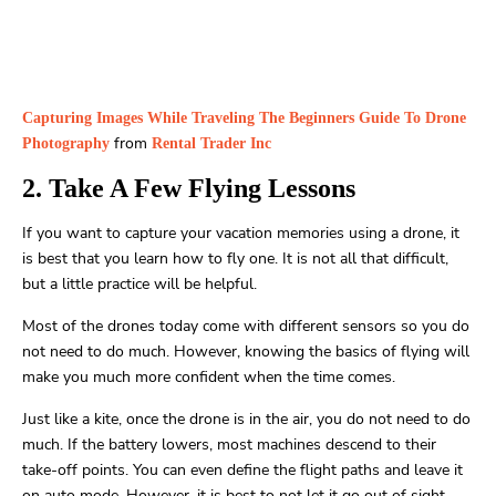
Capturing Images While Traveling The Beginners Guide To Drone
from
Photography
Rental Trader Inc
2. Take A Few Flying Lessons
If you want to capture your vacation memories using a drone, it
is best that you learn how to fly one. It is not all that difficult,
but a little practice will be helpful.
Most of the drones today come with different sensors so you do
not need to do much. However, knowing the basics of flying will
make you much more confident when the time comes.
Just like a kite, once the drone is in the air, you do not need to do
much. If the battery lowers, most machines descend to their
take-off points. You can even define the flight paths and leave it
on auto mode. However, it is best to not let it go out of sight.