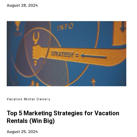
August 28, 2024
Vacation Rental Owners
Top 5 Marketing Strategies for Vacation
Rentals (Win Big)
August 25, 2024