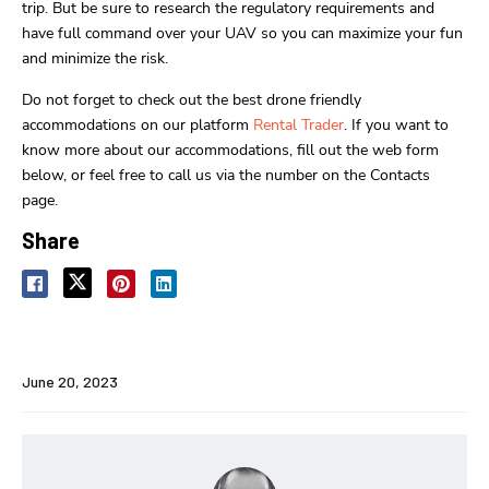
trip. But be sure to research the regulatory requirements and
have full command over your UAV so you can maximize your fun
and minimize the risk.
Do not forget to check out the best drone friendly
accommodations on our platform
Rental Trader
. If you want to
know more about our accommodations, fill out the web form
below, or feel free to call us via the number on the Contacts
page.
Share
June 20, 2023