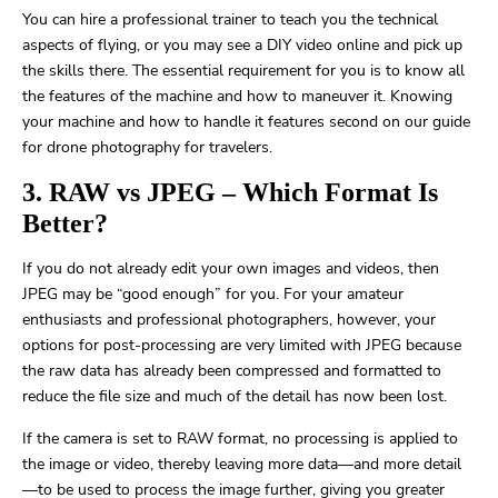
You can hire a professional trainer to teach you the technical
aspects of flying, or you may see a DIY video online and pick up
the skills there. The essential requirement for you is to know all
the features of the machine and how to maneuver it. Knowing
your machine and how to handle it features second on our guide
for drone photography for travelers.
3. RAW vs JPEG – Which Format Is
Better?
If you do not already edit your own images and videos, then
JPEG may be “good enough” for you. For your amateur
enthusiasts and professional photographers, however, your
options for post-processing are very limited with JPEG because
the raw data has already been compressed and formatted to
reduce the file size and much of the detail has now been lost.
If the camera is set to RAW format, no processing is applied to
the image or video, thereby leaving more data—and more detail
—to be used to process the image further, giving you greater