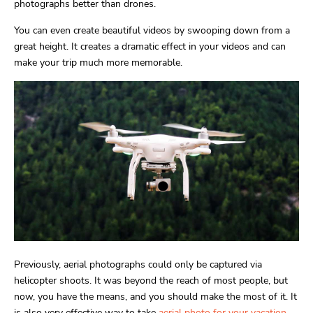
photographs better than drones.
You can even create beautiful videos by swooping down from a
great height. It creates a dramatic effect in your videos and can
make your trip much more memorable.
Previously, aerial photographs could only be captured via
helicopter shoots. It was beyond the reach of most people, but
now, you have the means, and you should make the most of it. It
is also very effective way to take
aerial photo for your vacation