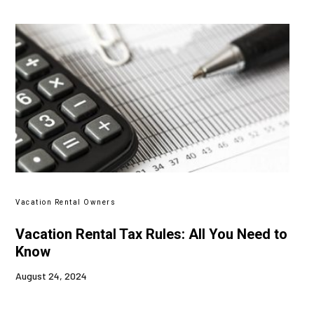
Vacation Rental Owners
Vacation Rental Tax Rules: All You Need to
Know
August 24, 2024