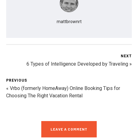
mattbrownrt
NEXT
6 Types of Intelligence Developed by Traveling »
PREVIOUS
« Vrbo (formerly HomeAway) Online Booking Tips for
Choosing The Right Vacation Rental
LEAVE A COMMENT