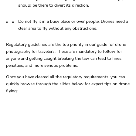
should be there to divert its direction.
Do not fly it in a busy place or over people. Drones need a
clear area to fly without any obstructions.
Regulatory guidelines are the top priority in our guide for drone
photography for travelers. These are mandatory to follow for
anyone and getting caught breaking the law can lead to fines,
penalties, and more serious problems.
Once you have cleared all the regulatory requirements, you can
quickly browse through the slides below for expert tips on drone
flying: