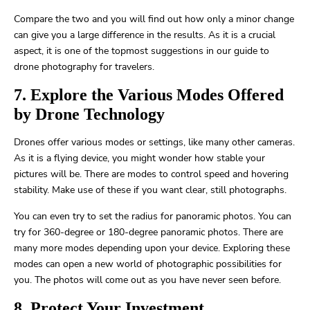
Compare the two and you will find out how only a minor change
can give you a large difference in the results. As it is a crucial
aspect, it is one of the topmost suggestions in our guide to
drone photography for travelers.
7. Explore the Various Modes Offered
by Drone Technology
Drones offer various modes or settings, like many other cameras.
As it is a flying device, you might wonder how stable your
pictures will be. There are modes to control speed and hovering
stability. Make use of these if you want clear, still photographs.
You can even try to set the radius for panoramic photos. You can
try for 360-degree or 180-degree panoramic photos. There are
many more modes depending upon your device. Exploring these
modes can open a new world of photographic possibilities for
you. The photos will come out as you have never seen before.
8. Protect Your Investment