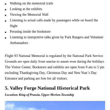
Walking on the memorial trails
Looking at the exhibits
Viewing the Memorial Wall
Listening to actual calls made by passengers while on board the
flight
Perusing inside the bookstore
Listening to interpretive talks given by Park Rangers and Volunteer
Ambassadors
Flight 93 National Memorial is regulated by the National Park Service.
Grounds are open daily from sunrise to sunset even during the holidays.
The Visitor Center, Bookstore and exhibits are open from 9 am to 5 pm
excluding Thanksgiving Day, Christmas Day and New Year’s Day.
Entrance and parking are free for all visitors.
5. Valley Forge National Historical Park
Location: King of Prussia, Upper Merion Township