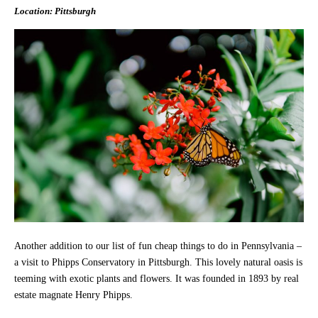
Location: Pittsburgh
Another addition to our list of fun cheap things to do in Pennsylvania –
a visit to Phipps Conservatory in Pittsburgh. This lovely natural oasis is
teeming with exotic plants and flowers. It was founded in 1893 by real
estate magnate Henry Phipps.