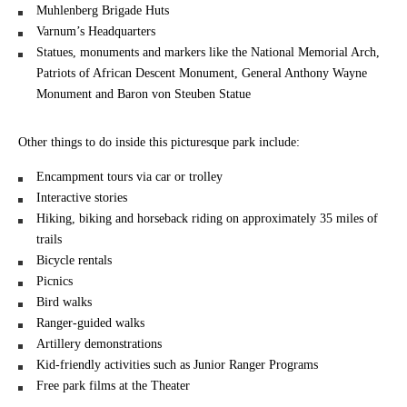
Muhlenberg Brigade Huts
Varnum’s Headquarters
Statues, monuments and markers like the National Memorial Arch,
Patriots of African Descent Monument, General Anthony Wayne
Monument and Baron von Steuben Statue
Other things to do inside this picturesque park include:
Encampment tours via car or trolley
Interactive stories
Hiking, biking and horseback riding on approximately 35 miles of
trails
Bicycle rentals
Picnics
Bird walks
Ranger-guided walks
Artillery demonstrations
Kid-friendly activities such as Junior Ranger Programs
Free park films at the Theater