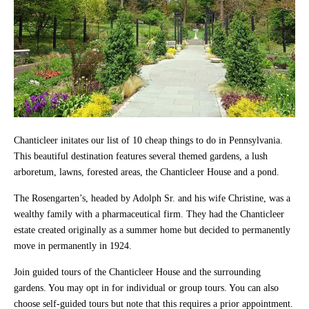
Chanticleer initates our list of 10 cheap things to do in Pennsylvania.
This beautiful destination features several themed gardens, a lush
arboretum, lawns, forested areas, the Chanticleer House and a pond.
The Rosengarten’s, headed by Adolph Sr. and his wife Christine, was a
wealthy family with a pharmaceutical firm. They had the Chanticleer
estate created originally as a summer home but decided to permanently
move in permanently in 1924.
Join guided tours of the Chanticleer House and the surrounding
gardens. You may opt in for individual or group tours. You can also
choose self-guided tours but note that this requires a prior appointment.