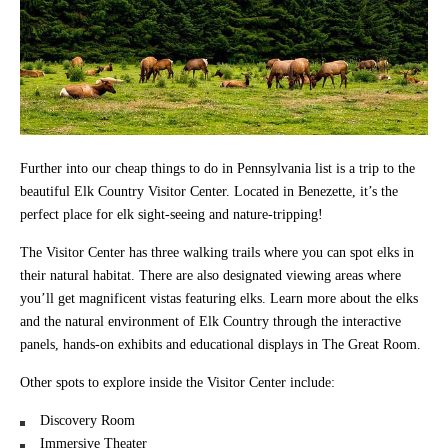
Further into our cheap things to do in Pennsylvania list is a trip to the
beautiful Elk Country Visitor Center. Located in Benezette, it’s the
perfect place for elk sight-seeing and nature-tripping!
The Visitor Center has three walking trails where you can spot elks in
their natural habitat. There are also designated viewing areas where
you’ll get magnificent vistas featuring elks. Learn more about the elks
and the natural environment of Elk Country through the interactive
panels, hands-on exhibits and educational displays in The Great Room.
Other spots to explore inside the Visitor Center include:
Discovery Room
Immersive Theater