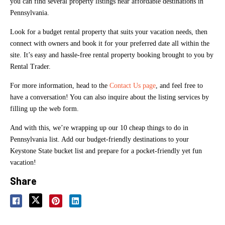
you can find several property listings near affordable destinations in
Pennsylvania.
Look for a budget rental property that suits your vacation needs, then
connect with owners and book it for your preferred date all within the
site. It’s easy and hassle-free rental property booking brought to you by
Rental Trader.
For more information, head to the
Contact Us page
, and feel free to
have a conversation! You can also inquire about the listing services by
filling up the web form.
And with this, we’re wrapping up our 10 cheap things to do in
Pennsylvania list. Add our budget-friendly destinations to your
Keystone State bucket list and prepare for a pocket-friendly yet fun
vacation!
Share