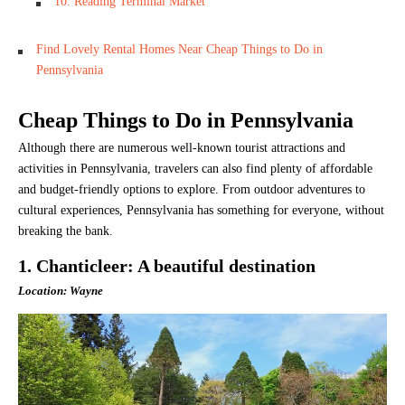
10. Reading Terminal Market
Find Lovely Rental Homes Near Cheap Things to Do in
Pennsylvania
Cheap Things to Do in Pennsylvania
Although there are numerous well-known tourist attractions and
activities in Pennsylvania, travelers can also find plenty of affordable
and budget-friendly options to explore. From outdoor adventures to
cultural experiences, Pennsylvania has something for everyone, without
breaking the bank.
1. Chanticleer: A beautiful destination
Location: Wayne