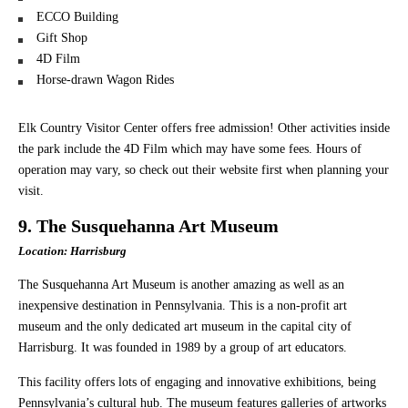
ECCO Building
Gift Shop
4D Film
Horse-drawn Wagon Rides
Elk Country Visitor Center offers free admission! Other activities inside
the park include the 4D Film which may have some fees. Hours of
operation may vary, so check out their website first when planning your
visit.
9. The Susquehanna Art Museum
Location: Harrisburg
The Susquehanna Art Museum is another amazing as well as an
inexpensive destination in Pennsylvania. This is a non-profit art
museum and the only dedicated art museum in the capital city of
Harrisburg. It was founded in 1989 by a group of art educators.
This facility offers lots of engaging and innovative exhibitions, being
Pennsylvania’s cultural hub. The museum features galleries of artworks