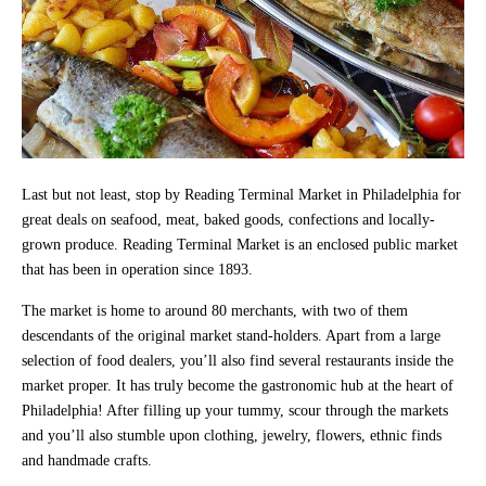
Last but not least, stop by Reading Terminal Market in Philadelphia for
great deals on seafood, meat, baked goods, confections and locally-
grown produce. Reading Terminal Market is an enclosed public market
that has been in operation since 1893.
The market is home to around 80 merchants, with two of them
descendants of the original market stand-holders. Apart from a large
selection of food dealers, you’ll also find several restaurants inside the
market proper. It has truly become the gastronomic hub at the heart of
Philadelphia! After filling up your tummy, scour through the markets
and you’ll also stumble upon clothing, jewelry, flowers, ethnic finds
and handmade crafts.