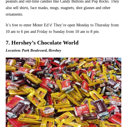
peanuts and old-time candies like Candy Buttons and Pop Rocks. They
also sell shirts, face masks, mugs, magnets, shot glasses and other
ornaments.
It’s free to enter Mister Ed’s! They’re open Monday to Thursday from
10 am to 6 pm and Friday to Sunday from 10 am to 8 pm.
7. Hershey’s Chocolate World
Location: Park Boulevard, Hershey