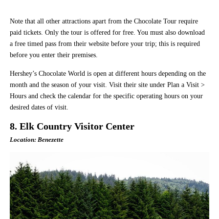
Note that all other attractions apart from the Chocolate Tour require
paid tickets. Only the tour is offered for free. You must also download
a free timed pass from their website before your trip; this is required
before you enter their premises.
Hershey’s Chocolate World is open at different hours depending on the
month and the season of your visit. Visit their site under Plan a Visit >
Hours and check the calendar for the specific operating hours on your
desired dates of visit.
8. Elk Country Visitor Center
Location: Benezette