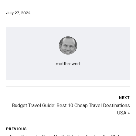
July 27, 2024
mattbrownrt
NEXT
Budget Travel Guide: Best 10 Cheap Travel Destinations
USA »
PREVIOUS