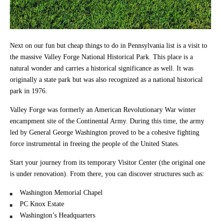
Next on our fun but cheap things to do in Pennsylvania list is a visit to
the massive Valley Forge National Historical Park. This place is a
natural wonder and carries a historical significance as well. It was
originally a state park but was also recognized as a national historical
park in 1976.
Valley Forge was formerly an American Revolutionary War winter
encampment site of the Continental Army. During this time, the army
led by General George Washington proved to be a cohesive fighting
force instrumental in freeing the people of the United States.
Start your journey from its temporary Visitor Center (the original one
is under renovation). From there, you can discover structures such as:
Washington Memorial Chapel
PC Knox Estate
Washington’s Headquarters