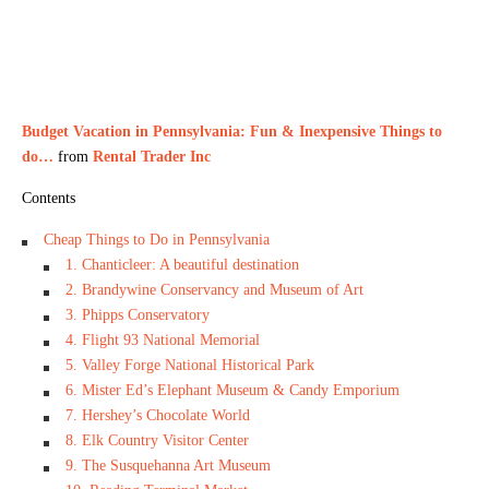
Budget Vacation in Pennsylvania: Fun & Inexpensive Things to
do…
from
Rental Trader Inc
Contents
Cheap Things to Do in Pennsylvania
1. Chanticleer: A beautiful destination
2. Brandywine Conservancy and Museum of Art
3. Phipps Conservatory
4. Flight 93 National Memorial
5. Valley Forge National Historical Park
6. Mister Ed’s Elephant Museum & Candy Emporium
7. Hershey’s Chocolate World
8. Elk Country Visitor Center
9. The Susquehanna Art Museum