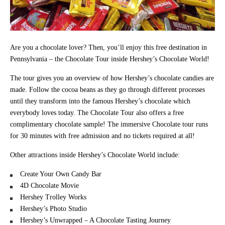
Are you a chocolate lover? Then, you’ll enjoy this free destination in
Pennsylvania – the Chocolate Tour inside Hershey’s Chocolate World!
The tour gives you an overview of how Hershey’s chocolate candies are
made. Follow the cocoa beans as they go through different processes
until they transform into the famous Hershey’s chocolate which
everybody loves today. The Chocolate Tour also offers a free
complimentary chocolate sample! The immersive Chocolate tour runs
for 30 minutes with free admission and no tickets required at all!
Other attractions inside Hershey’s Chocolate World include:
Create Your Own Candy Bar
4D Chocolate Movie
Hershey Trolley Works
Hershey’s Photo Studio
Hershey’s Unwrapped – A Chocolate Tasting Journey