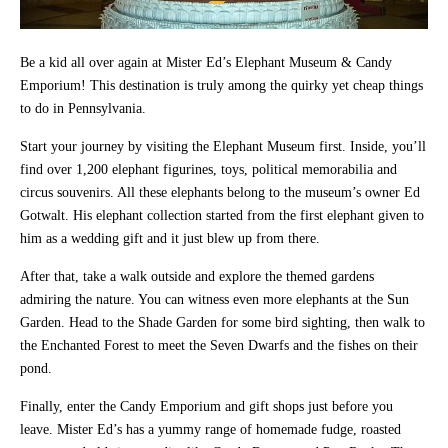
Be a kid all over again at Mister Ed’s Elephant Museum & Candy
Emporium! This destination is truly among the quirky yet cheap things
to do in Pennsylvania.
Start your journey by visiting the Elephant Museum first. Inside, you’ll
find over 1,200 elephant figurines, toys, political memorabilia and
circus souvenirs. All these elephants belong to the museum’s owner Ed
Gotwalt. His elephant collection started from the first elephant given to
him as a wedding gift and it just blew up from there.
After that, take a walk outside and explore the themed gardens
admiring the nature. You can witness even more elephants at the Sun
Garden. Head to the Shade Garden for some bird sighting, then walk to
the Enchanted Forest to meet the Seven Dwarfs and the fishes on their
pond.
Finally, enter the Candy Emporium and gift shops just before you
leave. Mister Ed’s has a yummy range of homemade fudge, roasted