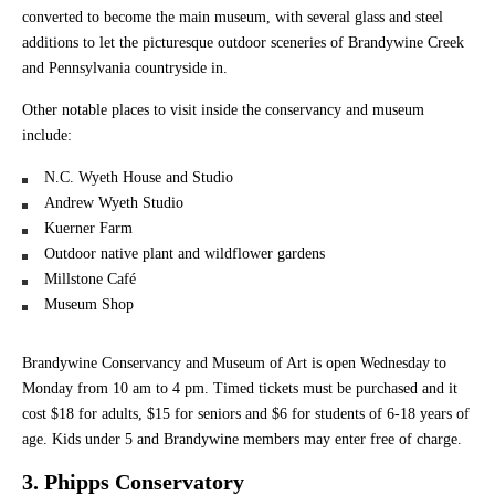
converted to become the main museum, with several glass and steel
additions to let the picturesque outdoor sceneries of Brandywine Creek
and Pennsylvania countryside in.
Other notable places to visit inside the conservancy and museum
include:
N.C. Wyeth House and Studio
Andrew Wyeth Studio
Kuerner Farm
Outdoor native plant and wildflower gardens
Millstone Café
Museum Shop
Brandywine Conservancy and Museum of Art is open Wednesday to
Monday from 10 am to 4 pm. Timed tickets must be purchased and it
cost $18 for adults, $15 for seniors and $6 for students of 6-18 years of
age. Kids under 5 and Brandywine members may enter free of charge.
3. Phipps Conservatory