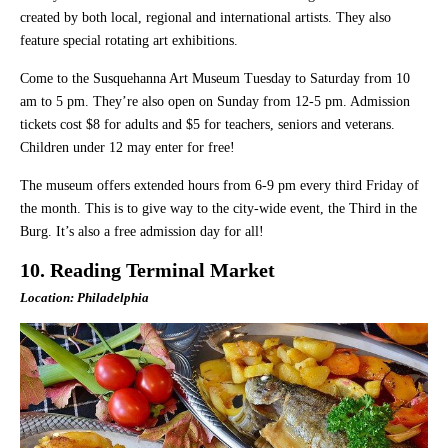
created by both local, regional and international artists. They also
feature special rotating art exhibitions.
Come to the Susquehanna Art Museum Tuesday to Saturday from 10
am to 5 pm. They’re also open on Sunday from 12-5 pm. Admission
tickets cost $8 for adults and $5 for teachers, seniors and veterans.
Children under 12 may enter for free!
The museum offers extended hours from 6-9 pm every third Friday of
the month. This is to give way to the city-wide event, the Third in the
Burg. It’s also a free admission day for all!
10. Reading Terminal Market
Location: Philadelphia