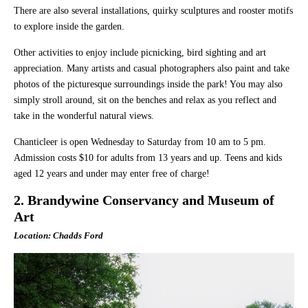
There are also several installations, quirky sculptures and rooster motifs
to explore inside the garden.
Other activities to enjoy include picnicking, bird sighting and art
appreciation. Many artists and casual photographers also paint and take
photos of the picturesque surroundings inside the park! You may also
simply stroll around, sit on the benches and relax as you reflect and
take in the wonderful natural views.
Chanticleer is open Wednesday to Saturday from 10 am to 5 pm.
Admission costs $10 for adults from 13 years and up. Teens and kids
aged 12 years and under may enter free of charge!
2. Brandywine Conservancy and Museum of
Art
Location: Chadds Ford