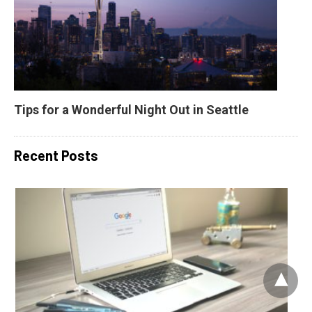
Tips for a Wonderful Night Out in Seattle
Recent Posts