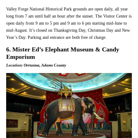
Valley Forge National Historical Park grounds are open daily, all year
long from 7 am until half an hour after the sunset. The Visitor Center is
open daily from 9 am to 5 pm and 9 am to 6 pm starting mid-June to
mid-August. It’s closed on Thanksgiving Day, Christmas Day and New
Year’s Day. Parking and entrance are both free of charge.
6. Mister Ed’s Elephant Museum & Candy
Emporium
Location: Orrtanna, Adams County