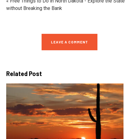
« Free Things to Do in North Dakota - Explore the State
without Breaking the Bank
LEAVE A COMMENT
Related Post