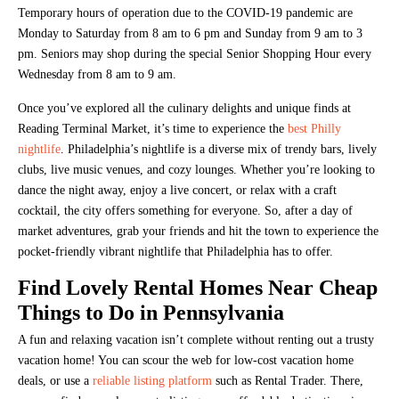
Temporary hours of operation due to the COVID-19 pandemic are
Monday to Saturday from 8 am to 6 pm and Sunday from 9 am to 3
pm. Seniors may shop during the special Senior Shopping Hour every
Wednesday from 8 am to 9 am.
Once you’ve explored all the culinary delights and unique finds at
Reading Terminal Market, it’s time to experience the
best Philly
nightlife
. Philadelphia’s nightlife is a diverse mix of trendy bars, lively
clubs, live music venues, and cozy lounges. Whether you’re looking to
dance the night away, enjoy a live concert, or relax with a craft
cocktail, the city offers something for everyone. So, after a day of
market adventures, grab your friends and hit the town to experience the
pocket-friendly vibrant nightlife that Philadelphia has to offer.
Find Lovely Rental Homes Near Cheap
Things to Do in Pennsylvania
A fun and relaxing vacation isn’t complete without renting out a trusty
vacation home! You can scour the web for low-cost vacation home
deals, or use a
reliable listing platform
such as Rental Trader. There,