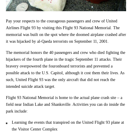
Pay your respects to the courageous passengers and crew of United
Airlines Flight 93 by visiting this Flight 93 National Memorial. The
memorial was built on the spot where the doomed airplane crashed after
it was hijacked by al-Qaeda terrorists on September 11, 2001.
The memorial honors the 40 passengers and crew who died fighting the
hijackers of the fourth plane in the tragic September 11 attacks. Their
bravery overpowered the fouronboard terrorists and prevented a
possible attack to the U.S. Capitol, although it cost them their lives. As
such, United Flight 93 was the only aircraft that did not reach the
intended suicide attack target.
Flight 93 National Memorial is home to the actual plane crash site – a
field near Indian Lake and Shanksville. Activities you can do inside the
park include:
Learning the events that transpired on the United Flight 93 plane at
the Visitor Center Complex