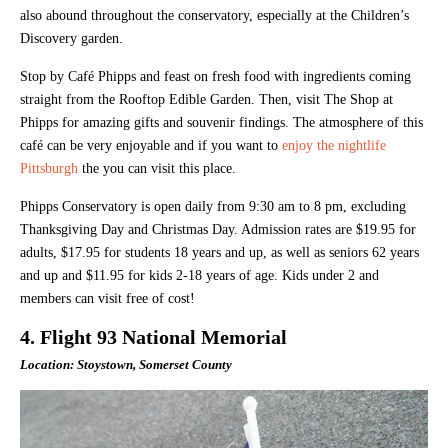
also abound throughout the conservatory, especially at the Children’s
Discovery garden.
Stop by Café Phipps and feast on fresh food with ingredients coming
straight from the Rooftop Edible Garden. Then, visit The Shop at
Phipps for amazing gifts and souvenir findings. The atmosphere of this
café can be very enjoyable and if you want to
enjoy the nightlife
Pittsburgh
the you can visit this place.
Phipps Conservatory is open daily from 9:30 am to 8 pm, excluding
Thanksgiving Day and Christmas Day. Admission rates are $19.95 for
adults, $17.95 for students 18 years and up, as well as seniors 62 years
and up and $11.95 for kids 2-18 years of age. Kids under 2 and
members can visit free of cost!
4. Flight 93 National Memorial
Location: Stoystown, Somerset County