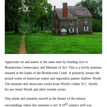
Appreciate art and nature at the same time by heading over to
Brandywine Conservancy and Museum of Art! This is a lovely museum
situated at the banks of the Brandywine Creek. It primarily houses the
prized works of American realist and regionalist painter Andrew Wyeth.
The museum also showcases works from Wyeth’s father N.C. Wyeth,
his son Jamie Wyeth and other notable artists.
Step inside and instantly marvel at the beauty of the natural
th
surroundings where this museum is set! A 19
-century mill was