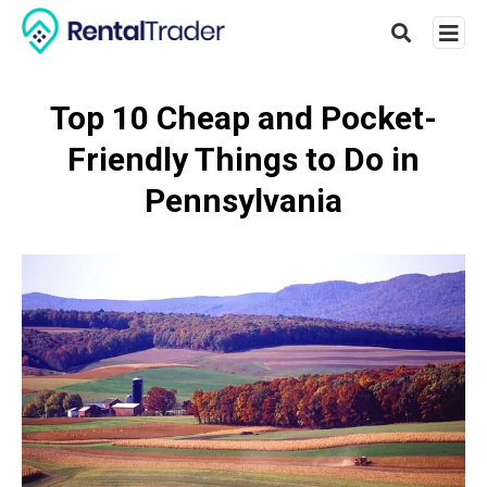
Top 10 Cheap and Pocket-
Friendly Things to Do in
Type
your
Pennsylvania
searc
query
and
hit
enter: