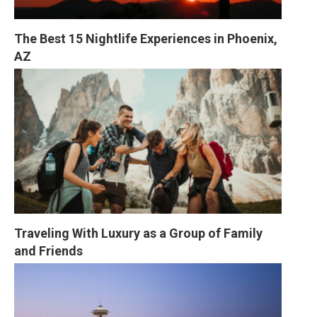
The Best 15 Nightlife Experiences in Phoenix, 
AZ
Traveling With Luxury as a Group of Family 
and Friends