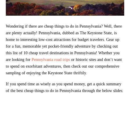
Wondering if there are cheap things to do in Pennsylvania? Well, there
are plenty actually! Pennsylvania, dubbed as The Keystone State, is
home to interesting low-cost attractions for budget travelers. Gear up
for a fun, memorable yet pocket-friendly adventure by checking out
this list of 10 cheap travel destinations in Pennsylvania! Whether you
are looking for
Pennsylvania road trips
or historic sites and don’t want
to spend on exorbitant adventures, then check out our comprehensive
sampling of enjoying the Keystone State thriftily.
If you spend time as wisely as you spend money, get a quick summary
of the best cheap things to do in Pennsylvania through the below slides: