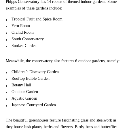
Phipps Conservatory has 14 rooms of themed indoor gardens. Some
examples of these gardens include:
Tropical Fruit and Spice Room
Fern Room
Orchid Room
South Conservatory
Sunken Garden
Meanwhile, the conservatory also features 6 outdoor gardens, namely:
Children’s Discovery Garden
Rooftop Edible Garden
Botany Hall
Outdoor Garden
Aquatic Garden
Japanese Courtyard Garden
The beautiful greenhouses feature fascinating glass and steelwork as
they house lush plants, herbs and flowers. Birds, bees and butterflies