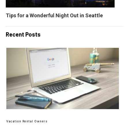
Tips for a Wonderful Night Out in Seattle
Recent Posts
Vacation Rental Owners