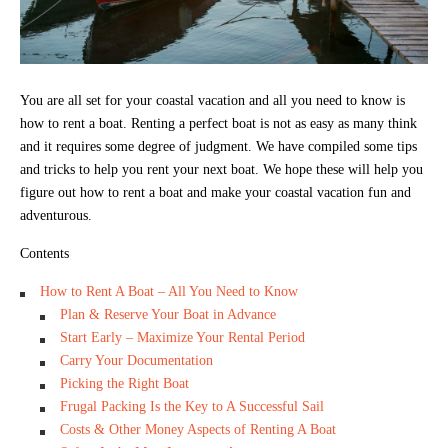
You are all set for your coastal vacation and all you need to know is
how to rent a boat. Renting a perfect boat is not as easy as many think
and it requires some degree of judgment. We have compiled some tips
and tricks to help you rent your next boat. We hope these will help you
figure out how to rent a boat and make your coastal vacation fun and
adventurous.
Contents
How to Rent A Boat – All You Need to Know
Plan & Reserve Your Boat in Advance
Start Early – Maximize Your Rental Period
Carry Your Documentation
Picking the Right Boat
Frugal Packing Is the Key to A Successful Sail
Costs & Other Money Aspects of Renting A Boat