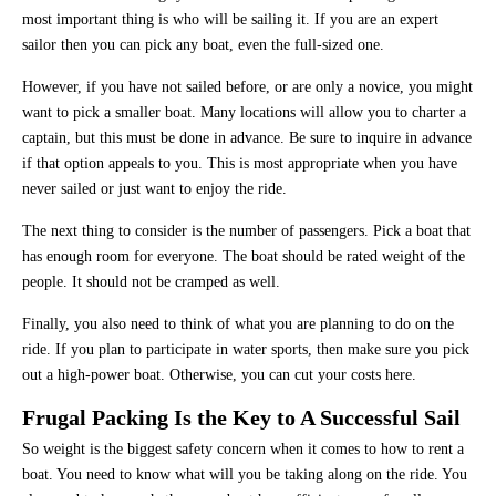
most important thing is who will be sailing it. If you are an expert
sailor then you can pick any boat, even the full-sized one.
However, if you have not sailed before, or are only a novice, you might
want to pick a smaller boat. Many locations will allow you to charter a
captain, but this must be done in advance. Be sure to inquire in advance
if that option appeals to you. This is most appropriate when you have
never sailed or just want to enjoy the ride.
The next thing to consider is the number of passengers. Pick a boat that
has enough room for everyone. The boat should be rated weight of the
people. It should not be cramped as well.
Finally, you also need to think of what you are planning to do on the
ride. If you plan to participate in water sports, then make sure you pick
out a high-power boat. Otherwise, you can cut your costs here.
Frugal Packing Is the Key to A Successful Sail
So weight is the biggest safety concern when it comes to how to rent a
boat. You need to know what will you be taking along on the ride. You