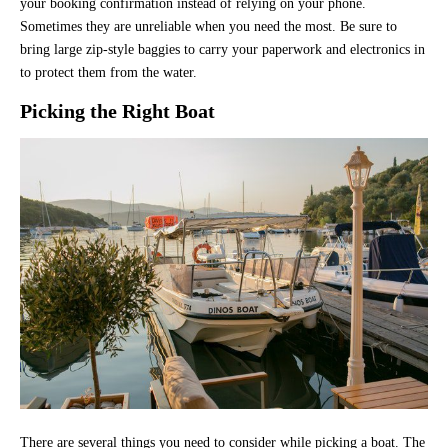
your booking confirmation instead of relying on your phone.
Sometimes they are unreliable when you need the most. Be sure to
bring large zip-style baggies to carry your paperwork and electronics in
to protect them from the water.
Picking the Right Boat
There are several things you need to consider while picking a boat. The