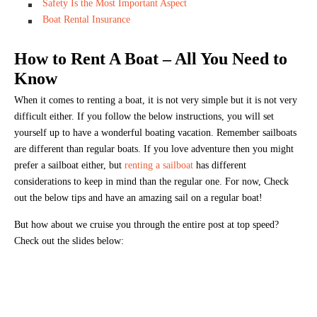
Safety Is the Most Important Aspect
Boat Rental Insurance
How to Rent A Boat – All You Need to
Know
When it comes to renting a boat, it is not very simple but it is not very
difficult either. If you follow the below instructions, you will set
yourself up to have a wonderful boating vacation. Remember sailboats
are different than regular boats. If you love adventure then you might
prefer a sailboat either, but
renting a sailboat
has different
considerations to keep in mind than the regular one. For now, Check
out the below tips and have an amazing sail on a regular boat!
But how about we cruise you through the entire post at top speed?
Check out the slides below: