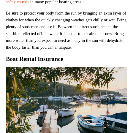
safety courses
in many popular boating areas.
Be sure to protect your body from the sun by bringing an extra layer of
clothes for when the quickly changing weather gets chilly or wet. Bring
plenty of sunscreen and use it. Between the direct sunshine and the
sunshine reflected off the water it is better to be safe than sorry. Bring
more water than you expect to need as a day in the sun will dehydrate
the body faster than you can anticipate.
Boat Rental Insurance