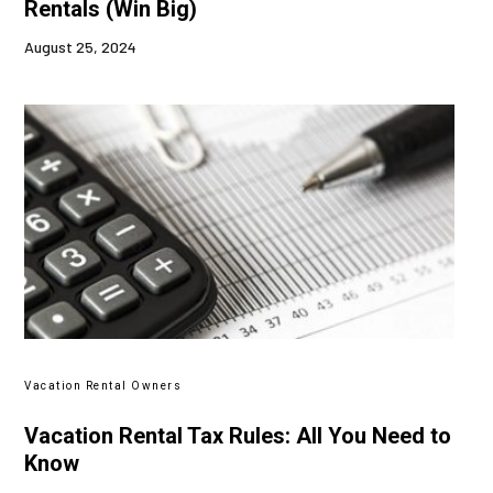
Rentals (Win Big)
August 25, 2024
Vacation Rental Owners
Vacation Rental Tax Rules: All You Need to
Know