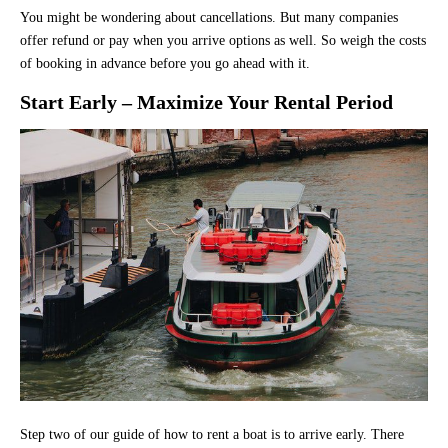
You might be wondering about cancellations. But many companies
offer refund or pay when you arrive options as well. So weigh the costs
of booking in advance before you go ahead with it.
Start Early – Maximize Your Rental Period
Step two of our guide of how to rent a boat is to arrive early. There