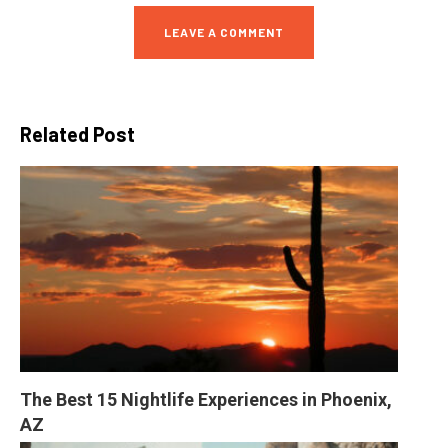
LEAVE A COMMENT
Related Post
The Best 15 Nightlife Experiences in Phoenix, 
AZ