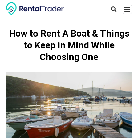
How to Rent A Boat & Things
to Keep in Mind While
Type
your
Choosing One
searc
query
and
hit
enter: