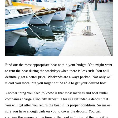
Find out the most appropriate boat within your budget. You might want
to rent the boat during the weekdays when there is less rush. You will
definitely get a better price. Weekends are always packed. Not only will
it cost you more, but you might not be able to get your desired boat.
Another thing you need to know is that most marinas and boat rental
companies charge a security deposit. This is a refundable deposit that
you will get after you return the boat in its proper condition. So make
sure you have enough cash on you to cover the deposit. You can
confirm the amount at the time of the booking, most of the time it is