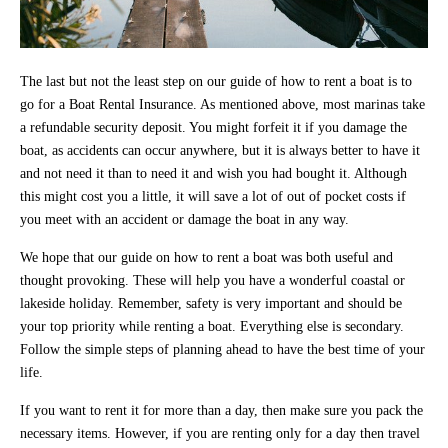
The last but not the least step on our guide of how to rent a boat is to
go for a Boat Rental Insurance. As mentioned above, most marinas take
a refundable security deposit. You might forfeit it if you damage the
boat, as accidents can occur anywhere, but it is always better to have it
and not need it than to need it and wish you had bought it. Although
this might cost you a little, it will save a lot of out of pocket costs if
you meet with an accident or damage the boat in any way.
We hope that our guide on how to rent a boat was both useful and
thought provoking. These will help you have a wonderful coastal or
lakeside holiday. Remember, safety is very important and should be
your top priority while renting a boat. Everything else is secondary.
Follow the simple steps of planning ahead to have the best time of your
life.
If you want to rent it for more than a day, then make sure you pack the
necessary items. However, if you are renting only for a day then travel