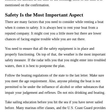
mentioned on the confirmation.
Safety Is the Most Important Aspect
There are many factors that you need to consider while renting a boat
when it comes to safety. It is always best to rent your boat from a
reputed company. It might cost you a little more but there are lower
chances of facing engine trouble while you are out there.
You need to ensure that all the safety equipment is in place and
properly functioning. On top of that, the weather is the most important
safety measure. If the radar tells you that you might enter into troubled
waters, then it is best to postpone the plan.
Follow the boating regulations of the state to the last letter. Make sure
you meet the age requirement. Also, anyone piloting the boat is not
permitted to be under the influence of alcohol or other substances that
impair your judgement and reflexes. Do not mix drinking and boating.
Take sailing education before you hit the sea if you have never sailed
before. Many marinas offer classes, and the U.S. Coast Guard provides