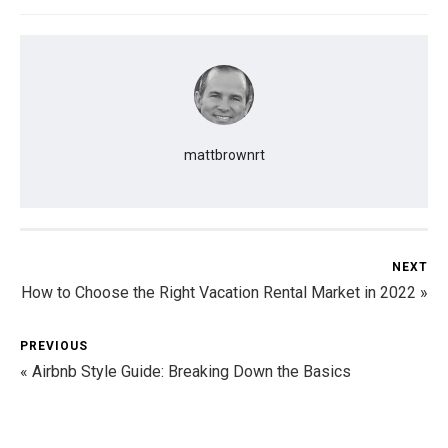
mattbrownrt
NEXT
How to Choose the Right Vacation Rental Market in 2022 »
PREVIOUS
« Airbnb Style Guide: Breaking Down the Basics