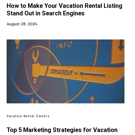
How to Make Your Vacation Rental Listing
Stand Out in Search Engines
August 28, 2024
Vacation Rental Owners
Top 5 Marketing Strategies for Vacation