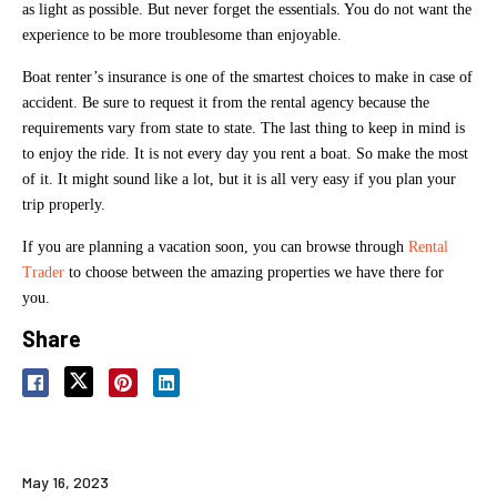
as light as possible. But never forget the essentials. You do not want the
experience to be more troublesome than enjoyable.
Boat renter’s insurance is one of the smartest choices to make in case of
accident. Be sure to request it from the rental agency because the
requirements vary from state to state. The last thing to keep in mind is
to enjoy the ride. It is not every day you rent a boat. So make the most
of it. It might sound like a lot, but it is all very easy if you plan your
trip properly.
If you are planning a vacation soon, you can browse through
Rental
Trader
to choose between the amazing properties we have there for
you.
Share
May 16, 2023