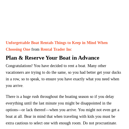
Unforgettable Boat Rentals Things to Keep in Mind When
Choosing One
from
Rental Trader Inc
Plan & Reserve Your Boat in Advance
Congratulations! You have decided to rent a boat. Many other
vacationers are trying to do the same, so you had better get your ducks
in a row, so to speak, to ensure you have exactly what you need when
you arrive.
There is a huge rush throughout the boating season so if you delay
everything until the last minute you might be disappointed in the
options—or lack thereof—when you arrive. You might not even get a
boat at all. Bear in mind that when traveling with kids you must be
extra cautious to select one with enough room. Do not procrastinate.