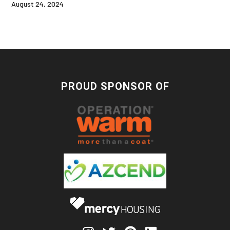
August 24, 2024
PROUD SPONSOR OF