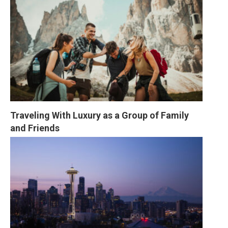
Traveling With Luxury as a Group of Family 
and Friends