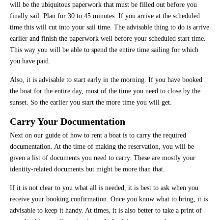
will be the ubiquitous paperwork that must be filled out before you
finally sail. Plan for 30 to 45 minutes. If you arrive at the scheduled
time this will cut into your sail time. The advisable thing to do is arrive
earlier and finish the paperwork well before your scheduled start time.
This way you will be able to spend the entire time sailing for which
you have paid.
Also, it is advisable to start early in the morning. If you have booked
the boat for the entire day, most of the time you need to close by the
sunset. So the earlier you start the more time you will get.
Carry Your Documentation
Next on our guide of how to rent a boat is to carry the required
documentation. At the time of making the reservation, you will be
given a list of documents you need to carry. These are mostly your
identity-related documents but might be more than that.
If it is not clear to you what all is needed, it is best to ask when you
receive your booking confirmation. Once you know what to bring, it is
advisable to keep it handy. At times, it is also better to take a print of