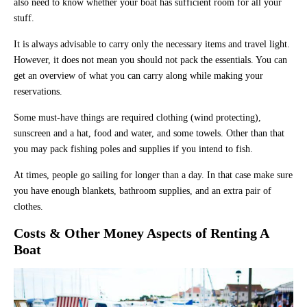
also need to know whether your boat has sufficient room for all your
stuff.
It is always advisable to carry only the necessary items and travel light.
However, it does not mean you should not pack the essentials. You can
get an overview of what you can carry along while making your
reservations.
Some must-have things are required clothing (wind protecting),
sunscreen and a hat, food and water, and some towels. Other than that
you may pack fishing poles and supplies if you intend to fish.
At times, people go sailing for longer than a day. In that case make sure
you have enough blankets, bathroom supplies, and an extra pair of
clothes.
Costs & Other Money Aspects of Renting A
Boat