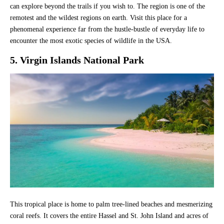
can explore beyond the trails if you wish to. The region is one of the
remotest and the wildest regions on earth. Visit this place for a
phenomenal experience far from the hustle-bustle of everyday life to
encounter the most exotic species of wildlife in the USA.
5. Virgin Islands National Park
This tropical place is home to palm tree-lined beaches and mesmerizing
coral reefs. It covers the entire Hassel and St. John Island and acres of