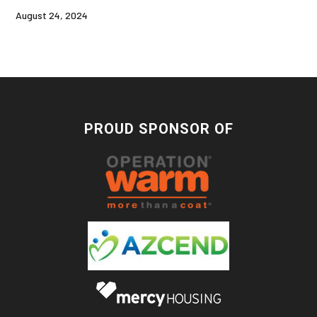
August 24, 2024
PROUD SPONSOR OF