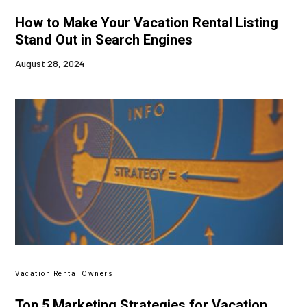
How to Make Your Vacation Rental Listing
Stand Out in Search Engines
August 28, 2024
Vacation Rental Owners
Top 5 Marketing Strategies for Vacation