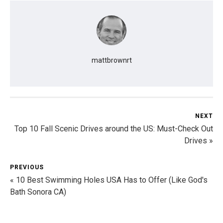
mattbrownrt
NEXT
Top 10 Fall Scenic Drives around the US: Must-Check Out
Drives »
PREVIOUS
« 10 Best Swimming Holes USA Has to Offer (Like God's
Bath Sonora CA)