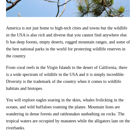
America is not just home to high-tech cities and towns but the wildlife
in the USA is also rich and diverse that you cannot find anywhere else.
It has deep forests, empty deserts, rugged mountain ranges, and some of
the best national parks in the world for protecting wildlife reserves in
the country.
From coral reefs in the Virgin Islands to the desert of California, there
is a wide spectrum of wildlife in the USA and it is simply incredible.
Diversity is the trademark of the country when it comes to wildlife
habitats and biotopes.
You will explore eagles soaring in the skies, whales frolicking in the
oceans, and wild buffaloes roaming the planes. Mountain lions are
wandering in dense forests and rattlesnakes sunbathing on rocks. The
tropical waters are occupied by manatees while the alligators laze on the
riverbanks.