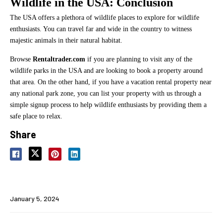
Wildlife in the USA: Conclusion
The USA offers a plethora of wildlife places to explore for wildlife
enthusiasts. You can travel far and wide in the country to witness
majestic animals in their natural habitat.
Browse
Rentaltrader.com
if you are planning to visit any of the
wildlife parks in the USA and are looking to book a property around
that area. On the other hand, if you have a vacation rental property near
any national park zone, you can list your property with us through a
simple signup process to help wildlife enthusiasts by providing them a
safe place to relax.
Share
January 5, 2024