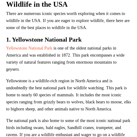
Wildlife in the USA
There are numerous iconic species worth exploring when it comes to
wildlife in the USA. If you are eager to explore wildlife, there here are
some of the best places to wildlife in the USA.
1. Yellowstone National Park
Yellowstone National Park
is one of the oldest national parks in
America and was established in 1872. This park encompasses a wide
variety of natural features ranging from enormous mountains to
geysers.
Yellowstone is a wildlife-rich region in North America and is
undoubtedly the best national park for wildlife watching. This park is
home to nearly 60 species of mammals. It includes the most iconic
species ranging from grizzly bears to wolves, black bears to moose, elks
to bighorn sheep, and other animals native to North America.
The national park is also home to some of the most iconic national park
birds including swans, bald eagles, Sandhill cranes, trumpeter, and
ravens. If you are a wildlife enthusiast and wager to go on a wildlife