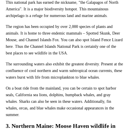
This national park has earned the nickname, “the Galapagos of North
America”. It is a major biodiversity hotspot. This mountainous
archipelago is a refuge for numerous land and marine animals.
The region has been occupied by over 2,000 species of plants and
animals. It is home to three endemic mammals – Spotted Skunk, Deer
Mouse, and Channel Islands Fox. You can also spot Island Fence Lizard
here. Thus the Channel Islands National Park is certainly one of the
best places to see wildlife in the USA.
The surrounding waters also exhibit the greatest diversity. Present at the
confluence of cool northern and warm subtropical ocean currents, these
waters burst with life from microplankton to blue whales.
On a boat ride from the mainland, you can be certain to spot harbor
seals, California sea lions, dolphins, humpback whales, and gray
whales. Sharks can also be seen in these waters. Additionally, fin
whales, orcas, and blue whales make occasional appearances in the
summer.
3. Northern Maine: Moose Haven wildlife in