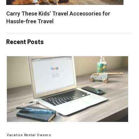
Carry These Kids’ Travel Accessories for 
Hassle-free Travel
Recent Posts
Vacation Rental Owners