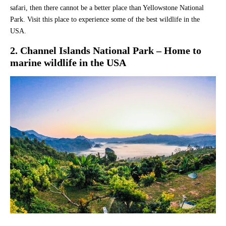
safari, then there cannot be a better place than Yellowstone National
Park. Visit this place to experience some of the best wildlife in the
USA.
2. Channel Islands National Park – Home to
marine wildlife in the USA