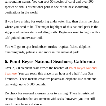
surrounding waters. You can spot 50 species of coral and over 300
species of fish. This national park is one of the best snorkeling
destinations in the world.
If you have a thing for exploring underwater life, then this is the place
where you need to be. The major highlight of this national park is the
signposted underwater snorkeling trails. Beginners need to begin with a
self-guided underwater trail.
You will get to spot leatherback turtles, tropical fishes, dolphins,
hummingbirds, pelicans, and more in this national park.
6. Point Reyes National Seashore, California
Over 2,500 elephant seals crowd the beaches of
Point Reyes National
Seashore
. You can reach this place in an hour and a half from San
Francisco. These marine creatures possess an elephant-like snout and
can weigh up to 5,500 pounds.
Do check for seasonal closures prior to visiting. There is restricted
access to beaches that are overrun with seals, however, you can still
watch them from a distance.