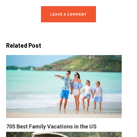
LEAVE A COMMENT
Related Post
705 Best Family Vacations in the US