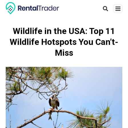
Wildlife in the USA: Top 11
Wildlife Hotspots You Can’t-
Type
your
Miss
searc
query
and
hit
enter: