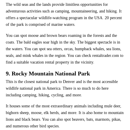
The wild seas and the lands provide limitless opportunities for
adventurous activities such as camping, mountaineering, and hiking. It
offers a spectacular wildlife-watching program in the USA. 20 percent
of the park is comprised of marine waters.
You can spot moose and brown bears roaming in the forests and the
coats. The bald eagles soar high in the sky. The biggest spectacle is in
the waters. You can spot sea otters, orcas, humpback whales, sea lions,
seals, and mink whales in the region. You can check rentaltrader.com to
find a suitable vacation rental property in the vicinity.
9. Rocky Mountain National Park
This is the closest national park to Denver and is the most accessible
wildlife national park in America. There is so much to do here
including camping, hiking, cycling, and more.
It houses some of the most extraordinary animals including mule deer,
bighorn sheep, moose, elk herds, and more. It is also home to mountain
lions and black bears. You can also spot beavers, bats, marmots, pikas,
and numerous other bird species.