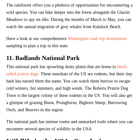
The rainforest offers you a plethora of opportunities for encountering a
wild species. You can hike deeper into the forest alongside the Glacier
Meadows to spy on elks. During the months of March to May, you can
watch the annual migration of grey whales from Kalaloch Beach.
Have a look at our comprehensive
Washington road trip destinations
sampling to plan a trip in this state.
11. Badlands National Park
This national park has sprawling dusty plains that are home to
black-
tailed prairie dogs
. These meerkats of the US are rodents, but their tiny
bark has earned them the name. You can watch them burrow to escape
cold winters, hot summers, and high winds. The Roberts Prairie Dog
Town is the largest colony of these rodents in the US. You will also get
a glimpse of grazing Bison, Pronghorns, Bighorn Sheep, Burrowing
Owls, and Beavers in the region.
The national park has intense routes and unmarked trails where you can
encounter several species of wildlife in the USA.