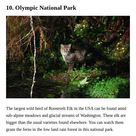
10. Olympic National Park
The largest wild herd of Roosevelt Elk in the USA can be found amid
sub-alpine meadows and glacial streams of Washington. These elk are
bigger than the usual varieties found elsewhere. You can watch them
graze the ferns in the low land rain forest in this national park.