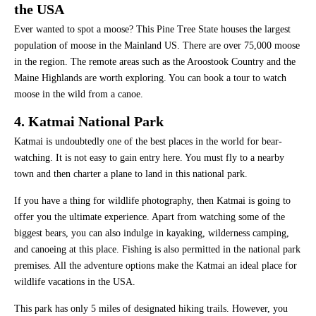
the USA
Ever wanted to spot a moose? This Pine Tree State houses the largest
population of moose in the Mainland US. There are over 75,000 moose
in the region. The remote areas such as the Aroostook Country and the
Maine Highlands are worth exploring. You can book a tour to watch
moose in the wild from a canoe.
4. Katmai National Park
Katmai is undoubtedly one of the best places in the world for bear-
watching. It is not easy to gain entry here. You must fly to a nearby
town and then charter a plane to land in this national park.
If you have a thing for wildlife photography, then Katmai is going to
offer you the ultimate experience. Apart from watching some of the
biggest bears, you can also indulge in kayaking, wilderness camping,
and canoeing at this place. Fishing is also permitted in the national park
premises. All the adventure options make the Katmai an ideal place for
wildlife vacations in the USA.
This park has only 5 miles of designated hiking trails. However, you