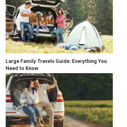
Large Family Travels Guide: Everything You 
Need to Know