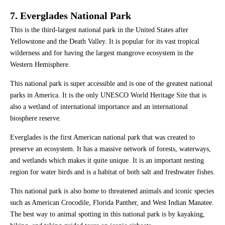
7. Everglades National Park
This is the third-largest national park in the United States after
Yellowstone and the Death Valley. It is popular for its vast tropical
wilderness and for having the largest mangrove ecosystem in the
Western Hemisphere.
This national park is super accessible and is one of the greatest national
parks in America. It is the only UNESCO World Heritage Site that is
also a wetland of international importance and an international
biosphere reserve.
Everglades is the first American national park that was created to
preserve an ecosystem. It has a massive network of forests, waterways,
and wetlands which makes it quite unique. It is an important nesting
region for water birds and is a habitat of both salt and freshwater fishes.
This national park is also home to threatened animals and iconic species
such as American Crocodile, Florida Panther, and West Indian Manatee.
The best way to animal spotting in this national park is by kayaking,