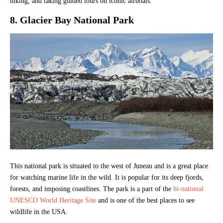
hiking, and taking guided tours on iconic airboats.
8. Glacier Bay National Park
This national park is situated to the west of Juneau and is a great place
for watching marine life in the wild. It is popular for its deep fjords,
forests, and imposing coastlines. The park is a part of the
bi-national
UNESCO World Heritage Site
and is one of the best places to see
wildlife in the USA.