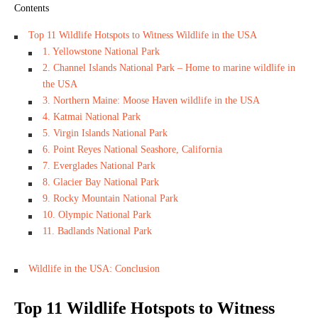
Contents
Top 11 Wildlife Hotspots to Witness Wildlife in the USA
1. Yellowstone National Park
2. Channel Islands National Park – Home to marine wildlife in
the USA
3. Northern Maine: Moose Haven wildlife in the USA
4. Katmai National Park
5. Virgin Islands National Park
6. Point Reyes National Seashore, California
7. Everglades National Park
8. Glacier Bay National Park
9. Rocky Mountain National Park
10. Olympic National Park
11. Badlands National Park
Wildlife in the USA: Conclusion
Top 11 Wildlife Hotspots to Witness