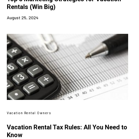
Rentals (Win Big)
August 25, 2024
Vacation Rental Owners
Vacation Rental Tax Rules: All You Need to
Know