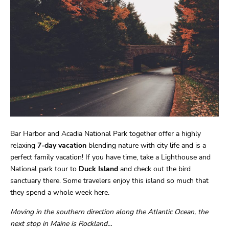
Bar Harbor and Acadia National Park together offer a highly
relaxing
7-day
vacation
blending nature with city life and is a
perfect family vacation! If you have time, take a Lighthouse and
National park tour to
Duck Island
and check out the bird
sanctuary there. Some travelers enjoy this island so much that
they spend a whole week here.
Moving in the southern direction along the Atlantic Ocean, the
next stop in Maine is Rockland…