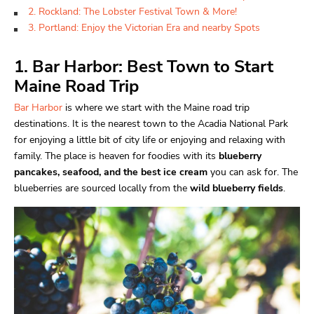
2. Rockland: The Lobster Festival Town & More!
3. Portland: Enjoy the Victorian Era and nearby Spots
1. Bar Harbor: Best Town to Start
Maine Road Trip
Bar Harbor
is where we start with the Maine road trip
destinations. It is the nearest town to the Acadia National Park
for enjoying a little bit of city life or enjoying and relaxing with
family. The place is heaven for foodies with its
blueberry
pancakes, seafood, and the best ice cream
you can ask for. The
blueberries are sourced locally from the
wild blueberry fields
.