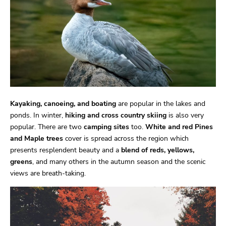
Kayaking, canoeing, and boating
are popular in the lakes and
ponds. In winter,
hiking and cross country skiing
is also very
popular. There are two
camping sites
too.
White and red Pines
and Maple trees
cover is spread across the region which
presents resplendent beauty and a
blend of reds, yellows,
greens
, and many others in the autumn season and the scenic
views are breath-taking.