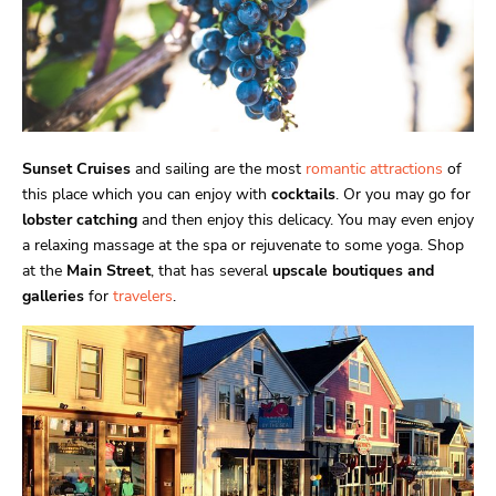
Sunset Cruises
and sailing are the most
romantic attractions
of
this place which you can enjoy with
cocktails
. Or you may go for
lobster catching
and then enjoy this delicacy. You may even enjoy
a relaxing massage at the spa or rejuvenate to some yoga. Shop
at the
Main Street
, that has several
upscale boutiques and
galleries
for
travelers
.