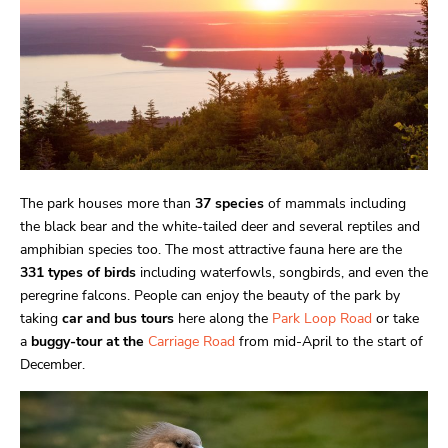
The park houses more than
37 species
of mammals including
the black bear and the white-tailed deer and several reptiles and
amphibian species too. The most attractive fauna here are the
331 types of birds
including waterfowls, songbirds, and even the
peregrine falcons. People can enjoy the beauty of the park by
taking
car and bus tours
here along the
Park Loop Road
or take
a
buggy-tour at the
Carriage Road
from mid-April to the start of
December.