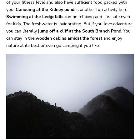
of your fitness level and also have sufficient food packed with
you.
Canoeing at the Kidney pond
is another fun activity here.
Swimming at the Ledgefalls
can be relaxing and it is safe even
for kids. The freshwater is invigorating. But if you love adventure,
you can literally
jump off a cliff at the South Branch Pond
. You
can stay in the
wooden cabins amidst the forest
and enjoy
nature at its best or even go camping if you like.