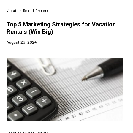
Vacation Rental Owners
Top 5 Marketing Strategies for Vacation
Rentals (Win Big)
August 25, 2024