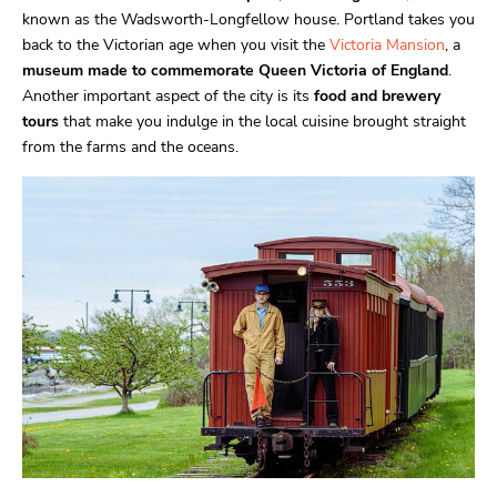
known as the Wadsworth-Longfellow house. Portland takes you
back to the Victorian age when you visit the
Victoria Mansion
, a
museum made to commemorate Queen Victoria of England
.
Another important aspect of the city is its
food and brewery
tours
that make you indulge in the local cuisine brought straight
from the farms and the oceans.