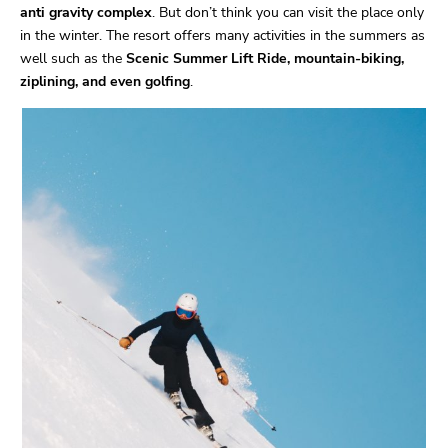
anti gravity complex
. But don’t think you can visit the place only
in the winter. The resort offers many activities in the summers as
well such as the
Scenic Summer Lift Ride, mountain-biking,
ziplining, and even golfing
.