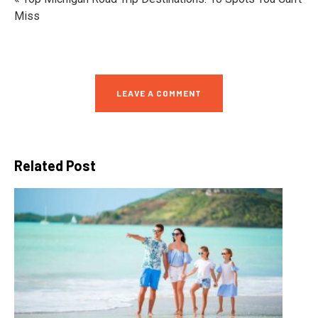
Miss
LEAVE A COMMENT
Related Post