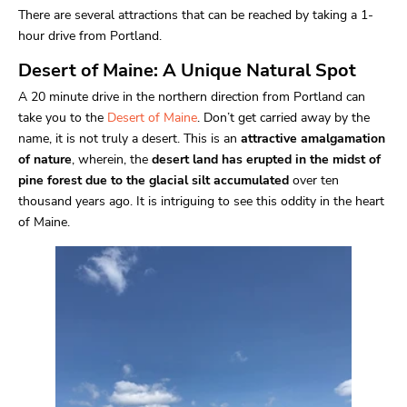
There are several attractions that can be reached by taking a 1-
hour drive from Portland.
Desert of Maine: A Unique Natural Spot
A 20 minute drive in the northern direction from Portland can
take you to the
Desert of Maine
. Don’t get carried away by the
name, it is not truly a desert. This is an
attractive amalgamation
of nature
, wherein, the
desert land has erupted in the midst of
pine forest due to the glacial silt accumulated
over ten
thousand years ago. It is intriguing to see this oddity in the heart
of Maine.