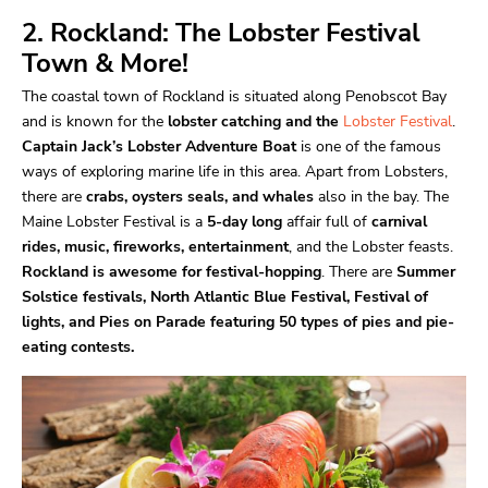
2. Rockland: The Lobster Festival
Town & More!
The coastal town of Rockland is situated along Penobscot Bay
and is known for the
lobster catching and the
Lobster Festival
.
Captain Jack’s Lobster Adventure Boat
is one of the famous
ways of exploring marine life in this area. Apart from Lobsters,
there are
crabs, oysters seals, and whales
also in the bay. The
Maine Lobster Festival is a
5-day long
affair full of
carnival
rides, music, fireworks, entertainment
, and the Lobster feasts.
Rockland is awesome for festival-hopping
. There are
Summer
Solstice festivals, North Atlantic Blue Festival, Festival of
lights, and Pies on Parade featuring 50 types of pies and pie-
eating contests.