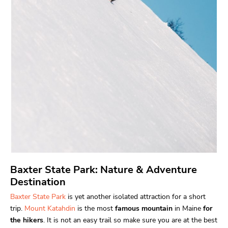
Baxter State Park: Nature & Adventure
Destination
Baxter State Park
is yet another isolated attraction for a short
trip.
Mount Katahdin
is the most
famous mountain
in Maine
for
the hikers
. It is not an easy trail so make sure you are at the best