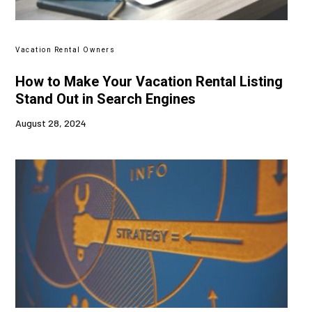
Vacation Rental Owners
How to Make Your Vacation Rental Listing
Stand Out in Search Engines
August 28, 2024