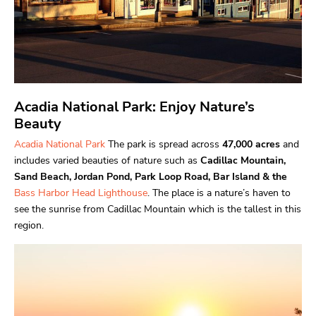
Acadia National Park: Enjoy Nature’s
Beauty
Acadia National Park
The park is spread across
47,000 acres
and
includes varied beauties of nature such as
Cadillac Mountain,
Sand Beach, Jordan Pond, Park Loop Road, Bar Island & the
Bass Harbor Head Lighthouse
. The place is a nature’s haven to
see the sunrise from Cadillac Mountain which is the tallest in this
region.