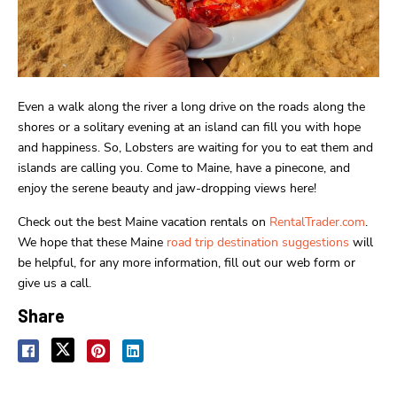
Even a walk along the river a long drive on the roads along the
shores or a solitary evening at an island can fill you with hope
and happiness. So, Lobsters are waiting for you to eat them and
islands are calling you. Come to Maine, have a pinecone, and
enjoy the serene beauty and jaw-dropping views here!
Check out the best Maine vacation rentals on
RentalTrader.com
.
We hope that these Maine
road trip destination suggestions
will
be helpful, for any more information, fill out our web form or
give us a call.
Share