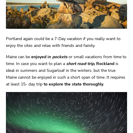
Portland again could be a 7-Day vacation if you really want to
enjoy the sites and relax with friends and family.
Maine can be
enjoyed in
pockets
or small vacations from time to
time. In case you want to plan a
short road-trip
, Rockland
is
ideal in summers and Sugarloaf in the winters, but the true
Maine cannot be enjoyed in such a short span of time. It requires
at least 15- day trip
to explore the state thoroughly
.