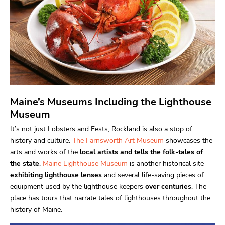
Maine’s Museums Including the Lighthouse
Museum
It’s not just Lobsters and Fests, Rockland is also a stop of
history and culture.
The Farnsworth Art Museum
showcases the
arts and works of the
local artists and tells the folk-tales of
the state
.
Maine Lighthouse Museum
is another historical site
exhibiting lighthouse lenses
and several life-saving pieces of
equipment used by the lighthouse keepers
over centuries
. The
place has tours that narrate tales of lighthouses throughout the
history of Maine.