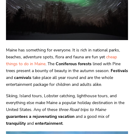
Maine has something for everyone. It is rich in national parks,
beaches, adventure spots, flora and fauna are fun yet
cheap
things to do in Maine
. The
Coniferous forests
lined with Pine
trees present a bounty of beauty in the autumn season.
Festivals
and
carnivals
take place all year round and are the whole
entertainment package for children and adults alike.
Skiing, Island tours, Lobster catching, lighthouse tours, and
everything else make Maine a popular holiday destination in the
United States. Any of these
three Road trips to Maine
guarantees a rejuvenating vacation
and a good mix of
tranquility
and
entertainment
.