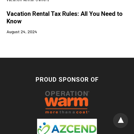
Vacation Rental Owners
Vacation Rental Tax Rules: All You Need to
Know
August 24, 2024
PROUD SPONSOR OF