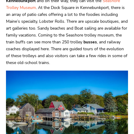
Kennebunkport
and on their way, they can visit the
Seashore
Trolley Museum
. At the Dock Square in Kennebunkport, there is
an array of patio cafes offering a lot to the foodies including
Maine’s specialty, Lobster Rolls. There are upscale boutiques, and
art galleries too. Sandy beaches and Boat sailing are available for
family vacations. Coming to the Seashore trolley museum, the
train buffs can see more than 250 trolley
busses
, and railway
coaches displayed here. There are guided tours of the evolution
of these trolleys and also visitors can take a few rides in some of
these old-school trains.