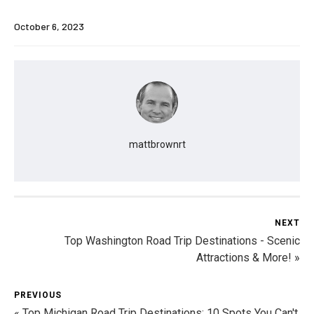
October 6, 2023
mattbrownrt
NEXT
Top Washington Road Trip Destinations - Scenic
Attractions & More! »
PREVIOUS
« Top Michigan Road Trip Destinations: 10 Spots You Can't