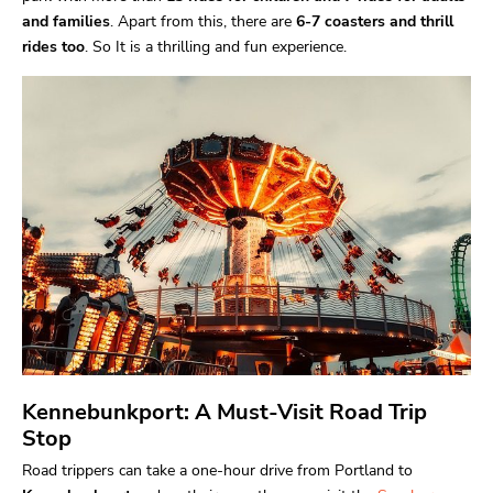
and families
. Apart from this, there are
6-7 coasters and thrill
rides too
. So It is a thrilling and fun experience.
Kennebunkport: A Must-Visit Road Trip
Stop
Road trippers can take a one-hour drive from Portland to