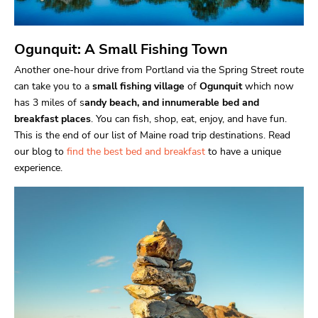
Ogunquit: A Small Fishing Town
Another one-hour drive from Portland via the Spring Street route
can take you to a
small fishing village
of
Ogunquit
which now
has 3 miles of s
andy beach, and innumerable bed and
breakfast places
. You can fish, shop, eat, enjoy, and have fun.
This is the end of our list of Maine road trip destinations. Read
our blog to
find the best bed and breakfast
to have a unique
experience.