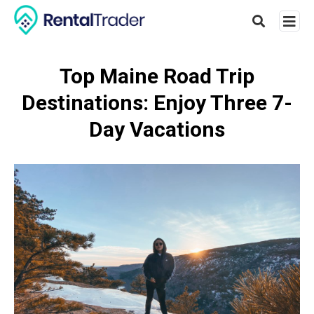
Top Maine Road Trip
Destinations: Enjoy Three 7-
Type
your
Day Vacations
searc
query
and
hit
enter: