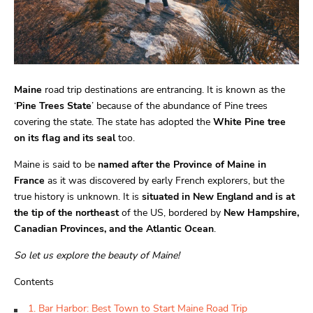
Maine
road trip destinations are entrancing. It is known as the
‘
Pine Trees State
’ because of the abundance of Pine trees
covering the state. The state has adopted the
White Pine tree
on its flag and its seal
too.
Maine is said to be
named after the Province of Maine in
France
as it was discovered by early French explorers, but the
true history is unknown. It is
situated in New England and is at
the tip of the northeast
of the US, bordered by
New Hampshire,
Canadian Provinces, and the Atlantic Ocean
.
So let us explore the beauty of Maine!
Contents
1. Bar Harbor: Best Town to Start Maine Road Trip