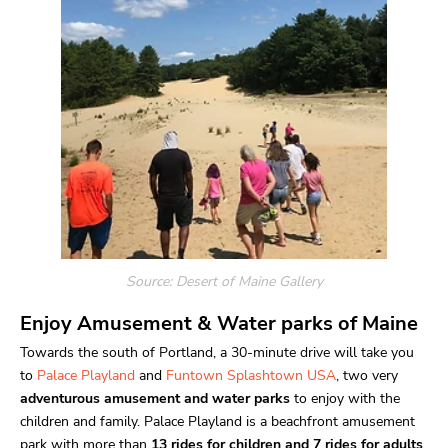
Source: Desert of Maine
Gallery
Enjoy Amusement & Water parks of Maine
Towards the south of Portland, a 30-minute drive will take you
to
Palace Playland
and
Funtown Splashtown USA
, two very
adventurous amusement and water parks
to enjoy with the
children and family. Palace Playland is a beachfront amusement
park with more than
13 rides for children and 7 rides for adults