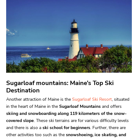
Sugarloaf mountains: Maine’s Top Ski
Destination
Another attraction of Maine is the
Sugarloaf Ski Resort
, situated
in the heart of Maine in the
Sugarloaf Mountains
and offers
skiing and snowboarding along 119 kilometers of the snow-
covered slope
. These ski terrains are for various difficulty levels
and there is also a
ski school for beginners
. Further, there are
other activities too such as the
snowshoeing, ice skating, and