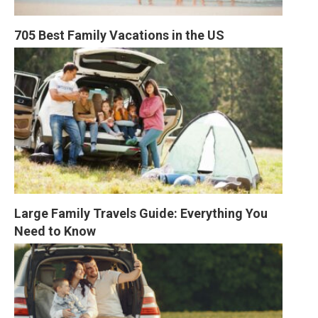
705 Best Family Vacations in the US
Large Family Travels Guide: Everything You 
Need to Know