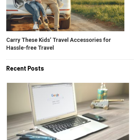
Carry These Kids’ Travel Accessories for 
Hassle-free Travel
Recent Posts