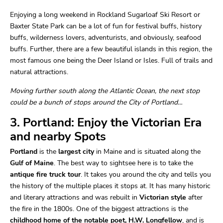
Enjoying a long weekend in Rockland Sugarloaf Ski Resort or
Baxter State Park can be a lot of fun for festival buffs, history
buffs, wilderness lovers, adventurists, and obviously, seafood
buffs. Further, there are a few beautiful islands in this region, the
most famous one being the Deer Island or Isles. Full of trails and
natural attractions.
Moving further south along the Atlantic Ocean, the next stop
could be a bunch of stops around the City of Portland…
3. Portland: Enjoy the Victorian Era
and nearby Spots
Portland
is the
largest city
in Maine and is situated along the
Gulf of Maine
. The best way to sightsee here is to take the
antique fire truck tour
. It takes you around the city and tells you
the history of the multiple places it stops at. It has many historic
and literary attractions and was rebuilt in
Victorian style
after
the fire in the 1800s. One of the biggest attractions is the
childhood home of the notable poet, H.W. Longfellow
, and is