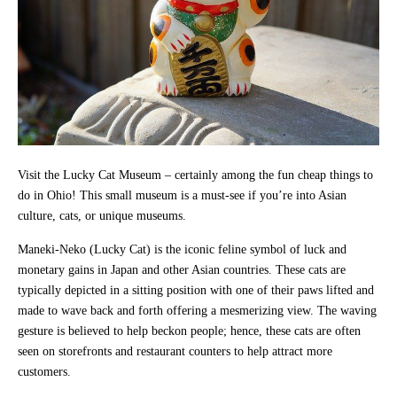
Visit the Lucky Cat Museum – certainly among the fun cheap things to
do in Ohio! This small museum is a must-see if you’re into Asian
culture, cats, or unique museums.
Maneki-Neko (Lucky Cat) is the iconic feline symbol of luck and
monetary gains in Japan and other Asian countries. These cats are
typically depicted in a sitting position with one of their paws lifted and
made to wave back and forth offering a mesmerizing view. The waving
gesture is believed to help beckon people; hence, these cats are often
seen on storefronts and restaurant counters to help attract more
customers.