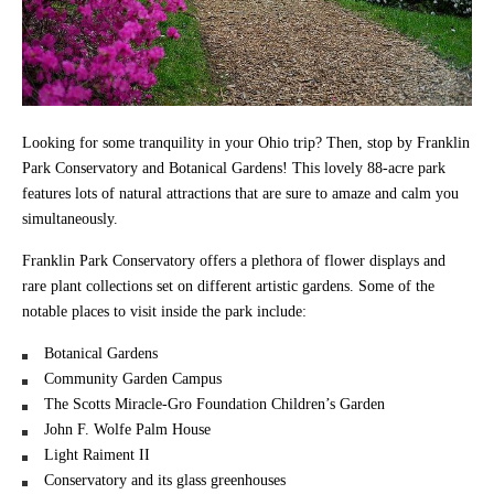
Looking for some tranquility in your Ohio trip? Then, stop by Franklin
Park Conservatory and Botanical Gardens! This lovely 88-acre park
features lots of natural attractions that are sure to amaze and calm you
simultaneously.
Franklin Park Conservatory offers a plethora of flower displays and
rare plant collections set on different artistic gardens. Some of the
notable places to visit inside the park include:
Botanical Gardens
Community Garden Campus
The Scotts Miracle-Gro Foundation Children’s Garden
John F. Wolfe Palm House
Light Raiment II
Conservatory and its glass greenhouses