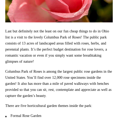
Last but definitely not the least on our fun cheap things to do in Ohio
list is a visit to the lovely Columbus Park of Roses! The public park
consists of 13 acres of landscaped areas filled with roses, herbs, and
perennial plants. It’s the perfect budget destination for rose lovers, a
romantic vacation or even if you simply want some breathtaking
glimpses of nature!
Columbus Park of Roses is among the largest public rose gardens in the
United States. You’ll find over 12,000 rose specimens inside the
garden! It also has more than a mile of paved walkways with benches
provided so that you can sit, rest, contemplate and appreciate as well as
capture the garden’s beauty.
There are five horticultural garden themes inside the park:
Formal Rose Garden