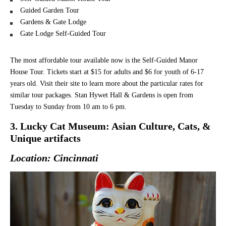
Guided Garden Tour
Gardens & Gate Lodge
Gate Lodge Self-Guided Tour
The most affordable tour available now is the Self-Guided Manor
House Tour. Tickets start at $15 for adults and $6 for youth of 6-17
years old. Visit their site to learn more about the particular rates for
similar tour packages. Stan Hywet Hall & Gardens is open from
Tuesday to Sunday from 10 am to 6 pm.
3. Lucky Cat Museum: Asian Culture, Cats, &
Unique artifacts
Location: Cincinnati