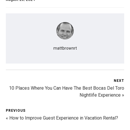
mattbrownrt
NEXT
10 Places Where You Can Have The Best Bocas Del Toro
Nightlife Experience »
PREVIOUS
« How to Improve Guest Experience in Vacation Rental?