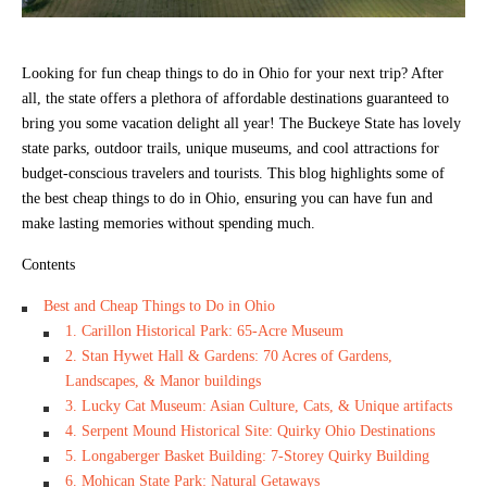
Looking for fun cheap things to do in Ohio for your next trip? After
all, the state offers a plethora of affordable destinations guaranteed to
bring you some vacation delight all year! The Buckeye State has lovely
state parks, outdoor trails, unique museums, and cool attractions for
budget-conscious travelers and tourists. This blog highlights some of
the best cheap things to do in Ohio, ensuring you can have fun and
make lasting memories without spending much.
Contents
Best and Cheap Things to Do in Ohio
1. Carillon Historical Park: 65-Acre Museum
2. Stan Hywet Hall & Gardens: 70 Acres of Gardens,
Landscapes, & Manor buildings
3. Lucky Cat Museum: Asian Culture, Cats, & Unique artifacts
4. Serpent Mound Historical Site: Quirky Ohio Destinations
5. Longaberger Basket Building: 7-Storey Quirky Building
6. Mohican State Park: Natural Getaways