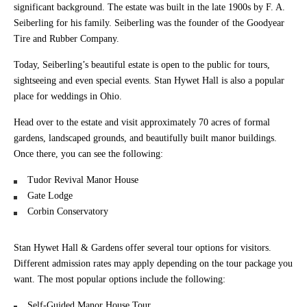
significant background. The estate was built in the late 1900s by F. A.
Seiberling for his family. Seiberling was the founder of the Goodyear
Tire and Rubber Company.
Today, Seiberling’s beautiful estate is open to the public for tours,
sightseeing and even special events. Stan Hywet Hall is also a popular
place for weddings in Ohio.
Head over to the estate and visit approximately 70 acres of formal
gardens, landscaped grounds, and beautifully built manor buildings.
Once there, you can see the following:
Tudor Revival Manor House
Gate Lodge
Corbin Conservatory
Stan Hywet Hall & Gardens offer several tour options for visitors.
Different admission rates may apply depending on the tour package you
want. The most popular options include the following:
Self-Guided Manor House Tour