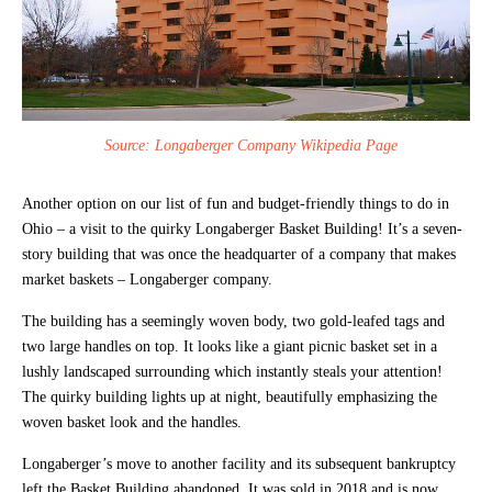
Source: Longaberger Company Wikipedia Page
Another option on our list of fun and budget-friendly things to do in
Ohio – a visit to the quirky Longaberger Basket Building! It’s a seven-
story building that was once the headquarter of a company that makes
market baskets – Longaberger company.
The building has a seemingly woven body, two gold-leafed tags and
two large handles on top. It looks like a giant picnic basket set in a
lushly landscaped surrounding which instantly steals your attention!
The quirky building lights up at night, beautifully emphasizing the
woven basket look and the handles.
Longaberger’s move to another facility and its subsequent bankruptcy
left the Basket Building abandoned. It was sold in 2018 and is now