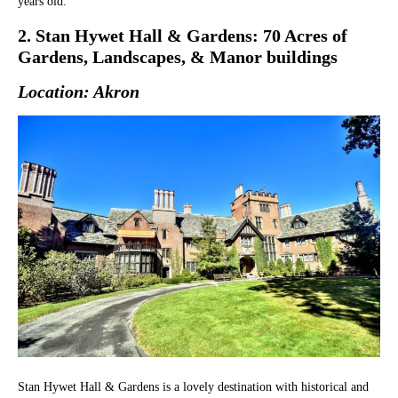
years old.
2. Stan Hywet Hall & Gardens: 70 Acres of
Gardens, Landscapes, & Manor buildings
Location: Akron
Stan Hywet Hall & Gardens is a lovely destination with historical and