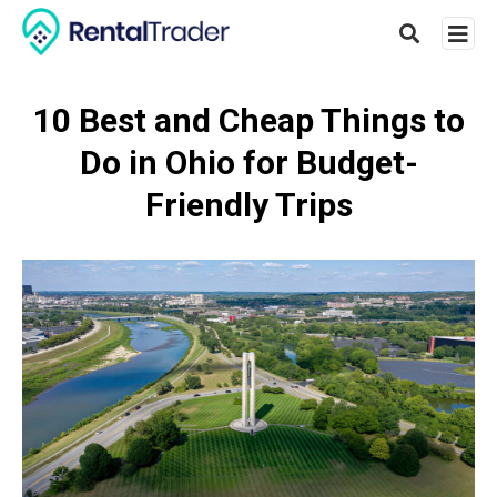
10 Best and Cheap Things to
Do in Ohio for Budget-
Type
your
Friendly Trips
searc
query
and
hit
enter: