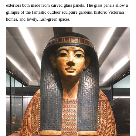
exteriors both made from curved glass panels. The glass panels allow a
glimpse of the fantastic outdoor sculpture gardens, historic Victorian
homes, and lovely, lush-green spaces.