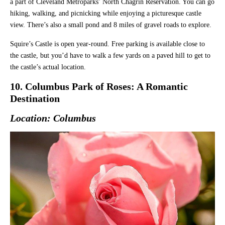
a part of Cleveland Metroparks’ North Chagrin Reservation. You can go
hiking, walking, and picnicking while enjoying a picturesque castle
view. There’s also a small pond and 8 miles of gravel roads to explore.
Squire’s Castle is open year-round. Free parking is available close to
the castle, but you’d have to walk a few yards on a paved hill to get to
the castle’s actual location.
10. Columbus Park of Roses: A Romantic
Destination
Location: Columbus