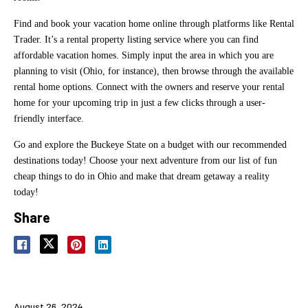
Find and book your vacation home online through platforms like Rental
Trader. It’s a rental property listing service where you can find
affordable vacation homes. Simply input the area in which you are
planning to visit (Ohio, for instance), then browse through the available
rental home options. Connect with the owners and reserve your rental
home for your upcoming trip in just a few clicks through a user-
friendly interface.
Go and explore the Buckeye State on a budget with our recommended
destinations today! Choose your next adventure from our list of fun
cheap things to do in Ohio and make that dream getaway a reality
today!
Share
August 26, 2024