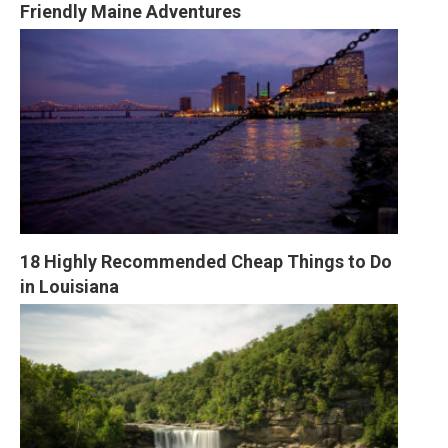
Friendly Maine Adventures
18 Highly Recommended Cheap Things to Do 
in Louisiana