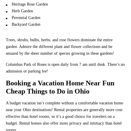
Heritage Rose Garden
Herb Garden
Perennial Garden
Backyard Garden
Trees, shrubs, bulbs, herbs, and rose flowers dominate the entire
garden. Admire the different plant and flower collections and be
amazed by the sheer number of species growing in these gardens!
Columbus Park of Roses is open daily from 7 am until dusk. There’s no
admission or parking fee!
Booking a Vacation Home Near Fun
Cheap Things to Do in Ohio
A budget vacation isn’t complete without a comfortable vacation home
near your Ohio destinations! Rental properties are generally more cost-
effective than hotel rooms, so it’s a good choice for travelers on a
budget. Rental homes also offer more privacy and intimacy than hotel
rooms.