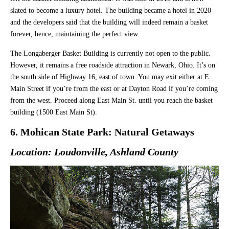
slated to become a luxury hotel. The building became a hotel in 2020
and the developers said that the building will indeed remain a basket
forever, hence, maintaining the perfect view.
The Longaberger Basket Building is currently not open to the public.
However, it remains a free roadside attraction in Newark, Ohio. It’s on
the south side of Highway 16, east of town. You may exit either at E.
Main Street if you’re from the east or at Dayton Road if you’re coming
from the west. Proceed along East Main St. until you reach the basket
building (1500 East Main St).
6. Mohican State Park: Natural Getaways
Location: Loudonville, Ashland County