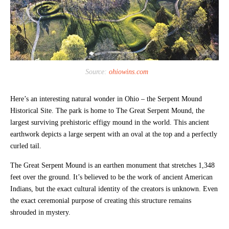
Source:
ohiowins.com
Here’s an interesting natural wonder in Ohio – the Serpent Mound
Historical Site. The park is home to The Great Serpent Mound, the
largest surviving prehistoric effigy mound in the world. This ancient
earthwork depicts a large serpent with an oval at the top and a perfectly
curled tail.
The Great Serpent Mound is an earthen monument that stretches 1,348
feet over the ground. It’s believed to be the work of ancient American
Indians, but the exact cultural identity of the creators is unknown. Even
the exact ceremonial purpose of creating this structure remains
shrouded in mystery.