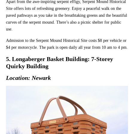
Apart from the awe-inspiring serpent effigy, Serpent Mound Historical
Site offers lots of refreshing greenery. Enjoy a peaceful walk on the
paved pathways as you take in the breathtaking greens and the beautiful
curves of the serpent mound. There’s also a picnic shelter for public
use.
Admission to the Serpent Mound Historical Site costs $8 per vehicle or
$4 per motorcycle. The park is open daily all year from 10 am to 4 pm.
5. Longaberger Basket Building: 7-Storey
Quirky Building
Location: Newark