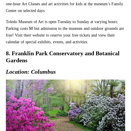
one-hour Art Classes and art activities for kids at the museum’s Family
Center on selected days.
Toledo Museum of Art is open Tuesday to Sunday at varying hours.
Parking costs $8 but admission to the museum and outdoor grounds are
free! Visit their website to reserve your free tickets and view their
calendar of special exhibits, events, and activities.
8. Franklin Park Conservatory and Botanical
Gardens
Location: Columbus