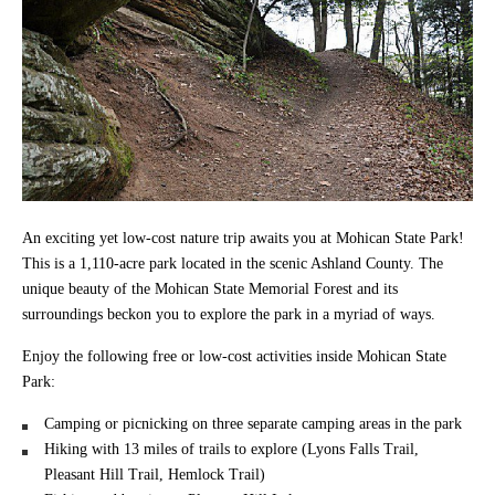
An exciting yet low-cost nature trip awaits you at Mohican State Park!
This is a 1,110-acre park located in the scenic Ashland County. The
unique beauty of the Mohican State Memorial Forest and its
surroundings beckon you to explore the park in a myriad of ways.
Enjoy the following free or low-cost activities inside Mohican State
Park:
Camping or picnicking on three separate camping areas in the park
Hiking with 13 miles of trails to explore (Lyons Falls Trail,
Pleasant Hill Trail, Hemlock Trail)