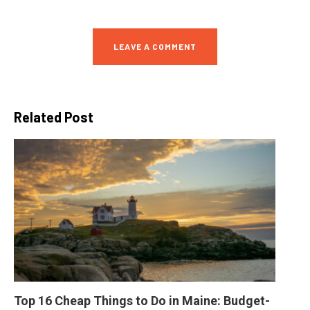
LEAVE A COMMENT
Related Post
Top 16 Cheap Things to Do in Maine: Budget-