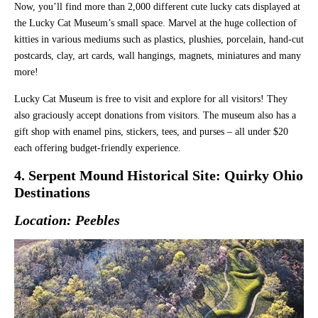
Now, you’ll find more than 2,000 different cute lucky cats displayed at
the Lucky Cat Museum’s small space. Marvel at the huge collection of
kitties in various mediums such as plastics, plushies, porcelain, hand-cut
postcards, clay, art cards, wall hangings, magnets, miniatures and many
more!
Lucky Cat Museum is free to visit and explore for all visitors! They
also graciously accept donations from visitors. The museum also has a
gift shop with enamel pins, stickers, tees, and purses – all under $20
each offering budget-friendly experience.
4. Serpent Mound Historical Site: Quirky Ohio
Destinations
Location: Peebles