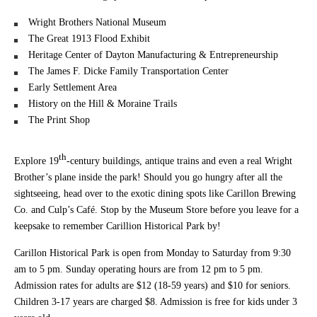
Wright Brothers National Museum
The Great 1913 Flood Exhibit
Heritage Center of Dayton Manufacturing & Entrepreneurship
The James F. Dicke Family Transportation Center
Early Settlement Area
History on the Hill & Moraine Trails
The Print Shop
th
Explore 19
-century buildings, antique trains and even a real Wright
Brother’s plane inside the park! Should you go hungry after all the
sightseeing, head over to the exotic dining spots like Carillon Brewing
Co. and Culp’s Café. Stop by the Museum Store before you leave for a
keepsake to remember Carillion Historical Park by!
Carillon Historical Park is open from Monday to Saturday from 9:30
am to 5 pm. Sunday operating hours are from 12 pm to 5 pm.
Admission rates for adults are $12 (18-59 years) and $10 for seniors.
Children 3-17 years are charged $8. Admission is free for kids under 3