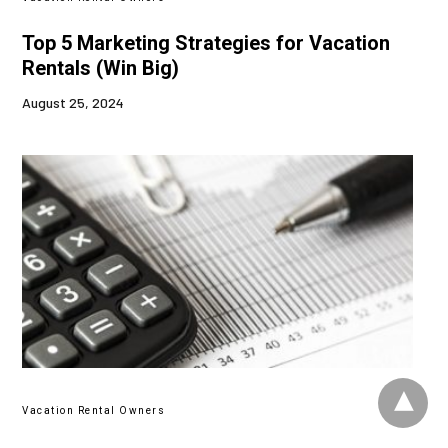
Top 5 Marketing Strategies for Vacation
Rentals (Win Big)
August 25, 2024
Vacation Rental Owners