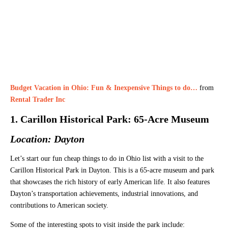
Budget Vacation in Ohio: Fun & Inexpensive Things to do…
from
Rental Trader Inc
1. Carillon Historical Park: 65-Acre Museum
Location: Dayton
Let’s start our fun cheap things to do in Ohio list with a visit to the
Carillon Historical Park in Dayton. This is a 65-acre museum and park
that showcases the rich history of early American life. It also features
Dayton’s transportation achievements, industrial innovations, and
contributions to American society.
Some of the interesting spots to visit inside the park include: