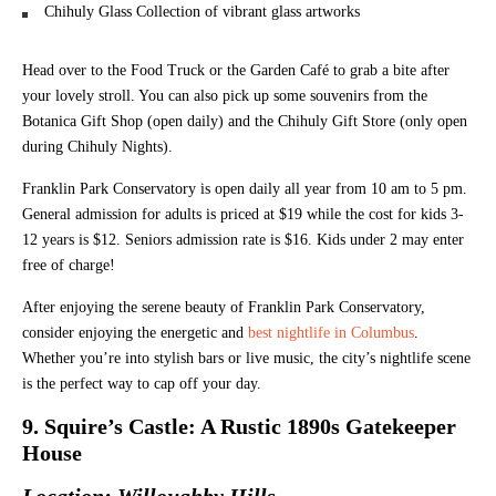
Chihuly Glass Collection of vibrant glass artworks
Head over to the Food Truck or the Garden Café to grab a bite after
your lovely stroll. You can also pick up some souvenirs from the
Botanica Gift Shop (open daily) and the Chihuly Gift Store (only open
during Chihuly Nights).
Franklin Park Conservatory is open daily all year from 10 am to 5 pm.
General admission for adults is priced at $19 while the cost for kids 3-
12 years is $12. Seniors admission rate is $16. Kids under 2 may enter
free of charge!
After enjoying the serene beauty of Franklin Park Conservatory,
consider enjoying the energetic and
best nightlife in Columbus
.
Whether you’re into stylish bars or live music, the city’s nightlife scene
is the perfect way to cap off your day.
9. Squire’s Castle: A Rustic 1890s Gatekeeper
House
Location: Willoughby Hills