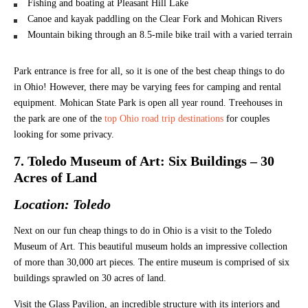
Fishing and boating at Pleasant Hill Lake
Canoe and kayak paddling on the Clear Fork and Mohican Rivers
Mountain biking through an 8.5-mile bike trail with a varied terrain
Park entrance is free for all, so it is one of the best cheap things to do
in Ohio! However, there may be varying fees for camping and rental
equipment. Mohican State Park is open all year round. Treehouses in
the park are one of the
top Ohio road trip destinations
for couples
looking for some privacy.
7. Toledo Museum of Art: Six Buildings – 30
Acres of Land
Location: Toledo
Next on our fun cheap things to do in Ohio is a visit to the Toledo
Museum of Art. This beautiful museum holds an impressive collection
of more than 30,000 art pieces. The entire museum is comprised of six
buildings sprawled on 30 acres of land.
Visit the Glass Pavilion, an incredible structure with its interiors and