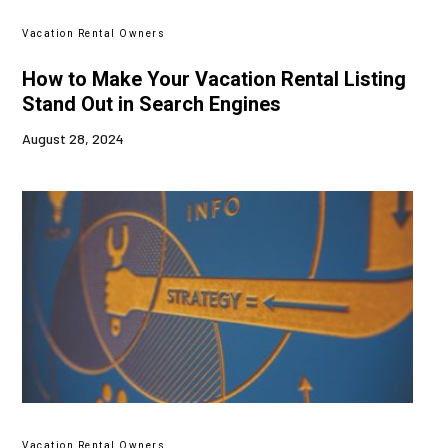
Vacation Rental Owners
How to Make Your Vacation Rental Listing
Stand Out in Search Engines
August 28, 2024
Vacation Rental Owners