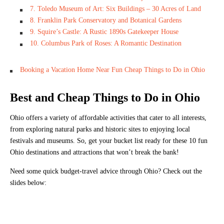
7. Toledo Museum of Art: Six Buildings – 30 Acres of Land
8. Franklin Park Conservatory and Botanical Gardens
9. Squire’s Castle: A Rustic 1890s Gatekeeper House
10. Columbus Park of Roses: A Romantic Destination
Booking a Vacation Home Near Fun Cheap Things to Do in Ohio
Best and Cheap Things to Do in Ohio
Ohio offers a variety of affordable activities that cater to all interests,
from exploring natural parks and historic sites to enjoying local
festivals and museums. So, get your bucket list ready for these 10 fun
Ohio destinations and attractions that won’t break the bank!
Need some quick budget-travel advice through Ohio? Check out the
slides below: