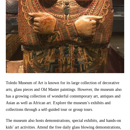
Toledo Museum of Art is known for its large collection of decorative
arts, glass pieces and Old Master paintings. However, the museum also
has a growing collection of wonderful contemporary art, antiques and
Asian as well as African art. Explore the museum’s exhibits and
collections through a self-guided tour or group tours.
The museum also hosts demonstrations, special exhibits, and hands-on
kids’ art activities. Attend the free daily glass blowing demonstrations,