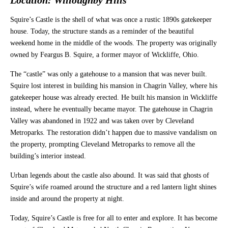
Squire’s Castle is the shell of what was once a rustic 1890s gatekeeper
house. Today, the structure stands as a reminder of the beautiful
weekend home in the middle of the woods. The property was originally
owned by Feargus B. Squire, a former mayor of Wickliffe, Ohio.
The “castle” was only a gatehouse to a mansion that was never built.
Squire lost interest in building his mansion in Chagrin Valley, where his
gatekeeper house was already erected. He built his mansion in Wickliffe
instead, where he eventually became mayor. The gatehouse in Chagrin
Valley was abandoned in 1922 and was taken over by Cleveland
Metroparks. The restoration didn’t happen due to massive vandalism on
the property, prompting Cleveland Metroparks to remove all the
building’s interior instead.
Urban legends about the castle also abound. It was said that ghosts of
Squire’s wife roamed around the structure and a red lantern light shines
inside and around the property at night.
Today, Squire’s Castle is free for all to enter and explore. It has become