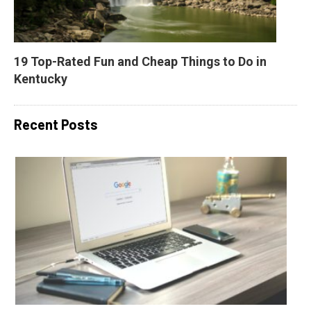
19 Top-Rated Fun and Cheap Things to Do in 
Kentucky
Recent Posts