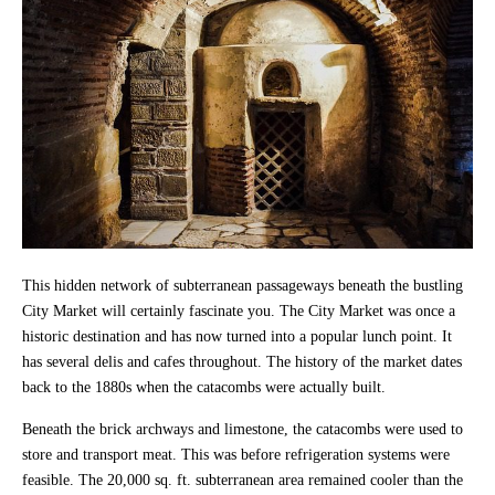
This hidden network of subterranean passageways beneath the bustling
City Market will certainly fascinate you. The City Market was once a
historic destination and has now turned into a popular lunch point. It
has several delis and cafes throughout. The history of the market dates
back to the 1880s when the catacombs were actually built.
Beneath the brick archways and limestone, the catacombs were used to
store and transport meat. This was before refrigeration systems were
feasible. The 20,000 sq. ft. subterranean area remained cooler than the