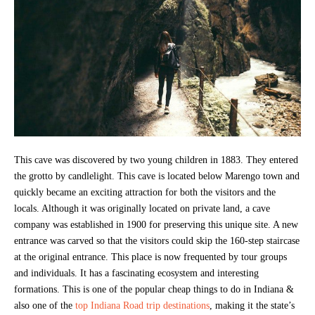
This cave was discovered by two young children in 1883. They entered
the grotto by candlelight. This cave is located below Marengo town and
quickly became an exciting attraction for both the visitors and the
locals. Although it was originally located on private land, a cave
company was established in 1900 for preserving this unique site. A new
entrance was carved so that the visitors could skip the 160-step staircase
at the original entrance. This place is now frequented by tour groups
and individuals. It has a fascinating ecosystem and interesting
formations. This is one of the popular cheap things to do in Indiana &
also one of the
top Indiana Road trip destinations
, making it the state’s