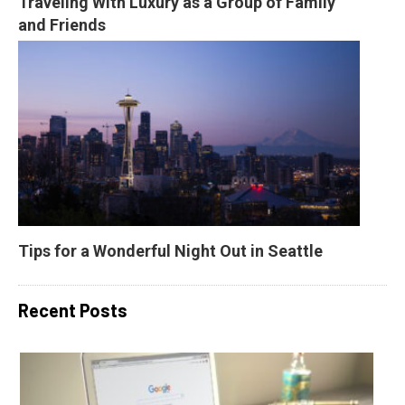
Traveling With Luxury as a Group of Family 
and Friends
Tips for a Wonderful Night Out in Seattle
Recent Posts