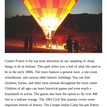
Conner Prairie is the top most attraction on our sampling of cheap
things to do in Indiana. This park offers you a feel of what life used to
be in the early 1800s. The town features a general store, a one-room
schoolhouse, and various other historic buildings. You can find
chickens, horses, and other farm animals throughout the town center.
Children of all ages can learn historical games and even watch a
blacksmith in action. The guests also have the option to fly over 400
feet in a balloon voyage. The 1863 Civil War journey covers some
important lessons of history. The Lenape Indian Camp has put Native