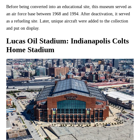
Before being converted into an educational site, this museum served as
an air force base between 1968 and 1994. After deactivation, it served
as a refueling site. Later, unique aircraft were added to the collection
and put on display.
Lucas Oil Stadium
: Indianapolis Colts
Home Stadium