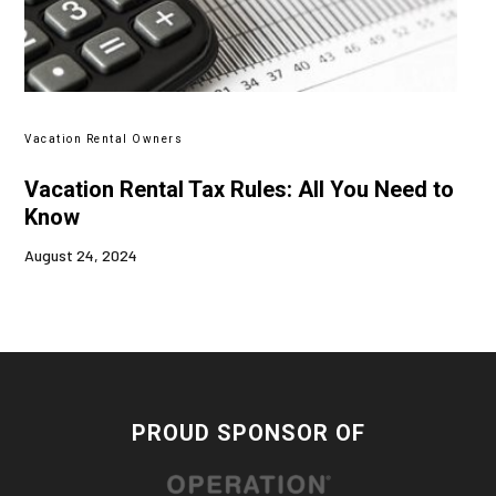
Vacation Rental Owners
Vacation Rental Tax Rules: All You Need to
Know
August 24, 2024
PROUD SPONSOR OF