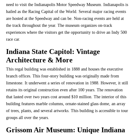
need to visit the Indianapolis Motor Speedway Museum. Indianapolis is
hailed as the Racing Capital of the World. Several major racing events
are hosted at the Speedway and can be. Non-racing events are held at
the track throughout the year. The museum organizes on-track
experiences where the visitors get the opportunity to drive an Indy 500
race car.
Indiana State Capitol
: Vintage
Architecture & More
This regal building was established in 1888 and houses the executive
branch offices. This four-story building was originally made from
limestone. It underwent a series of renovation in 1988. However, it still
retains its original construction even after 100 years. The renovation
that lasted over two years cost around $10 million. The interior of this
building features marble columns, ornate-stained glass dome, an array
of trees, plants, and several artworks. This building is accessible to tour
groups all over the years.
Grissom Air Museum
: Unique Indiana