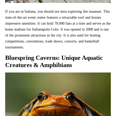
If you are in Indiana, you should not miss exploring this museum. This
state-of-the-art event center features a retractable roof and houses
impressive amenities. It can hold 70,000 fans at a time and serves as the
home stadium for Indianapolis Colts. It was opened in 2008 and is one
of the prominent attractions in the city. It is also used for hosting
competitions, conventions, trade shows, concerts, and basketball
tournaments.
Bluespring Caverns
: Unique Aquatic
Creatures & Amphibians