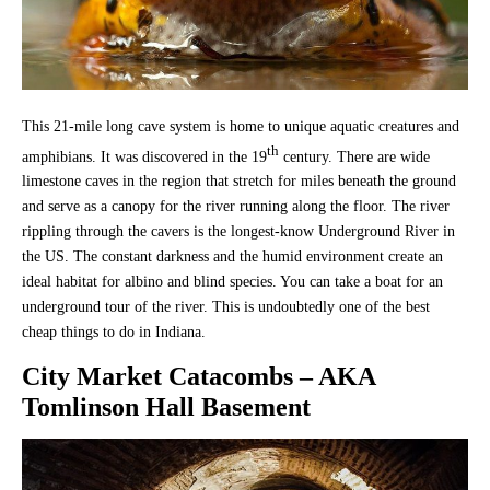
This 21-mile long cave system is home to unique aquatic creatures and
th
amphibians. It was discovered in the 19
century. There are wide
limestone caves in the region that stretch for miles beneath the ground
and serve as a canopy for the river running along the floor. The river
rippling through the cavers is the longest-know Underground River in
the US. The constant darkness and the humid environment create an
ideal habitat for albino and blind species. You can take a boat for an
underground tour of the river. This is undoubtedly one of the best
cheap things to do in Indiana.
City Market Catacombs – AKA
Tomlinson Hall Basement