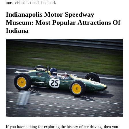
most visited national landmark.
Indianapolis Motor Speedway
Museum
: Most Popular Attractions Of
Indiana
If you have a thing for exploring the history of car driving, then you