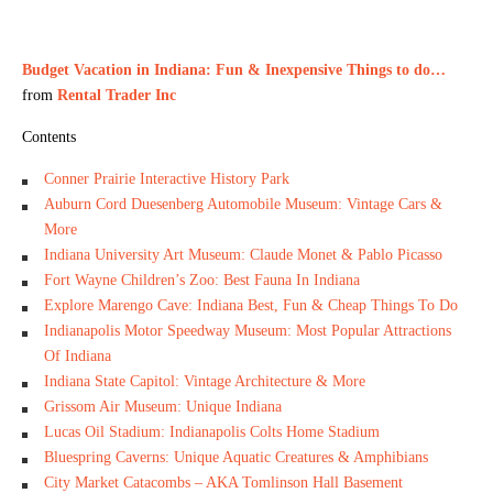
Budget Vacation in Indiana: Fun & Inexpensive Things to do…
from
Rental Trader Inc
Contents
Conner Prairie Interactive History Park
Auburn Cord Duesenberg Automobile Museum: Vintage Cars &
More
Indiana University Art Museum: Claude Monet & Pablo Picasso
Fort Wayne Children’s Zoo: Best Fauna In Indiana
Explore Marengo Cave: Indiana Best, Fun & Cheap Things To Do
Indianapolis Motor Speedway Museum: Most Popular Attractions
Of Indiana
Indiana State Capitol: Vintage Architecture & More
Grissom Air Museum: Unique Indiana
Lucas Oil Stadium: Indianapolis Colts Home Stadium
Bluespring Caverns: Unique Aquatic Creatures & Amphibians
City Market Catacombs – AKA Tomlinson Hall Basement