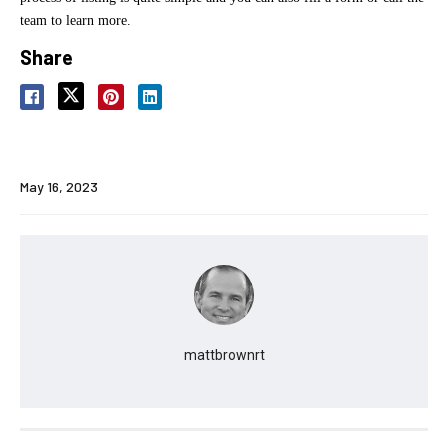
team to learn more.
Share
May 16, 2023
mattbrownrt