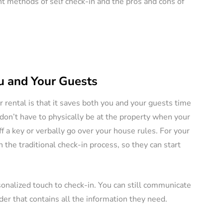
ent methods of self check-in and the pros and cons of
ERS
VACATION RENTAL OWNERS
u and Your Guests
r rental is that it saves both you and your guests time
e a
 don’t have to physically be at the property when your
l
Pros and Cons of
f a key or verbally go over your house rules. For your
tely (11
Owning Pet-Friendly
 the traditional check-in process, so they can start
Rental Property
August 22, 2024
By
Jessica Allen
August 20, 2024
sonalized touch to check-in. You can still communicate
r that contains all the information they need.