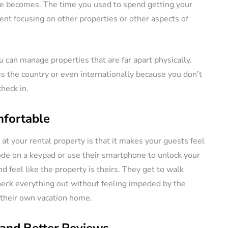
e becomes. The time you used to spend getting your
ent focusing on other properties or other aspects of
can manage properties that are far apart physically.
 the country or even internationally because you don’t
heck in.
fortable
 at your rental property is that it makes your guests feel
ode on a keypad or use their smartphone to unlock your
nd feel like the property is theirs. They get to walk
heck everything out without feeling impeded by the
o their own vacation home.
 and Better Reviews