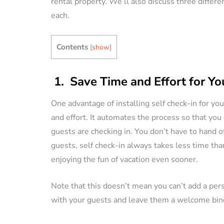
rental property. We’ll also discuss three differ
each.
VACATION RENTAL OWN
Contents
[
show
]
1. Save Time and Effort for Yo
One advantage of installing self check-in for you
How to Manag
and effort. It automates the process so that you
Vacation Renta
guests are checking in. You don’t have to hand of
Property Remo
guests, self check-in always takes less time than
Tips)
enjoying the fun of vacation even sooner.
By
Jessica Allen
Note that this doesn’t mean you can’t add a per
with your guests and leave them a welcome binde