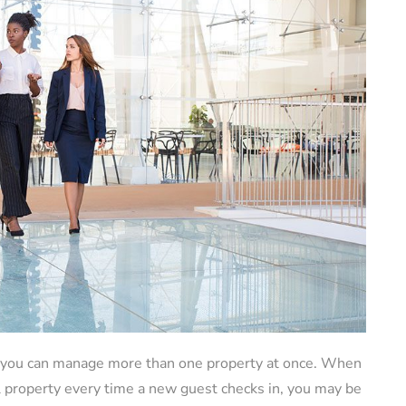
at you can manage more than one property at once. When
al property every time a new guest checks in, you may be