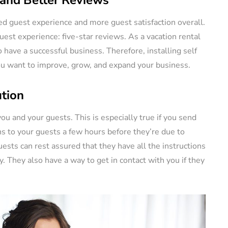
ed guest experience and more guest satisfaction overall.
st experience: five-star reviews. As a vacation rental
 have a successful business. Therefore, installing self
you want to improve, grow, and expand your business.
tion
ou and your guests. This is especially true if you send
s to your guests a few hours before they’re due to
ests can rest assured that they have all the instructions
. They also have a way to get in contact with you if they