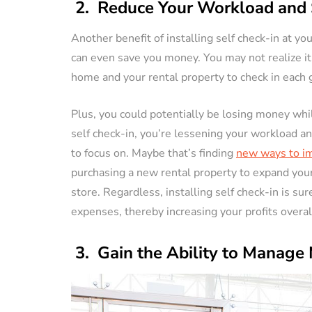
2. Reduce Your Workload and 
Another benefit of installing self check-in at yo
can even save you money. You may not realize it,
home and your rental property to check in each 
Plus, you could potentially be losing money whil
self check-in, you’re lessening your workload a
to focus on. Maybe that’s finding
new ways to im
purchasing a new rental property to expand you
store. Regardless, installing self check-in is s
expenses, thereby increasing your profits overal
3. Gain the Ability to Manage 