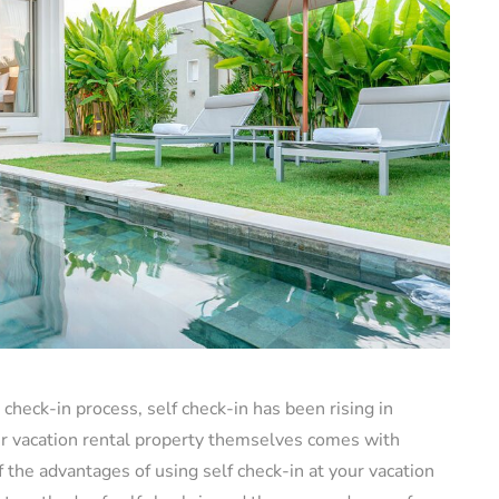
check-in process, self check-in has been rising in
our vacation rental property themselves comes with
 of the advantages of using self check-in at your vacation