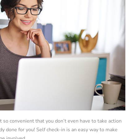
 so convenient that you don’t even have to take action
dy done for you! Self check-in is an easy way to make
ne involved.