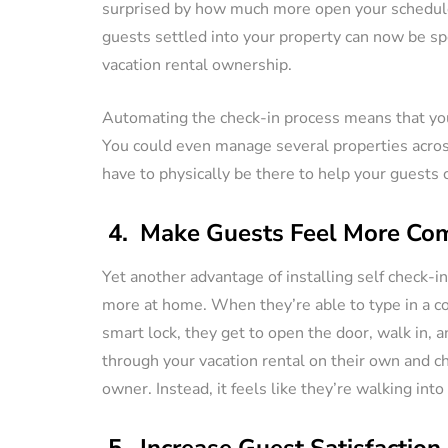
surprised by how much more open your schedul
guests settled into your property can now be sp
vacation rental ownership.
Automating the check-in process means that you 
You could even manage several properties across
have to physically be there to help your guests c
4. Make Guests Feel More Com
Yet another advantage of installing self check-in
more at home. When they’re able to type in a c
smart lock, they get to open the door, walk in, a
through your vacation rental on their own and c
owner. Instead, it feels like they’re walking int
5. Increase Guest Satisfaction