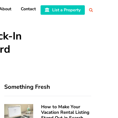
About
Contact
List a Property
ck-In
rd
Something Fresh
How to Make Your
Vacation Rental Listing
Stand Out in Search