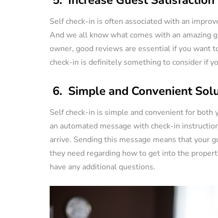
Self check-in is often associated with an improv
And we all know what comes with an amazing gue
owner, good reviews are essential if you want to
check-in is definitely something to consider if 
6. Simple and Convenient Solu
Self check-in is simple and convenient for both y
an automated message with check-in instruction
arrive. Sending this message means that your gu
they need regarding how to get into the property
have any additional questions.