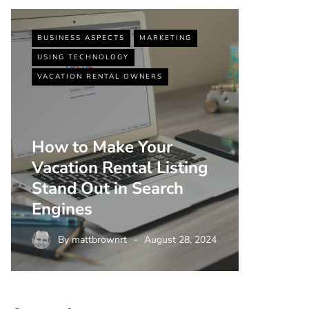
BUSINESS ASPECTS
MARKETING
BUSINESS
USING TECHNOLOGY
VACATIO
VACATION RENTAL OWNERS
How to Make Your
Vacation Rental Listing
Top 5 
Stand Out in Search
Strate
Engines
Rental
By
mattbrownrt
August 28, 2024
By
m