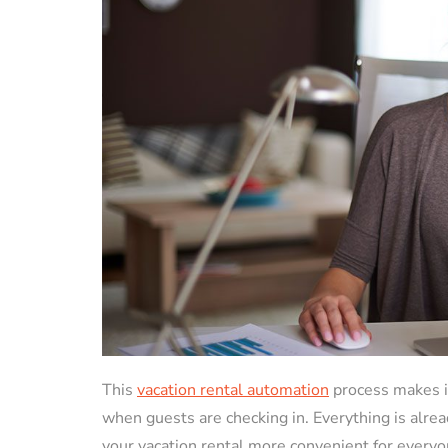
This
vacation rental automation
process makes it
when guests are checking in. Everything is alrea
your vacation rental more convenient for everyo