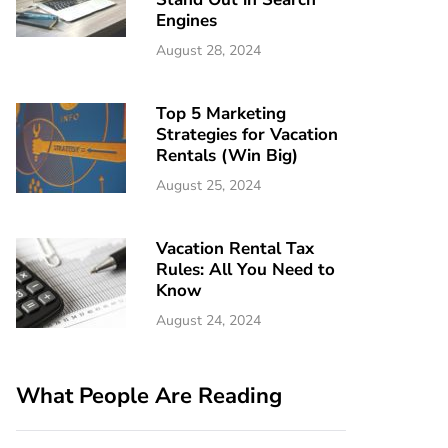
Engines
August 28, 2024
Top 5 Marketing
Strategies for Vacation
Rentals (Win Big)
August 25, 2024
Vacation Rental Tax
Rules: All You Need to
Know
August 24, 2024
What People Are Reading