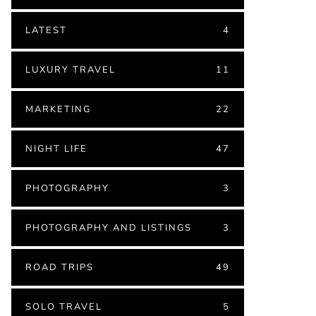
LATEST
4
LUXURY TRAVEL
11
MARKETING
22
NIGHT LIFE
47
PHOTOGRAPHY
3
PHOTOGRAPHY AND LISTINGS
3
ROAD TRIPS
49
SOLO TRAVEL
5