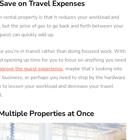
Save on Travel Expenses
ur rental property is that it reduces your workload and
 but the price of gas to go back and forth between your
guest can quickly add up.
e you’re in transit rather than doing focused work. With
nd opening up time for you to focus on anything you need
prove the guest experience
, maybe that’s looking into
r business, or perhaps you need to stop by the hardware
ure to lessen your workload and decrease your travel
l.
Multiple Properties at Once