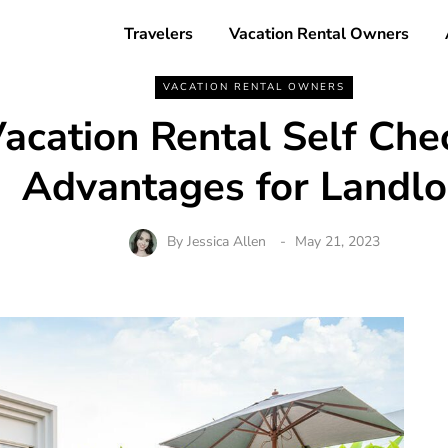
Travelers
Vacation Rental Owners
VACATION RENTAL OWNERS
acation Rental Self Che
Advantages for Landlo
By
Jessica Allen
May 21, 2023