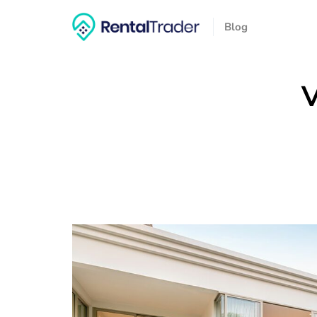
Blog
V