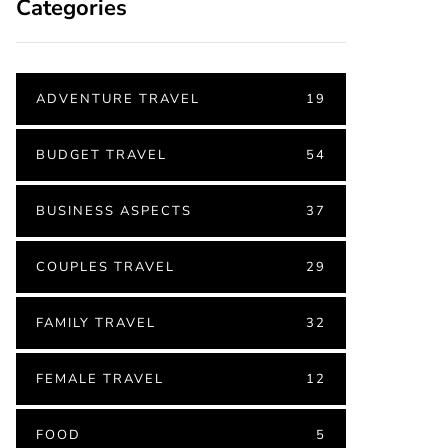
Categories
ADVENTURE TRAVEL
19
BUDGET TRAVEL
54
BUSINESS ASPECTS
37
COUPLES TRAVEL
29
FAMILY TRAVEL
32
FEMALE TRAVEL
12
FOOD
5