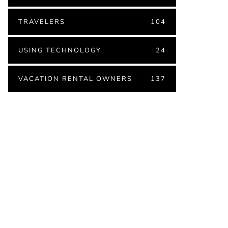
TRAVELERS
104
USING TECHNOLOGY
24
VACATION RENTAL OWNERS
137