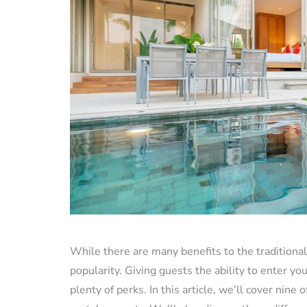
While there are many benefits to the traditional 
popularity. Giving guests the ability to enter y
plenty of perks. In this article, we’ll cover nine