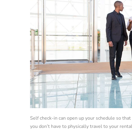
Self check-in can open up your schedule so th
you don’t have to physically travel to your rent