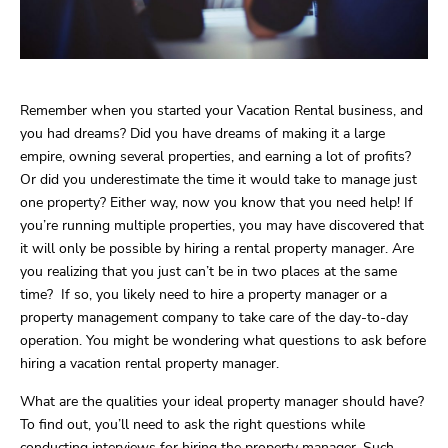
Remember when you started your Vacation Rental business, and
you had dreams? Did you have dreams of making it a large
empire, owning several properties, and earning a lot of profits?
Or did you underestimate the time it would take to manage just
one property? Either way, now you know that you need help! If
you’re running multiple properties, you may have discovered that
it will only be possible by hiring a rental property manager. Are
you realizing that you just can’t be in two places at the same
time? If so, you likely need to hire a property manager or a
property management company to take care of the day-to-day
operation. You might be wondering what questions to ask before
hiring a vacation rental property manager.
What are the qualities your ideal property manager should have?
To find out, you’ll need to ask the right questions while
conducting interviews for hiring the property manager. Such