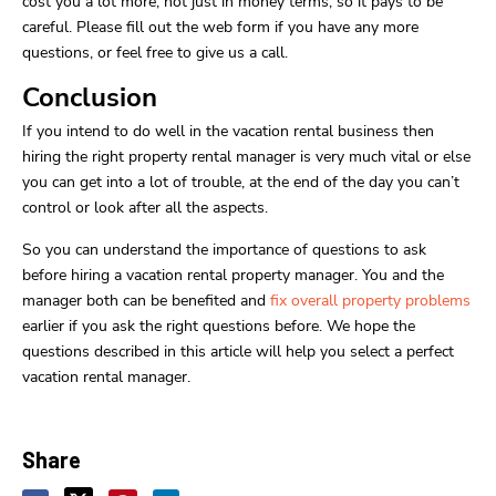
cost you a lot more, not just in money terms, so it pays to be
careful. Please fill out the web form if you have any more
questions, or feel free to give us a call.
Conclusion
If you intend to do well in the vacation rental business then
hiring the right property rental manager is very much vital or else
you can get into a lot of trouble, at the end of the day you can’t
control or look after all the aspects.
So you can understand the importance of questions to ask
before hiring a vacation rental property manager. You and the
manager both can be benefited and
fix overall property problems
earlier if you ask the right questions before. We hope the
questions described in this article will help you select a perfect
vacation rental manager.
Share