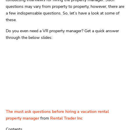
questions may vary from property to property, however, there are
a few indispensable questions. So, let’s have a look at some of
these.
Do you even need a VR property manager? Get a quick answer
through the below slides:
The must ask questions before hiring a vacation rental
property manager
from
Rental Trader Inc
Contents