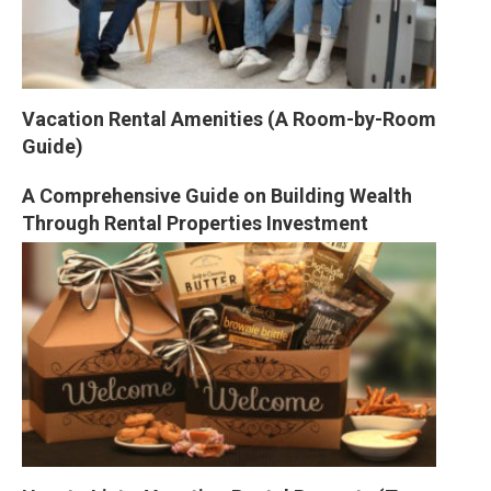
Vacation Rental Amenities (A Room-by-Room 
Guide)
A Comprehensive Guide on Building Wealth 
Through Rental Properties Investment