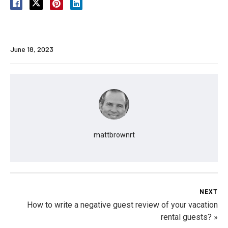
June 18, 2023
mattbrownrt
NEXT
How to write a negative guest review of your vacation
rental guests? »