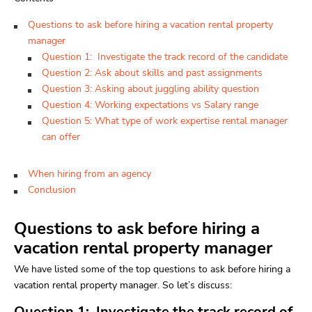
Questions to ask before hiring a vacation rental property
manager
Question 1: Investigate the track record of the candidate
Question 2: Ask about skills and past assignments
Question 3: Asking about juggling ability question
Question 4: Working expectations vs Salary range
Question 5: What type of work expertise rental manager
can offer
When hiring from an agency
Conclusion
Questions to ask before hiring a
vacation rental property manager
We have listed some of the top questions to ask before hiring a
vacation rental property manager. So let’s discuss:
Question 1: Investigate the track record of