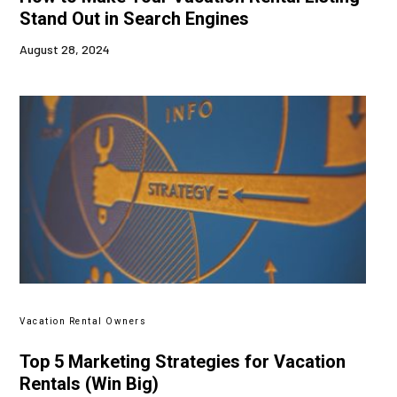
Stand Out in Search Engines
August 28, 2024
Vacation Rental Owners
Top 5 Marketing Strategies for Vacation
Rentals (Win Big)