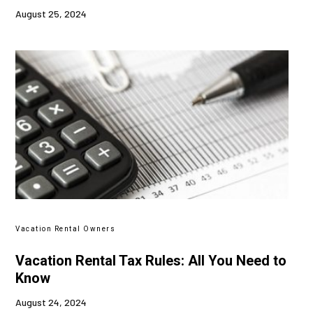
August 25, 2024
Vacation Rental Owners
Vacation Rental Tax Rules: All You Need to
Know
August 24, 2024