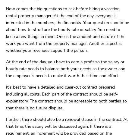
Now comes the big questions to ask before hiring a vacation
rental property manager. At the end of the day, everyone is
interested in the numbers, the financials. Your question should be
about how to structure the hourly rate or salary. You need to
keep a few things in mind. One is the amount and nature of the
work you want from the property manager. Another aspect is
whether your revenues support the person.
At the end of the day, you have to earn a profit so the salary or
hourly rate needs to balance both your needs as the owner and
the employee’s needs to make it worth their time and effort.
It’s best to have a detailed and clear-cut contract prepared
including all costs. Each part of the contract should be self-
explanatory. The contract should be agreeable to both parties so
that there is no future dispute.
Further, there should also be a renewal clause in the contract. At
that time, the salary will be discussed again. If there is a
requirement, an increment will be provided based on the