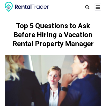
Top 5 Questions to Ask
Before Hiring a Vacation
Type
your
Rental Property Manager
searc
query
and
hit
enter: