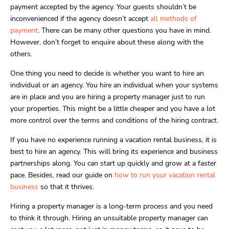
payment accepted by the agency. Your guests shouldn’t be
inconvenienced if the agency doesn’t accept
all methods of
payment
. There can be many other questions you have in mind.
However, don’t forget to enquire about these along with the
others.
One thing you need to decide is whether you want to hire an
individual or an agency. You hire an individual when your systems
are in place and you are hiring a property manager just to run
your properties. This might be a little cheaper and you have a lot
more control over the terms and conditions of the hiring contract.
If you have no experience running a vacation rental business, it is
best to hire an agency. This will bring its experience and business
partnerships along. You can start up quickly and grow at a faster
pace. Besides, read our guide on
how to run your vacation rental
business
so that it thrives.
Hiring a property manager is a long-term process and you need
to think it through. Hiring an unsuitable property manager can