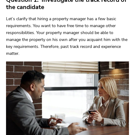
the candidate
Let’s clarify that hiring a property manager has a few basic
requirements. You want to have free time to manage other
responsibilities. Your property manager should be able to
manage the property on his own after you acquaint him with the
key requirements. Therefore, past track record and experience
matter.