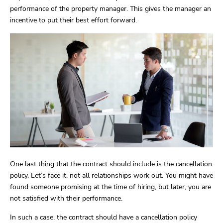
performance of the property manager. This gives the manager an
incentive to put their best effort forward.
One last thing that the contract should include is the cancellation
policy. Let’s face it, not all relationships work out. You might have
found someone promising at the time of hiring, but later, you are
not satisfied with their performance.
In such a case, the contract should have a cancellation policy