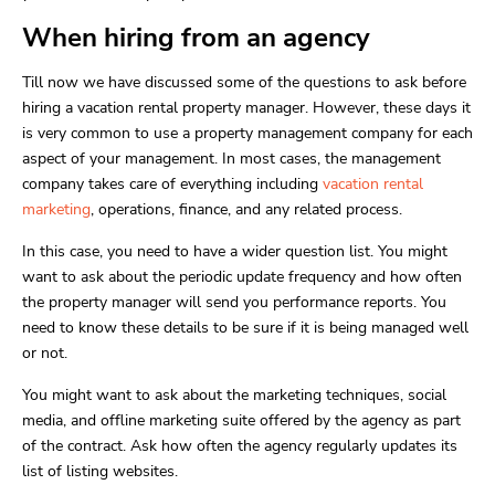
When hiring from an agency
Till now we have discussed some of the questions to ask before
hiring a vacation rental property manager. However, these days it
is very common to use a property management company for each
aspect of your management. In most cases, the management
company takes care of everything including
vacation rental
marketing
, operations, finance, and any related process.
In this case, you need to have a wider question list. You might
want to ask about the periodic update frequency and how often
the property manager will send you performance reports. You
need to know these details to be sure if it is being managed well
or not.
You might want to ask about the marketing techniques, social
media, and offline marketing suite offered by the agency as part
of the contract. Ask how often the agency regularly updates its
list of listing websites.