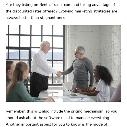
Are they listing on Rental Trader com and taking advantage of
the discounted rates offered? Evolving marketing strategies are
always better than stagnant ones
Remember, this will also include the pricing mechanism, so you
should ask about the software used to manage everything.
Another important aspect for you to know is the mode of