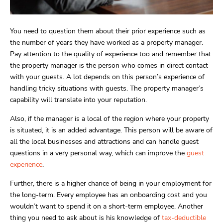
You need to question them about their prior experience such as
the number of years they have worked as a property manager.
Pay attention to the quality of experience too and remember that
the property manager is the person who comes in direct contact
with your guests. A lot depends on this person’s experience of
handling tricky situations with guests. The property manager’s
capability will translate into your reputation.
Also, if the manager is a local of the region where your property
is situated, it is an added advantage. This person will be aware of
all the local businesses and attractions and can handle guest
questions in a very personal way, which can improve the
guest
experience
.
Further, there is a higher chance of being in your employment for
the long-term. Every employee has an onboarding cost and you
wouldn’t want to spend it on a short-term employee. Another
thing you need to ask about is his knowledge of
tax-deductible