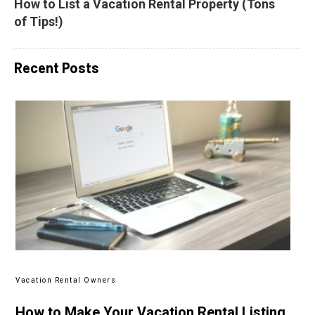
How to List a Vacation Rental Property (Tons 
of Tips!)
Recent Posts
Vacation Rental Owners
How to Make Your Vacation Rental Listing