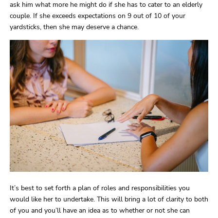
ask him what more he might do if she has to cater to an elderly
couple. If she exceeds expectations on 9 out of 10 of your
yardsticks, then she may deserve a chance.
It’s best to set forth a plan of roles and responsibilities you
would like her to undertake. This will bring a lot of clarity to both
of you and you’ll have an idea as to whether or not she can