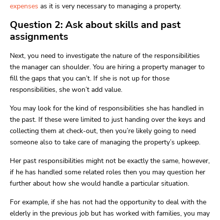
expenses
as it is very necessary to managing a property.
Question 2: Ask about skills and past
assignments
Next, you need to investigate the nature of the responsibilities
the manager can shoulder. You are hiring a property manager to
fill the gaps that you can’t. If she is not up for those
responsibilities, she won’t add value.
You may look for the kind of responsibilities she has handled in
the past. If these were limited to just handing over the keys and
collecting them at check-out, then you’re likely going to need
someone also to take care of managing the property’s upkeep.
Her past responsibilities might not be exactly the same, however,
if he has handled some related roles then you may question her
further about how she would handle a particular situation.
For example, if she has not had the opportunity to deal with the
elderly in the previous job but has worked with families, you may