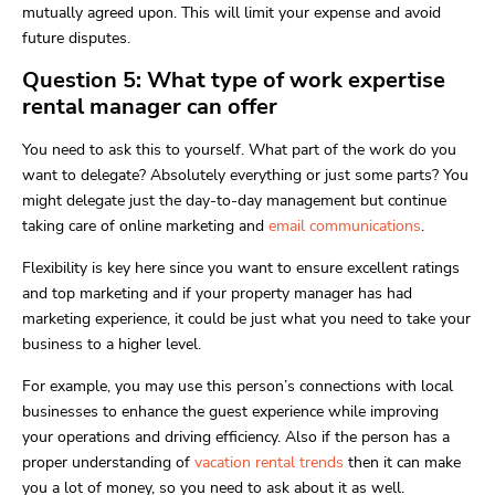
mutually agreed upon. This will limit your expense and avoid
future disputes.
Question 5: What type of work expertise
rental manager can offer
You need to ask this to yourself. What part of the work do you
want to delegate? Absolutely everything or just some parts? You
might delegate just the day-to-day management but continue
taking care of online marketing and
email communications
.
Flexibility is key here since you want to ensure excellent ratings
and top marketing and if your property manager has had
marketing experience, it could be just what you need to take your
business to a higher level.
For example, you may use this person’s connections with local
businesses to enhance the guest experience while improving
your operations and driving efficiency. Also if the person has a
proper understanding of
vacation rental trends
then it can make
you a lot of money, so you need to ask about it as well.