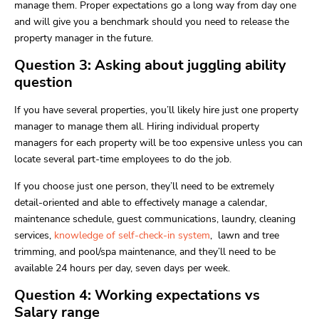
manage them. Proper expectations go a long way from day one
and will give you a benchmark should you need to release the
property manager in the future.
Question 3: Asking about juggling ability
question
If you have several properties, you’ll likely hire just one property
manager to manage them all. Hiring individual property
managers for each property will be too expensive unless you can
locate several part-time employees to do the job.
If you choose just one person, they’ll need to be extremely
detail-oriented and able to effectively manage a calendar,
maintenance schedule, guest communications, laundry, cleaning
services,
knowledge of self-check-in system
, lawn and tree
trimming, and pool/spa maintenance, and they’ll need to be
available 24 hours per day, seven days per week.
Question 4: Working expectations vs
Salary range