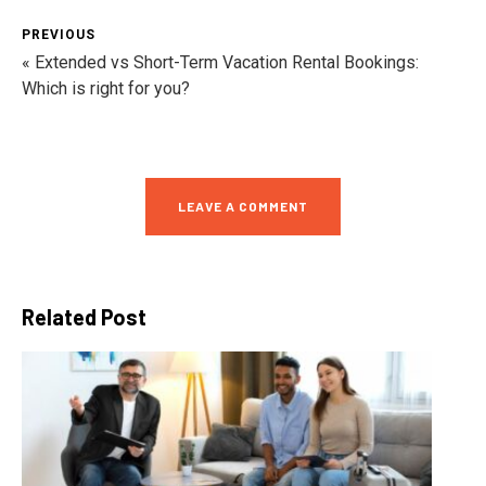
PREVIOUS
« Extended vs Short-Term Vacation Rental Bookings:
Which is right for you?
LEAVE A COMMENT
Related Post