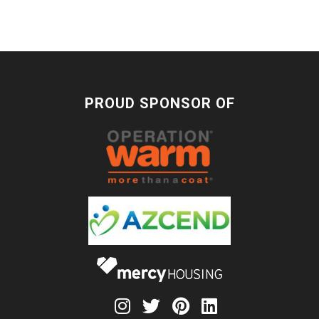
PROUD SPONSOR OF