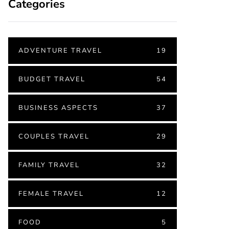
Categories
ADVENTURE TRAVEL
19
BUDGET TRAVEL
54
BUSINESS ASPECTS
37
COUPLES TRAVEL
29
FAMILY TRAVEL
32
FEMALE TRAVEL
12
FOOD
5