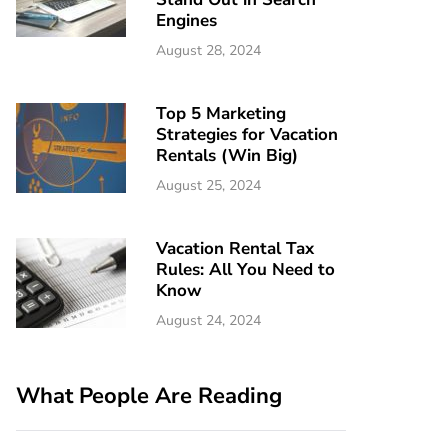
Engines
August 28, 2024
Top 5 Marketing
Strategies for Vacation
Rentals (Win Big)
August 25, 2024
Vacation Rental Tax
Rules: All You Need to
Know
August 24, 2024
What People Are Reading