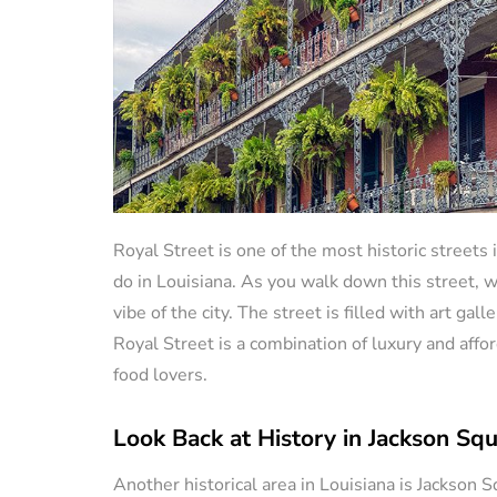
Royal Street is one of the most historic streets 
do in Louisiana. As you walk down this street, wh
vibe of the city. The street is filled with art ga
Royal Street is a combination of luxury and affor
food lovers.
Look Back at History in Jackson Sq
Another historical area in Louisiana is Jackson S