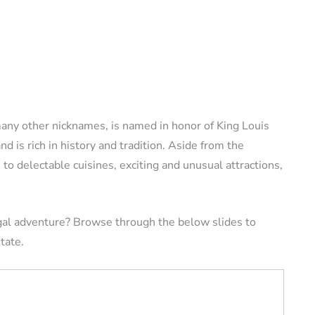
ERS
VACATION RENTAL OWNERS
any other nicknames, is named in honor of King Louis
and is rich in history and tradition. Aside from the
e a
 to delectable cuisines, exciting and unusual attractions,
l
Pros and Cons of
tely (11
Owning Pet-Friendly
Rental Property
ugal adventure? Browse through the below slides to
tate.
August 22, 2024
By
Jessica Allen
August 20, 2024