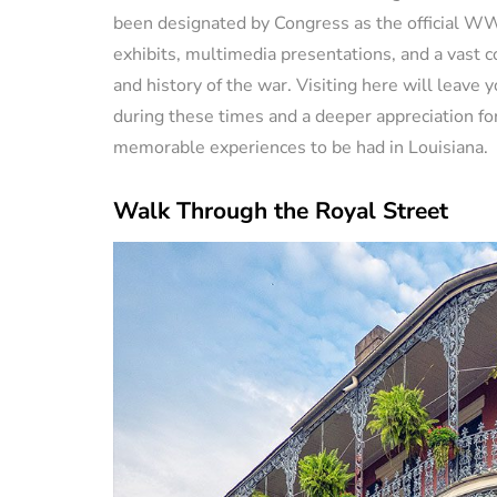
been designated by Congress as the official WW
exhibits, multimedia presentations, and a vast c
and history of the war. Visiting here will leave 
during these times and a deeper appreciation for
memorable experiences to be had in Louisiana.
Walk Through the Royal Street