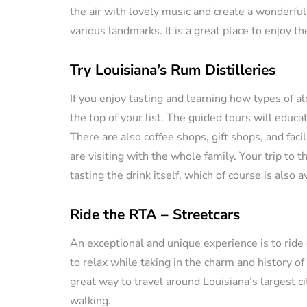
the air with lovely music and create a wonderful
various landmarks. It is a great place to enjoy t
Try Louisiana’s Rum Distilleries
If you enjoy tasting and learning how types of al
the top of your list. The guided tours will educa
There are also coffee shops, gift shops, and faci
are visiting with the whole family. Your trip to 
tasting the drink itself, which of course is also a
Ride the RTA – Streetcars
An exceptional and unique experience is to ride
to relax while taking in the charm and history o
great way to travel around Louisiana’s largest cit
walking.