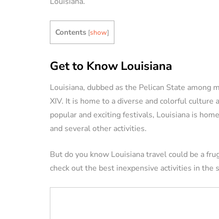
Louisiana.
VACATION RENTAL OWN
Contents
[
show
]
Get to Know Louisiana
Louisiana, dubbed as the Pelican State among m
XIV. It is home to a diverse and colorful culture 
How to Manag
popular and exciting festivals, Louisiana is home
Vacation Renta
and several other activities.
Property Remo
Tips)
But do you know Louisiana travel could be a fr
check out the best inexpensive activities in the s
By
Jessica Allen