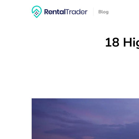
Blog
18 Hi