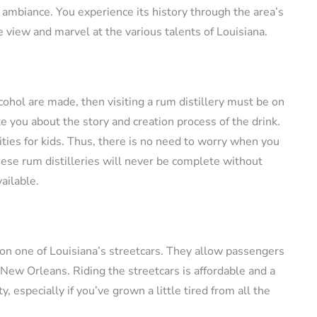
 ambiance. You experience its history through the area’s
he view and marvel at the various talents of Louisiana.
cohol are made, then visiting a rum distillery must be on
te you about the story and creation process of the drink.
lities for kids. Thus, there is no need to worry when you
these rum distilleries will never be complete without
vailable.
 on one of Louisiana’s streetcars. They allow passengers
f New Orleans. Riding the streetcars is affordable and a
y, especially if you’ve grown a little tired from all the