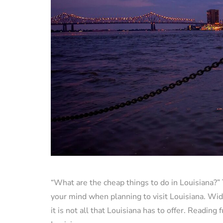
“What are the cheap things to do in Louisiana?” T
your mind when planning to visit Louisiana. Wid
it is not all that Louisiana has to offer. Readin