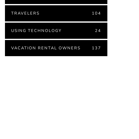
TRAVELERS
104
USING TECHNOLOGY
24
VACATION RENTAL OWNERS
137