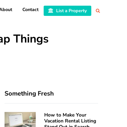
About
Contact
List a Property
p Things
Something Fresh
How to Make Your
Vacation Rental Listing
Stand Out in Search