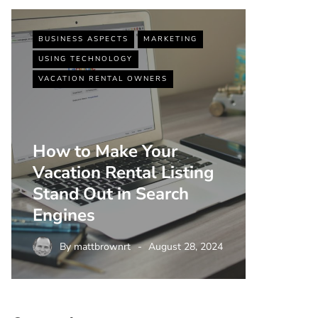
BUSINESS ASPECTS
MARKETING
BUSINESS
USING TECHNOLOGY
VACATIO
VACATION RENTAL OWNERS
How to Make Your
Vacation Rental Listing
Top 5 
Stand Out in Search
Strate
Engines
Rental
By
mattbrownrt
August 28, 2024
By
m