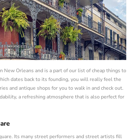
in New Orleans and is a part of our list of cheap things to
ich dates back to its founding, you will really feel the
lleries and antique shops for you to walk in and check out.
dability, a refreshing atmosphere that is also perfect for
uare
quare. Its many street performers and street artists fill