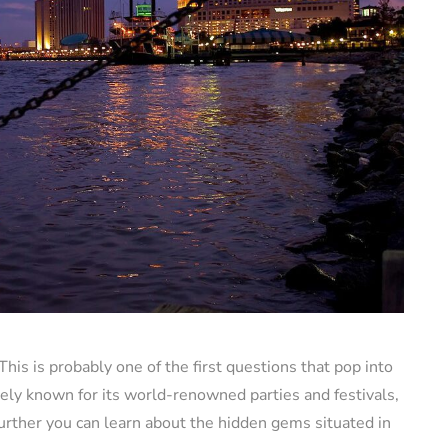
his is probably one of the first questions that pop into
ely known for its world-renowned parties and festivals,
g further you can learn about the hidden gems situated in