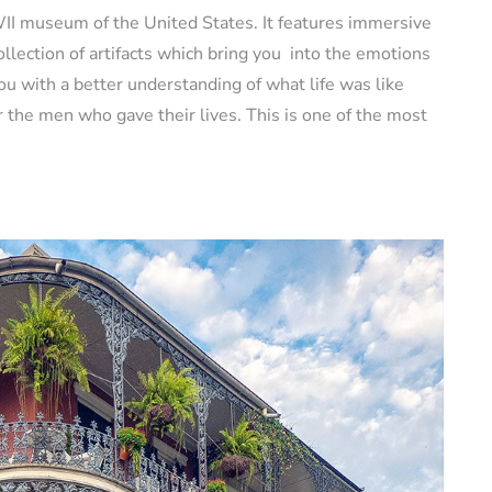
II museum of the United States. It features immersive
ollection of artifacts which bring you into the emotions
you with a better understanding of what life was like
 the men who gave their lives. This is one of the most