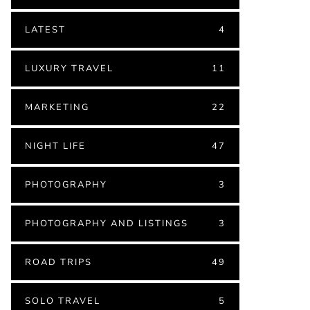
LATEST
4
LUXURY TRAVEL
11
MARKETING
22
NIGHT LIFE
47
PHOTOGRAPHY
3
PHOTOGRAPHY AND LISTINGS
3
ROAD TRIPS
49
SOLO TRAVEL
5