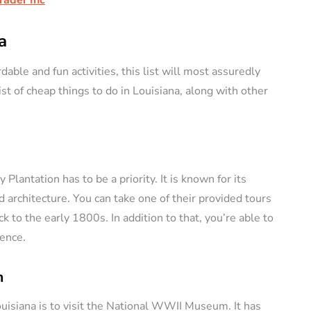
a
dable and fun activities, this list will most assuredly
ist of cheap things to do in Louisiana, along with other
Plantation has to be a priority. It is known for its
d architecture. You can take one of their provided tours
k to the early 1800s. In addition to that, you’re able to
ence.
m
ouisiana is to visit the National WWII Museum. It has