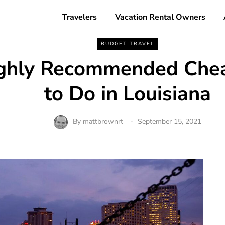
Travelers
Vacation Rental Owners
BUDGET TRAVEL
ghly Recommended Chea
to Do in Louisiana
By
mattbrownrt
September 15, 2021