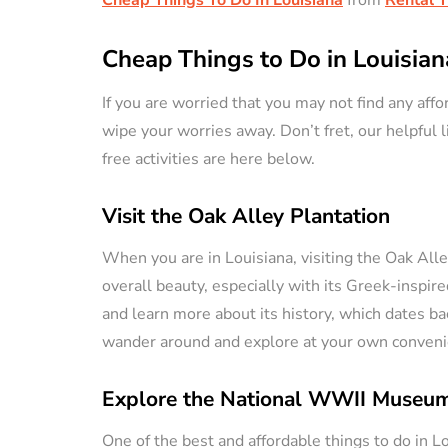
Cheap Things to Do in Louisian
If you are worried that you may not find any affor
wipe your worries away. Don’t fret, our helpful l
free activities are here below.
Visit the Oak Alley Plantation
When you are in Louisiana, visiting the Oak Alley 
overall beauty, especially with its Greek-inspire
and learn more about its history, which dates bac
wander around and explore at your own conveni
Explore the National WWII Museu
One of the best and affordable things to do in L