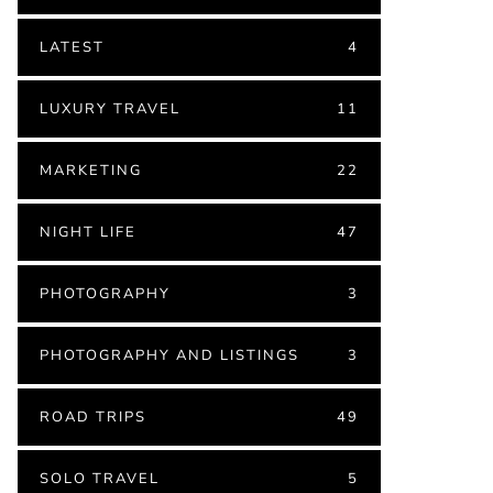
LATEST
4
LUXURY TRAVEL
11
MARKETING
22
NIGHT LIFE
47
PHOTOGRAPHY
3
PHOTOGRAPHY AND LISTINGS
3
ROAD TRIPS
49
SOLO TRAVEL
5