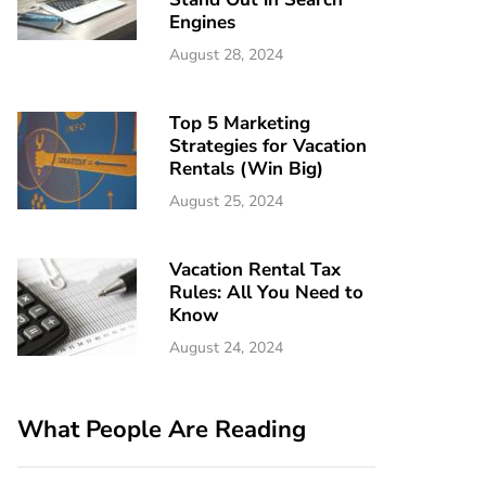
Engines
August 28, 2024
Top 5 Marketing
Strategies for Vacation
Rentals (Win Big)
August 25, 2024
Vacation Rental Tax
Rules: All You Need to
Know
August 24, 2024
What People Are Reading