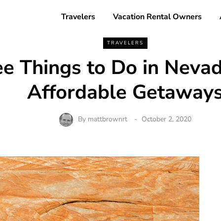
Travelers
Vacation Rental Owners
TRAVELERS
ee Things to Do in Nevad
Affordable Getaway
By
mattbrownrt
October 2, 2020