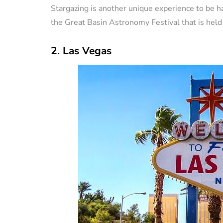
Stargazing is another unique experience to be ha
the Great Basin Astronomy Festival that is held
2. Las Vegas