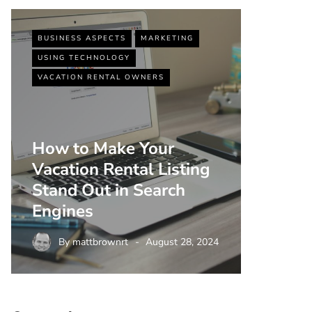
BUSINESS ASPECTS
MARKETING
BUSINESS
USING TECHNOLOGY
VACATIO
VACATION RENTAL OWNERS
How to Make Your
Vacation Rental Listing
Top 5 
Stand Out in Search
Strate
Engines
Rental
By
mattbrownrt
August 28, 2024
By
m