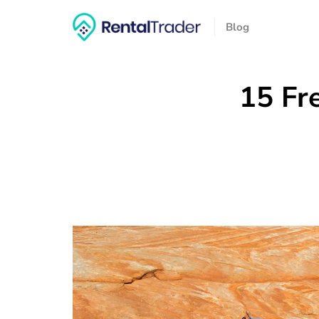
Blog
15 Fr