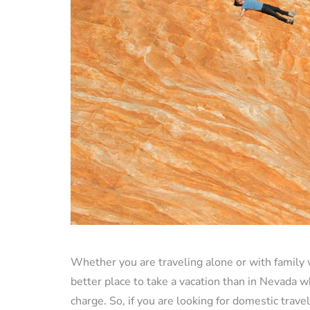
Whether you are traveling alone or with family 
better place to take a vacation than in Nevada w
charge. So, if you are looking for domestic travel