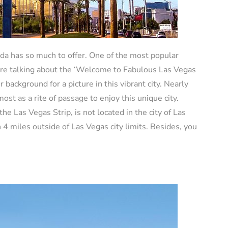
da has so much to offer. One of the most popular
 are talking about the ‘Welcome to Fabulous Las Vegas
background for a picture in this vibrant city. Nearly
lmost as a rite of passage to enjoy this unique city.
he Las Vegas Strip, is not located in the city of Las
4 miles outside of Las Vegas city limits. Besides, you