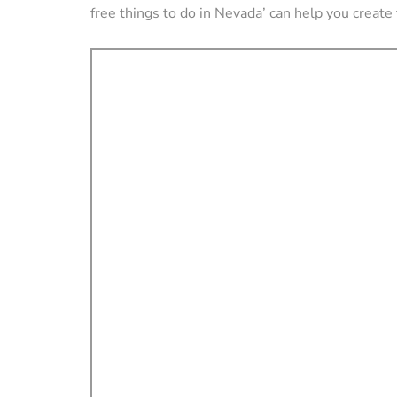
free things to do in Nevada’ can help you create 
VACATION RENTAL OWN
How to Manag
Vacation Renta
Property Remo
Tips)
By
Jessica Allen