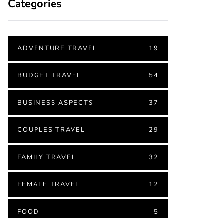
Categories
ADVENTURE TRAVEL
19
BUDGET TRAVEL
54
BUSINESS ASPECTS
37
COUPLES TRAVEL
29
FAMILY TRAVEL
32
FEMALE TRAVEL
12
FOOD
5