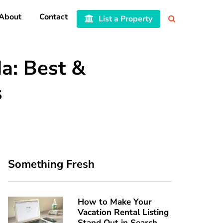
About
Contact
List a Property
a: Best &
s
Something Fresh
How to Make Your
Vacation Rental Listing
Stand Out in Search