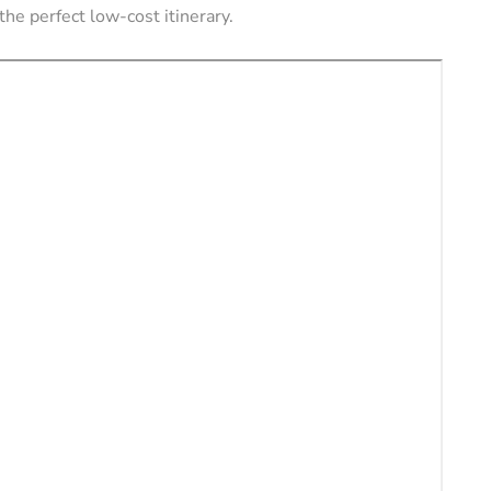
the perfect low-cost itinerary.
ERS
VACATION RENTAL OWNERS
e a
l
Pros and Cons of
tely (11
Owning Pet-Friendly
Rental Property
August 22, 2024
By
Jessica Allen
August 20, 2024