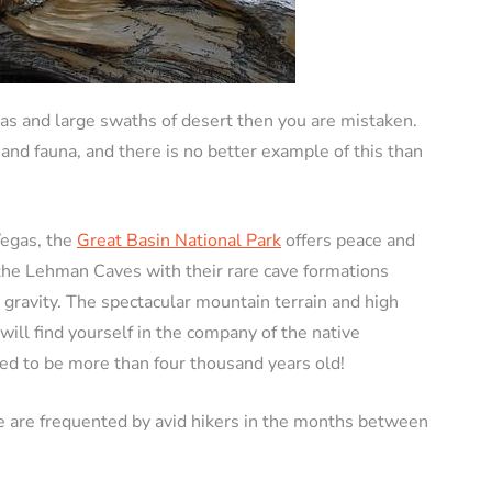
gas and large swaths of desert then you are mistaken.
 and fauna, and there is no better example of this than
Vegas, the
Great Basin National Park
offers peace and
e the Lehman Caves with their rare cave formations
 gravity. The spectacular mountain terrain and high
will find yourself in the company of the native
ved to be more than four thousand years old!
e are frequented by avid hikers in the months between