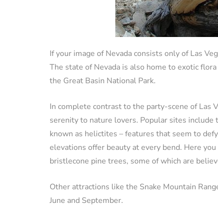
If your image of Nevada consists only of Las Ve
The state of Nevada is also home to exotic flora
the Great Basin National Park.
In complete contrast to the party-scene of Las 
serenity to nature lovers. Popular sites includ
known as helictites – features that seem to defy
elevations offer beauty at every bend. Here you 
bristlecone pine trees, some of which are belie
Other attractions like the Snake Mountain Rang
June and September.