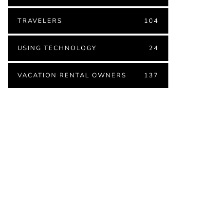
TRAVELERS
104
USING TECHNOLOGY
24
VACATION RENTAL OWNERS
137