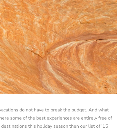
vacations do not have to break the budget. And what
here some of the best experiences are entirely free of
 destinations this holiday season then our list of ‘15