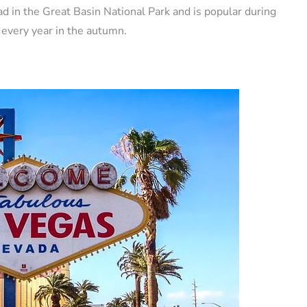
d in the Great Basin National Park and is popular during
 every year in the autumn.