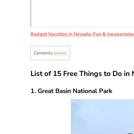
Budget Vacation in Nevada: Fun & Inexpensive
Contents
[
show
]
List of 15 Free Things to Do in
1. Great Basin National Park