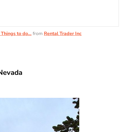
 Things to do…
from
Rental Trader Inc
 Nevada