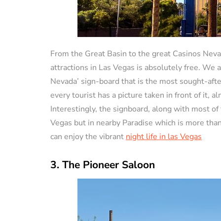
From the Great Basin to the great Casinos Neva
attractions in Las Vegas is absolutely free. We
Nevada’ sign-board that is the most sought-after 
every tourist has a picture taken in front of it, a
Interestingly, the signboard, along with most of t
Vegas but in nearby Paradise which is more than 
can enjoy the vibrant
night life in las Vegas
3. The Pioneer Saloon