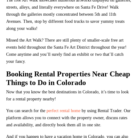
The free Art Walk showcases numerous artworks displayed on galleries,
streets, alleys, and literally everywhere on Santa Fe Drive! Walk
through the galleries mostly concentrated between 5th and 11th
Avenues. Then, stop by different food trucks to savor yummy treats
along your walks!
Missed the Art Walk? There are still plenty of smaller-scale free art
events held throughout the Santa Fe Art District throughout the year!
Come anytime and you’ll surely find an exhibit or two that’ll catch
your fancy.
Booking Rental Properties Near Cheap
Things to Do in Colorado
Now that you know the best destinations in Colorado, it’s time to look
for a rental property nearby!
You can search for the
perfect rental home
by using Rental Trader. Our
platform allows you to connect with the property owner, discuss rates
and availability, and directly book them all in one site.
And if you happen to have a vacation home in Colorado, you can also