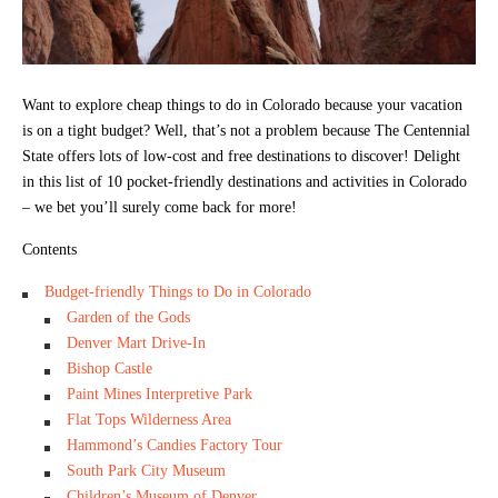
Want to explore cheap things to do in Colorado because your vacation
is on a tight budget? Well, that’s not a problem because The Centennial
State offers lots of low-cost and free destinations to discover! Delight
in this list of 10 pocket-friendly destinations and activities in Colorado
– we bet you’ll surely come back for more!
Contents
Budget-friendly Things to Do in Colorado
Garden of the Gods
Denver Mart Drive-In
Bishop Castle
Paint Mines Interpretive Park
Flat Tops Wilderness Area
Hammond’s Candies Factory Tour
South Park City Museum
Children’s Museum of Denver