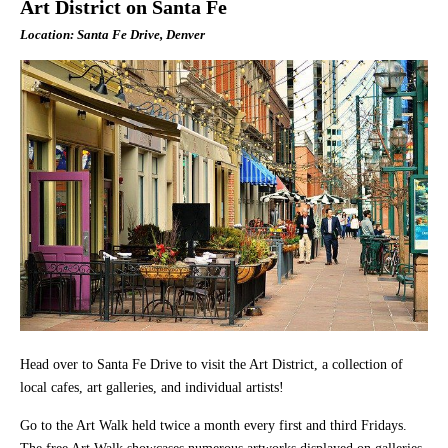
Art District on Santa Fe
Location: Santa Fe Drive, Denver
Head over to Santa Fe Drive to visit the Art District, a collection of
local cafes, art galleries, and individual artists!
Go to the Art Walk held twice a month every first and third Fridays.