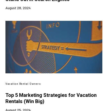
August 28, 2024
Vacation Rental Owners
Top 5 Marketing Strategies for Vacation
Rentals (Win Big)
August 25, 2024