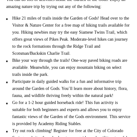
amazing nature trip by trying out any of the following:
Hike 21 miles of trails inside the Garden of Gods! Head over to the
Visitor & Nature Center for a free map of hiking trails available for
you. Hiking newbies may try the easy Siamese Twins Trail, which
offers great views of Pikes Peak. Moderate-level hikes can journey
to the rock formations through the Ridge Trail and
Scotsman/Buckskin Charlie Trail.
Bike your way through the trails! One-way paved biking roads are
available. Meanwhile, you can enjoy mountain biking on select
trails inside the park.
Participate in daily guided walks for a fun and informative trip
around the Garden of Gods. You’ll learn more about history, flora,
fauna, and wildlife thriving freely within the natural park!
Go for a 1-2 hour guided horseback ride! This fun activity is
suitable for both beginners and experts and allows you to enjoy
fantastic views of the Garden of the Gods environment. This service
is provided by Academy Riding Stables.
Try out rock climbing! Register for free at the City of Colorado