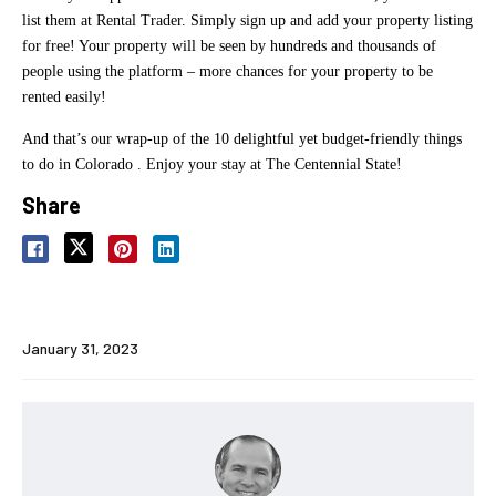
list them at Rental Trader. Simply sign up and add your property listing
for free! Your property will be seen by hundreds and thousands of
people using the platform – more chances for your property to be
rented easily!
And that’s our wrap-up of the 10 delightful yet budget-friendly things
to do in Colorado . Enjoy your stay at The Centennial State!
Share
January 31, 2023