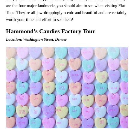
are the four major landmarks you should aim to see when visiting Flat
Tops. They’re all jaw-droppingly scenic and beautiful and are certainly
worth your time and effort to see them!
Hammond’s Candies Factory Tour
Location: Washington Street, Denver