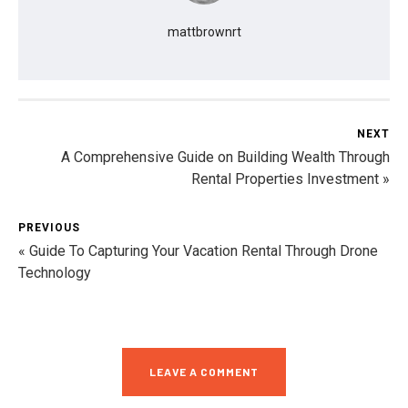
mattbrownrt
NEXT
A Comprehensive Guide on Building Wealth Through
Rental Properties Investment »
PREVIOUS
« Guide To Capturing Your Vacation Rental Through Drone
Technology
LEAVE A COMMENT