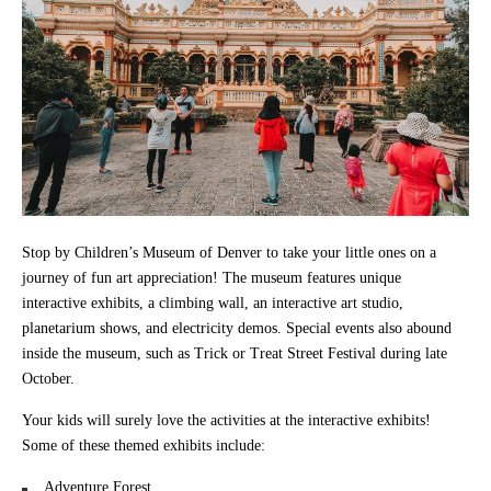
Stop by Children’s Museum of Denver to take your little ones on a
journey of fun art appreciation! The museum features unique
interactive exhibits, a climbing wall, an interactive art studio,
planetarium shows, and electricity demos. Special events also abound
inside the museum, such as Trick or Treat Street Festival during late
October.
Your kids will surely love the activities at the interactive exhibits!
Some of these themed exhibits include:
Adventure Forest