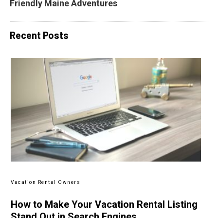
Friendly Maine Adventures
Recent Posts
Vacation Rental Owners
How to Make Your Vacation Rental Listing
Stand Out in Search Engines