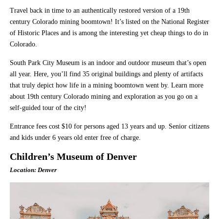
Travel back in time to an authentically restored version of a 19th
century Colorado mining boomtown! It’s listed on the National Register
of Historic Places and is among the interesting yet cheap things to do in
Colorado.
South Park City Museum is an indoor and outdoor museum that’s open
all year. Here, you’ll find 35 original buildings and plenty of artifacts
that truly depict how life in a mining boomtown went by. Learn more
about 19th century Colorado mining and exploration as you go on a
self-guided tour of the city!
Entrance fees cost $10 for persons aged 13 years and up. Senior citizens
and kids under 6 years old enter free of charge.
Children’s Museum of Denver
Location: Denver