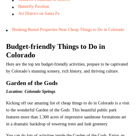
Butterfly Pavilion
Art District on Santa Fe
Booking Rental Properties Near Cheap Things to Do in Colorado
Budget-friendly Things to Do in
Colorado
Here are the top ten budget-friendly activities; prepare to be captivated
by Colorado’s stunning scenery, rich history, and thriving culture.
Garden of the Gods
Location: Colorado Springs
Kicking off our amazing list of cheap things to do in Colorado is a visit
to the wonderful Garden of the Gods. This beautiful public park
features more than 1,300 acres of impressive sandstone formations set
in a dramatic backdrop of towering trees and lush greenery.
You can do lots of activities inside the Garden of the Gods. Enjoy an