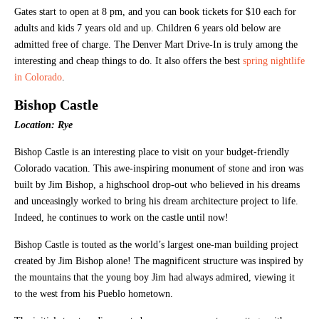
Gates start to open at 8 pm, and you can book tickets for $10 each for
adults and kids 7 years old and up. Children 6 years old below are
admitted free of charge. The Denver Mart Drive-In is truly among the
interesting and cheap things to do. It also offers the best
spring nightlife
in Colorado
.
Bishop Castle
Location: Rye
Bishop Castle is an interesting place to visit on your budget-friendly
Colorado vacation. This awe-inspiring monument of stone and iron was
built by Jim Bishop, a highschool drop-out who believed in his dreams
and unceasingly worked to bring his dream architecture project to life.
Indeed, he continues to work on the castle until now!
Bishop Castle is touted as the world’s largest one-man building project
created by Jim Bishop alone! The magnificent structure was inspired by
the mountains that the young boy Jim had always admired, viewing it
to the west from his Pueblo hometown.