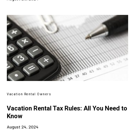
Vacation Rental Owners
Vacation Rental Tax Rules: All You Need to
Know
August 24, 2024