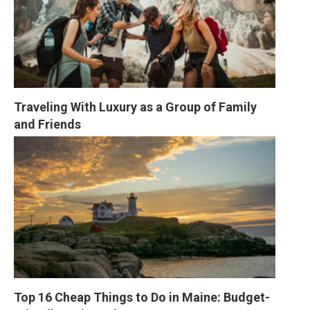
Traveling With Luxury as a Group of Family 
and Friends
Top 16 Cheap Things to Do in Maine: Budget-