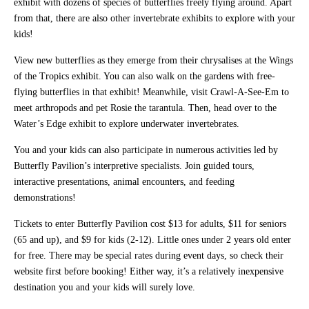
exhibit with dozens of species of butterflies freely flying around. Apart
from that, there are also other invertebrate exhibits to explore with your
kids!
View new butterflies as they emerge from their chrysalises at the Wings
of the Tropics exhibit. You can also walk on the gardens with free-
flying butterflies in that exhibit! Meanwhile, visit Crawl-A-See-Em to
meet arthropods and pet Rosie the tarantula. Then, head over to the
Water’s Edge exhibit to explore underwater invertebrates.
You and your kids can also participate in numerous activities led by
Butterfly Pavilion’s interpretive specialists. Join guided tours,
interactive presentations, animal encounters, and feeding
demonstrations!
Tickets to enter Butterfly Pavilion cost $13 for adults, $11 for seniors
(65 and up), and $9 for kids (2-12). Little ones under 2 years old enter
for free. There may be special rates during event days, so check their
website first before booking! Either way, it’s a relatively inexpensive
destination you and your kids will surely love.