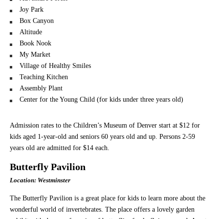
Joy Park
Box Canyon
Altitude
Book Nook
My Market
Village of Healthy Smiles
Teaching Kitchen
Assembly Plant
Center for the Young Child (for kids under three years old)
Admission rates to the Children’s Museum of Denver start at $12 for
kids aged 1-year-old and seniors 60 years old and up. Persons 2-59
years old are admitted for $14 each.
Butterfly Pavilion
Location: Westminster
The Butterfly Pavilion is a great place for kids to learn more about the
wonderful world of invertebrates. The place offers a lovely garden