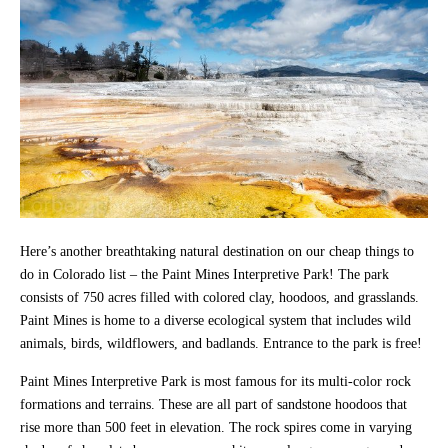
Here’s another breathtaking natural destination on our cheap things to
do in Colorado list – the Paint Mines Interpretive Park! The park
consists of 750 acres filled with colored clay, hoodoos, and grasslands.
Paint Mines is home to a diverse ecological system that includes wild
animals, birds, wildflowers, and badlands. Entrance to the park is free!
Paint Mines Interpretive Park is most famous for its multi-color rock
formations and terrains. These are all part of sandstone hoodoos that
rise more than 500 feet in elevation. The rock spires come in varying