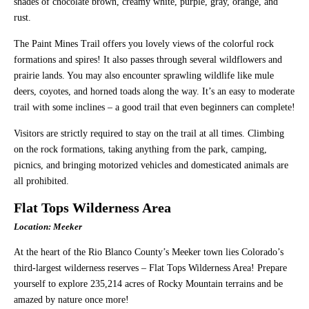
shades of chocolate brown, creamy white, purple, gray, orange, and
rust.
The Paint Mines Trail offers you lovely views of the colorful rock
formations and spires! It also passes through several wildflowers and
prairie lands. You may also encounter sprawling wildlife like mule
deers, coyotes, and horned toads along the way. It’s an easy to moderate
trail with some inclines – a good trail that even beginners can complete!
Visitors are strictly required to stay on the trail at all times. Climbing
on the rock formations, taking anything from the park, camping,
picnics, and bringing motorized vehicles and domesticated animals are
all prohibited.
Flat Tops Wilderness Area
Location: Meeker
At the heart of the Rio Blanco County’s Meeker town lies Colorado’s
third-largest wilderness reserves – Flat Tops Wilderness Area! Prepare
yourself to explore 235,214 acres of Rocky Mountain terrains and be
amazed by nature once more!