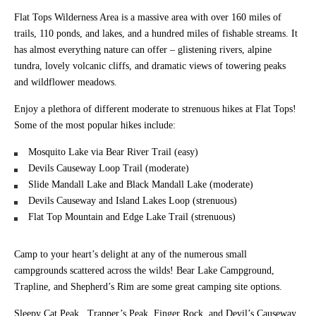
Flat Tops Wilderness Area is a massive area with over 160 miles of
trails, 110 ponds, and lakes, and a hundred miles of fishable streams. It
has almost everything nature can offer – glistening rivers, alpine
tundra, lovely volcanic cliffs, and dramatic views of towering peaks
and wildflower meadows.
Enjoy a plethora of different moderate to strenuous hikes at Flat Tops!
Some of the most popular hikes include:
Mosquito Lake via Bear River Trail (easy)
Devils Causeway Loop Trail (moderate)
Slide Mandall Lake and Black Mandall Lake (moderate)
Devils Causeway and Island Lakes Loop (strenuous)
Flat Top Mountain and Edge Lake Trail (strenuous)
Camp to your heart’s delight at any of the numerous small
campgrounds scattered across the wilds! Bear Lake Campground,
Trapline, and Shepherd’s Rim are some great camping site options.
Sleepy Cat Peak,. Trapper’s Peak, Finger Rock, and Devil’s Causeway