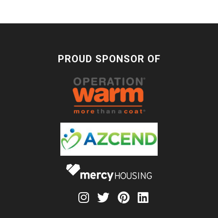
PROUD SPONSOR OF