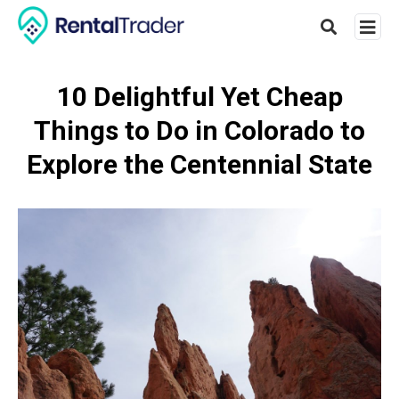
10 Delightful Yet Cheap
Things to Do in Colorado to
Type
your
Explore the Centennial State
searc
query
and
hit
enter: