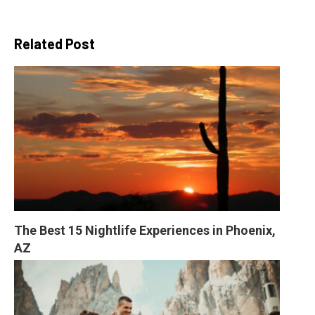
Related Post
The Best 15 Nightlife Experiences in Phoenix, 
AZ