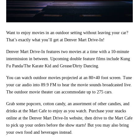
Want to enjoy movies in an outdoor setting without leaving your car?
That’s exactly what you’ll get at Denver Mart Drive-In!
Denver Mart Drive-In features two movies at a time with a 10-minute
intermission in between. Upcoming double feature films include Kung
Fu Panda/The Karate Kid and Grease/Dirty Dancing.
You can watch outdoor movies projected at an 80×40 foot screen. Tune
your car audio into 89.9 FM to hear the movie sounds broadcasted live.
The outdoor movie theater can accommodate up to 275 cars.
Grab some popcorn, cotton candy, an assortment of other candies, and
drinks at the Mart Cafe to enjoy as you watch. Purchase your snacks
online at the Denver Mart Drive-In website, then drive to the Mart Cafe
to pick up your orders before the show starts! But you may also bring
your own food and beverages instead.