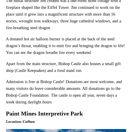
The initial structure Jim created was a one-room stone cottage with a
fireplace shaped like the Eiffel Tower. Jim continued to work on the
place until it grew into a magnificent structure with more than 16
stories, wrought iron walkways, three huge cathedral windows, and a
fire-breathing steel dragon.
A donated hot air balloon burner is placed at the back of the steel
dragon’s throat, enabling it to emit fire and bringing the dragon to life!
You can see the dragon breathe fire every weekend.
Apart from the main structure, Bishop Castle also houses a small gift
shop (Castle Keepsakes) and a food stand run.
Admission is free at Bishop Castle! Donations are most welcome, and
many visitors do leave considerable amounts. All donations go to the
Bishop Castle Foundation. The castle is open all year, seven days a
week during daylight hours.
Paint Mines Interpretive Park
Location: Calhan