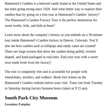
Hammond’s Candies is a beloved candy brand in the United States and
has been going strong since 1920. And what better way to explore their
candies than by going on a free tour at Hammond’s Candies’ factory?
The Hammond’s Candies Factory Tour is the perfect destination for
sweet tooths, kids, and kids-at-heart!
Learn more about the company’s history as you embark on a 30-minute
tour inside Hammond’s Candies factory in Denver, Colorado. You’ll
also see how candies such as lollipops and candy canes are created!
There are large screens that show the candies being pulled, twisted,
shaped, and hand-packaged in real-time. End your tour with a sweet
treat made fresh from the factory!
The tour is completely free and is accessible for people with
wheelchairs, strollers, and walkers. Book free tickets on the
Hammond’s Candies website before your visit. Tours run from Tuesday
to Saturday during factory business hours (starts at 9:15 am).
South Park City Museum
Location: Fairplay