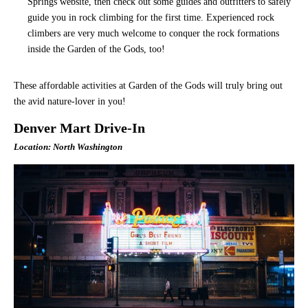
Springs website, then check out some guides and outfitters to safely
guide you in rock climbing for the first time. Experienced rock
climbers are very much welcome to conquer the rock formations
inside the Garden of the Gods, too!
These affordable activities at Garden of the Gods will truly bring out
the avid nature-lover in you!
Denver Mart Drive-In
Location: North Washington