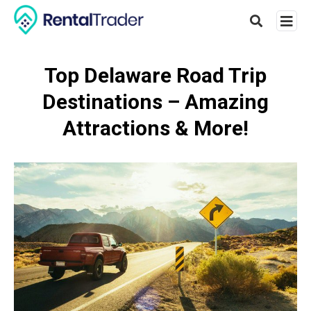
Top Delaware Road Trip
Destinations – Amazing
Type
your
Attractions & More!
searc
query
and
hit
enter: