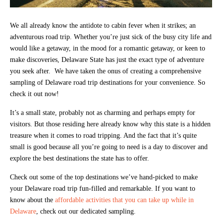
We all already know the antidote to cabin fever when it strikes; an
adventurous road trip. Whether you’re just sick of the busy city life and
would like a getaway, in the mood for a romantic getaway, or keen to
make discoveries, Delaware State has just the exact type of adventure
you seek after. We have taken the onus of creating a comprehensive
sampling of Delaware road trip destinations for your convenience. So
check it out now!
It’s a small state, probably not as charming and perhaps empty for
visitors. But those residing here already know why this state is a hidden
treasure when it comes to road tripping. And the fact that it’s quite
small is good because all you’re going to need is a day to discover and
explore the best destinations the state has to offer.
Check out some of the top destinations we’ve hand-picked to make
your Delaware road trip fun-filled and remarkable. If you want to
know about the
affordable activities that you can take up while in
Delaware
, check out our dedicated sampling.