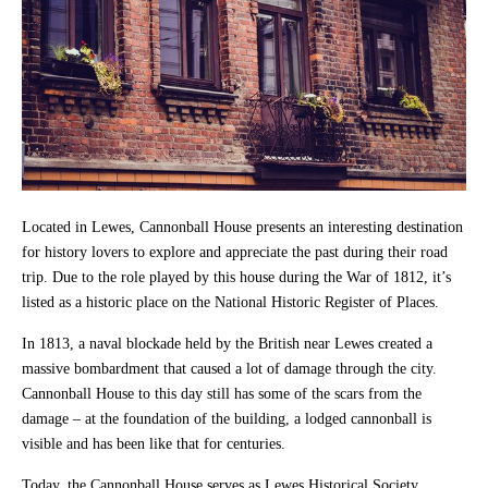
Located in Lewes, Cannonball House presents an interesting destination
for history lovers to explore and appreciate the past during their road
trip. Due to the role played by this house during the War of 1812, it’s
listed as a historic place on the National Historic Register of Places.
In 1813, a naval blockade held by the British near Lewes created a
massive bombardment that caused a lot of damage through the city.
Cannonball House to this day still has some of the scars from the
damage – at the foundation of the building, a lodged cannonball is
visible and has been like that for centuries.
Today, the Cannonball House serves as Lewes Historical Society