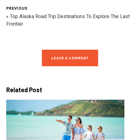
PREVIOUS
« Top Alaska Road Trip Destinations To Explore The Last
Frontier
LEAVE A COMMENT
Related Post