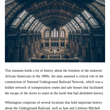
This museum holds a lot of history about the freedom of the enslaved
African-Americans in the 1800s. the state assumed a critical role in the
construction of National Underground Railroad Network, which was a
hidden network of transportation routes and safe houses that facilitated
the escape of the slaves to states in the north that had abolished slavery.
Wilmington comprises of several locations that hold important history
about the Underground Railroad, such as Jane and Littleton Mitchell