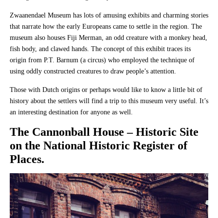
Zwaanendael Museum has lots of amusing exhibits and charming stories
that narrate how the early Europeans came to settle in the region. The
museum also houses Fiji Merman, an odd creature with a monkey head,
fish body, and clawed hands. The concept of this exhibit traces its
origin from P.T. Barnum (a circus) who employed the technique of
using oddly constructed creatures to draw people’s attention.
Those with Dutch origins or perhaps would like to know a little bit of
history about the settlers will find a trip to this museum very useful. It’s
an interesting destination for anyone as well.
The Cannonball House
– Historic Site
on the National Historic Register of
Places.