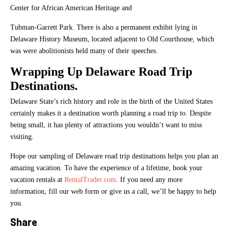
Center for African American Heritage and
Tubman-Garrett Park. There is also a permanent exhibit lying in
Delaware History Museum, located adjacent to Old Courthouse, which
was were abolitionists held many of their speeches.
Wrapping Up Delaware Road Trip
Destinations.
Delaware State’s rich history and role in the birth of the United States
certainly makes it a destination worth planning a road trip to. Despite
being small, it has plenty of attractions you wouldn’t want to miss
visiting.
Hope our sampling of Delaware road trip destinations helps you plan an
amazing vacation. To have the experience of a lifetime, book your
vacation rentals at
RentalTrader.com
. If you need any more
information, fill our web form or give us a call, we’ll be happy to help
you.
Share