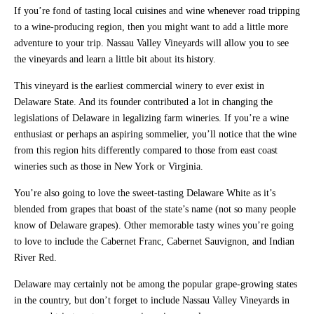
If you’re fond of tasting local cuisines and wine whenever road tripping
to a wine-producing region, then you might want to add a little more
adventure to your trip. Nassau Valley Vineyards will allow you to see
the vineyards and learn a little bit about its history.
This vineyard is the earliest commercial winery to ever exist in
Delaware State. And its founder contributed a lot in changing the
legislations of Delaware in legalizing farm wineries. If you’re a wine
enthusiast or perhaps an aspiring sommelier, you’ll notice that the wine
from this region hits differently compared to those from east coast
wineries such as those in New York or Virginia.
You’re also going to love the sweet-tasting Delaware White as it’s
blended from grapes that boast of the state’s name (not so many people
know of Delaware grapes). Other memorable tasty wines you’re going
to love to include the Cabernet Franc, Cabernet Sauvignon, and Indian
River Red.
Delaware may certainly not be among the popular grape-growing states
in the country, but don’t forget to include Nassau Valley Vineyards in