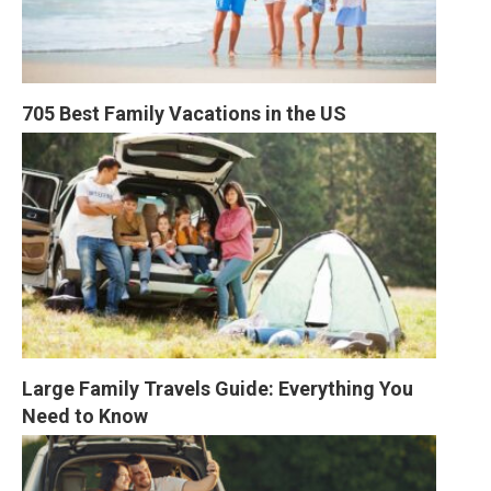
705 Best Family Vacations in the US
Large Family Travels Guide: Everything You 
Need to Know