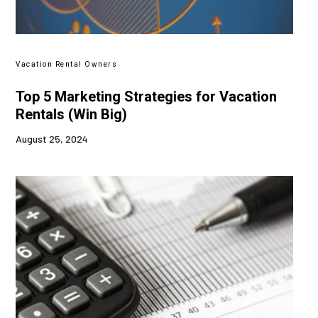
Vacation Rental Owners
Top 5 Marketing Strategies for Vacation
Rentals (Win Big)
August 25, 2024