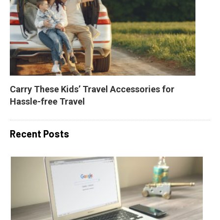
Carry These Kids’ Travel Accessories for 
Hassle-free Travel
Recent Posts