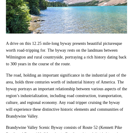
A drive on this 12.25 mile-long byway presents beautiful picturesque
worth road-tripping for. The byway rests on the landmass between
Wilmington and rural countryside, portraying a rich history dating back
to 300 years in the course of the route.
The road, holding an important significance in the industrial past of the
area, holds three centuries worth of industrial history of America. The
byway portrays an important relationship between various aspects of the
region’s industrialization, including road construction, transportation,
culture, and regional economy. Any road tripper cruising the byway
will experience these distinctive historic elements and communities of
Brandywine Valley.
Brandywine Valley Scenic Byway consists of Route 52 (Kennett Pike