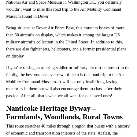
National Air and Space Museum in Washington DC, you definitely
wouldn’t want to miss this road trip to the Air Mobility Command
Museum found in Dover.
Being situated at Dover Air Force Base, this museum boasts of more
than 30 aircrafts on display, which makes it among the largest US
military aircrafts collection in the United States. In addition to this,
there are also fighter jets, helicopters, and a former presidential plane
on display.
If you’re raising an aspiring soldier or military aircraft enthusiast in the
family, the best you can ever reward them is this road trip to the Air
Mobility Command Museum
.
It will not only instill long-lasting
memories in them but will also encourage them to chase after their
passion. After all, that’s what we all want for our loved ones!
Nanticoke Heritage Byway
–
Farmlands, Woodlands, Rural Towns
This route stretches 40 miles through a region that bursts with a history
of economic and transportation interests of the state. At first, the