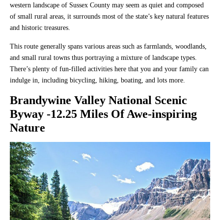
western landscape of Sussex County may seem as quiet and composed
of small rural areas, it surrounds most of the state’s key natural features
and historic treasures.
This route generally spans various areas such as farmlands, woodlands,
and small rural towns thus portraying a mixture of landscape types.
There’s plenty of fun-filled activities here that you and your family can
indulge in, including bicycling, hiking, boating, and lots more.
Brandywine Valley National Scenic
Byway
-12.25 Miles Of Awe-inspiring
Nature