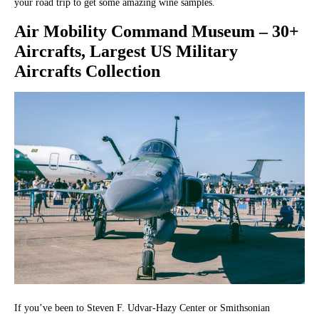
your road trip to get some amazing wine samples.
Air Mobility Command Museum
– 30+
Aircrafts, Largest US Military
Aircrafts Collection
If you’ve been to Steven F. Udvar-Hazy Center or Smithsonian