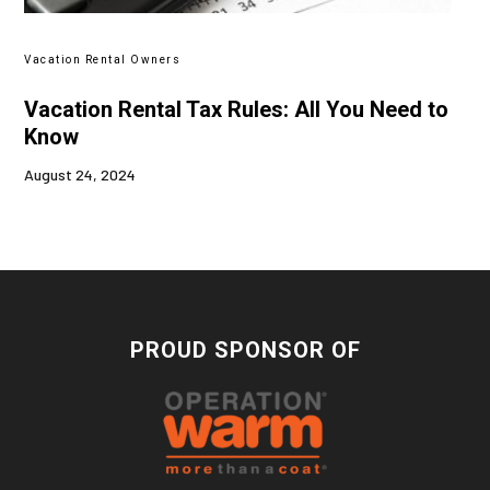
Vacation Rental Owners
Vacation Rental Tax Rules: All You Need to
Know
August 24, 2024
PROUD SPONSOR OF