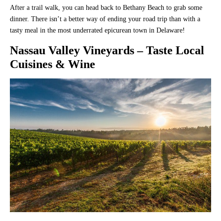
After a trail walk, you can head back to Bethany Beach to grab some
dinner. There isn’t a better way of ending your road trip than with a
tasty meal in the most underrated epicurean town in Delaware!
Nassau Valley Vineyards
– Taste Local
Cuisines & Wine