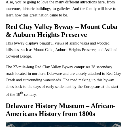
Also, you’re going to love the many different attractions here, from
museums, historic buildings, to galleries. And the family will love to
learn how this great nation came to be.
Red Clay Valley Byway
– Mount Cuba
& Auburn Heights Preserve
This byway displays beautiful views of scenic vistas and wooded
hillsides, such as Mount Cuba, Auburn Heights Preserve, and Ashland
Covered Bridge.
The 27-mile-long Red Clay Valley Byway comprises 28 secondary
roads located in northern Delaware and are closely attached to Red Clay
Creek and surrounding watersheds. The road making up this byway
dates back to the days of early settlement by the Europeans at the start
th
of the 18
century.
Delaware History Museum
– African-
Americans History from 1800s