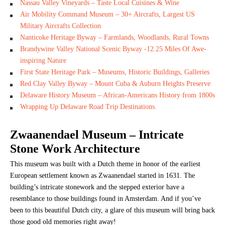
Nassau Valley Vineyards – Taste Local Cuisines & Wine
Air Mobility Command Museum – 30+ Aircrafts, Largest US
Military Aircrafts Collection
Nanticoke Heritage Byway – Farmlands, Woodlands, Rural Towns
Brandywine Valley National Scenic Byway -12.25 Miles Of Awe-
inspiring Nature
First State Heritage Park – Museums, Historic Buildings, Galleries
Red Clay Valley Byway – Mount Cuba & Auburn Heights Preserve
Delaware History Museum – African-Americans History from 1800s
Wrapping Up Delaware Road Trip Destinations.
Zwaanendael Museum
– Intricate
Stone Work Architecture
This museum was built with a Dutch theme in honor of the earliest
European settlement known as Zwaanendael started in 1631. The
building’s intricate stonework and the stepped exterior have a
resemblance to those buildings found in Amsterdam. And if you’ve
been to this beautiful Dutch city, a glare of this museum will bring back
those good old memories right away!