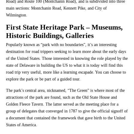
Road) and Route 100 (Montchanin Road), and is subdivided into three
main sections: Montchanin Road, Kennett Pike, and City of
Wilmington.
First State Heritage Park
– Museums,
Historic Buildings, Galleries
Popularly known as “park with no boundaries”, it’s an interesting
destination for road trippers seeking to learn more about the early days
of the United States. Those interested in knowing the role played by the
state of Delaware in building the US to what it is today will find this
road trip very useful, more like a learning escapade. You can choose to
explore the park or be part of a guided tour.
The park’s central area, nicknamed, “The Green” is where most of the
attractions of the park are found, such as the Old State House and
Golden Fleece Tavern. The latter served as the meeting place for a
group of delegates that converged in 1787 to give the official signoff of
a document that contained the framework that gave birth to the United
States of America.