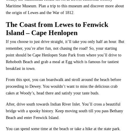
Maritime Museum. Plan a trip to this museum and discover more about
the origin of Lewes and the War of 1812.
The Coast from Lewes to Fenwick
Island
– Cape Henlopen
If you choose to just drive straight, it’ll take you only half an hour. But
remember, you’re after fun, not chasing the road! So, your starting
point should be Cape Henlopen State Park from where you’ll drive to
Rehoboth Beach and grab a meal at Egg which is famous for tastiest
breakfast in town.
From this spot, you can boardwalk and stroll around the beach before
proceeding to Dewey. You wouldn’t want to miss the delicious crab
cakes at Woody’s, head there and satisfy your taste buds.
After, drive south towards Indian River Inlet. You’ll cross a beautiful
bridge with a spooky history. Keep moving south till you pass Bethany
Beach and enter Fenwick Island.
You can spend some time at the beach or take a hike at the state park.