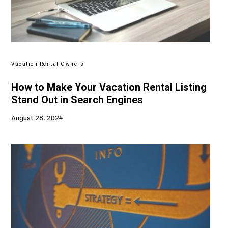
Vacation Rental Owners
How to Make Your Vacation Rental Listing
Stand Out in Search Engines
August 28, 2024