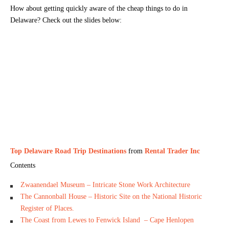
How about getting quickly aware of the cheap things to do in
Delaware? Check out the slides below:
Top Delaware Road Trip Destinations
from
Rental Trader Inc
Contents
Zwaanendael Museum – Intricate Stone Work Architecture
The Cannonball House – Historic Site on the National Historic
Register of Places.
The Coast from Lewes to Fenwick Island – Cape Henlopen