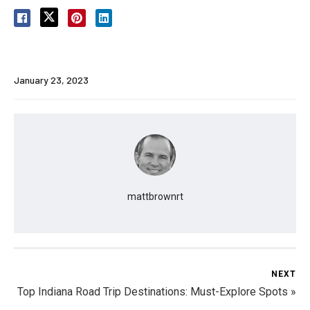
January 23, 2023
mattbrownrt
NEXT
Top Indiana Road Trip Destinations: Must-Explore Spots »