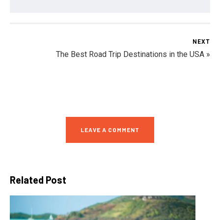
NEXT
The Best Road Trip Destinations in the USA »
LEAVE A COMMENT
Related Post