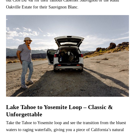
out Clos Du Val for their famous Cabernet Sauvignon or the Rudd
Oakville Estate for their Sauvignon Blanc.
Lake Tahoe to Yosemite Loop – Classic &
Unforgettable
Take the Tahoe to Yosemite loop and see the transition from the bluest
waters to raging waterfalls, giving you a piece of California’s natural