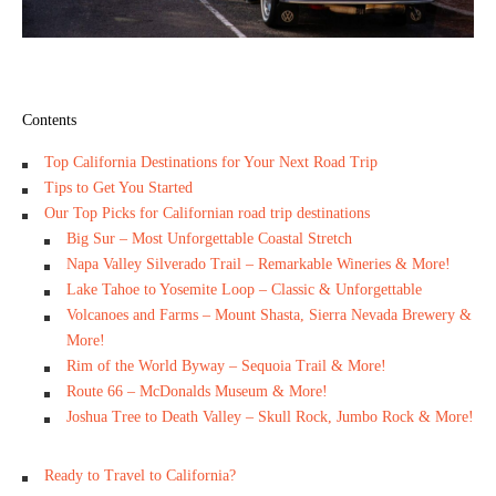
Contents
Top California Destinations for Your Next Road Trip
Tips to Get You Started
Our Top Picks for Californian road trip destinations
Big Sur – Most Unforgettable Coastal Stretch
Napa Valley Silverado Trail – Remarkable Wineries & More!
Lake Tahoe to Yosemite Loop – Classic & Unforgettable
Volcanoes and Farms – Mount Shasta, Sierra Nevada Brewery &
More!
Rim of the World Byway – Sequoia Trail & More!
Route 66 – McDonalds Museum & More!
Joshua Tree to Death Valley – Skull Rock, Jumbo Rock & More!
Ready to Travel to California?