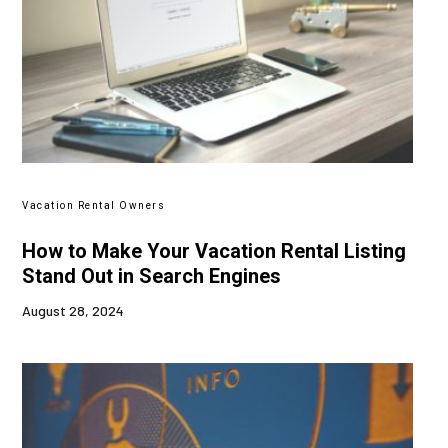
Vacation Rental Owners
How to Make Your Vacation Rental Listing
Stand Out in Search Engines
August 28, 2024