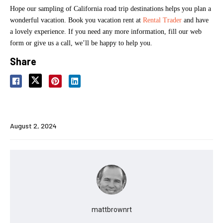
Hope our sampling of California road trip destinations helps you plan a
wonderful vacation. Book you vacation rent at
Rental Trader
and have
a lovely experience. If you need any more information, fill our web
form or give us a call, we’ll be happy to help you.
Share
August 2, 2024
mattbrownrt