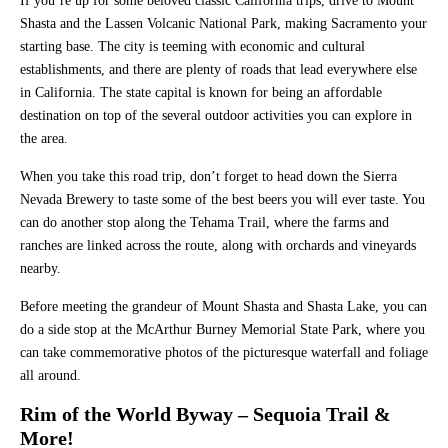
If you’re up for some beloved classic California trips, drive to Mount
Shasta and the Lassen Volcanic National Park, making Sacramento your
starting base. The city is teeming with economic and cultural
establishments, and there are plenty of roads that lead everywhere else
in California. The state capital is known for being an affordable
destination on top of the several outdoor activities you can explore in
the area.
When you take this road trip, don’t forget to head down the Sierra
Nevada Brewery to taste some of the best beers you will ever taste. You
can do another stop along the Tehama Trail, where the farms and
ranches are linked across the route, along with orchards and vineyards
nearby.
Before meeting the grandeur of Mount Shasta and Shasta Lake, you can
do a side stop at the McArthur Burney Memorial State Park, where you
can take commemorative photos of the picturesque waterfall and foliage
all around.
Rim of the World Byway – Sequoia Trail &
More!