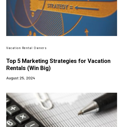
Vacation Rental Owners
Top 5 Marketing Strategies for Vacation
Rentals (Win Big)
August 25, 2024