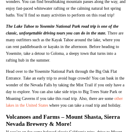
wonders. You can find breathtaking mountain passes along the way, and
enjoy fast-paced whitewater rafting or the calming natural hot spring
baths. You’ll find so many activities to perform on this road trip!
The Lake Tahoe to Yosemite National Park road trip is one of the
classic, unforgettable driving tours you can do in the state.
There are
many outfitters such as the Kayak Tahoe around the lake, where you
can rent paddleboards or kayaks in the afternoon. Before heading to
Yosemite, take a detour to Coloma, a sleepy town that turns into a
rafting hub in the summer.
Head over to the Yosemite National Park through the Big Oak Flat
Entrance. Take an early trip to avoid huge crowds! You can bask in the
wonder of the Nevada Falls by taking the Mist Trail if you only have a
day to explore. You can also take side trips to Big Trees State Park or
Moaning Caverns if you take this road trip. Also, there are some
other
lakes in the United States
where you can take a road trip and holiday.
Volcanoes and Farms – Mount Shasta, Sierra
Nevada Brewery & More!