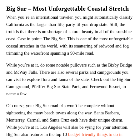
Big Sur – Most Unforgettable Coastal Stretch
When you’re an international traveler, you might automatically classify
California as the larger-than-life, party-til-you-drop state. Still, the
truth is that there is no shortage of natural beauty in all of the sunshine
coast. Case in point: The Big Sur. This is one of the most unforgettable
coastal stretches in the world, with its smattering of redwood and fog
trimming the waterfront spanning a 90-mile road.
While you’re at it, do some notable pullovers such as the Bixby Bridge
and McWay Falls. There are also several parks and campgrounds you
can visit to explore flora and fauna of the state. Check out the Big Sur
Campground, Pfeiffer Big Sur State Park, and Fernwood Resort, to
name a few.
Of course, your Big Sur road trip won’t be complete without
sightseeing the many beach towns along the way. Santa Barbara,
Monterrey, Carmel, and Santa Cruz each have their unique charm.
While you’re at it, Los Angeles will also be vying for your attention.
Big Sur also features in the top 10
budget-friendly things to do in