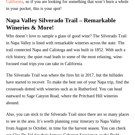
California
, so if you are looking for something that won’t burn a whole
in your pocket, this is your spot!
Napa Valley Silverado Trail – Remarkable
Wineries & More!
Who doesn’t love to sample a glass of good wine? The Silverado Trail
in Napa Valley is lined with remarkable wineries across the state. The
trail connected Napa and Calistoga and was built in 1852. With such a
rich history, the quiet road leads to some of the most relaxing, wine-
focused road trips you can take in California.
The Silverado Trail was where the fires hit in 2017, but the hillsides
have started to recover. To make the best out of your Napa trip, find the
crossroads dotted with wineries such as in Rutherford. You can head
eastward to Sage Canyon Road, where the Pritchard Hill wineries
abound.
Also, you can stick to the Silverado Trail since there are so many places
to see in the area. It’s worth planning your itinerary to Napa Valley
from August to October, in time for the harvest season. You can check