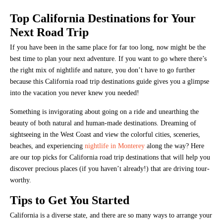
Top California Destinations for Your
Next Road Trip
If you have been in the same place for far too long, now might be the
best time to plan your next adventure. If you want to go where there’s
the right mix of nightlife and nature, you don’t have to go further
because this California road trip destinations guide gives you a glimpse
into the vacation you never knew you needed!
Something is invigorating about going on a ride and unearthing the
beauty of both natural and human-made destinations. Dreaming of
sightseeing in the West Coast and view the colorful cities, sceneries,
beaches, and experiencing
nightlife in Monterey
along the way? Here
are our top picks for California road trip destinations that will help you
discover precious places (if you haven’t already!) that are driving tour-
worthy.
Tips to Get You Started
California is a diverse state, and there are so many ways to arrange your