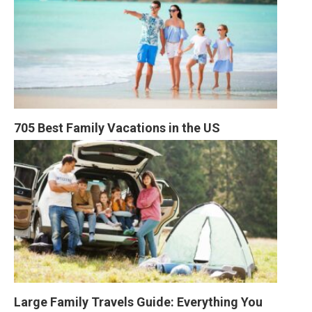
705 Best Family Vacations in the US
Large Family Travels Guide: Everything You 