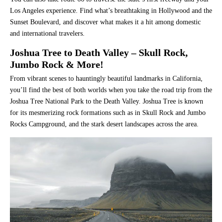
Los Angeles experience. Find what’s breathtaking in Hollywood and the
Sunset Boulevard, and discover what makes it a hit among domestic
and international travelers.
Joshua Tree to Death Valley – Skull Rock,
Jumbo Rock & More!
From vibrant scenes to hauntingly beautiful landmarks in California,
you’ll find the best of both worlds when you take the road trip from the
Joshua Tree National Park to the Death Valley. Joshua Tree is known
for its mesmerizing rock formations such as in Skull Rock and Jumbo
Rocks Campground, and the stark desert landscapes across the area.