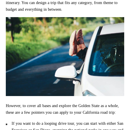
itinerary. You can design a trip that fits any category, from theme to
budget and everything in between.
However, to cover all bases and explore the Golden State as a whole,
these are a few pointers you can apply to your California road trip:
If you want to do a looping drive tour, you can start with either San