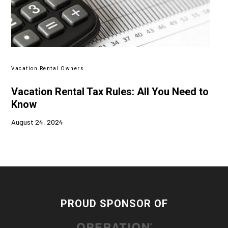
Vacation Rental Owners
Vacation Rental Tax Rules: All You Need to
Know
August 24, 2024
PROUD SPONSOR OF