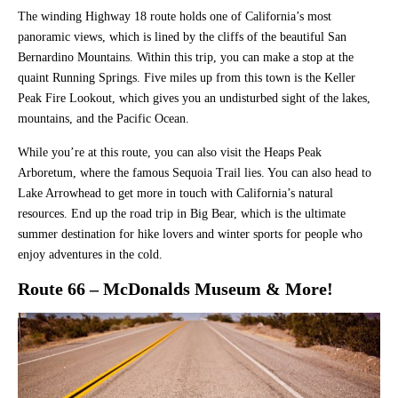
The winding Highway 18 route holds one of California’s most
panoramic views, which is lined by the cliffs of the beautiful San
Bernardino Mountains. Within this trip, you can make a stop at the
quaint Running Springs. Five miles up from this town is the Keller
Peak Fire Lookout, which gives you an undisturbed sight of the lakes,
mountains, and the Pacific Ocean.
While you’re at this route, you can also visit the Heaps Peak
Arboretum, where the famous Sequoia Trail lies. You can also head to
Lake Arrowhead to get more in touch with California’s natural
resources. End up the road trip in Big Bear, which is the ultimate
summer destination for hike lovers and winter sports for people who
enjoy adventures in the cold.
Route 66 – McDonalds Museum & More!