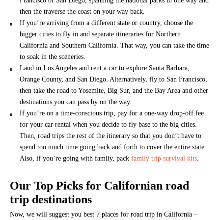
Francisco or San Diego, spanning the national parks in one way and
then the traverse the coast on your way back.
If you’re arriving from a different state or country, choose the
bigger cities to fly in and separate itineraries for Northern
California and Southern California. That way, you can take the time
to soak in the sceneries.
Land in Los Angeles and rent a car to explore Santa Barbara,
Orange County, and San Diego. Alternatively, fly to San Francisco,
then take the road to Yosemite, Big Sur, and the Bay Area and other
destinations you can pass by on the way.
If you’re on a time-conscious trip, pay for a one-way drop-off fee
for your car rental when you decide to fly base to the big cities.
Then, road trips the rest of the itinerary so that you don’t have to
spend too much time going back and forth to cover the entire state.
Also, if you’re going with family, pack
family trip survival kits
.
Our Top Picks for Californian road
trip destinations
Now, we will suggest you best 7 places for road trip in California –