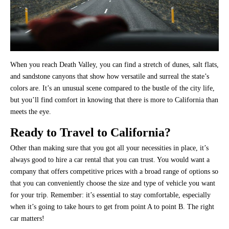
When you reach Death Valley, you can find a stretch of dunes, salt flats,
and sandstone canyons that show how versatile and surreal the state’s
colors are. It’s an unusual scene compared to the bustle of the city life,
but you’ll find comfort in knowing that there is more to California than
meets the eye.
Ready to Travel to California?
Other than making sure that you got all your necessities in place, it’s
always good to hire a car rental that you can trust. You would want a
company that offers competitive prices with a broad range of options so
that you can conveniently choose the size and type of vehicle you want
for your trip. Remember: it’s essential to stay comfortable, especially
when it’s going to take hours to get from point A to point B. The right
car matters!