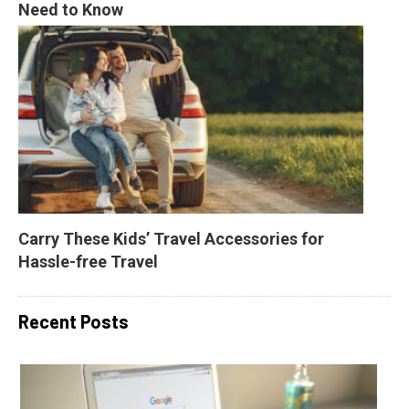
Need to Know
Carry These Kids’ Travel Accessories for 
Hassle-free Travel
Recent Posts