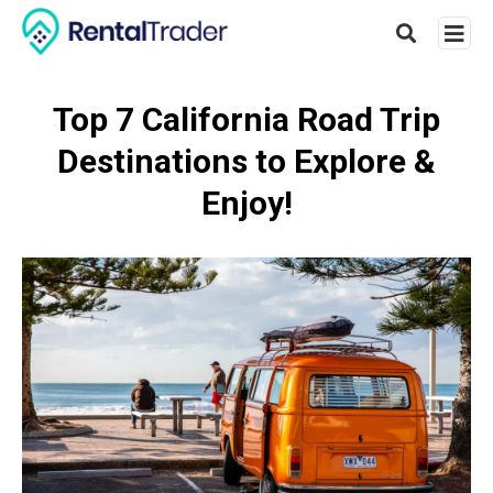
Top 7 California Road Trip
Destinations to Explore &
Type
your
Enjoy!
searc
query
and
hit
enter: