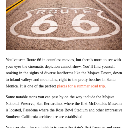
You’ve seen Route 66 in countless movies, but there’s more to see with
your eyes the cinematic depiction cannot show. You’ll find yourself
soaking in the sights of diverse landforms like the Mojave Desert, down
to inland valleys and mountains, right to the pretty beaches in Santa
Monica. It is one of the perfect
places for a summer road trip
.
Some notable stops you can pass by on the way include the Mojave
National Preserve, San Bernardino, where the first McDonalds Museum
is located, Pasadena where the Rose Bowl Stadium and other impressive
Southern California architecture are established.
You can also take route 66 to traverse the state’s first freeway and your