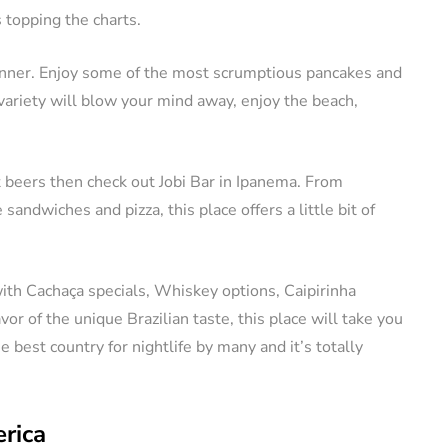
 topping the charts.
dinner. Enjoy some of the most scrumptious pancakes and
variety will blow your mind away, enjoy the beach,
t beers then check out Jobi Bar in Ipanema. From
sandwiches and pizza, this place offers a little bit of
th Cachaça specials, Whiskey options, Caipirinha
vor of the unique Brazilian taste, this place will take you
he best country for nightlife by many and it’s totally
rica