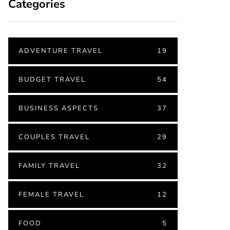
Categories
ADVENTURE TRAVEL
19
BUDGET TRAVEL
54
BUSINESS ASPECTS
37
COUPLES TRAVEL
29
FAMILY TRAVEL
32
FEMALE TRAVEL
12
FOOD
5