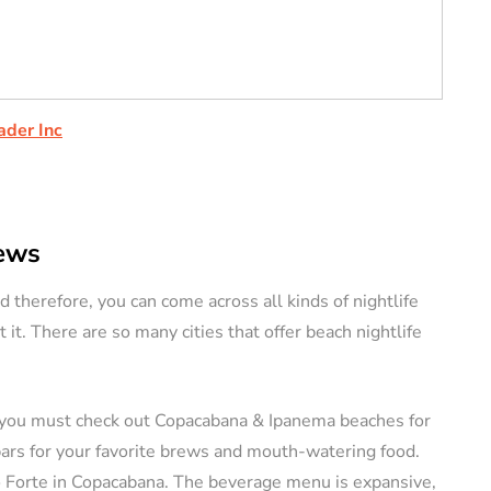
ader Inc
rews
d therefore, you can come across all kinds of nightlife
t it. There are so many cities that offer beach nightlife
ity, you must check out Copacabana & Ipanema beaches for
 bars for your favorite brews and mouth-watering food.
Do Forte in Copacabana. The beverage menu is expansive,