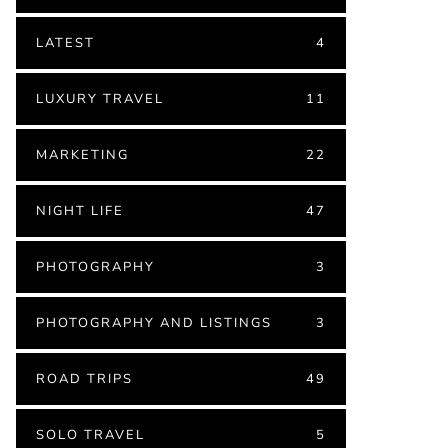
LATEST
4
LUXURY TRAVEL
11
MARKETING
22
NIGHT LIFE
47
PHOTOGRAPHY
3
PHOTOGRAPHY AND LISTINGS
3
ROAD TRIPS
49
SOLO TRAVEL
5