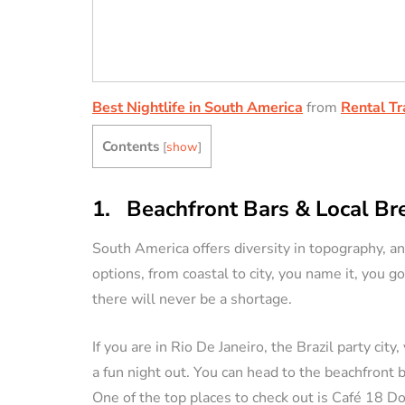
Best Nightlife in South America
from
Rental Tr
Contents
[
show
]
1. Beachfront Bars & Local B
South America offers diversity in topography, an
options, from coastal to city, you name it, you go
there will never be a shortage.
If you are in Rio De Janeiro, the Brazil party c
a fun night out. You can head to the beachfront
One of the top places to check out is Café 18 