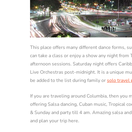
This place offers many different dance forms, su
can take a class or enjoy a show any night from
afternoon sessions. Saturday night offers Carib
Live Orchestras post-midnight. It is a unique m
be added to the list during family or
solo travel
If you are traveling around Columbia, then you 
offering Salsa dancing, Cuban music, Tropical c
& Sunday and party till 4 am. Amazing salsa and
and plan your trip here.