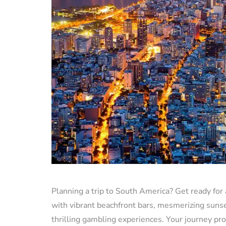
Planning a trip to South America? Get ready for 
with vibrant beachfront bars, mesmerizing sunset
thrilling gambling experiences. Your journey p