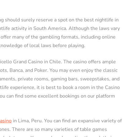
ng should surely reserve a spot on the best nightlife in
tlife activity in South America. Although the laws vary
 offer many of the gambling formats, including online
nowledge of local laws before playing.
icello Grand Casino in Chile. The casino offers ample
lots, Banca, and Poker. You may even enjoy the classic
naments, private rooms, gaming bars, sweepstakes, and
life experience, it is best to book a room in the Casino
ou can find some excellent bookings on our platform
Casino
in Lima, Peru. You can find an expansive variety of
ones. There are so many varieties of table games