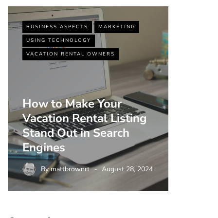
BUSINESS ASPECTS
MARKETING
BUSINESS
USING TECHNOLOGY
VACATIO
VACATION RENTAL OWNERS
How to Make Your
Vacation Rental Listing
Top 5 
Stand Out in Search
Strate
Engines
Rental
By
mattbrownrt
August 28, 2024
By
m