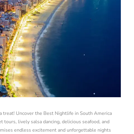
a treat! Uncover the Best Nightlife in South America
 tours, lively salsa dancing, delicious seafood, and
romises endless excitement and unforgettable nights