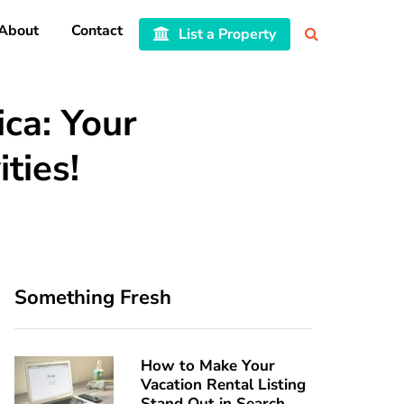
About
Contact
List a Property
ica: Your
ties!
Something Fresh
How to Make Your
Vacation Rental Listing
Stand Out in Search