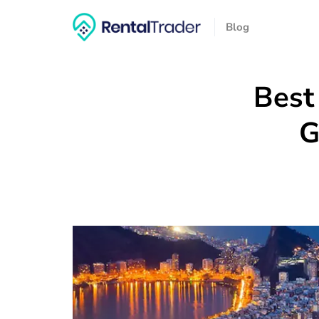
Blog
Best
G