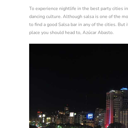
To experience nightlife in the best party cities
dancing culture. Although salsa is one of the mos
to find a good Salsa bar in any of the cities. But
place you should head to, Azúcar Abasto.