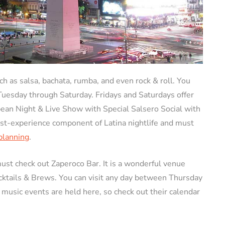
ch as salsa, bachata, rumba, and even rock & roll. You
 Tuesday through Saturday. Fridays and Saturdays offer
bean Night & Live Show with Special Salsero Social with
ust-experience component of Latina nightlife and must
 planning
.
must check out Zaperoco Bar. It is a wonderful venue
ocktails & Brews. You can visit any day between Thursday
 music events are held here, so check out their calendar