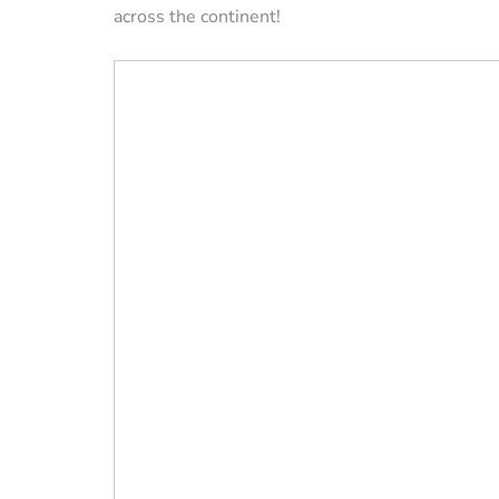
across the continent!
VACATION RENTAL OWN
How to Manag
Vacation Renta
Property Remo
Tips)
By
Jessica Allen