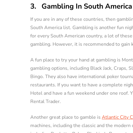
3. Gambling In South America
If you are in any of these countries, then gambli
South America list. Gambling is another fun nigh
for every South American country, a lot of these
gambling. However, it is recommended to gain k
A fun place to try your hand at gambling is Mont
gambling options, including Black Jack, Craps, S
Bingo. They also have international poker tour
restaurants. If you want to have a complete night
Hotel and have a fun weekend under one roof. Y
Rental Trader.
Another great place to gamble is
Atlantic City 
machines, including the classic and the modern 