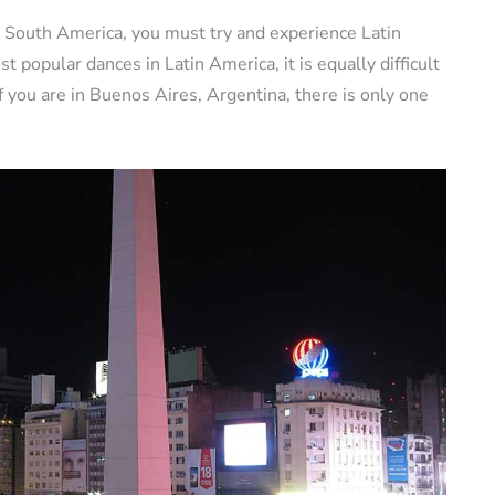
 in South America, you must try and experience Latin
t popular dances in Latin America, it is equally difficult
 if you are in Buenos Aires, Argentina, there is only one