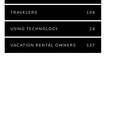
TRAVELERS
104
USING TECHNOLOGY
24
VACATION RENTAL OWNERS
137