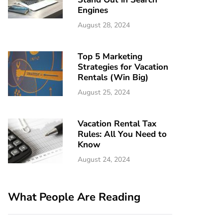
Engines
August 28, 2024
Top 5 Marketing
Strategies for Vacation
Rentals (Win Big)
August 25, 2024
Vacation Rental Tax
Rules: All You Need to
Know
August 24, 2024
What People Are Reading