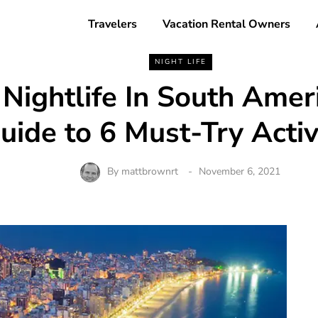
Travelers
Vacation Rental Owners
NIGHT LIFE
 Nightlife In South Amer
uide to 6 Must-Try Activi
By
mattbrownrt
November 6, 2021