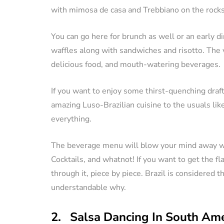
with mimosa de casa and Trebbiano on the rocks
You can go here for brunch as well or an early 
waffles along with sandwiches and risotto. The 
delicious food, and mouth-watering beverages.
If you want to enjoy some thirst-quenching draf
amazing Luso-Brazilian cuisine to the usuals like 
everything.
The beverage menu will blow your mind away wi
Cocktails, and whatnot! If you want to get the fla
through it, piece by piece. Brazil is considered t
understandable why.
2. Salsa Dancing In South Ame