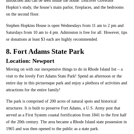
untouched and can be seen inside the house. Discover Governor
Hopkin’s study, the house’s main parlor, fireplaces, and the bedrooms
on the second floor.
Stephen Hopkins House is open Wednesdays from 11 am to 2 pm and
Saturdays from 10 am to 4 pm. Admission is free for all. However, tips
or donations at least $3 each are highly recommended.
8. Fort Adams State Park
Location: Newport
Moving on with our inexpensive things to do in Rhode Island list – a
visit to the lovely Fort Adams State Park! Spend an afternoon or the
entire day in this picturesque park and enjoy a plethora of activities and
attractions for the entire family!
The park is comprised of 200 acres of natural spots and historical
structures. It is built to preserve Fort Adams, a U.S. Army post that
served as a First System coastal fortification from 1841 to the first half
of the 20th century. The area became a Rhode Island state possession in
1965 and was then opened to the public as a state park.