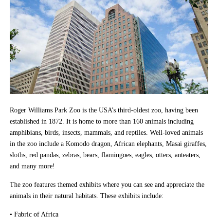
Roger Williams Park Zoo is the USA’s third-oldest zoo, having been
established in 1872. It is home to more than 160 animals including
amphibians, birds, insects, mammals, and reptiles. Well-loved animals
in the zoo include a Komodo dragon, African elephants, Masai giraffes,
sloths, red pandas, zebras, bears, flamingoes, eagles, otters, anteaters,
and many more!
The zoo features themed exhibits where you can see and appreciate the
animals in their natural habitats. These exhibits include:
• Fabric of Africa