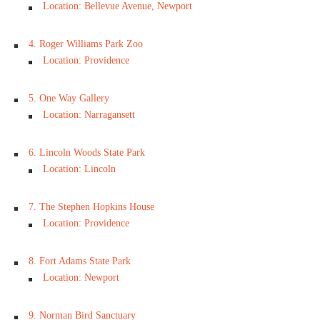
Location: Bellevue Avenue, Newport
4. Roger Williams Park Zoo
Location: Providence
5. One Way Gallery
Location: Narragansett
6. Lincoln Woods State Park
Location: Lincoln
7. The Stephen Hopkins House
Location: Providence
8. Fort Adams State Park
Location: Newport
9. Norman Bird Sanctuary