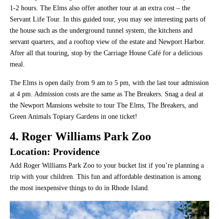
1-2 hours. The Elms also offer another tour at an extra cost – the
Servant Life Tour. In this guided tour, you may see interesting parts of
the house such as the underground tunnel system, the kitchens and
servant quarters, and a rooftop view of the estate and Newport Harbor.
After all that touring, stop by the Carriage House Café for a delicious
meal.
The Elms is open daily from 9 am to 5 pm, with the last tour admission
at 4 pm. Admission costs are the same as The Breakers. Snag a deal at
the Newport Mansions website to tour The Elms, The Breakers, and
Green Animals Topiary Gardens in one ticket!
4. Roger Williams Park Zoo
Location: Providence
Add Roger Williams Park Zoo to your bucket list if you’re planning a
trip with your children. This fun and affordable destination is among
the most inexpensive things to do in Rhode Island.