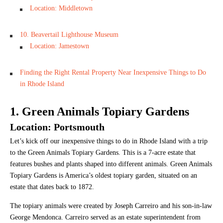
Location: Middletown
10. Beavertail Lighthouse Museum
Location: Jamestown
Finding the Right Rental Property Near Inexpensive Things to Do
in Rhode Island
1. Green Animals Topiary Gardens
Location: Portsmouth
Let’s kick off our inexpensive things to do in Rhode Island with a trip
to the Green Animals Topiary Gardens. This is a 7-acre estate that
features bushes and plants shaped into different animals. Green Animals
Topiary Gardens is America’s oldest topiary garden, situated on an
estate that dates back to 1872.
The topiary animals were created by Joseph Carreiro and his son-in-law
George Mendonca. Carreiro served as an estate superintendent from