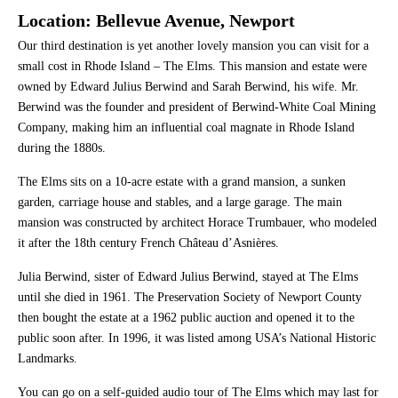
Location: Bellevue Avenue, Newport
Our third destination is yet another lovely mansion you can visit for a
small cost in Rhode Island – The Elms. This mansion and estate were
owned by Edward Julius Berwind and Sarah Berwind, his wife. Mr.
Berwind was the founder and president of Berwind-White Coal Mining
Company, making him an influential coal magnate in Rhode Island
during the 1880s.
The Elms sits on a 10-acre estate with a grand mansion, a sunken
garden, carriage house and stables, and a large garage. The main
mansion was constructed by architect Horace Trumbauer, who modeled
it after the 18th century French Château d’Asnières.
Julia Berwind, sister of Edward Julius Berwind, stayed at The Elms
until she died in 1961. The Preservation Society of Newport County
then bought the estate at a 1962 public auction and opened it to the
public soon after. In 1996, it was listed among USA’s National Historic
Landmarks.
You can go on a self-guided audio tour of The Elms which may last for