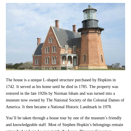
The house is a unique L-shaped structure purchased by Hopkins in
1742. It served as his home until he died in 1785. The property was
restored in the late 1920s by Norman Isham and was turned into a
museum now owned by The National Society of the Colonial Dames of
America. It then became a National Historic Landmark in 1978.
You’ll be taken through a house tour by one of the museum’s friendly
and knowledgeable staff. Most of Stephen Hopkin’s belongings remain