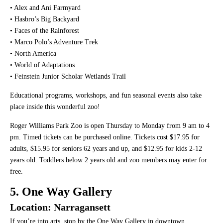
• Alex and Ani Farmyard
• Hasbro’s Big Backyard
• Faces of the Rainforest
• Marco Polo’s Adventure Trek
• North America
• World of Adaptations
• Feinstein Junior Scholar Wetlands Trail
Educational programs, workshops, and fun seasonal events also take
place inside this wonderful zoo!
Roger Williams Park Zoo is open Thursday to Monday from 9 am to 4
pm. Timed tickets can be purchased online. Tickets cost $17.95 for
adults, $15.95 for seniors 62 years and up, and $12.95 for kids 2-12
years old. Toddlers below 2 years old and zoo members may enter for
free.
5. One Way Gallery
Location: Narragansett
If you’re into arts, stop by the One Way Gallery in downtown