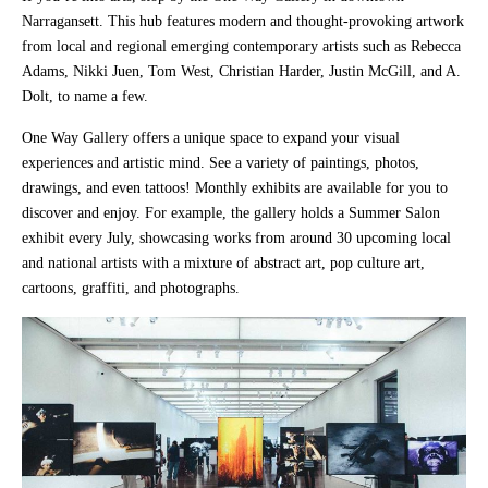
Narragansett. This hub features modern and thought-provoking artwork
from local and regional emerging contemporary artists such as Rebecca
Adams, Nikki Juen, Tom West, Christian Harder, Justin McGill, and A.
Dolt, to name a few.
One Way Gallery offers a unique space to expand your visual
experiences and artistic mind. See a variety of paintings, photos,
drawings, and even tattoos! Monthly exhibits are available for you to
discover and enjoy. For example, the gallery holds a Summer Salon
exhibit every July, showcasing works from around 30 upcoming local
and national artists with a mixture of abstract art, pop culture art,
cartoons, graffiti, and photographs.