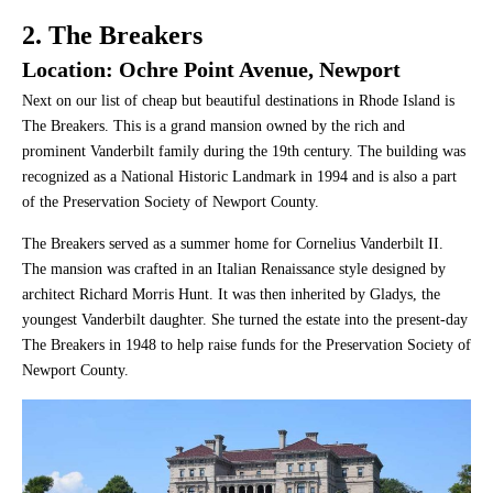
2. The Breakers
Location: Ochre Point Avenue, Newport
Next on our list of cheap but beautiful destinations in Rhode Island is
The Breakers. This is a grand mansion owned by the rich and
prominent Vanderbilt family during the 19th century. The building was
recognized as a National Historic Landmark in 1994 and is also a part
of the Preservation Society of Newport County.
The Breakers served as a summer home for Cornelius Vanderbilt II.
The mansion was crafted in an Italian Renaissance style designed by
architect Richard Morris Hunt. It was then inherited by Gladys, the
youngest Vanderbilt daughter. She turned the estate into the present-day
The Breakers in 1948 to help raise funds for the Preservation Society of
Newport County.