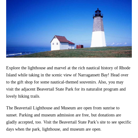
Explore the lighthouse and marvel at the rich nautical history of Rhode
Island while taking in the scenic view of Narragansett Bay! Head over
to the gift shop for some nautical-themed souvenirs. Also, you may
visit the adjacent Beavertail State Park for its naturalist program and
lovely hiking trails.
The Beavertail Lighthouse and Museum are open from sunrise to
sunset. Parking and museum admission are free, but donations are
gladly accepted, too. Visit the Beavertail State Park’s site to see specific
days when the park, lighthouse, and museum are open.