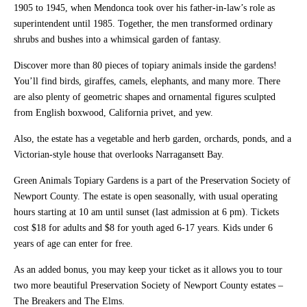
1905 to 1945, when Mendonca took over his father-in-law’s role as
superintendent until 1985. Together, the men transformed ordinary
shrubs and bushes into a whimsical garden of fantasy.
Discover more than 80 pieces of topiary animals inside the gardens!
You’ll find birds, giraffes, camels, elephants, and many more. There
are also plenty of geometric shapes and ornamental figures sculpted
from English boxwood, California privet, and yew.
Also, the estate has a vegetable and herb garden, orchards, ponds, and a
Victorian-style house that overlooks Narragansett Bay.
Green Animals Topiary Gardens is a part of the Preservation Society of
Newport County. The estate is open seasonally, with usual operating
hours starting at 10 am until sunset (last admission at 6 pm). Tickets
cost $18 for adults and $8 for youth aged 6-17 years. Kids under 6
years of age can enter for free.
As an added bonus, you may keep your ticket as it allows you to tour
two more beautiful Preservation Society of Newport County estates –
The Breakers and The Elms.