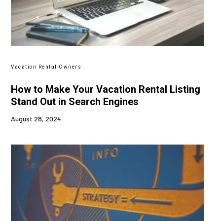
Vacation Rental Owners
How to Make Your Vacation Rental Listing
Stand Out in Search Engines
August 28, 2024