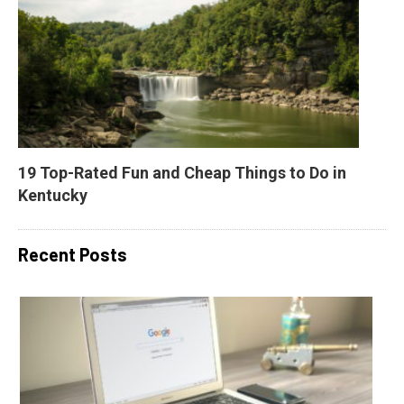
19 Top-Rated Fun and Cheap Things to Do in 
Kentucky
Recent Posts