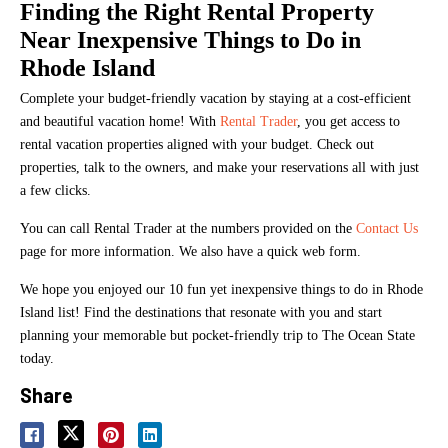
Finding the Right Rental Property
Near Inexpensive Things to Do in
Rhode Island
Complete your budget-friendly vacation by staying at a cost-efficient
and beautiful vacation home! With
Rental Trader
, you get access to
rental vacation properties aligned with your budget. Check out
properties, talk to the owners, and make your reservations all with just
a few clicks.
You can call Rental Trader at the numbers provided on the
Contact Us
page for more information. We also have a quick web form.
We hope you enjoyed our 10 fun yet inexpensive things to do in Rhode
Island list! Find the destinations that resonate with you and start
planning your memorable but pocket-friendly trip to The Ocean State
today.
Share