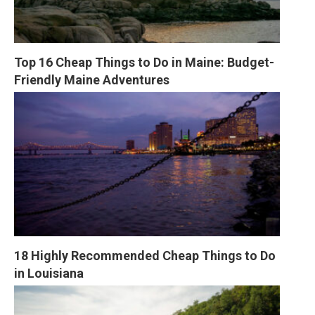
Top 16 Cheap Things to Do in Maine: Budget-
Friendly Maine Adventures
18 Highly Recommended Cheap Things to Do 
in Louisiana