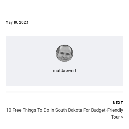
May 16, 2023
mattbrownrt
NEXT
10 Free Things To Do In South Dakota For Budget-Friendly
Tour »