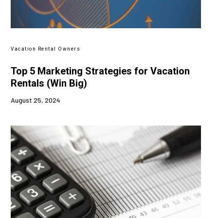
Vacation Rental Owners
Top 5 Marketing Strategies for Vacation
Rentals (Win Big)
August 25, 2024