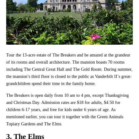
Tour the 13-acre estate of The Breakers and be amazed at the grandeur
of its rooms and overall architecture. The mansion boasts 70 rooms
including The Central Great Hall and The Gold Room. During summer,
the mansion’s third floor is closed to the public as Vanderbilt II’s great-
grandchildren spend their time in the family home.
The Breakers is open daily from 10 am to 4 pm, except Thanksgiving
and Christmas Day. Admission rates are $18 for adults, $4.50 for
children 6-17 years, and free for kids under 6 years of age. As
mentioned earlier, you can tour it together with the Green Animals
Topiary Gardens and The Elms.
3. The Elms