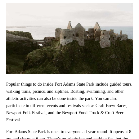
Popular things to do inside Fort Adams State Park include guided tours,
walking trails, picnics, and ziplines. Boating, swimming, and other
athletic activities can also be done inside the park. You can also
participate in different events and festivals such as Craft Brew Races,
Newport Folk Festival, and the Newport Food Truck & Craft Beer
Festival.
Fort Adams State Park is open to everyone all year round. It opens at 8
am and closes at 6 pm. There’s no admission and parking fee, but the