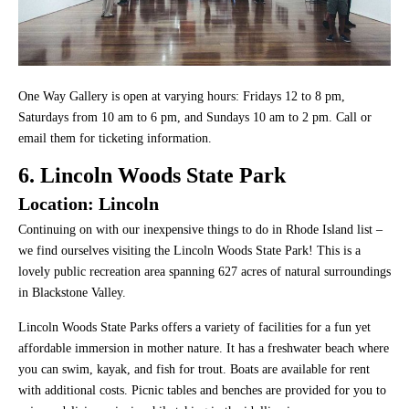
One Way Gallery is open at varying hours: Fridays 12 to 8 pm,
Saturdays from 10 am to 6 pm, and Sundays 10 am to 2 pm. Call or
email them for ticketing information.
6. Lincoln Woods State Park
Location: Lincoln
Continuing on with our inexpensive things to do in Rhode Island list –
we find ourselves visiting the Lincoln Woods State Park! This is a
lovely public recreation area spanning 627 acres of natural surroundings
in Blackstone Valley.
Lincoln Woods State Parks offers a variety of facilities for a fun yet
affordable immersion in mother nature. It has a freshwater beach where
you can swim, kayak, and fish for trout. Boats are available for rent
with additional costs. Picnic tables and benches are provided for you to