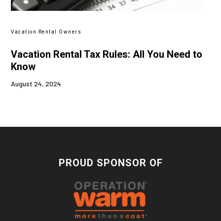
Vacation Rental Owners
Vacation Rental Tax Rules: All You Need to
Know
August 24, 2024
PROUD SPONSOR OF