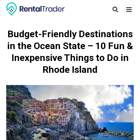
Budget-Friendly Destinations
in the Ocean State – 10 Fun &
Type
your
Inexpensive Things to Do in
searc
query
Rhode Island
and
hit
enter: