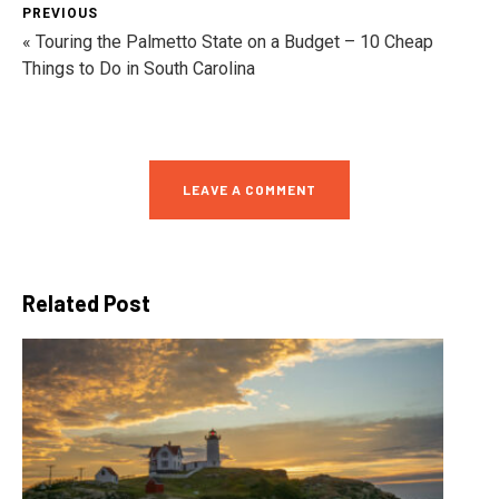
PREVIOUS
« Touring the Palmetto State on a Budget – 10 Cheap
Things to Do in South Carolina
LEAVE A COMMENT
Related Post