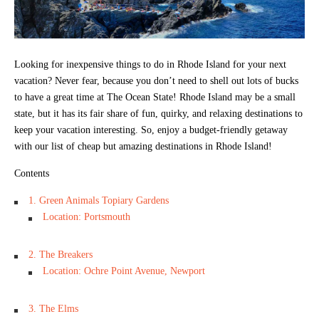
Looking for inexpensive things to do in Rhode Island for your next
vacation? Never fear, because you don’t need to shell out lots of bucks
to have a great time at The Ocean State! Rhode Island may be a small
state, but it has its fair share of fun, quirky, and relaxing destinations to
keep your vacation interesting. So, enjoy a budget-friendly getaway
with our list of cheap but amazing destinations in Rhode Island!
Contents
1. Green Animals Topiary Gardens
Location: Portsmouth
2. The Breakers
Location: Ochre Point Avenue, Newport
3. The Elms