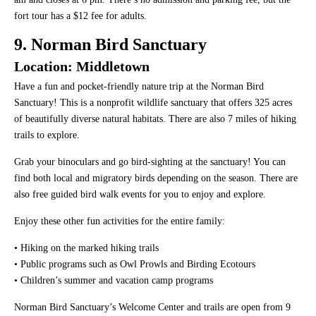
fort tour has a $12 fee for adults.
9. Norman Bird Sanctuary
Location: Middletown
Have a fun and pocket-friendly nature trip at the Norman Bird
Sanctuary! This is a nonprofit wildlife sanctuary that offers 325 acres
of beautifully diverse natural habitats. There are also 7 miles of hiking
trails to explore.
Grab your binoculars and go bird-sighting at the sanctuary! You can
find both local and migratory birds depending on the season. There are
also free guided bird walk events for you to enjoy and explore.
Enjoy these other fun activities for the entire family:
• Hiking on the marked hiking trails
• Public programs such as Owl Prowls and Birding Ecotours
• Children’s summer and vacation camp programs
Norman Bird Sanctuary’s Welcome Center and trails are open from 9