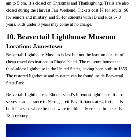
am to 5 pm. It’s closed on Christmas and Thanksgiving. Trails are also
closed during the Harvest Fair Weekend. Tickets cost $7 for adults, $6
for seniors and military, and $3 for students with ID and kids 3-`8
years. Kids under 3 years may come at no charge.
10. Beavertail Lighthouse Museum
Location: Jamestown
Beavertail Lighthouse Museum is last but not the least on our list of
cheap travel destinations in Rhode Island. The museum houses the
third-oldest lighthouse in the United States, having been built in 1856.
The restored lighthouse and museum can be found inside Beavertail
State Park.
Beavertail Lighthouse is Rhode Island’s foremost lighthouse. It also
serves as an entrance to Narragansett Bay. It stands at 64 feet and is
built in a spot where beacons were traditionally erected in the early
18th century.