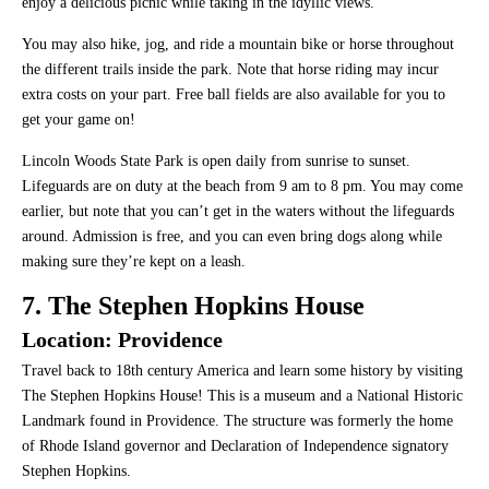
enjoy a delicious picnic while taking in the idyllic views.
You may also hike, jog, and ride a mountain bike or horse throughout
the different trails inside the park. Note that horse riding may incur
extra costs on your part. Free ball fields are also available for you to
get your game on!
Lincoln Woods State Park is open daily from sunrise to sunset.
Lifeguards are on duty at the beach from 9 am to 8 pm. You may come
earlier, but note that you can’t get in the waters without the lifeguards
around. Admission is free, and you can even bring dogs along while
making sure they’re kept on a leash.
7. The Stephen Hopkins House
Location: Providence
Travel back to 18th century America and learn some history by visiting
The Stephen Hopkins House! This is a museum and a National Historic
Landmark found in Providence. The structure was formerly the home
of Rhode Island governor and Declaration of Independence signatory
Stephen Hopkins.