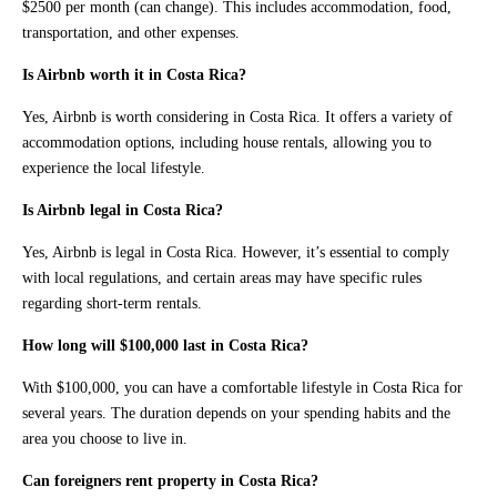
$2500 per month (can change). This includes accommodation, food,
transportation, and other expenses.
Is Airbnb worth it in Costa Rica?
Yes, Airbnb is worth considering in Costa Rica. It offers a variety of
accommodation options, including house rentals, allowing you to
experience the local lifestyle.
Is Airbnb legal in Costa Rica?
Yes, Airbnb is legal in Costa Rica. However, it’s essential to comply
with local regulations, and certain areas may have specific rules
regarding short-term rentals.
How long will $100,000 last in Costa Rica?
With $100,000, you can have a comfortable lifestyle in Costa Rica for
several years. The duration depends on your spending habits and the
area you choose to live in.
Can foreigners rent property in Costa Rica?