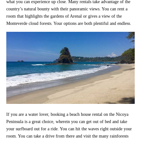
what you can experience up close. Many rentals take advantage of the
country’s natural bounty with their panoramic views. You can rent a
room that highlights the gardens of Arenal or gives a view of the
Monteverde cloud forests. Your options are both plentiful and endless.
If you are a water lover, booking a beach house rental on the Nicoya
Peninsula is a great choice, wherein you can get out of bed and take
your surfboard out for a ride. You can hit the waves right outside your
room. You can take a drive from there and visit the many rainforests