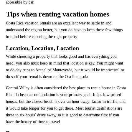
accessible by car.
Tips when renting vacation homes
Costa Rica vacation rentals are an excellent way to settle in and
understand the region better, but you do have to keep these few things
in mind before choosing the right property.
Location, Location, Location
While choosing a property that looks good and has everything you
need, you also must keep in mind that location is key. You might want
to do day trips to Arenal or Monteverde, but it would be impractical to
do so if your rental is down on the Osa Peninsula.
Central Valley is often considered the best place to rent a house in Costa
Rica if cheap accommodation is your primary goal. It has low-priced
houses, but the closest beach is over an hour away; factor in traffic, and
it would take longer for you to get there. Most tourist destinations are
three to six hours’ drive away, so it is good to determine first if you
have the luxury of time to travel.