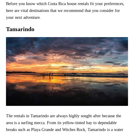
Before you know which Costa Rica house rentals fit your preferences,
here are vital destinations that we recommend that you consider for
your next adventure.
Tamarindo
The rentals in Tamarindo are always highly sought after because the
area is a surfing mecca. From its yellow-tinted bay to dependable
breaks such as Playa Grande and Witches Rock, Tamarindo is a water