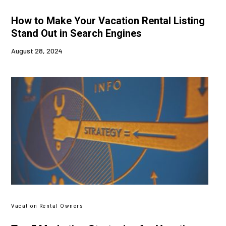
How to Make Your Vacation Rental Listing
Stand Out in Search Engines
August 28, 2024
Vacation Rental Owners