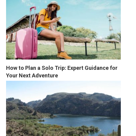
How to Plan a Solo Trip: Expert Guidance for 
Your Next Adventure