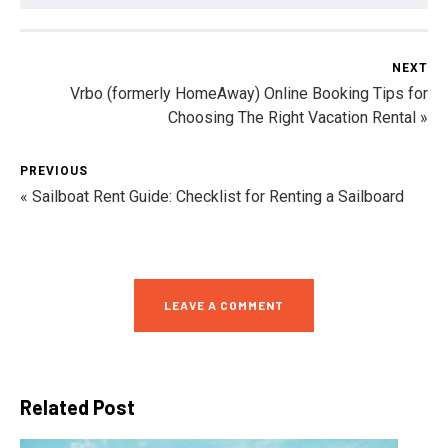
NEXT
Vrbo (formerly HomeAway) Online Booking Tips for
Choosing The Right Vacation Rental »
PREVIOUS
« Sailboat Rent Guide: Checklist for Renting a Sailboard
LEAVE A COMMENT
Related Post