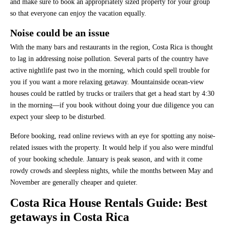
and make sure to book an appropriately sized property for your group
so that everyone can enjoy the vacation equally.
Noise could be an issue
With the many bars and restaurants in the region, Costa Rica is thought
to lag in addressing noise pollution. Several parts of the country have
active nightlife past two in the morning, which could spell trouble for
you if you want a more relaxing getaway. Mountainside ocean-view
houses could be rattled by trucks or trailers that get a head start by 4:30
in the morning—if you book without doing your due diligence you can
expect your sleep to be disturbed.
Before booking, read online reviews with an eye for spotting any noise-
related issues with the property. It would help if you also were mindful
of your booking schedule. January is peak season, and with it come
rowdy crowds and sleepless nights, while the months between May and
November are generally cheaper and quieter.
Costa Rica House Rentals Guide:
Best
getaways in Costa Rica