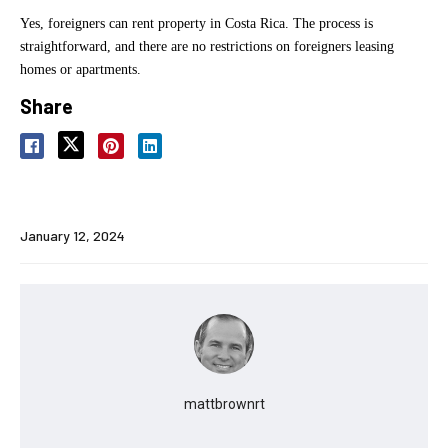
Yes, foreigners can rent property in Costa Rica. The process is
straightforward, and there are no restrictions on foreigners leasing
homes or apartments.
Share
January 12, 2024
mattbrownrt