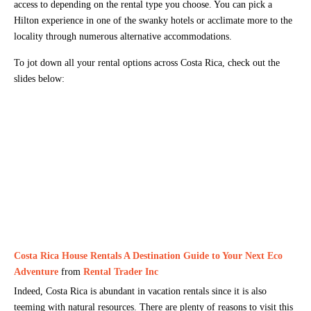
access to depending on the rental type you choose. You can pick a
Hilton experience in one of the swanky hotels or acclimate more to the
locality through numerous alternative accommodations.
To jot down all your rental options across Costa Rica, check out the
slides below:
Costa Rica House Rentals A Destination Guide to Your Next Eco
Adventure
from
Rental Trader Inc
Indeed, Costa Rica is abundant in vacation rentals since it is also
teeming with natural resources. There are plenty of reasons to visit this