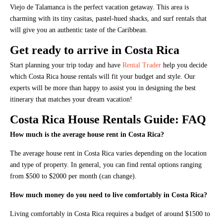
Viejo de Talamanca is the perfect vacation getaway. This area is
charming with its tiny casitas, pastel-hued shacks, and surf rentals that
will give you an authentic taste of the Caribbean.
Get ready to arrive in Costa Rica
Start planning your trip today and have
Rental Trader
help you decide
which Costa Rica house rentals will fit your budget and style. Our
experts will be more than happy to assist you in designing the best
itinerary that matches your dream vacation!
Costa Rica House Rentals Guide: FAQ
How much is the average house rent in Costa Rica?
The average house rent in Costa Rica varies depending on the location
and type of property. In general, you can find rental options ranging
from $500 to $2000 per month (can change).
How much money do you need to live comfortably in Costa Rica?
Living comfortably in Costa Rica requires a budget of around $1500 to