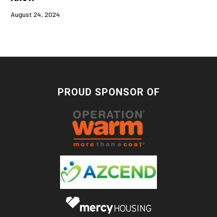
August 24, 2024
PROUD SPONSOR OF