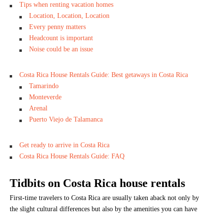
Tips when renting vacation homes
Location, Location, Location
Every penny matters
Headcount is important
Noise could be an issue
Costa Rica House Rentals Guide: Best getaways in Costa Rica
Tamarindo
Monteverde
Arenal
Puerto Viejo de Talamanca
Get ready to arrive in Costa Rica
Costa Rica House Rentals Guide: FAQ
Tidbits on Costa Rica house rentals
First-time travelers to Costa Rica are usually taken aback not only by
the slight cultural differences but also by the amenities you can have