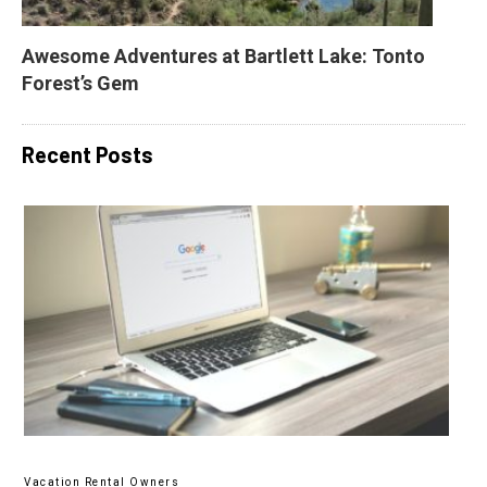
Awesome Adventures at Bartlett Lake: Tonto 
Forest’s Gem
Recent Posts
Vacation Rental Owners