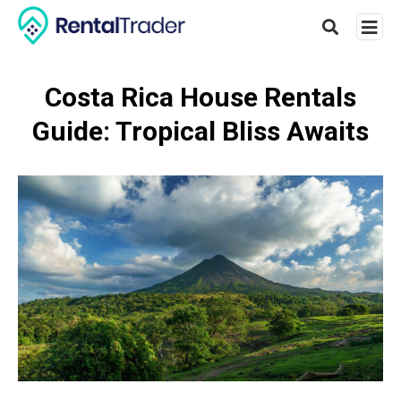
Costa Rica House Rentals
Guide: Tropical Bliss Awaits
Type
your
searc
query
and
hit
enter: