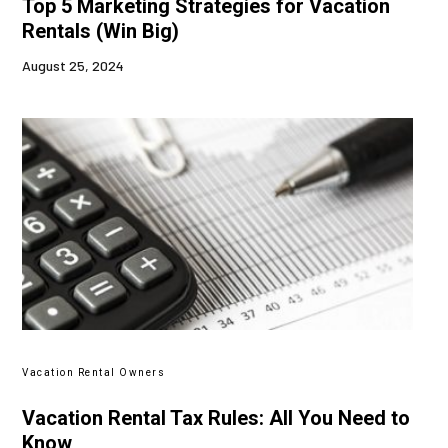
Top 5 Marketing Strategies for Vacation
Rentals (Win Big)
August 25, 2024
Vacation Rental Owners
Vacation Rental Tax Rules: All You Need to
Know