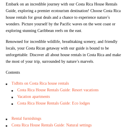
Embark on an incredible journey with our Costa Rica House Rentals
Guide, exploring a premier ecotourism destination! Choose Costa Rica
house rentals for great deals and a chance to experience nature’s
wonders. Picture yourself by the Pacific waves on the west coast or
exploring stunning Caribbean reefs on the east.
Renowned for incredible wildlife, breathtaking scenery, and friendly
locals, your Costa Rican getaway with our guide is bound to be
unforgettable. Discover all about house rentals in Costa Rica and make
the most of your trip, surrounded by nature’s marvels.
Contents
Tidbits on Costa Rica house rentals
Costa Rica House Rentals Guide: Resort vacations
Vacation apartments
Costa Rica House Rentals Guide: Eco lodges
Rental furnishings
Costa Rica House Rentals Guide: Natural settings