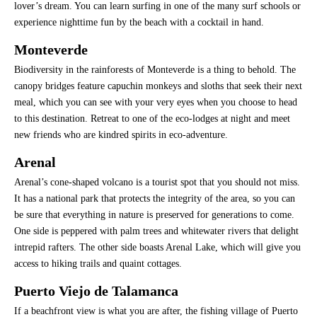
lover’s dream. You can learn surfing in one of the many surf schools or
experience nighttime fun by the beach with a cocktail in hand.
Monteverde
Biodiversity in the rainforests of Monteverde is a thing to behold. The
canopy bridges feature capuchin monkeys and sloths that seek their next
meal, which you can see with your very eyes when you choose to head
to this destination. Retreat to one of the eco-lodges at night and meet
new friends who are kindred spirits in eco-adventure.
Arenal
Arenal’s cone-shaped volcano is a tourist spot that you should not miss.
It has a national park that protects the integrity of the area, so you can
be sure that everything in nature is preserved for generations to come.
One side is peppered with palm trees and whitewater rivers that delight
intrepid rafters. The other side boasts Arenal Lake, which will give you
access to hiking trails and quaint cottages.
Puerto Viejo de Talamanca
If a beachfront view is what you are after, the fishing village of Puerto