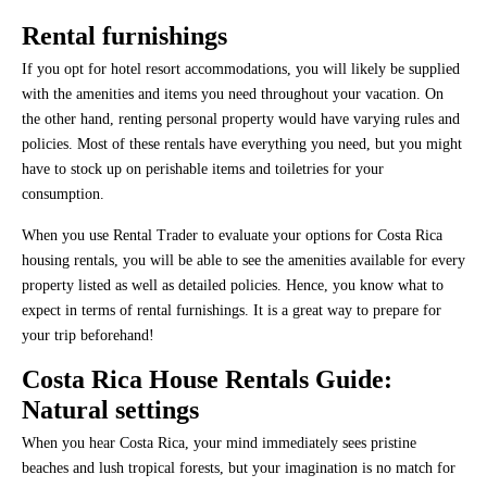
Rental furnishings
If you opt for hotel resort accommodations, you will likely be supplied
with the amenities and items you need throughout your vacation. On
the other hand, renting personal property would have varying rules and
policies. Most of these rentals have everything you need, but you might
have to stock up on perishable items and toiletries for your
consumption.
When you use Rental Trader to evaluate your options for Costa Rica
housing rentals, you will be able to see the amenities available for every
property listed as well as detailed policies. Hence, you know what to
expect in terms of rental furnishings. It is a great way to prepare for
your trip beforehand!
Costa Rica House Rentals Guide:
Natural settings
When you hear Costa Rica, your mind immediately sees pristine
beaches and lush tropical forests, but your imagination is no match for