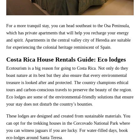
For a more tranquil stay, you can head southeast to the Osa Peninsula,
which has private apartments that will help you recharge your energy
and spirit. Apartments in the central valley city of Heredia are suitable
for experiencing the colonial heritage reminiscent of Spain.
Costa Rica House Rentals Guide: Eco lodges
Ecotourism is a big reason for going to Costa Rica. Not only do they
boast nature at its best but they also ensure that every environmental
treasure is looked after and protected. The country champions ethical
tours and carbon-conscious travels to preserve the beauty of the region.
Eco lodges are some of the environmental-friendly solutions that ensure
your stay does not disturb the country’s bounties.
These lodges are designed and created from sustainable materials. You
can opt for the trekking houses in the Corcovado National Park where
you can witness jaguars if you are lucky. For water-filled days, book
eco-lodges around Santa Teresa.