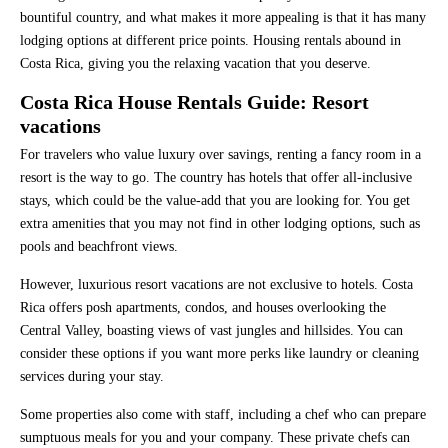
bountiful country, and what makes it more appealing is that it has many
lodging options at different price points. Housing rentals abound in
Costa Rica, giving you the relaxing vacation that you deserve.
Costa Rica House Rentals Guide: Resort
vacations
For travelers who value luxury over savings, renting a fancy room in a
resort is the way to go. The country has hotels that offer all-inclusive
stays, which could be the value-add that you are looking for. You get
extra amenities that you may not find in other lodging options, such as
pools and beachfront views.
However, luxurious resort vacations are not exclusive to hotels. Costa
Rica offers posh apartments, condos, and houses overlooking the
Central Valley, boasting views of vast jungles and hillsides. You can
consider these options if you want more perks like laundry or cleaning
services during your stay.
Some properties also come with staff, including a chef who can prepare
sumptuous meals for you and your company. These private chefs can