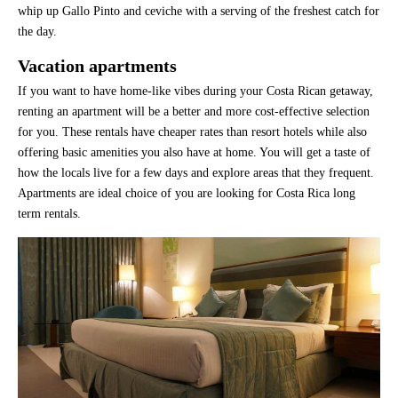
whip up Gallo Pinto and ceviche with a serving of the freshest catch for
the day.
Vacation apartments
If you want to have home-like vibes during your Costa Rican getaway,
renting an apartment will be a better and more cost-effective selection
for you. These rentals have cheaper rates than resort hotels while also
offering basic amenities you also have at home. You will get a taste of
how the locals live for a few days and explore areas that they frequent.
Apartments are ideal choice of you are looking for Costa Rica long
term rentals.