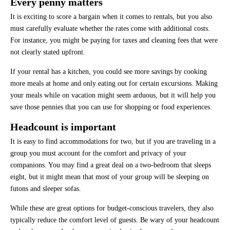
Every penny matters
It is exciting to score a bargain when it comes to rentals, but you also
must carefully evaluate whether the rates come with additional costs.
For instance, you might be paying for taxes and cleaning fees that were
not clearly stated upfront.
If your rental has a kitchen, you could see more savings by cooking
more meals at home and only eating out for certain excursions. Making
your meals while on vacation might seem arduous, but it will help you
save those pennies that you can use for shopping or food experiences.
Headcount is important
It is easy to find accommodations for two, but if you are traveling in a
group you must account for the comfort and privacy of your
companions. You may find a great deal on a two-bedroom that sleeps
eight, but it might mean that most of your group will be sleeping on
futons and sleeper sofas.
While these are great options for budget-conscious travelers, they also
typically reduce the comfort level of guests. Be wary of your headcount