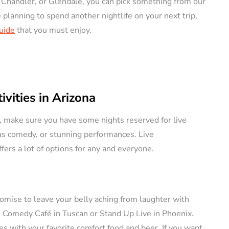
 Chandler, or Glendale, you can pick something from our
re planning to spend another nightlife on your next trip,
ERS
VACATION RENTAL OWNERS
Guide
that you must enjoy.
vities in Arizona
e a
na, make sure you have some nights reserved for live
l
Pros and Cons of
ous comedy, or stunning performances. Live
tely (11
Owning Pet-Friendly
ers a lot of options for any and everyone.
Rental Property
August 22, 2024
By
Jessica Allen
August 20, 2024
romise to leave your belly aching from laughter with
s Comedy Café in Tuscan or Stand Up Live in Phoenix.
s with your favorite comfort food and beer. If you want