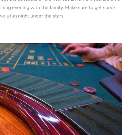
rtaining evening with the family. Make sure to get some
ve a fun night under the stars.