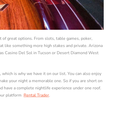
ot of great options. From slots, table games, poker,
hat like something more high stakes and private. Arizona
 as Casino Del Sol in Tucson or Desert Diamond West
e, which is why we have it on our list. You can also enjoy
make your night a memorable one. So if you are short on
nd have a complete nightlife experience under one roof.
our platform
Rental Trader
.