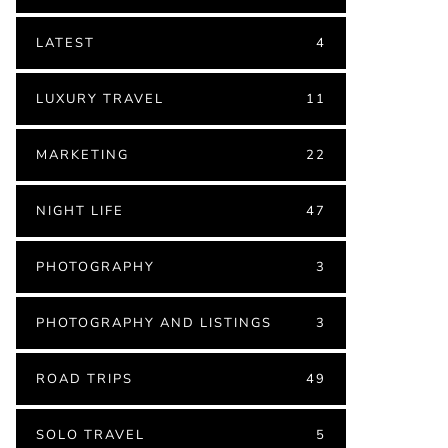
LATEST
4
LUXURY TRAVEL
11
MARKETING
22
NIGHT LIFE
47
PHOTOGRAPHY
3
PHOTOGRAPHY AND LISTINGS
3
ROAD TRIPS
49
SOLO TRAVEL
5