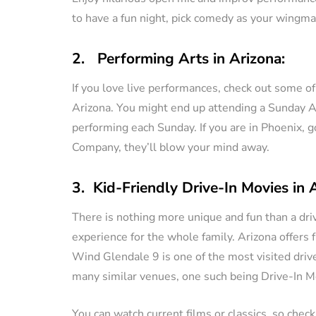
to have a fun night, pick comedy as your wingma
2. Performing Arts in Arizona:
If you love live performances, check out some o
Arizona. You might end up attending a Sunday A’fa
performing each Sunday. If you are in Phoenix, 
Company, they’ll blow your mind away.
3. Kid-Friendly Drive-In Movies in 
There is nothing more unique and fun than a driv
experience for the whole family. Arizona offers f
Wind Glendale 9 is one of the most visited drive
many similar venues, one such being Drive-In Mo
You can watch current films or classics, so check