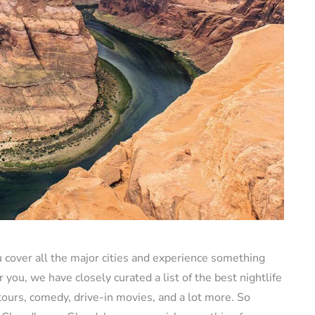
u cover all the major cities and experience something
r you, we have closely curated a list of the best nightlife
tours, comedy, drive-in movies, and a lot more. So