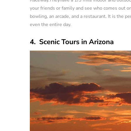
your friends or family and see who comes out on t
bowling, an arcade, and a restaurant. It is the pe
even the entire day.
4. Scenic Tours in Arizona