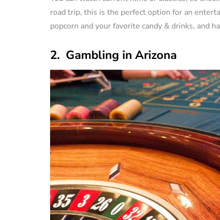
road trip, this is the perfect option for an ente
popcorn and your favorite candy & drinks, and ha
2. Gambling in Arizona