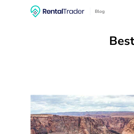
Blog
Best