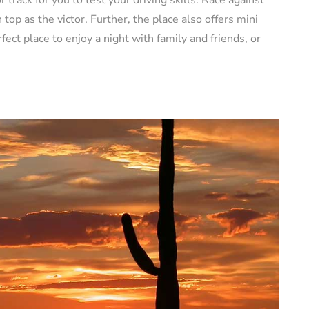
op as the victor. Further, the place also offers mini
rfect place to enjoy a night with family and friends, or