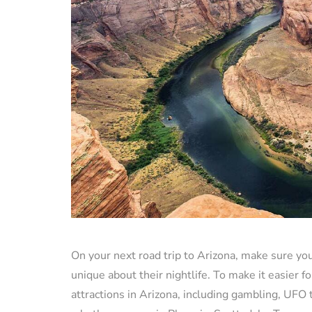
On your next road trip to Arizona, make sure yo
unique about their nightlife. To make it easier fo
attractions in Arizona, including gambling, UFO 