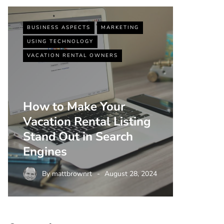
BUSINESS ASPECTS
MARKETING
BUSINESS
USING TECHNOLOGY
VACATIO
VACATION RENTAL OWNERS
How to Make Your
Vacation Rental Listing
Top 5 
Stand Out in Search
Strate
Engines
Rental
By
mattbrownrt
August 28, 2024
By
m