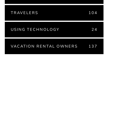
TRAVELERS
104
USING TECHNOLOGY
24
VACATION RENTAL OWNERS
137