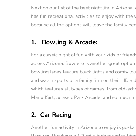
Next on our list of the best nightlife in Arizona
has fun recreational activities to enjoy with the
because all the options will leave the family beg
1. Bowling & Arcade:
For a classic night of fun with your kids or frie
across Arizona. Bowlero is another great option
bowling lanes feature black lights and comfy lou
and watch sports or a family film on their HD vi
which features all types of games, from old-scho
Mario Kart, Jurassic Park Arcade, and so much m
2. Car Racing
Another fun activity in Arizona to enjoy is go-ka
Raceway.Theyhave a 1/3 mile indoor and outdoor t