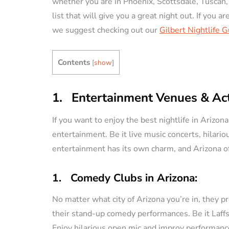
whether you are in Phoenix, Scottsdale, Tuscan,
list that will give you a great night out. If you a
VACATION RENTAL OWN
we suggest checking out our
Gilbert Nightlife 
Contents
[
show
]
1. Entertainment Venues & Acti
How to Manag
If you want to enjoy the best nightlife in Arizo
Vacation Renta
entertainment. Be it live music concerts, hilari
Property Remo
entertainment has its own charm, and Arizona off
Tips)
1. Comedy Clubs in Arizona:
By
Jessica Allen
No matter what city of Arizona you’re in, they p
their stand-up comedy performances. Be it Laff
Enjoy hilarious open mic and improv performance