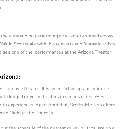
n.
f the outstanding performing arts centers spread across
ir in Scottsdale with live concerts and fantastic artists
go see one of the performances at the Arizona Theater
Arizona:
e-in movie theatre. It is an entertaining and intimate
ull-fledged drive-in theaters in various cities. West
-in experiences. Apart from that, Scottsdale also offers
vie Night at the Princess.
 out the schedule of the nearest drive-in. If you are on a