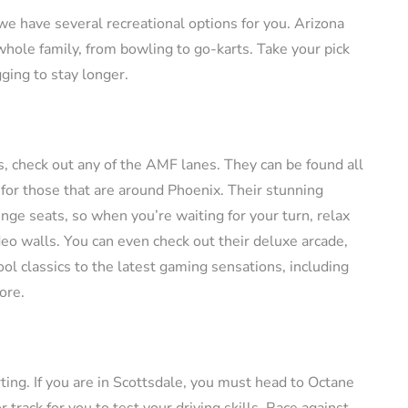
, we have several recreational options for you. Arizona
 whole family, from bowling to go-karts. Take your pick
ging to stay longer.
nds, check out any of the AMF lanes. They can be found all
 for those that are around Phoenix. Their stunning
nge seats, so when you’re waiting for your turn, relax
deo walls. You can even check out their deluxe arcade,
ol classics to the latest gaming sensations, including
ore.
rting. If you are in Scottsdale, you must head to Octane
rack for you to test your driving skills. Race against