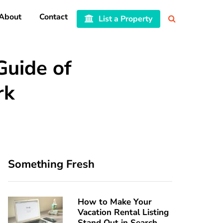
About
Contact
List a Property
Guide of
rk
Something Fresh
How to Make Your
Vacation Rental Listing
Stand Out in Search