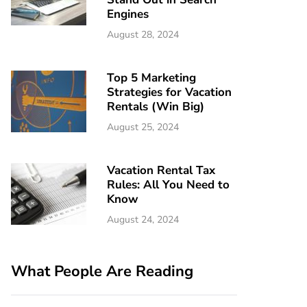
Engines
August 28, 2024
Top 5 Marketing
Strategies for Vacation
Rentals (Win Big)
August 25, 2024
Vacation Rental Tax
Rules: All You Need to
Know
August 24, 2024
What People Are Reading