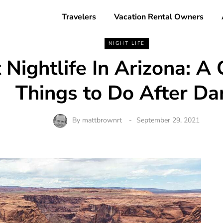
Travelers
Vacation Rental Owners
NIGHT LIFE
 Nightlife In Arizona: A 
Things to Do After Da
By
mattbrownrt
September 29, 2021