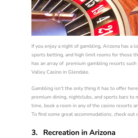
If you enjoy a night of gambling, Arizona has a l
sports betting, and high limit rooms for those t
has an array of premium gambling resorts such
Valley Casino in Glendale.
Gambling isn’t the only thing it has to offer her
premium dining, nightclubs, and sports bars to 
time, book a room in any of the casino resorts a
To find some great accommodations, check out 
3. Recreation in Arizona