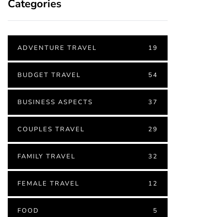
Categories
ADVENTURE TRAVEL
19
BUDGET TRAVEL
54
BUSINESS ASPECTS
37
COUPLES TRAVEL
29
FAMILY TRAVEL
32
FEMALE TRAVEL
12
FOOD
5