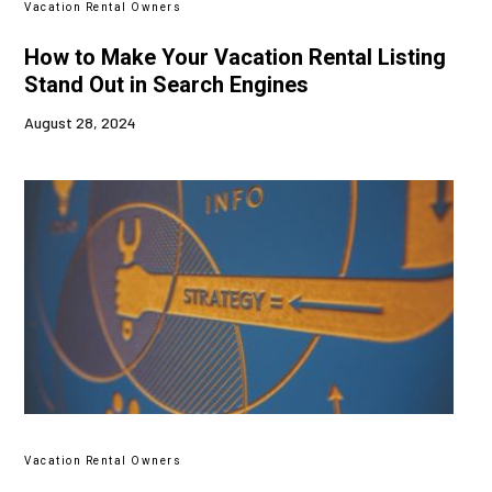
Vacation Rental Owners
How to Make Your Vacation Rental Listing
Stand Out in Search Engines
August 28, 2024
Vacation Rental Owners