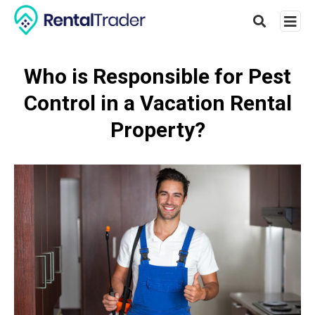
Who is Responsible for Pest
Control in a Vacation Rental
Type
your
Property?
searc
query
and
hit
enter: