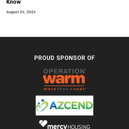
Know
August 24, 2024
PROUD SPONSOR OF