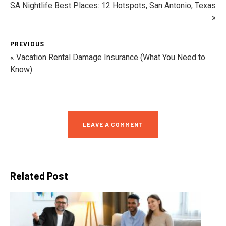
SA Nightlife Best Places: 12 Hotspots, San Antonio, Texas
»
PREVIOUS
« Vacation Rental Damage Insurance (What You Need to
Know)
LEAVE A COMMENT
Related Post