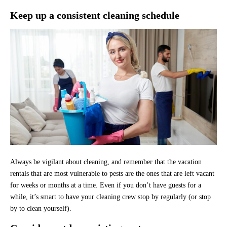
Keep up a consistent cleaning schedule
Always be vigilant about cleaning, and remember that the vacation
rentals that are most vulnerable to pests are the ones that are left vacant
for weeks or months at a time. Even if you don’t have guests for a
while, it’s smart to have your cleaning crew stop by regularly (or stop
by to clean yourself).