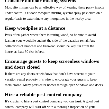
Consider outdoor misting systems
Mosquito misters can be an effective way of keeping these pesky insects
under control. Outdoor mosquito misting systems spray pesticides on a
regular basis to exterminate any mosquitoes in the nearby area.
Keep woodpiles at a distance
Pests often gather where there is rotting wood, so be sure to avoid
leaning your woodpile against the side of the vacation rental. Any
collections of branches and firewood should be kept far from the
house–at least 30 feet is best.
Encourage guests to keep screenless windows
and doors closed
If there are any doors or windows that don’t have screens at your
vacation rental property, it’s wise to encourage your guests to keep
them closed. Many pests enter homes through open windows and doors.
Hire a reliable pest control company
It’s crucial to hire a pest control company you can trust. A good pest
control company will start off with a thorough inspection of your