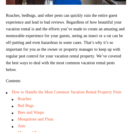
Roaches, bedbugs, and other pests can quickly ruin the entire guest
experience and lead to bad reviews. Regardless of how beautiful your
vacation rental is and the efforts you’ve made to create an amazing and
memorable experience for your guests, seeing an insect or a rat can be
off-putting and even hazardous in some cases. That’s why it’s so
important for you as the owner or property manager to keep up with
regular pest control for your vacation rental property. We’ve covered
the best ways to deal with the most common vacation rental pests
below.
Contents
How to Handle the Most Common Vacation Rental Property Pests
Roaches
Bed Bugs
Bees and Wasps
Mosquitoes and Fleas
Ants