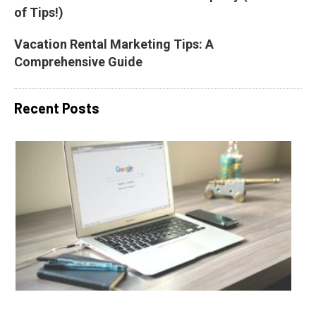
of Tips!)
Vacation Rental Marketing Tips: A 
Comprehensive Guide
Recent Posts