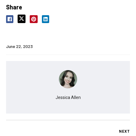
Share
June 22, 2023
Jessica Allen
NEXT