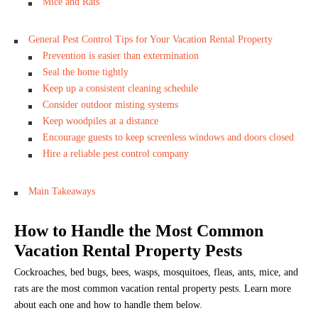
Mice and Rats
General Pest Control Tips for Your Vacation Rental Property
Prevention is easier than extermination
Seal the home tightly
Keep up a consistent cleaning schedule
Consider outdoor misting systems
Keep woodpiles at a distance
Encourage guests to keep screenless windows and doors closed
Hire a reliable pest control company
Main Takeaways
How to Handle the Most Common
Vacation Rental Property Pests
Cockroaches, bed bugs, bees, wasps, mosquitoes, fleas, ants, mice, and
rats are the most common vacation rental property pests. Learn more
about each one and how to handle them below.