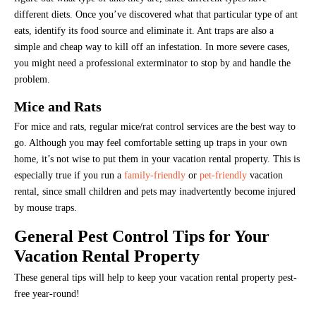
different diets. Once you’ve discovered what that particular type of ant
eats, identify its food source and eliminate it. Ant traps are also a
simple and cheap way to kill off an infestation. In more severe cases,
you might need a professional exterminator to stop by and handle the
problem.
Mice and Rats
For mice and rats, regular mice/rat control services are the best way to
go. Although you may feel comfortable setting up traps in your own
home, it’s not wise to put them in your vacation rental property. This is
especially true if you run a
family-friendly
or
pet-friendly
vacation
rental, since small children and pets may inadvertently become injured
by mouse traps.
General Pest Control Tips for Your
Vacation Rental Property
These general tips will help to keep your vacation rental property pest-
free year-round!