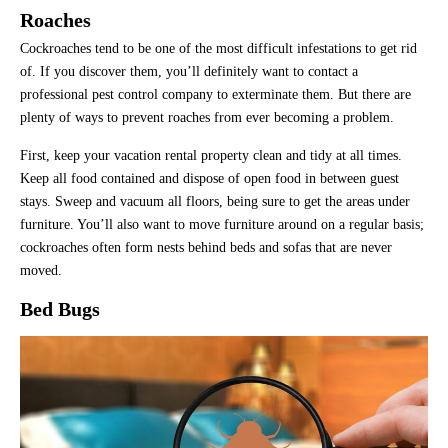
Roaches
Cockroaches tend to be one of the most difficult infestations to get rid
of. If you discover them, you’ll definitely want to contact a
professional pest control company to exterminate them. But there are
plenty of ways to prevent roaches from ever becoming a problem.
First, keep your vacation rental property clean and tidy at all times.
Keep all food contained and dispose of open food in between guest
stays. Sweep and vacuum all floors, being sure to get the areas under
furniture. You’ll also want to move furniture around on a regular basis;
cockroaches often form nests behind beds and sofas that are never
moved.
Bed Bugs