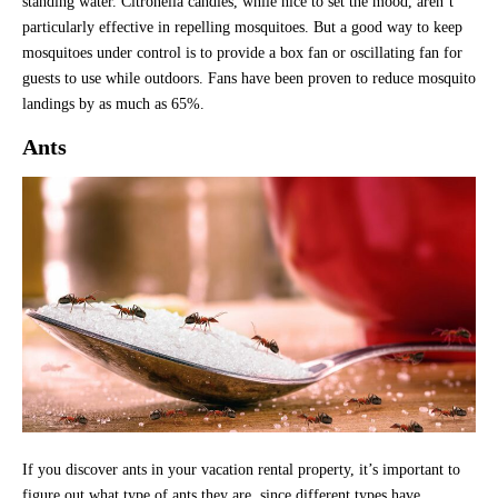
standing water. Citronella candles, while nice to set the mood, aren’t
particularly effective in repelling mosquitoes. But a good way to keep
mosquitoes under control is to provide a box fan or oscillating fan for
guests to use while outdoors. Fans have been proven to reduce mosquito
landings by as much as 65%.
Ants
If you discover ants in your vacation rental property, it’s important to
figure out what type of ants they are, since different types have