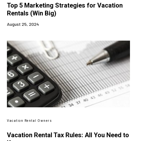
Top 5 Marketing Strategies for Vacation
Rentals (Win Big)
August 25, 2024
Vacation Rental Owners
Vacation Rental Tax Rules: All You Need to