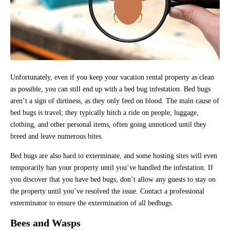
Unfortunately, even if you keep your vacation rental property as clean
as possible, you can still end up with a bed bug infestation. Bed bugs
aren’t a sign of dirtiness, as they only feed on blood. The main cause of
bed bugs is travel; they typically hitch a ride on people, luggage,
clothing, and other personal items, often going unnoticed until they
breed and leave numerous bites.
Bed bugs are also hard to exterminate, and some hosting sites will even
temporarily ban your property until you’ve handled the infestation. If
you discover that you have bed bugs, don’t allow any guests to stay on
the property until you’ve resolved the issue. Contact a professional
exterminator to ensure the extermination of all bedbugs.
Bees and Wasps