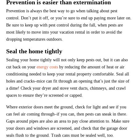
Prevention is easier than extermination
Prevention is always the best way to go when talking about pest
control. Don’t put it off, or you’re sure to end up paying more later on.
Be sure to keep up with pest control during the fall, when pests are
most likely to move into your vacation rental in order to avoid the
dropping temperatures outdoors.
Seal the home tightly
Sealing your home tightly will not only keep pests out, but it can also
cut back on your
energy costs
by reducing the amount of heat or air
conditioning needed to keep your rental property comfortable. Seal all
holes and cracks–mice can fit through an opening that’s just the size of
a dime! Check your dryer and stove vent ducts, chimneys, and crawl
spaces to ensure they’re screened or capped.
Where exterior doors meet the ground, check for light and see if you
can feel air coming through–if you can, then pests can sneak in there.
Gaps around pipes are also an area to pay close attention to. Make sure
your doors and windows are screened, and check that the garage door
seals flush to the ground. Trash cans must be sealed well, too.