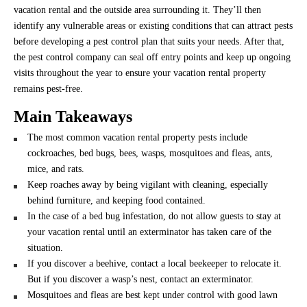
vacation rental and the outside area surrounding it. They’ll then
identify any vulnerable areas or existing conditions that can attract pests
before developing a pest control plan that suits your needs. After that,
the pest control company can seal off entry points and keep up ongoing
visits throughout the year to ensure your vacation rental property
remains pest-free.
Main Takeaways
The most common vacation rental property pests include
cockroaches, bed bugs, bees, wasps, mosquitoes and fleas, ants,
mice, and rats.
Keep roaches away by being vigilant with cleaning, especially
behind furniture, and keeping food contained.
In the case of a bed bug infestation, do not allow guests to stay at
your vacation rental until an exterminator has taken care of the
situation.
If you discover a beehive, contact a local beekeeper to relocate it.
But if you discover a wasp’s nest, contact an exterminator.
Mosquitoes and fleas are best kept under control with good lawn