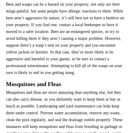
Bees and wasps can be a hazard on your property; not only are their
stings painful, but some people have allergic reactions to them. While
bees aren’t aggressive by nature, it’s still best not to have a beehive on
your property. If you find one, contact a local beekeeper to have it
moved to a safer location. Bees are an endangered species, so try to
avoid killing them if they aren’t causing a major problem. However,
suppose there’s a wasp’s nest on your property and you encounter
yellow jackets or hornets. In that case, they’re more likely to be
aggressive and harmful to your guests, so be sure to contact a
professional exterminator. Attempting to kill all of the wasps on your
own is likely to end in you getting stung.
Mosquitoes and Fleas
Mosquitoes and fleas are more annoying than anything else, but they
can also carry disease, so you definitely want to keep them at bay as
much as possible. Landscaping and yard maintenance can help keep
them under control. Prevent water accumulation, remove any waste,
clean the pool regularly, and seal the drainage outlets properly. These
measures will keep mosquitoes and fleas from breeding in garbage or