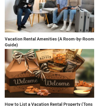
Vacation Rental Amenities (A Room-by-Room 
Guide)
How to List a Vacation Rental Property (Tons 