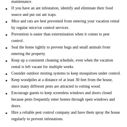
maintenance.
If you have an ant infestation, identify and eliminate their food
source and put out ant traps.
Mice and rats are best prevented from entering your vacation rental
by regular mice/rat control services.
Prevention is easier than extermination when it comes to pest
control.
Seal the home tightly to prevent bugs and small animals from
entering the property.
Keep up a consistent cleaning schedule, even when the vacation
rental is left vacant for multiple weeks.
Consider outdoor misting systems to keep mosquitoes under control.
Keep woodpiles at a distance of at least 30 feet from the house,
since many different pests are attracted to rotting wood.
Encourage guests to keep screenless windows and doors closed
because pests frequently enter homes through open windows and
doors.
Hire a reliable pest control company and have them spray the house
regularly to prevent infestations.