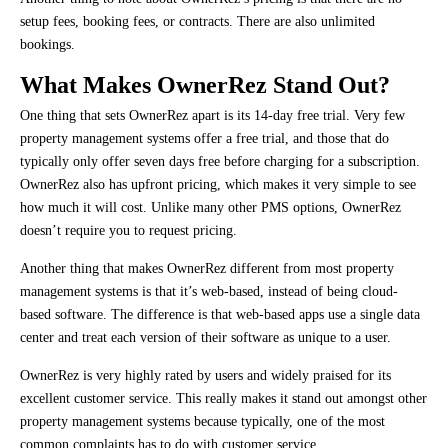
setup fees, booking fees, or contracts. There are also unlimited
bookings.
What Makes OwnerRez Stand Out?
One thing that sets OwnerRez apart is its 14-day free trial. Very few
property management systems offer a free trial, and those that do
typically only offer seven days free before charging for a subscription.
OwnerRez also has upfront pricing, which makes it very simple to see
how much it will cost. Unlike many other PMS options, OwnerRez
doesn’t require you to request pricing.
Another thing that makes OwnerRez different from most property
management systems is that it’s web-based, instead of being cloud-
based software. The difference is that web-based apps use a single data
center and treat each version of their software as unique to a user.
OwnerRez is very highly rated by users and widely praised for its
excellent customer service. This really makes it stand out amongst other
property management systems because typically, one of the most
common complaints has to do with customer service.