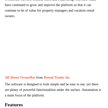
have continued to grow and improve the platform so that it can
continue to be of value for property managers and vacation rental
owners.
All About OwnerRez
from
Rental Trader Inc
The software is designed to look simple and be easy to use, yet there
are plenty of powerful functionalities under the surface. Automation is
a main focus of the platform.
Features