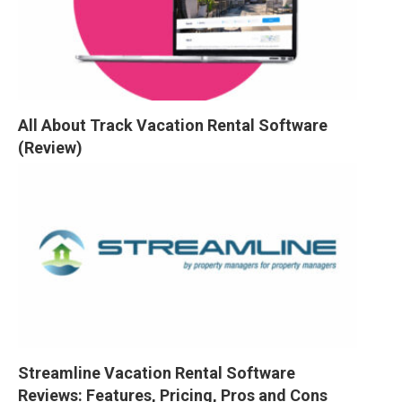
All About Track Vacation Rental Software 
(Review)
Streamline Vacation Rental Software 
Reviews: Features, Pricing, Pros and Cons