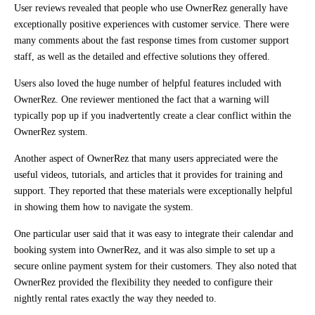
User reviews revealed that people who use OwnerRez generally have
exceptionally positive experiences with customer service. There were
many comments about the fast response times from customer support
staff, as well as the detailed and effective solutions they offered.
Users also loved the huge number of helpful features included with
OwnerRez. One reviewer mentioned the fact that a warning will
typically pop up if you inadvertently create a clear conflict within the
OwnerRez system.
Another aspect of OwnerRez that many users appreciated were the
useful videos, tutorials, and articles that it provides for training and
support. They reported that these materials were exceptionally helpful
in showing them how to navigate the system.
One particular user said that it was easy to integrate their calendar and
booking system into OwnerRez, and it was also simple to set up a
secure online payment system for their customers. They also noted that
OwnerRez provided the flexibility they needed to configure their
nightly rental rates exactly the way they needed to.