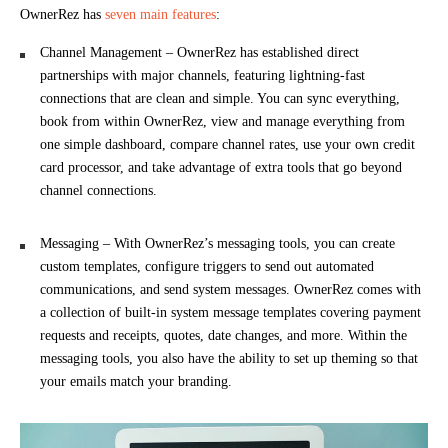
OwnerRez has
seven main features
:
Channel Management – OwnerRez has established direct
partnerships with major channels, featuring lightning-fast
connections that are clean and simple. You can sync everything,
book from within OwnerRez, view and manage everything from
one simple dashboard, compare channel rates, use your own credit
card processor, and take advantage of extra tools that go beyond
channel connections.
Messaging – With OwnerRez’s messaging tools, you can create
custom templates, configure triggers to send out automated
communications, and send system messages. OwnerRez comes with
a collection of built-in system message templates covering payment
requests and receipts, quotes, date changes, and more. Within the
messaging tools, you also have the ability to set up theming so that
your emails match your branding.