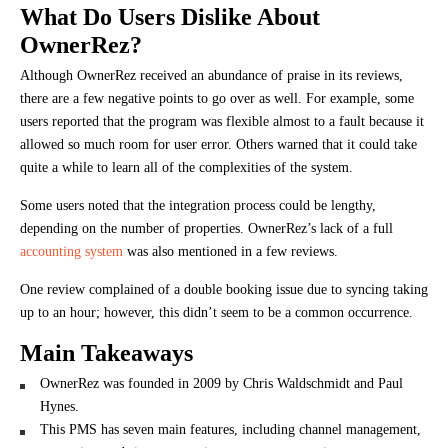
What Do Users Dislike About
OwnerRez?
Although OwnerRez received an abundance of praise in its reviews,
there are a few negative points to go over as well. For example, some
users reported that the program was flexible almost to a fault because it
allowed so much room for user error. Others warned that it could take
quite a while to learn all of the complexities of the system.
Some users noted that the integration process could be lengthy,
depending on the number of properties. OwnerRez’s lack of a full
accounting system
was also mentioned in a few reviews.
One review complained of a double booking issue due to syncing taking
up to an hour; however, this didn’t seem to be a common occurrence.
Main Takeaways
OwnerRez was founded in 2009 by Chris Waldschmidt and Paul
Hynes.
This PMS has seven main features, including channel management,