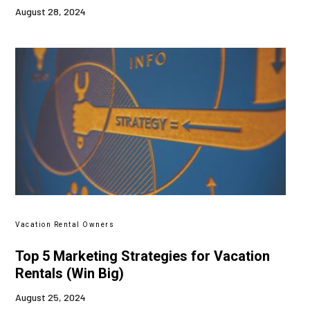
August 28, 2024
Vacation Rental Owners
Top 5 Marketing Strategies for Vacation
Rentals (Win Big)
August 25, 2024