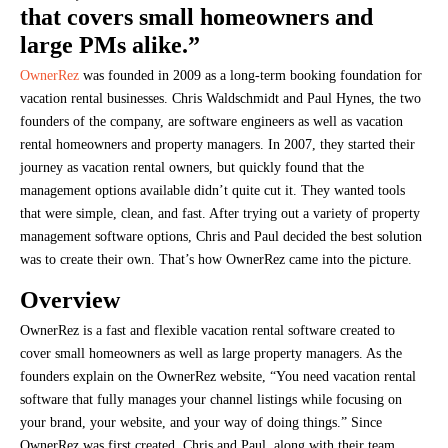
that covers small homeowners and
large PMs alike.”
OwnerRez
was founded in 2009 as a long-term booking foundation for
vacation rental businesses. Chris Waldschmidt and Paul Hynes, the two
founders of the company, are software engineers as well as vacation
rental homeowners and property managers. In 2007, they started their
journey as vacation rental owners, but quickly found that the
management options available didn’t quite cut it. They wanted tools
that were simple, clean, and fast. After trying out a variety of property
management software options, Chris and Paul decided the best solution
was to create their own. That’s how OwnerRez came into the picture.
Overview
OwnerRez is a fast and flexible vacation rental software created to
cover small homeowners as well as large property managers. As the
founders explain on the OwnerRez website, “You need vacation rental
software that fully manages your channel listings while focusing on
your brand, your website, and your way of doing things.” Since
OwnerRez was first created, Chris and Paul, along with their team,