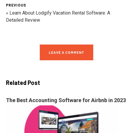
PREVIOUS
« Learn About Lodgify Vacation Rental Software: A
Detailed Review
LEAVE A COMMENT
Related Post
The Best Accounting Software for Airbnb in 2023