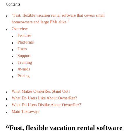
Contents
“Fast, flexible vacation rental software that covers small
homeowners and large PMs alike.”
Overview
Features
Platforms
Users
Support
Training
Awards
Pricing
What Makes OwnerRez Stand Out?
What Do Users Like About OwnerRez?
What Do Users Dislike About OwnerRez?
Main Takeaways
“Fast, flexible vacation rental software