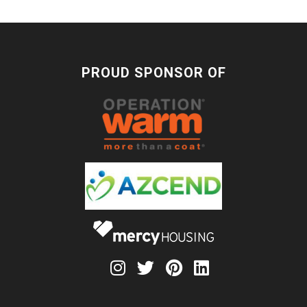
PROUD SPONSOR OF