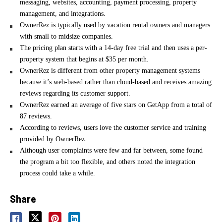
messaging, websites, accounting, payment processing, property
management, and integrations.
OwnerRez is typically used by vacation rental owners and managers
with small to midsize companies.
The pricing plan starts with a 14-day free trial and then uses a per-
property system that begins at $35 per month.
OwnerRez is different from other property management systems
because it’s web-based rather than cloud-based and receives amazing
reviews regarding its customer support.
OwnerRez earned an average of five stars on GetApp from a total of
87 reviews.
According to reviews, users love the customer service and training
provided by OwnerRez.
Although user complaints were few and far between, some found
the program a bit too flexible, and others noted the integration
process could take a while.
Share