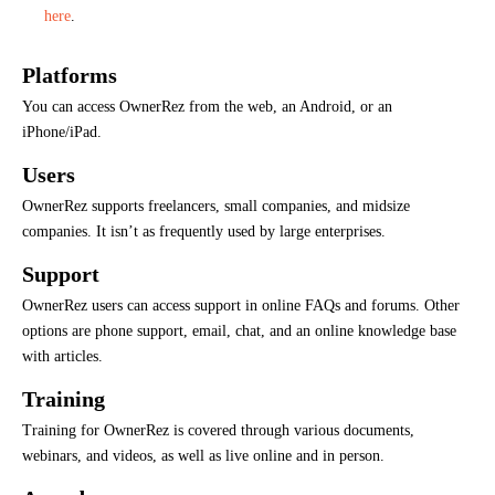
here
.
Platforms
You can access OwnerRez from the web, an Android, or an
iPhone/iPad.
Users
OwnerRez supports freelancers, small companies, and midsize
companies. It isn’t as frequently used by large enterprises.
Support
OwnerRez users can access support in online FAQs and forums. Other
options are phone support, email, chat, and an online knowledge base
with articles.
Training
Training for OwnerRez is covered through various documents,
webinars, and videos, as well as live online and in person.