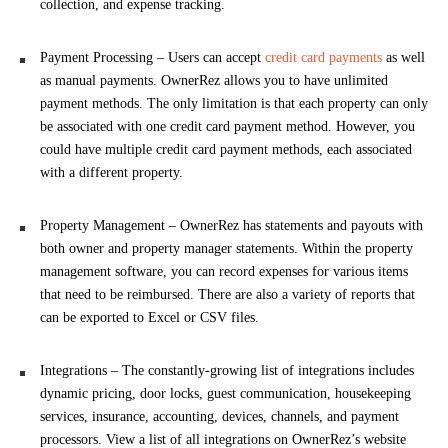
collection, and expense tracking.
Payment Processing – Users can accept
credit card payments
as well
as manual payments. OwnerRez allows you to have unlimited
payment methods. The only limitation is that each property can only
be associated with one credit card payment method. However, you
could have multiple credit card payment methods, each associated
with a different property.
Property Management – OwnerRez has statements and payouts with
both owner and property manager statements. Within the property
management software, you can record expenses for various items
that need to be reimbursed. There are also a variety of reports that
can be exported to Excel or CSV files.
Integrations – The constantly-growing list of integrations includes
dynamic pricing, door locks, guest communication, housekeeping
services, insurance, accounting, devices, channels, and payment
processors. View a list of all integrations on OwnerRez’s website