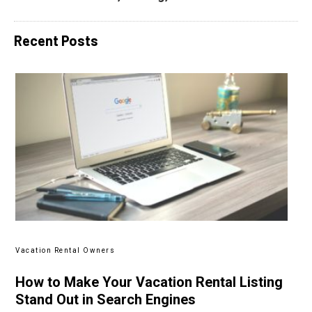
Recent Posts
Vacation Rental Owners
How to Make Your Vacation Rental Listing
Stand Out in Search Engines