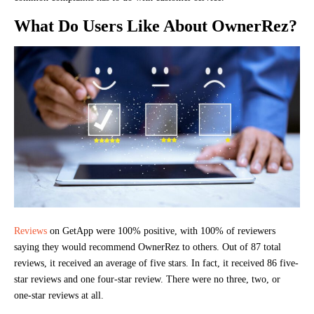
What Do Users Like About OwnerRez?
Reviews
on GetApp were 100% positive, with 100% of reviewers
saying they would recommend OwnerRez to others. Out of 87 total
reviews, it received an average of five stars. In fact, it received 86 five-
star reviews and one four-star review. There were no three, two, or
one-star reviews at all.