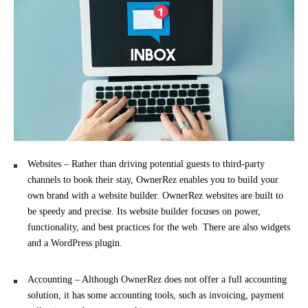
Websites – Rather than driving potential guests to third-party
channels to book their stay, OwnerRez enables you to build your
own brand with a website builder. OwnerRez websites are built to
be speedy and precise. Its website builder focuses on power,
functionality, and best practices for the web. There are also widgets
and a WordPress plugin.
Accounting – Although OwnerRez does not offer a full accounting
solution, it has some accounting tools, such as invoicing, payment