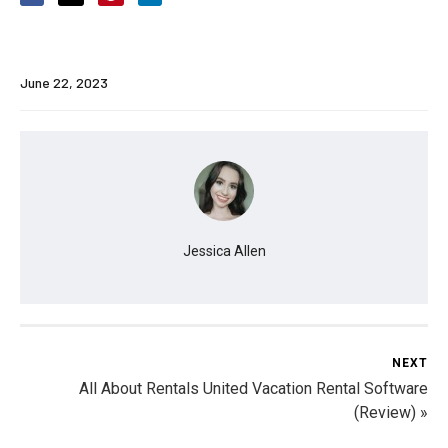
June 22, 2023
Jessica Allen
NEXT
All About Rentals United Vacation Rental Software
(Review) »