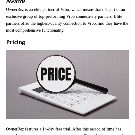
Awards
OwnerRez is an elite partner of Vrbo, which means that it’s part of an
exclusive group of top-performing Vrbo connectivity partners. Elite
partners offer the highest-quality connection to Vrbo, and they have the
most comprehensive functionality.
Pricing
OwnerRez features a 14-day free trial. After this period of time has