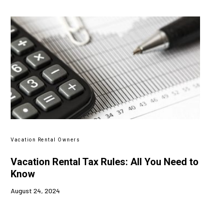
Vacation Rental Owners
Vacation Rental Tax Rules: All You Need to
Know
August 24, 2024