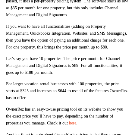
passed, it uses a per-property pricing system. The software starts as low
as $35 per month for one property, but this only includes Channel
Management and Digital Signatures.
If you want to have all functionalities (adding on Property
Management, Quickbooks Integration, Websites, and SMS Messaging),
then you have the option of paying an additional charge for each one.
For one property, this brings the price per month up to $80.
Let’s say you have 10 properties. The price per month for Channel
Management and Digital Signatures is $89. For all functionalities, it
goes up to $188 per month.
For larger vacation rental businesses with 100 properties, the price
starts at $325 and increases to $644 to use all of the features OwnerRez
has to offer.
OwnerRez has an easy-to-use pricing tool on its website to show you
the exact price you’ll have to pay, depending on the number of
properties you manage. Check it out
here
.
Another thing to note about OwnerRez’s pricing is that there are no