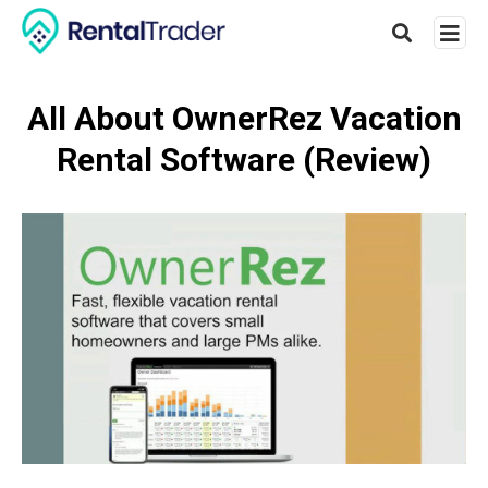
All About OwnerRez Vacation
Rental Software (Review)
Type
your
searc
query
and
hit
enter: