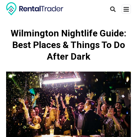
Wilmington Nightlife Guide:
Best Places & Things To Do
Type
your
After Dark
searc
query
and
hit
enter: