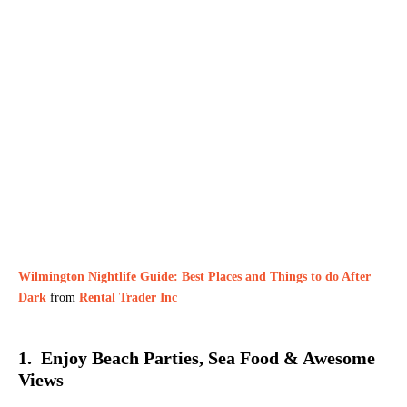
Wilmington Nightlife Guide: Best Places and Things to do After
Dark
from
Rental Trader Inc
1. Enjoy Beach Parties, Sea Food & Awesome
Views