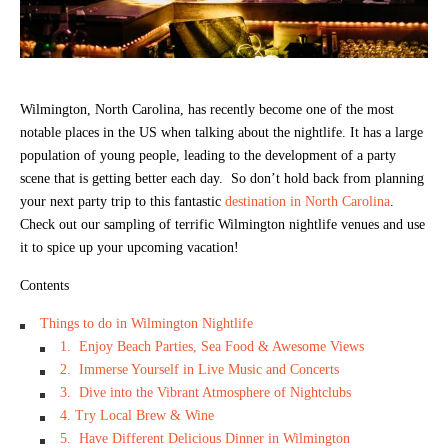
Wilmington, North Carolina, has recently become one of the most
notable places in the US when talking about the nightlife. It has a large
population of young people, leading to the development of a party
scene that is getting better each day. So don’t hold back from planning
your next party trip to this fantastic
destination in North Carolina
.
Check out our sampling of terrific Wilmington nightlife venues and use
it to spice up your upcoming vacation!
Contents
Things to do in Wilmington Nightlife
1. Enjoy Beach Parties, Sea Food & Awesome Views
2. Immerse Yourself in Live Music and Concerts
3. Dive into the Vibrant Atmosphere of Nightclubs
4. Try Local Brew & Wine
5. Have Different Delicious Dinner in Wilmington