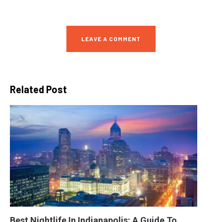
LEAVE A COMMENT
Related Post
Best Nightlife In Indianapolis: A Guide To 