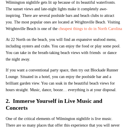
Wilmington nightlife gets lit up because of its beautiful waterfronts.
The sunset views and late-night lights make it completely awe-
inspiring. There are several poolside bars and beach clubs to attract
you. The most popular ones are located at Wrightsville Beach. Visiting
Wrightsville Beach is one of the
cheapest things to do in North Carolina
At 22 North on the beach, you will find an expansive seafood menu,
including oysters and crabs. You can enjoy the food or play some pool.
You can take in the breath-taking beach views with friends or dance
the night away.
If you want a conventional party space, then try out Blockade Runner
Lounge. Situated in a hotel, you can enjoy the poolside bar and a
brilliant garden view. You can soak in the beautiful beach views for
hours straight. Music, dance, booze… everything is at your disposal.
2. Immerse Yourself in Live Music and
Concerts
One of the critical elements of Wilmington nightlife is live music.
There are so many places that offer this experience that you will never