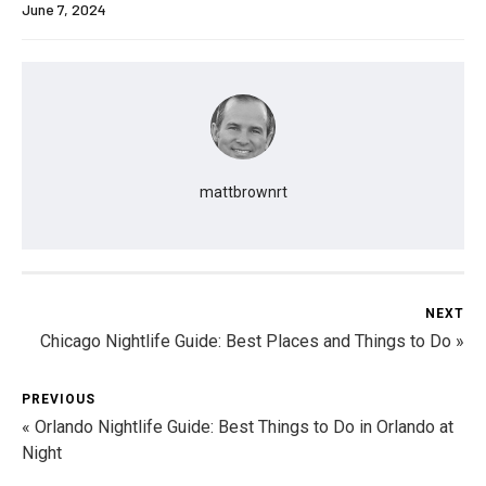
June 7, 2024
mattbrownrt
NEXT
Chicago Nightlife Guide: Best Places and Things to Do »
PREVIOUS
« Orlando Nightlife Guide: Best Things to Do in Orlando at
Night