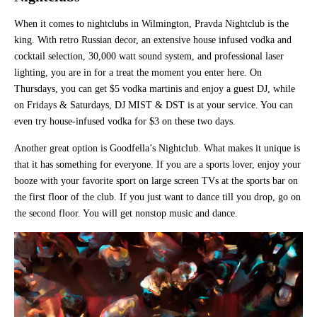
When it comes to nightclubs in Wilmington, Pravda Nightclub is the
king. With retro Russian decor, an extensive house infused vodka and
cocktail selection, 30,000 watt sound system, and professional laser
lighting, you are in for a treat the moment you enter here. On
Thursdays, you can get $5 vodka martinis and enjoy a guest DJ, while
on Fridays & Saturdays, DJ MIST & DST is at your service. You can
even try house-infused vodka for $3 on these two days.
Another great option is Goodfella’s Nightclub. What makes it unique is
that it has something for everyone. If you are a sports lover, enjoy your
booze with your favorite sport on large screen TVs at the sports bar on
the first floor of the club. If you just want to dance till you drop, go on
the second floor. You will get nonstop music and dance.