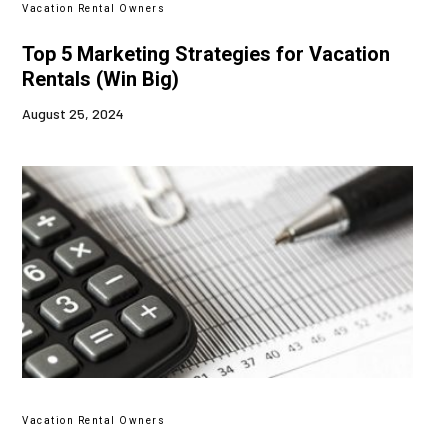
Vacation Rental Owners
Top 5 Marketing Strategies for Vacation
Rentals (Win Big)
August 25, 2024
Vacation Rental Owners