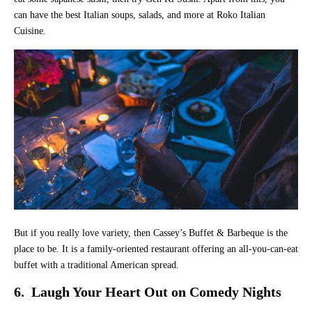
can have the best Italian soups, salads, and more at Roko Italian
Cuisine.
But if you really love variety, then Cassey’s Buffet & Barbeque is the
place to be. It is a family-oriented restaurant offering an all-you-can-eat
buffet with a traditional American spread.
6. Laugh Your Heart Out on Comedy Nights