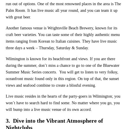
run out of options. One of the most renowned places in the area is The
Palm Room. It has live music all year round, and you can team it up
with great beer.
Another famous venue is Wrightsville Beach Brewery, known for its
craft beer varieties. You can taste some of their highly authentic menu
items ranging from Korean to Italian cuisines. They have live music
three days a week – Thursday, Saturday & Sunday.
Wilmington is known for its beachfront and views. If you are there
during the summer, don’t miss a chance to go to one of the Bluewater
Summer Music Series concerts. You will get to listen to very folksy,
oceanfront music found only in this region. On top of that, the sunset
views and seafood combine to create a blissful evening.
Live music resides in the hearts of the party-goers in Wilmington; you
won’t have to search hard to find some. No matter where you go, you
will bump into a live music venue of its own accord.
3. Dive into the Vibrant Atmosphere of
Nightclubs