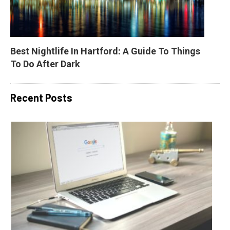
Best Nightlife In Hartford: A Guide To Things 
To Do After Dark
Recent Posts