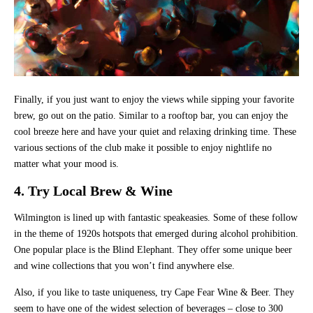
Finally, if you just want to enjoy the views while sipping your favorite
brew, go out on the patio. Similar to a rooftop bar, you can enjoy the
cool breeze here and have your quiet and relaxing drinking time. These
various sections of the club make it possible to enjoy nightlife no
matter what your mood is.
4. Try Local Brew & Wine
Wilmington is lined up with fantastic speakeasies. Some of these follow
in the theme of 1920s hotspots that emerged during alcohol prohibition.
One popular place is the Blind Elephant. They offer some unique beer
and wine collections that you won’t find anywhere else.
Also, if you like to taste uniqueness, try Cape Fear Wine & Beer. They
seem to have one of the widest selection of beverages – close to 300