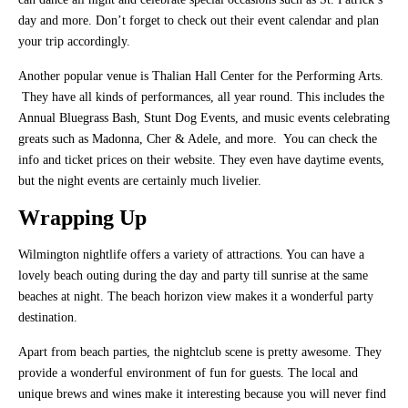
day and more. Don’t forget to check out their event calendar and plan
your trip accordingly.
Another popular venue is Thalian Hall Center for the Performing Arts.
They have all kinds of performances, all year round. This includes the
Annual Bluegrass Bash, Stunt Dog Events, and music events celebrating
greats such as Madonna, Cher & Adele, and more. You can check the
info and ticket prices on their website. They even have daytime events,
but the night events are certainly much livelier.
Wrapping Up
Wilmington nightlife offers a variety of attractions. You can have a
lovely beach outing during the day and party till sunrise at the same
beaches at night. The beach horizon view makes it a wonderful party
destination.
Apart from beach parties, the nightclub scene is pretty awesome. They
provide a wonderful environment of fun for guests. The local and
unique brews and wines make it interesting because you will never find