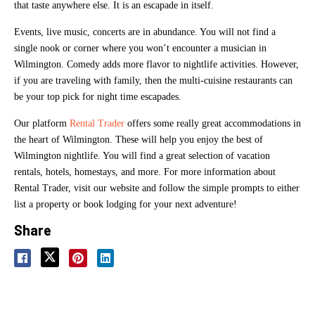
that taste anywhere else. It is an escapade in itself.
Events, live music, concerts are in abundance. You will not find a
single nook or corner where you won’t encounter a musician in
Wilmington. Comedy adds more flavor to nightlife activities. However,
if you are traveling with family, then the multi-cuisine restaurants can
be your top pick for night time escapades.
Our platform
Rental Trader
offers some really great accommodations in
the heart of Wilmington. These will help you enjoy the best of
Wilmington nightlife. You will find a great selection of vacation
rentals, hotels, homestays, and more. For more information about
Rental Trader, visit our website and follow the simple prompts to either
list a property or book lodging for your next adventure!
Share