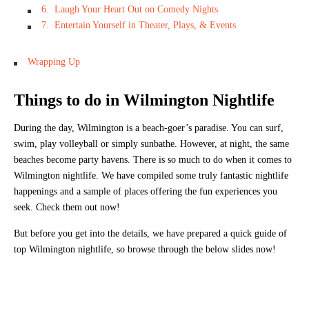
6. Laugh Your Heart Out on Comedy Nights
7. Entertain Yourself in Theater, Plays, & Events
Wrapping Up
Things to do in Wilmington Nightlife
During the day, Wilmington is a beach-goer’s paradise. You can surf,
swim, play volleyball or simply sunbathe. However, at night, the same
beaches become party havens. There is so much to do when it comes to
Wilmington nightlife. We have compiled some truly fantastic nightlife
happenings and a sample of places offering the fun experiences you
seek. Check them out now!
But before you get into the details, we have prepared a quick guide of
top Wilmington nightlife, so browse through the below slides now!