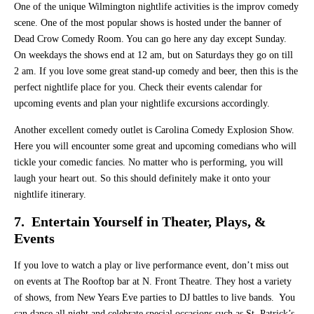
One of the unique Wilmington nightlife activities is the improv comedy
scene. One of the most popular shows is hosted under the banner of
Dead Crow Comedy Room. You can go here any day except Sunday.
On weekdays the shows end at 12 am, but on Saturdays they go on till
2 am. If you love some great stand-up comedy and beer, then this is the
perfect nightlife place for you. Check their events calendar for
upcoming events and plan your nightlife excursions accordingly.
Another excellent comedy outlet is Carolina Comedy Explosion Show.
Here you will encounter some great and upcoming comedians who will
tickle your comedic fancies. No matter who is performing, you will
laugh your heart out. So this should definitely make it onto your
nightlife itinerary.
7. Entertain Yourself in Theater, Plays, &
Events
If you love to watch a play or live performance event, don’t miss out
on events at The Rooftop bar at N. Front Theatre. They host a variety
of shows, from New Years Eve parties to DJ battles to live bands. You
can dance all night and celebrate special occasions such as St. Patrick’s