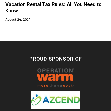
Vacation Rental Tax Rules: All You Need to
Know
August 24, 2024
PROUD SPONSOR OF