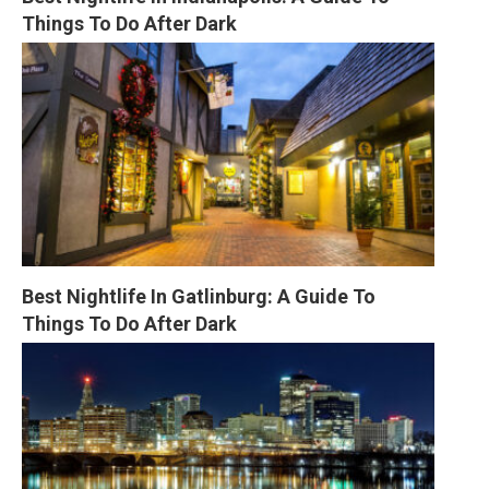
Things To Do After Dark
Best Nightlife In Gatlinburg: A Guide To 
Things To Do After Dark