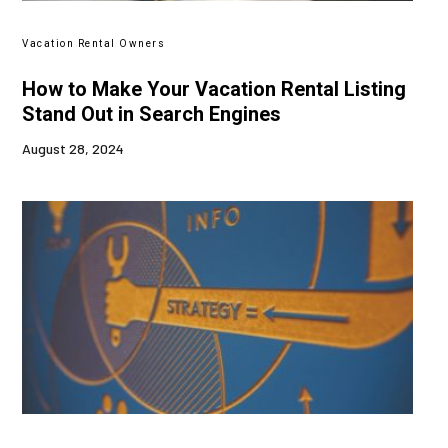
Vacation Rental Owners
How to Make Your Vacation Rental Listing
Stand Out in Search Engines
August 28, 2024