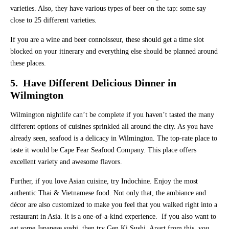
varieties. Also, they have various types of beer on the tap: some say
close to 25 different varieties.
If you are a wine and beer connoisseur, these should get a time slot
blocked on your itinerary and everything else should be planned around
these places.
5. Have Different Delicious Dinner in
Wilmington
Wilmington nightlife can’t be complete if you haven’t tasted the many
different options of cuisines sprinkled all around the city. As you have
already seen, seafood is a delicacy in Wilmington. The top-rate place to
taste it would be Cape Fear Seafood Company. This place offers
excellent variety and awesome flavors.
Further, if you love Asian cuisine, try Indochine. Enjoy the most
authentic Thai & Vietnamese food. Not only that, the ambiance and
décor are also customized to make you feel that you walked right into a
restaurant in Asia. It is a one-of-a-kind experience. If you also want to
eat some Japanese sushi, then try Gen Ki Sushi. Apart from this, you