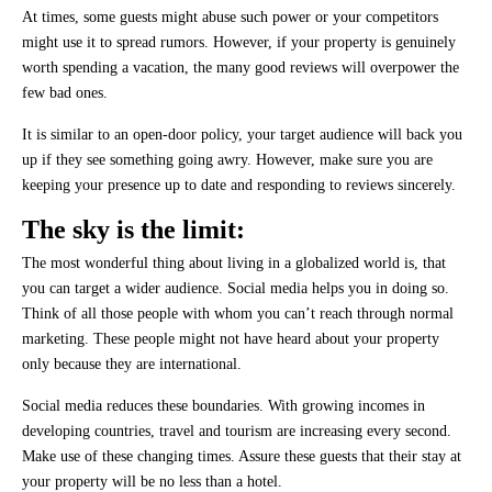
At times, some guests might abuse such power or your competitors
might use it to spread rumors. However, if your property is genuinely
worth spending a vacation, the many good reviews will overpower the
few bad ones.
It is similar to an open-door policy, your target audience will back you
up if they see something going awry. However, make sure you are
keeping your presence up to date and responding to reviews sincerely.
The sky is the limit:
The most wonderful thing about living in a globalized world is, that
you can target a wider audience. Social media helps you in doing so.
Think of all those people with whom you can’t reach through normal
marketing. These people might not have heard about your property
only because they are international.
Social media reduces these boundaries. With growing incomes in
developing countries, travel and tourism are increasing every second.
Make use of these changing times. Assure these guests that their stay at
your property will be no less than a hotel.