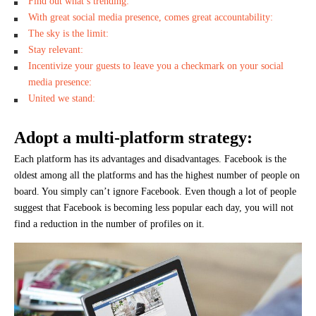
Find out what’s trending:
With great social media presence, comes great accountability:
The sky is the limit:
Stay relevant:
Incentivize your guests to leave you a checkmark on your social
media presence:
United we stand:
Adopt a multi-platform strategy:
Each platform has its advantages and disadvantages. Facebook is the
oldest among all the platforms and has the highest number of people on
board. You simply can’t ignore Facebook. Even though a lot of people
suggest that Facebook is becoming less popular each day, you will not
find a reduction in the number of profiles on it.