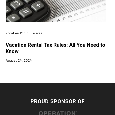
Vacation Rental Owners
Vacation Rental Tax Rules: All You Need to
Know
August 24, 2024
PROUD SPONSOR OF