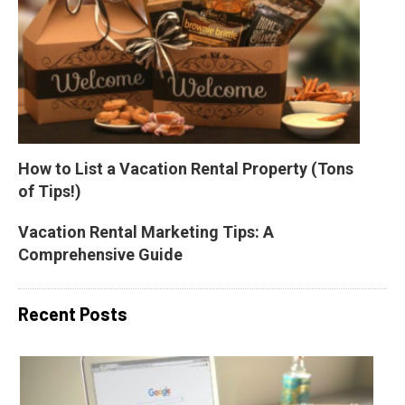
How to List a Vacation Rental Property (Tons 
of Tips!)
Vacation Rental Marketing Tips: A 
Comprehensive Guide
Recent Posts