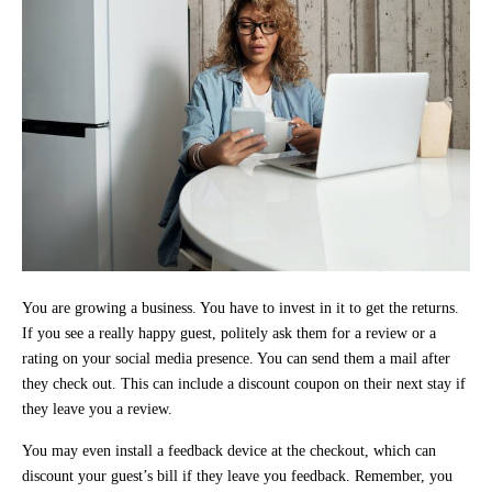
You are growing a business. You have to invest in it to get the returns.
If you see a really happy guest, politely ask them for a review or a
rating on your social media presence. You can send them a mail after
they check out. This can include a discount coupon on their next stay if
they leave you a review.
You may even install a feedback device at the checkout, which can
discount your guest’s bill if they leave you feedback. Remember, you