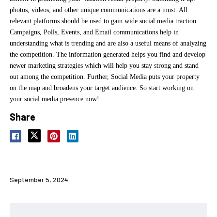
photos, videos, and other unique communications are a must. All
relevant platforms should be used to gain wide social media traction.
Campaigns, Polls, Events, and Email communications help in
understanding what is trending and are also a useful means of analyzing
the competition. The information generated helps you find and develop
newer marketing strategies which will help you stay strong and stand
out among the competition. Further, Social Media puts your property
on the map and broadens your target audience. So start working on
your social media presence now!
Share
September 5, 2024