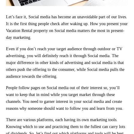
Let’s face it, Social media has become an unavoidable part of our lives.
It is the first thing people check after waking up. How you present your
Vacation Rental property on Social media matters the most in present-
day marketing.
Even if you don’t reach your target audience through outdoor or TV
advertising, you will definitely reach it through Social media. The
major difference in other kinds of advertising and social media is that
others push the offering to the consumer, while Social media pulls the
audience towards the offering.
People follow pages on Social media out of their interest so, you’ll
want to keep that in mind while you target market through these
channels. You need to garner interest in your social media and create
reasons why someone should want to follow you and learn from you.
There are various platforms, each having its own marketing tools.
Knowing which to use and practicing them to the fullest can carry lots
of dividends. So, let’s find out which platforms and tools will be best