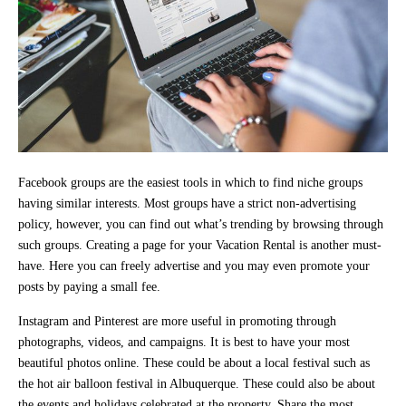
Facebook groups are the easiest tools in which to find niche groups
having similar interests. Most groups have a strict non-advertising
policy, however, you can find out what’s trending by browsing through
such groups. Creating a page for your Vacation Rental is another must-
have. Here you can freely advertise and you may even promote your
posts by paying a small fee.
Instagram and Pinterest are more useful in promoting through
photographs, videos, and campaigns. It is best to have your most
beautiful photos online. These could be about a local festival such as
the hot air balloon festival in Albuquerque. These could also be about
the events and holidays celebrated at the property. Share the most