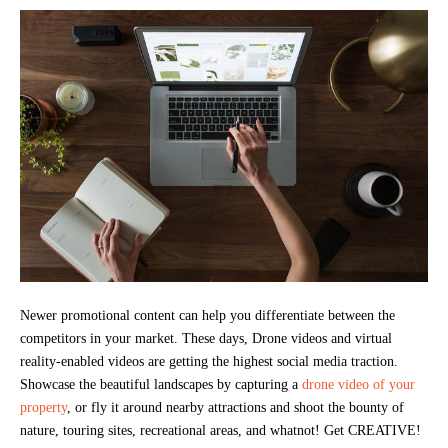
Newer promotional content can help you differentiate between the
competitors in your market. These days, Drone videos and virtual
reality-enabled videos are getting the highest social media traction.
Showcase the beautiful landscapes by capturing a
drone video of your
property
, or fly it around nearby attractions and shoot the bounty of
nature, touring sites, recreational areas, and whatnot! Get CREATIVE!