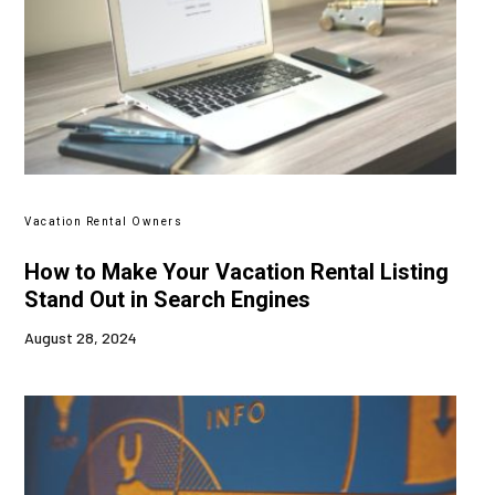
Vacation Rental Owners
How to Make Your Vacation Rental Listing
Stand Out in Search Engines
August 28, 2024