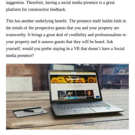
suggestion. Therefore, having a social media presence is a great
platform for constructive feedback.
This has another underlying benefit. The presence itself builds faith in
the minds of the prospective guests that you and your property are
trustworthy. It brings a great deal of credibility and professionalism to
your property and it assures guests that they will be heard. Ask
yourself, would you prefer staying in a VR that doesn’t have a Social
media presence?