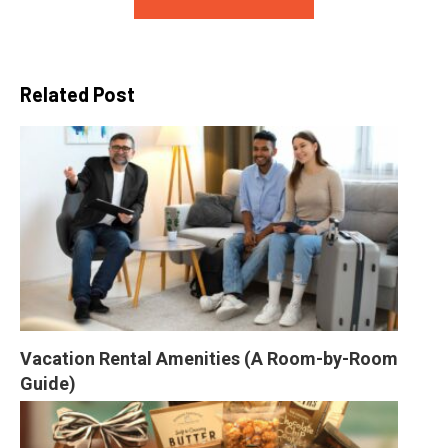
Related Post
Vacation Rental Amenities (A Room-by-Room 
Guide)