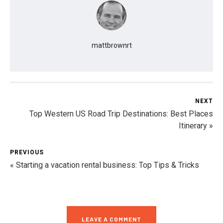
mattbrownrt
NEXT
Top Western US Road Trip Destinations: Best Places
Itinerary »
PREVIOUS
« Starting a vacation rental business: Top Tips & Tricks
LEAVE A COMMENT