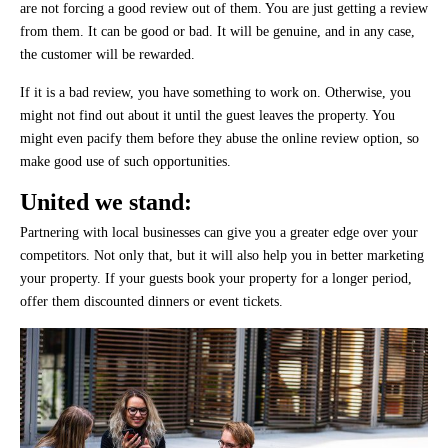
are not forcing a good review out of them. You are just getting a review
from them. It can be good or bad. It will be genuine, and in any case,
the customer will be rewarded.
If it is a bad review, you have something to work on. Otherwise, you
might not find out about it until the guest leaves the property. You
might even pacify them before they abuse the online review option, so
make good use of such opportunities.
United we stand:
Partnering with local businesses can give you a greater edge over your
competitors. Not only that, but it will also help you in better marketing
your property. If your guests book your property for a longer period,
offer them discounted dinners or event tickets.