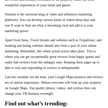
wonderful experiences of your rental and guests.
Youtube is the universal king of video and influencer marketing
platforms. You can develop various kinds of videos these days and
you’ll want to find out what is becoming viral and add it to your
marketing quiver.
Apart from these
,
Travel forums and websites such as Tripadvisor, and
booking and listing websites should also form a part of your online
marketing. Remember, this where actual action takes place. This is
where you can get exceptionally great reviews from happy guests and
really bad reviews from the unhappy ones. Keeping these pages up to
date is vital and responding to reviews is indispensable.
Last but certainly not the least, your Google Maps presence and reviews
are of utmost importance. Almost everyone will look up your property
on Google Maps. Top quality photos, videos, and reviews here can
change your VR business overnight.
Find out what’s trending: