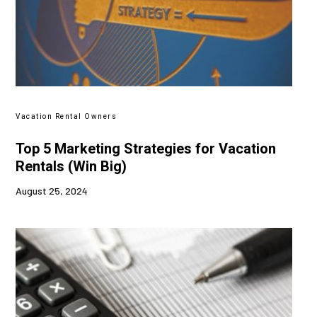
Vacation Rental Owners
Top 5 Marketing Strategies for Vacation
Rentals (Win Big)
August 25, 2024