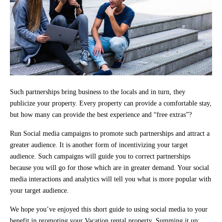
Such partnerships bring business to the locals and in turn, they
publicize your property. Every property can provide a comfortable stay,
but how many can provide the best experience and “free extras”?
Run Social media campaigns to promote such partnerships and attract a
greater audience. It is another form of incentivizing your target
audience. Such campaigns will guide you to correct partnerships
because you will go for those which are in greater demand. Your social
media interactions and analytics will tell you what is more popular with
your target audience.
We hope you’ve enjoyed this short guide to using social media to your
benefit in promoting your Vacation rental property. Summing it up: