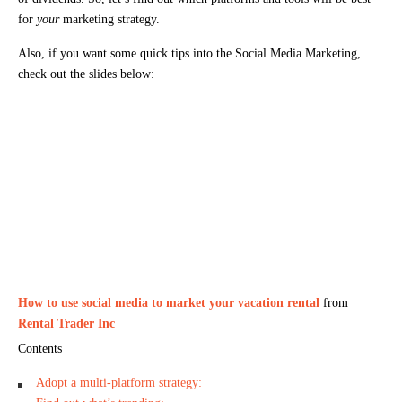
for
your
marketing strategy.
Also, if you want some quick tips into the Social Media Marketing,
check out the slides below:
How to use social media to market your vacation rental
from
Rental Trader Inc
Contents
Adopt a multi-platform strategy: