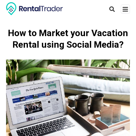
How to Market your Vacation
Rental using Social Media?
Type
your
searc
query
and
hit
enter: