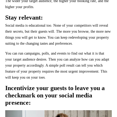
The wider your target audience, the higher your booking rate, and the
higher your profits.
Stay relevant:
Social media is educational too. None of your competitors will reveal
their secrets, but their guests will. The more you browse, the more new
things you will get to know. You can keep redeveloping your property
suiting to the changing tastes and preferences.
You can run campaigns, polls, and events to find out what it is that
your target audience desires. Then you can analyze how can you adapt
your property accordingly. A simple poll result can tell you which
feature of your property requires the most urgent improvement. This
will keep you on your toes.
Incentivize your guests to leave you a
checkmark on your social media
presence: