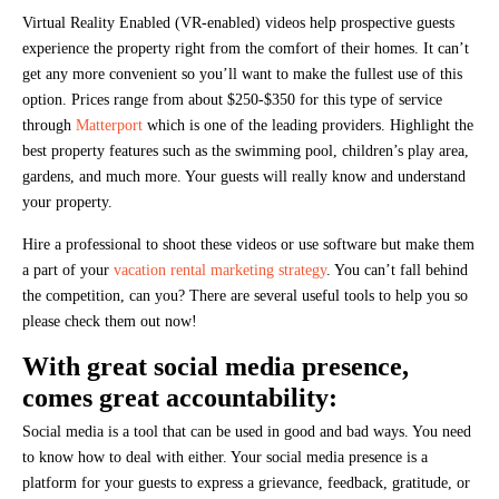
Virtual Reality Enabled (VR-enabled) videos help prospective guests
experience the property right from the comfort of their homes. It can’t
get any more convenient so you’ll want to make the fullest use of this
option. Prices range from about $250-$350 for this type of service
through
Matterport
which is one of the leading providers. Highlight the
best property features such as the swimming pool, children’s play area,
gardens, and much more. Your guests will really know and understand
your property.
Hire a professional to shoot these videos or use software but make them
a part of your
vacation rental marketing strategy
. You can’t fall behind
the competition, can you? There are several useful tools to help you so
please check them out now!
With great social media presence,
comes great accountability:
Social media is a tool that can be used in good and bad ways. You need
to know how to deal with either. Your social media presence is a
platform for your guests to express a grievance, feedback, gratitude, or