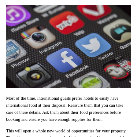
Most of the time, international guests prefer hotels to easily have
international food at their disposal. Reassure them that you can take
care of these details. Ask them about their food preferences before
booking and ensure you have enough supplies for them.
This will open a whole new world of opportunities for your property.