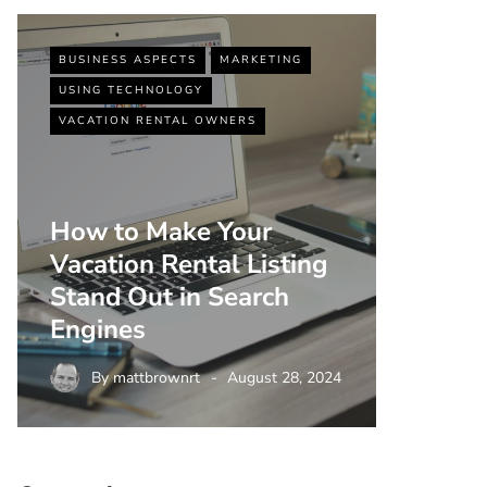
BUSINESS ASPECTS
MARKETING
BUSINESS
USING TECHNOLOGY
VACATIO
VACATION RENTAL OWNERS
How to Make Your
Vacation Rental Listing
Top 5 
Stand Out in Search
Strate
Engines
Rental
By
mattbrownrt
August 28, 2024
By
m