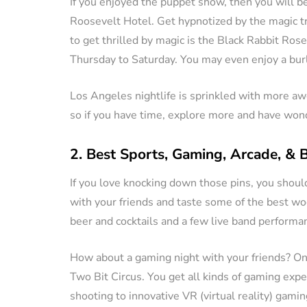
If you enjoyed the puppet show, then you will 
Roosevelt Hotel. Get hypnotized by the magic tr
to get thrilled by magic is the Black Rabbit Ro
Thursday to Saturday. You may even enjoy a bur
Los Angeles nightlife is sprinkled with more a
so if you have time, explore more and have wond
2. Best Sports, Gaming, Arcade, & 
If you love knocking down those pins, you shou
with your friends and taste some of the best woo
beer and cocktails and a few live band performanc
How about a gaming night with your friends? One
Two Bit Circus. You get all kinds of gaming exp
shooting to innovative VR (virtual reality) gami