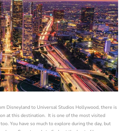
rom Disneyland to Universal Studios Hollywood, there is
on at this destination. It is one of the most visited
t too. You have so much to explore during the day, but