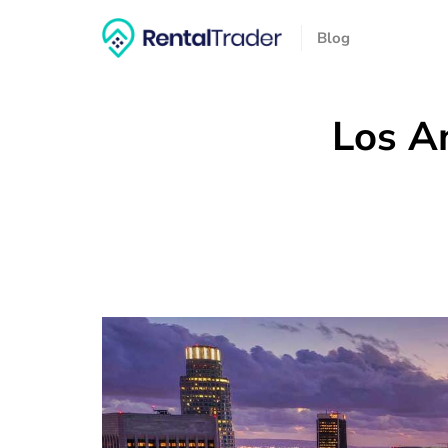
Blog
Los An