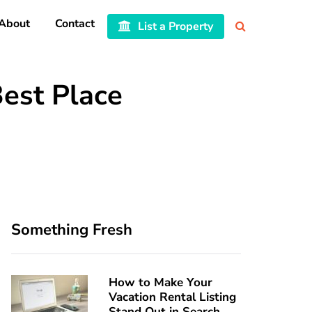
About
Contact
List a Property
Best Place
Something Fresh
How to Make Your
Vacation Rental Listing
Stand Out in Search