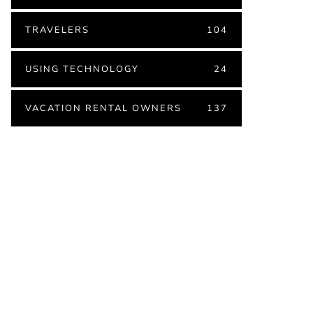
TRAVELERS
104
USING TECHNOLOGY
24
VACATION RENTAL OWNERS
137