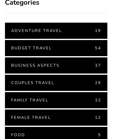
Categories
ADVENTURE TRAVEL
19
BUDGET TRAVEL
54
BUSINESS ASPECTS
37
COUPLES TRAVEL
29
FAMILY TRAVEL
32
FEMALE TRAVEL
12
FOOD
5