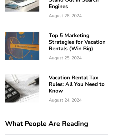
Engines
August 28, 2024
Top 5 Marketing
Strategies for Vacation
Rentals (Win Big)
August 25, 2024
Vacation Rental Tax
Rules: All You Need to
Know
August 24, 2024
What People Are Reading