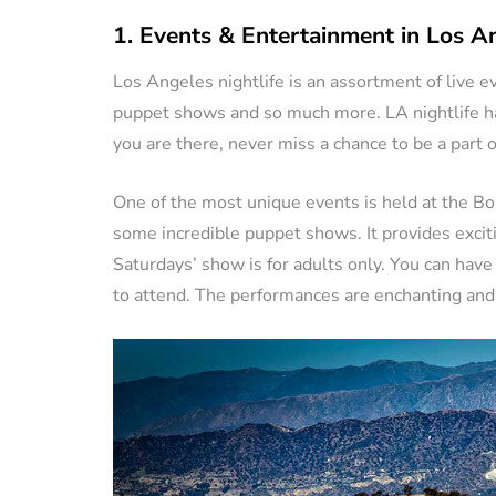
1. Events & Entertainment in Los A
Los Angeles nightlife is an assortment of live e
puppet shows and so much more. LA nightlife has
you are there, never miss a chance to be a part 
One of the most unique events is held at the Bo
some incredible puppet shows. It provides excit
Saturdays’ show is for adults only. You can hav
to attend. The performances are enchanting and