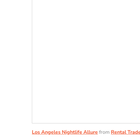
Los Angeles Nightlife Allure
from
Rental Trade