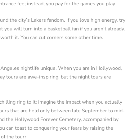
trance fee; instead, you pay for the games you play.
und the city’s Lakers fandom. If you love high energy, try
 you will turn into a basketball fan if you aren’t already.
 worth it. You can cut corners some other time.
 Angeles nightlife unique. When you are in Hollywood,
ay tours are awe-inspiring, but the night tours are
hilling ring to it; imagine the impact when you actually
 tours that are held only between late September to mid-
and the Hollywood Forever Cemetery, accompanied by
ou can toast to conquering your fears by raising the
of the tourr.