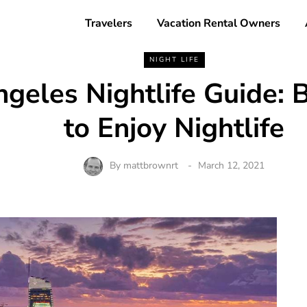
Travelers
Vacation Rental Owners
NIGHT LIFE
geles Nightlife Guide: 
to Enjoy Nightlife
By
mattbrownrt
March 12, 2021