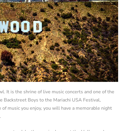
 It is the shrine of live music concerts and one of the
e Backstreet Boys to the Mariachi USA Festival,
e of music you enjoy, you will have a memorable night
.