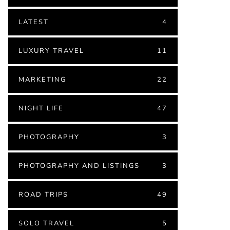
LATEST
4
LUXURY TRAVEL
11
MARKETING
22
NIGHT LIFE
47
PHOTOGRAPHY
3
PHOTOGRAPHY AND LISTINGS
3
ROAD TRIPS
49
SOLO TRAVEL
5