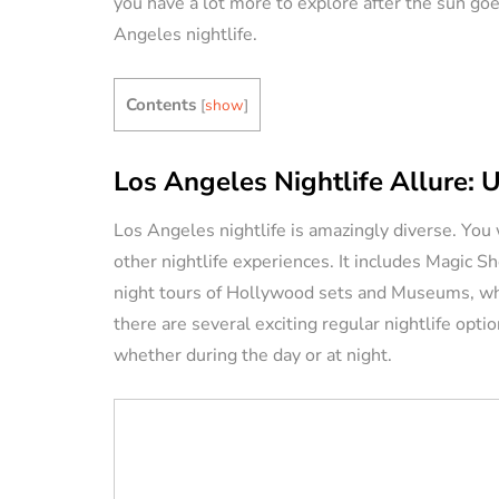
you have a lot more to explore after the sun goe
Angeles nightlife.
VACATION RENTAL OWN
Contents
[
show
]
Los Angeles Nightlife Allure: 
Los Angeles nightlife is amazingly diverse. You w
How to Manag
other nightlife experiences. It includes Magic 
Vacation Renta
night tours of Hollywood sets and Museums, which
Property Remo
there are several exciting regular nightlife opti
Tips)
whether during the day or at night.
By
Jessica Allen