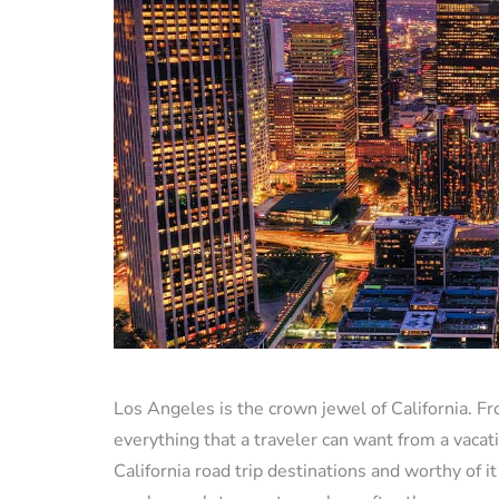
Los Angeles is the crown jewel of California. F
everything that a traveler can want from a vacati
California road trip destinations and worthy of i