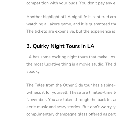
competition with your buds. You don’t pay any en
Another highlight of LA nightlife is centered aro
watching a Lakers game, and it is guaranteed that
The tickets are expensive, but the experience is
3. Quirky Night Tours in LA
LA has some exciting night tours that make Los
the most lucrative thing is a movie studio. The d
spooky.
The Tales from the Other Side tour has a spine-c
witness it for yourself. These are limited-time
November. You are taken through the back lot 
eerie music and scary stories. But don’t worry, y
complimentary champagne glass offered as part 