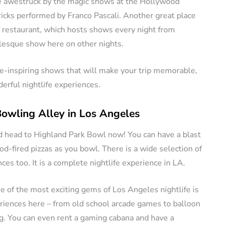
be awestruck by the magic shows at the Hollywood
icks performed by Franco Pascali. Another great place
se restaurant, which hosts shows every night from
lesque show here on other nights.
we-inspiring shows that will make your trip memorable,
erful nightlife experiences.
Bowling Alley in Los Angeles
ld head to Highland Park Bowl now! You can have a blast
d-fired pizzas as you bowl. There is a wide selection of
es too. It is a complete nightlife experience in LA.
 of the most exciting gems of Los Angeles nightlife is
eriences here – from old school arcade games to balloon
ng. You can even rent a gaming cabana and have a