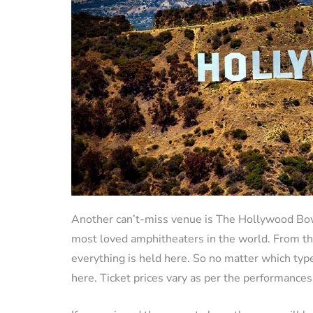
Another can’t-miss venue is The Hollywood Bowl.
most loved amphitheaters in the world. From th
everything is held here. So no matter which typ
here. Ticket prices vary as per the performances