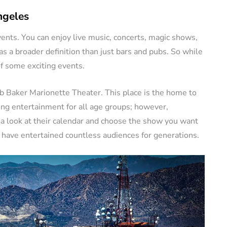
ngeles
vents. You can enjoy live music, concerts, magic shows,
 a broader definition than just bars and pubs. So while
of some exciting events.
b Baker Marionette Theater. This place is the home to
ing entertainment for all age groups; however,
e a look at their calendar and choose the show you want
 have entertained countless audiences for generations.