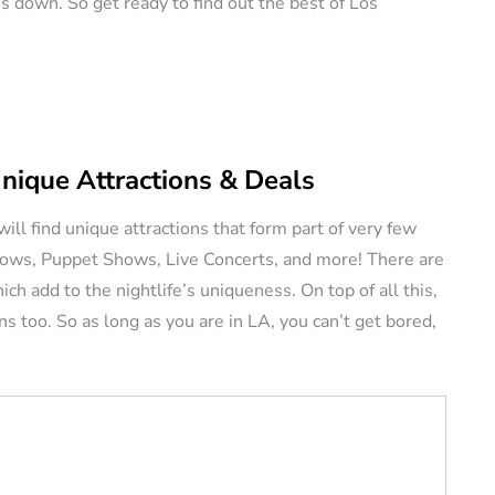
s down. So get ready to find out the best of Los
ERS
VACATION RENTAL OWNERS
Unique Attractions & Deals
ill find unique attractions that form part of very few
e a
Shows, Puppet Shows, Live Concerts, and more! There are
l
Pros and Cons of
 add to the nightlife’s uniqueness. On top of all this,
tely (11
Owning Pet-Friendly
ons too. So as long as you are in LA, you can’t get bored,
Rental Property
August 22, 2024
By
Jessica Allen
August 20, 2024